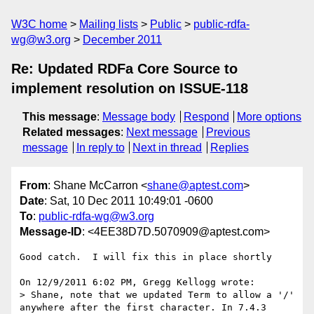
W3C home
Mailing lists
Public
public-rdfa-
wg@w3.org
December 2011
Re: Updated RDFa Core Source to
implement resolution on ISSUE-118
This message
:
Message body
Respond
More options
Related messages
:
Next message
Previous
message
In reply to
Next in thread
Replies
From
: Shane McCarron <
shane@aptest.com
>
Date
: Sat, 10 Dec 2011 10:49:01 -0600
To
:
public-rdfa-wg@w3.org
Message-ID
: <4EE38D7D.5070909@aptest.com>
Good catch.  I will fix this in place shortly

On 12/9/2011 6:02 PM, Gregg Kellogg wrote:

> Shane, note that we updated Term to allow a '/' 
anywhere after the first character. In 7.4.3 