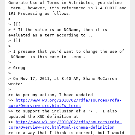
Generate Use of Terms in Attributes, you define 
_term_, however, it's referenced in 7.4 CURIE and 
IRI Processing as follows:

>

> [[[

> * If the value is an NCName, then it is 
evaluated as a term according to ...

> ]]]

>

> I presume that you'd want to change the use of 
_NCName_ in this case to _term_.

>

> Gregg

>

> On Nov 17, 2011, at 8:40 AM, Shane McCarron 
wrote:

>

>> As per my action, I have updated

>> 
http://www.w3.org/2010/02/rdfa/sources/rdfa-
core/Overview-src.html#s_terms
>> to support the inclusion of a '/'.  I also 
updated the XSD definition at

>> 
http://www.w3.org/2010/02/rdfa/sources/rdfa-
core/Overview-src.html#xml-schema-definition
>> in a way that I think is correct, but I would 