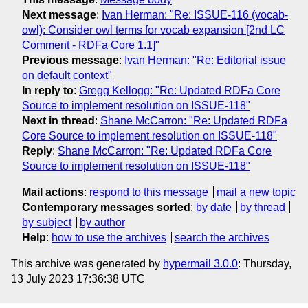
Next message
:
Ivan Herman: "Re: ISSUE-116 (vocab-
owl): Consider owl terms for vocab expansion [2nd LC
Comment - RDFa Core 1.1]"
Previous message
:
Ivan Herman: "Re: Editorial issue
on default context"
In reply to
:
Gregg Kellogg: "Re: Updated RDFa Core
Source to implement resolution on ISSUE-118"
Next in thread
:
Shane McCarron: "Re: Updated RDFa
Core Source to implement resolution on ISSUE-118"
Reply
:
Shane McCarron: "Re: Updated RDFa Core
Source to implement resolution on ISSUE-118"
Mail actions
:
respond to this message
mail a new topic
Contemporary messages sorted
:
by date
by thread
by subject
by author
Help
:
how to use the archives
search the archives
This archive was generated by
hypermail 3.0.0
: Thursday,
13 July 2023 17:36:38 UTC