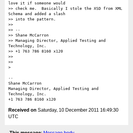
love it if someone would

>> check me.  Basically I stole the XSD from XML 
Schema and added a slash

>> into the pattern.

>>

>> -- 

>> Shane McCarron

>> Managing Director, Applied Testing and 
Technology, Inc.

>> +1 763 786 8160 x120

>>

>>

>

-- 

Shane McCarron

Managing Director, Applied Testing and 
Technology, Inc.

Received on
Saturday, 10 December 2011 16:49:30
UTC
This message
:
Message body