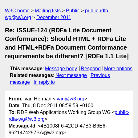
W3C home
Mailing lists
Public
public-rdfa-
wg@w3.org
December 2011
Re: ISSUE-124 (RDFa Lite Document
Conformance): Should HTML + RDFa Lite
and HTML+RDFa Document Conformance
requirements be different? [RDFa 1.1 Lite]
This message
:
Message body
Respond
More options
Related messages
:
Next message
Previous
message
In reply to
From
: Ivan Herman <
ivan@w3.org
>
Date
: Thu, 8 Dec 2011 08:59:59 +0100
To
: RDF Web Applications Working Group WG <
public-
rdfa-wg@w3.org
>
Message-Id
: <4B1008F6-42CD-47B3-B6E6-
9621474297BA@w3.org>