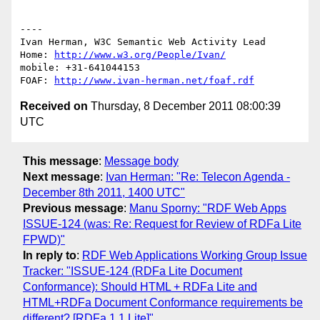
----

Ivan Herman, W3C Semantic Web Activity Lead

Home: 
http://www.w3.org/People/Ivan/
mobile: +31-641044153

FOAF: 
http://www.ivan-herman.net/foaf.rdf
Received on
Thursday, 8 December 2011 08:00:39
UTC
This message
:
Message body
Next message
:
Ivan Herman: "Re: Telecon Agenda -
December 8th 2011, 1400 UTC"
Previous message
:
Manu Sporny: "RDF Web Apps
ISSUE-124 (was: Re: Request for Review of RDFa Lite
FPWD)"
In reply to
:
RDF Web Applications Working Group Issue
Tracker: "ISSUE-124 (RDFa Lite Document
Conformance): Should HTML + RDFa Lite and
HTML+RDFa Document Conformance requirements be
different? [RDFa 1.1 Lite]"