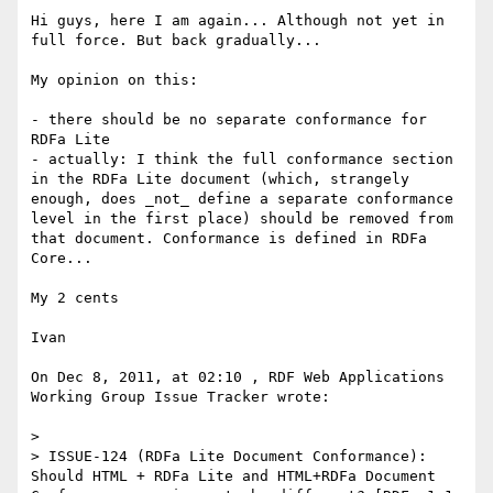
Hi guys, here I am again... Although not yet in 
full force. But back gradually...

My opinion on this:

- there should be no separate conformance for 
RDFa Lite

- actually: I think the full conformance section 
in the RDFa Lite document (which, strangely 
enough, does _not_ define a separate conformance 
level in the first place) should be removed from 
that document. Conformance is defined in RDFa 
Core...

My 2 cents

Ivan

On Dec 8, 2011, at 02:10 , RDF Web Applications 
Working Group Issue Tracker wrote:

> 

> ISSUE-124 (RDFa Lite Document Conformance): 
Should HTML + RDFa Lite and HTML+RDFa Document 