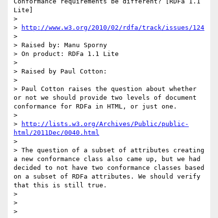
Conformance requirements be different? [RDFa 1.1 
Lite]

> 

> 
http://www.w3.org/2010/02/rdfa/track/issues/124
> 

> Raised by: Manu Sporny

> On product: RDFa 1.1 Lite

> 

> Raised by Paul Cotton:

> 

> Paul Cotton raises the question about whether 
or not we should provide two levels of document 
conformance for RDFa in HTML, or just one.

> 

> 
http://lists.w3.org/Archives/Public/public-
html/2011Dec/0040.html
> 

> The question of a subset of attributes creating 
a new conformance class also came up, but we had 
decided to not have two conformance classes based 
on a subset of RDFa attributes. We should verify 
that this is still true.

> 

> 

> 
