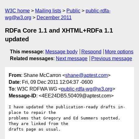
W3C home
Mailing lists
Public
public-rdfa-
wg@w3.org
December 2011
RDFa Core 1.1 and XHTML+RDFa 1.1
updated
This message
:
Message body
Respond
More options
Related messages
:
Next message
Previous message
From
: Shane McCarron <
shane@aptest.com
>
Date
: Fri, 09 Dec 2011 12:04:37 -0600
To
: W3C RDFWA WG <
public-rdfa-wg@w3.org
>
Message-ID
: <4EE24DB5.50409@aptest.com>
I have updated the publication-ready drafts in-
place to repair the 

problems that Gregory and Ed Summers spotted.  
They are linked from the 

drafts page as usual.
