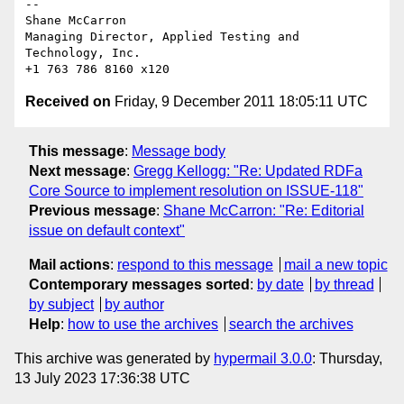
-- 

Shane McCarron

Managing Director, Applied Testing and 
Technology, Inc.

Received on
Friday, 9 December 2011 18:05:11 UTC
This message
:
Message body
Next message
:
Gregg Kellogg: "Re: Updated RDFa
Core Source to implement resolution on ISSUE-118"
Previous message
:
Shane McCarron: "Re: Editorial
issue on default context"
Mail actions
:
respond to this message
mail a new topic
Contemporary messages sorted
:
by date
by thread
by subject
by author
Help
:
how to use the archives
search the archives
This archive was generated by
hypermail 3.0.0
: Thursday,
13 July 2023 17:36:38 UTC