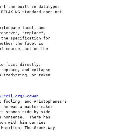
rt the built-in datatypes

RELAX NG standard does not

itespace facet, and

eserve", "replace",

the specification for

ether the facet is

f course, act on the

e facet directly;

replace, and collapse

lizedString, or token

w.ccil.org/~cowan
 fooling, and Aristophanes's

 he was a master maker

t stands side by side

 nonsense.  There has

on with him carries
