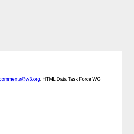
comments@w3.org
, HTML Data Task Force WG