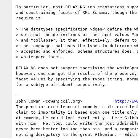
In particular, most RELAX NG implementations suppo
and constraining facets of XML Schema, though the 
require it.

> The datatypes specification >does< define the wh
> sets out the definitions of the facet values "pr
> and "collapse". It then, effectively, defers to 
> the language that uses the types to determine wh
> accepted and enforced. Schema structures does, o
> whitespace facet.

RELAX NG does not support specifying the whiteSpac
however, one can get the results of the preserve, 
facet values by specifying the types string, norma
(or a subtype of token) respectively.

-- 

John Cowan <cowan@ccil.org>             
http://ww
The peculiar excellence of comedy is its excellent
claim to immortality is based upon one title only:
of comedy, he could fool excellently.  Here Gilber
with him.  He, too, could write the most admirable
never been better fooling than his, and a comparis