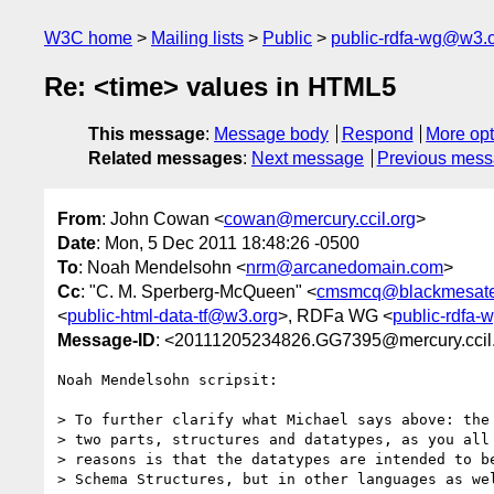
W3C home
Mailing lists
Public
public-rdfa-wg@w3.
Re: <time> values in HTML5
This message
:
Message body
Respond
More opt
Related messages
:
Next message
Previous mes
From
: John Cowan <
cowan@mercury.ccil.org
>
Date
: Mon, 5 Dec 2011 18:48:26 -0500
To
: Noah Mendelsohn <
nrm@arcanedomain.com
>
Cc
: "C. M. Sperberg-McQueen" <
cmsmcq@blackmesat
<
public-html-data-tf@w3.org
>, RDFa WG <
public-rdfa
Message-ID
: <20111205234826.GG7395@mercury.ccil
Noah Mendelsohn scripsit:

> To further clarify what Michael says above: the 
> two parts, structures and datatypes, as you all 
> reasons is that the datatypes are intended to be
> Schema Structures, but in other languages as wel