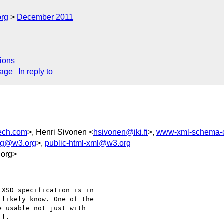
org
December 2011
ions
sage
In reply to
ech.com
>, Henri Sivonen <
hsivonen@iki.fi
>,
www-xml-schema-
-wg@w3.org
>,
public-html-xml@w3.org
.org>
XSD specification is in 

likely know. One of the 

 usable not just with 

l. 
