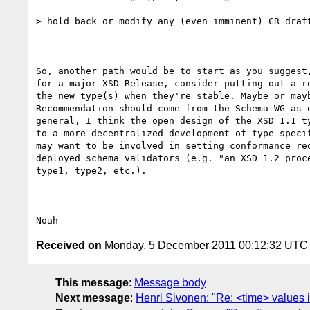
> hold back or modify any (even imminent) CR draft
So, another path would be to start as you suggest,
for a major XSD Release, consider putting out a re
the new type(s) when they're stable. Maybe or mayb
Recommendation should come from the Schema WG as o
general, I think the open design of the XSD 1.1 ty
to a more decentralized development of type specif
may want to be involved in setting conformance req
deployed schema validators (e.g. "an XSD 1.2 proce
type1, type2, etc.).

Received on
Monday, 5 December 2011 00:12:32 UTC
This message
:
Message body
Next message
:
Henri Sivonen: "Re: <time> values