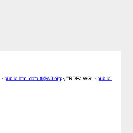
 <
public-html-data-tf@w3.org
>, "'RDFa WG'" <
public-