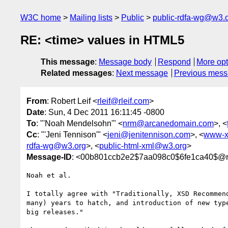
W3C home
Mailing lists
Public
public-rdfa-wg@w3.
RE: <time> values in HTML5
This message
:
Message body
Respond
More opt
Related messages
:
Next message
Previous mes
From
: Robert Leif <
rleif@rleif.com
>
Date
: Sun, 4 Dec 2011 16:11:45 -0800
To
: "'Noah Mendelsohn'" <
nrm@arcanedomain.com
>, <
Cc
: "'Jeni Tennison'" <
jeni@jenitennison.com
>, <
www-x
rdfa-wg@w3.org
>, <
public-html-xml@w3.org
>
Message-ID
: <00b801ccb2e2$7aa098c0$6fe1ca40$@rl
Noah et al.

I totally agree with "Traditionally, XSD Recommend
many) years to hatch, and introduction of new type
big releases." 
