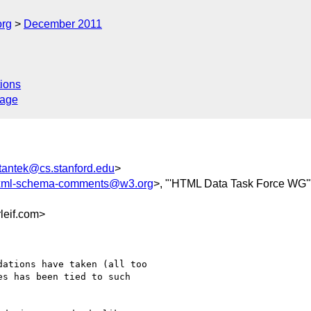
org
December 2011
ions
sage
tantek@cs.stanford.edu
>
ml-schema-comments@w3.org
>, "'HTML Data Task Force WG'"
eif.com>
ations have taken (all too

s has been tied to such
