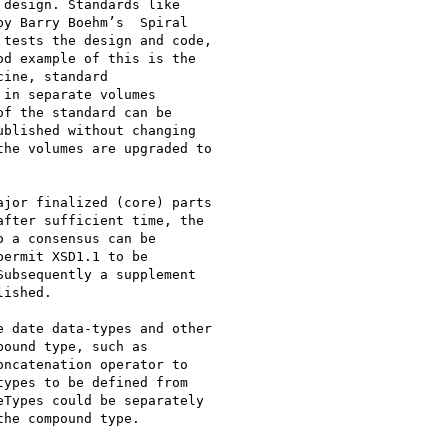
design. Standards like

y Barry Boehm’s  Spiral

tests the design and code,

d example of this is the

ine, standard

in separate volumes

f the standard can be

blished without changing

he volumes are upgraded to

jor finalized (core) parts

fter sufficient time, the

 a consensus can be

ermit XSD1.1 to be

ubsequently a supplement

ished. 

 date data-types and other

ound type, such as

ncatenation operator to

ypes to be defined from

Types could be separately

he compound type.
