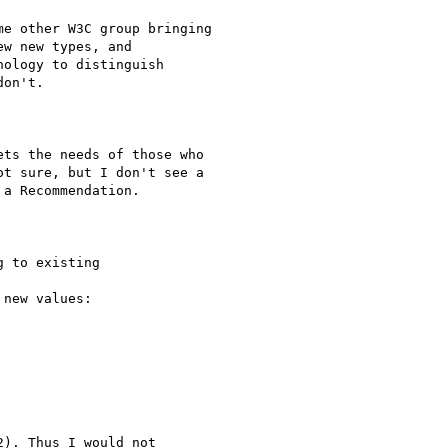
e other W3C group bringing

w new types, and

ology to distinguish

on't.

ts the needs of those who

t sure, but I don't see a

a Recommendation.

 to existing 

new values:

). Thus I would not 
