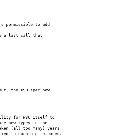
s permissible to add 

 a last call that 

ut, the XSD spec now

lity for W3C itself to

ce new types in the

ken (all too many) years

ied to such big releases.
