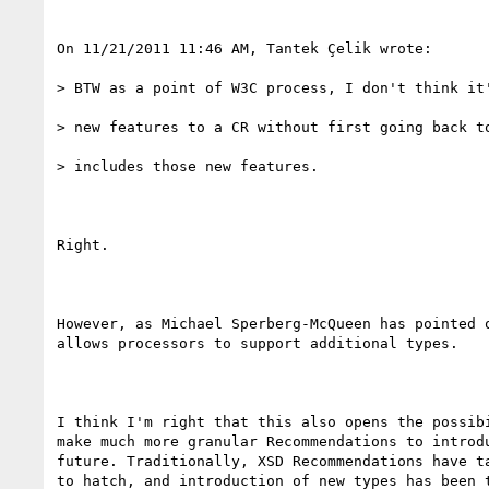
On 11/21/2011 11:46 AM, Tantek Çelik wrote:

> BTW as a point of W3C process, I don't think it'
> new features to a CR without first going back to
> includes those new features.

Right.

However, as Michael Sperberg-McQueen has pointed o
allows processors to support additional types.

I think I'm right that this also opens the possibi
make much more granular Recommendations to introdu
future. Traditionally, XSD Recommendations have ta
to hatch, and introduction of new types has been t