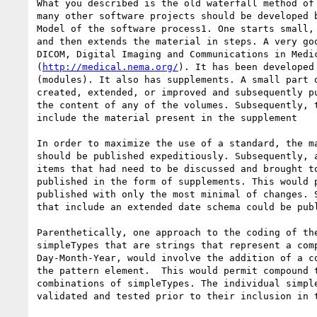
What you described is the old waterfall method of 
many other software projects should be developed b
Model of the software process1. One starts small, 
and then extends the material in steps. A very goo
DICOM, Digital Imaging and Communications in Medic
(
http://medical.nema.org/
). It has been developed 
(modules). It also has supplements. A small part o
created, extended, or improved and subsequently pu
the content of any of the volumes. Subsequently, t
include the material present in the supplement

In order to maximize the use of a standard, the ma
should be published expeditiously. Subsequently, a
items that had need to be discussed and brought to
published in the form of supplements. This would p
published with only the most minimal of changes. S
that include an extended date schema could be publ
Parenthetically, one approach to the coding of the
simpleTypes that are strings that represent a comp
Day-Month-Year, would involve the addition of a co
the pattern element.  This would permit compound t
combinations of simpleTypes. The individual simple
validated and tested prior to their inclusion in t