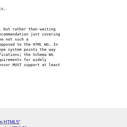
s.

 but rather than waiting

commendation just covering

e not such a

pposed to the HTML WG. In

pe system points the way

ications; the Schema WG

uirements for widely

ssor MUST support at least

 in HTML5"