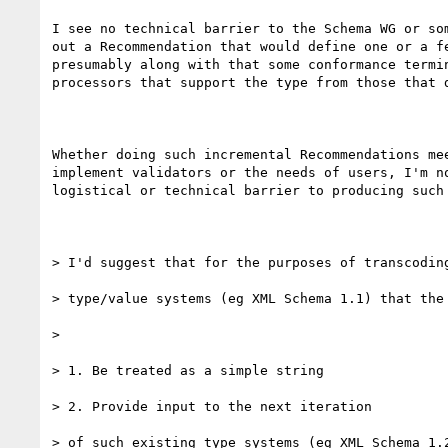
I see no technical barrier to the Schema WG or som
out a Recommendation that would define one or a fe
presumably along with that some conformance termin
processors that support the type from those that d
Whether doing such incremental Recommendations mee
implement validators or the needs of users, I'm no
logistical or technical barrier to producing such 
> I'd suggest that for the purposes of transcoding
> type/value systems (eg XML Schema 1.1) that the 
> 

> 1. Be treated as a simple string

> 2. Provide input to the next iteration

> of such existing type systems (eg XML Schema 1.2