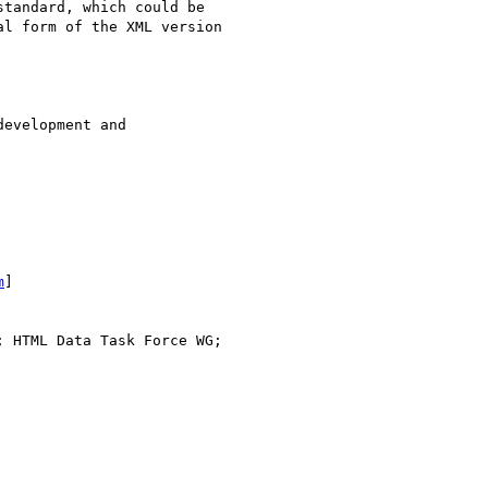
tandard, which could be

l form of the XML version

evelopment and

m
] 

; HTML Data Task Force WG;
