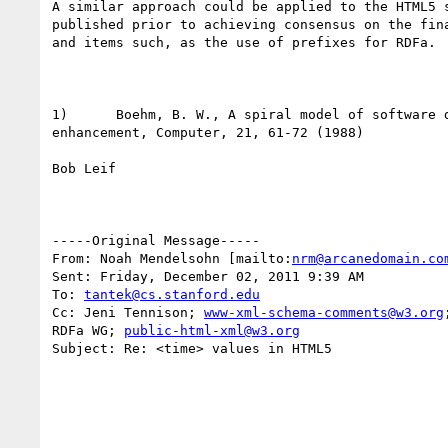
A similar approach could be applied to the HTML5 s
published prior to achieving consensus on the fina
and items such, as the use of prefixes for RDFa. 

1)      Boehm, B. W., A spiral model of software d
enhancement, Computer, 21, 61-72 (1988) 

Bob Leif

-----Original Message-----

From: Noah Mendelsohn [mailto:
nrm@arcanedomain.co
Sent: Friday, December 02, 2011 9:39 AM

To: 
tantek@cs.stanford.edu
Cc: Jeni Tennison; 
www-xml-schema-comments@w3.org
RDFa WG; 
public-html-xml@w3.org
Subject: Re: <time> values in HTML5
