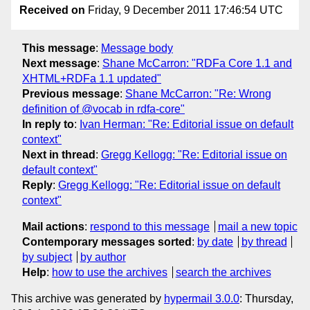
Received on
Friday, 9 December 2011 17:46:54 UTC
This message
:
Message body
Next message
:
Shane McCarron: "RDFa Core 1.1 and
XHTML+RDFa 1.1 updated"
Previous message
:
Shane McCarron: "Re: Wrong
definition of @vocab in rdfa-core"
In reply to
:
Ivan Herman: "Re: Editorial issue on default
context"
Next in thread
:
Gregg Kellogg: "Re: Editorial issue on
default context"
Reply
:
Gregg Kellogg: "Re: Editorial issue on default
context"
Mail actions
:
respond to this message
mail a new topic
Contemporary messages sorted
:
by date
by thread
by subject
by author
Help
:
how to use the archives
search the archives
This archive was generated by
hypermail 3.0.0
: Thursday,