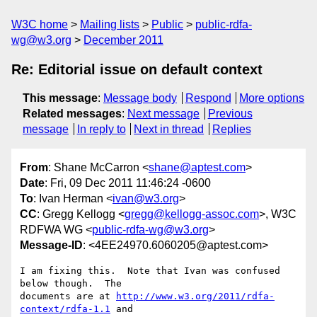
W3C home
Mailing lists
Public
public-rdfa-
wg@w3.org
December 2011
Re: Editorial issue on default context
This message
:
Message body
Respond
More options
Related messages
:
Next message
Previous
message
In reply to
Next in thread
Replies
From
: Shane McCarron <
shane@aptest.com
>
Date
: Fri, 09 Dec 2011 11:46:24 -0600
To
: Ivan Herman <
ivan@w3.org
>
CC
: Gregg Kellogg <
gregg@kellogg-assoc.com
>, W3C
RDFWA WG <
public-rdfa-wg@w3.org
>
Message-ID
: <4EE24970.6060205@aptest.com>
I am fixing this.  Note that Ivan was confused 
below though.  The 

documents are at 
http://www.w3.org/2011/rdfa-
context/rdfa-1.1