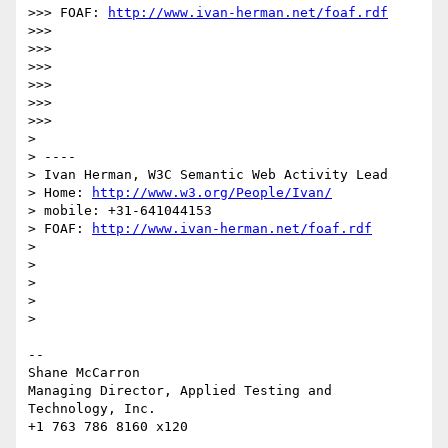
>>> FOAF: 
http://www.ivan-herman.net/foaf.rdf
>>>

>>>

>>>

>>>

>>>

>>>

>

> ----

> Ivan Herman, W3C Semantic Web Activity Lead

> Home: 
http://www.w3.org/People/Ivan/
> mobile: +31-641044153

> FOAF: 
http://www.ivan-herman.net/foaf.rdf
>

>

>

>

>

-- 

Shane McCarron

Managing Director, Applied Testing and 
Technology, Inc.
