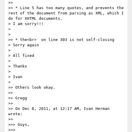
>>

>> * Line 5 has too many quotes, and prevents the 
rest of the document from parsing as XML, which I 
do for XHTML documents.

> I am sorry!!!

>

>

>> * the<br>  on line 303 is not self-closing

> Sorry again

>

> All fixed

>

> Thanks

>

> Ivan

>

>> Others look okay.

>>

>> Gregg

>>

>> On Dec 8, 2011, at 12:17 AM, Ivan Herman 
wrote:

>>

>>> Guys,

>>>
