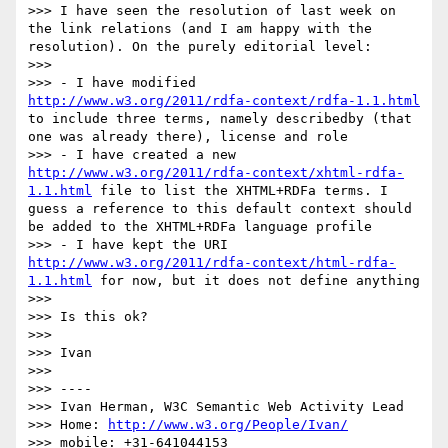
>>> I have seen the resolution of last week on 
the link relations (and I am happy with the 
resolution). On the purely editorial level:

>>>

>>> - I have modified 
http://www.w3.org/2011/rdfa-context/rdfa-1.1.html
to include three terms, namely describedby (that 
one was already there), license and role

>>> - I have created a new 
http://www.w3.org/2011/rdfa-context/xhtml-rdfa-
1.1.html
 file to list the XHTML+RDFa terms. I 
guess a reference to this default context should 
be added to the XHTML+RDFa language profile

>>> - I have kept the URI 
http://www.w3.org/2011/rdfa-context/html-rdfa-
1.1.html
 for now, but it does not define anything

>>>

>>> Is this ok?

>>>

>>> Ivan

>>>

>>> ----

>>> Ivan Herman, W3C Semantic Web Activity Lead

>>> Home: 
http://www.w3.org/People/Ivan/
>>> mobile: +31-641044153
