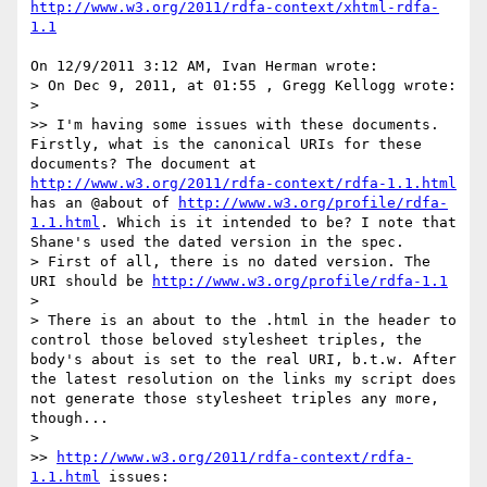
http://www.w3.org/2011/rdfa-context/xhtml-rdfa-
1.1
On 12/9/2011 3:12 AM, Ivan Herman wrote:

> On Dec 9, 2011, at 01:55 , Gregg Kellogg wrote:

>

>> I'm having some issues with these documents. 
Firstly, what is the canonical URIs for these 
documents? The document at 
http://www.w3.org/2011/rdfa-context/rdfa-1.1.html
has an @about of 
http://www.w3.org/profile/rdfa-
1.1.html
. Which is it intended to be? I note that 
Shane's used the dated version in the spec.

> First of all, there is no dated version. The 
URI should be 
http://www.w3.org/profile/rdfa-1.1
>

> There is an about to the .html in the header to 
control those beloved stylesheet triples, the 
body's about is set to the real URI, b.t.w. After 
the latest resolution on the links my script does 
not generate those stylesheet triples any more, 
though...

>

>> 
http://www.w3.org/2011/rdfa-context/rdfa-
1.1.html
 issues:
