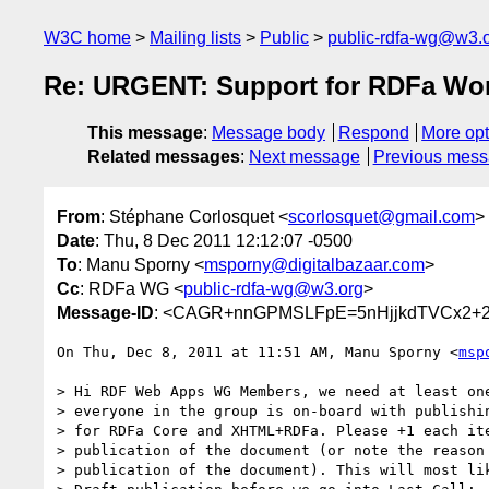
W3C home
Mailing lists
Public
public-rdfa-wg@w3.
Re: URGENT: Support for RDFa Work
This message
:
Message body
Respond
More opt
Related messages
:
Next message
Previous mes
From
: Stéphane Corlosquet <
scorlosquet@gmail.com
>
Date
: Thu, 8 Dec 2011 12:12:07 -0500
To
: Manu Sporny <
msporny@digitalbazaar.com
>
Cc
: RDFa WG <
public-rdfa-wg@w3.org
>
Message-ID
: <CAGR+nnGPMSLFpE=5nHjjkdTVCx2+2
On Thu, Dec 8, 2011 at 11:51 AM, Manu Sporny <
msp
> Hi RDF Web Apps WG Members, we need at least one
> everyone in the group is on-board with publishin
> for RDFa Core and XHTML+RDFa. Please +1 each ite
> publication of the document (or note the reason 
> publication of the document). This will most lik