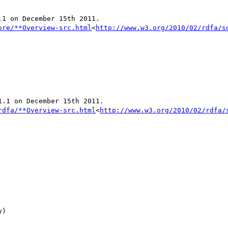
1 on December 15th 2011.

ore/**Overview-src.html
<
http://www.w3.org/2010/02/rdfa/s
.1 on December 15th 2011.

rdfa/**Overview-src.html
<
http://www.w3.org/2010/02/rdfa/
)
