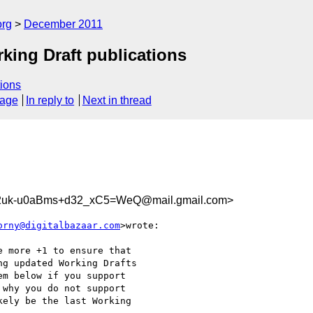
org
December 2011
ing Draft publications
ions
sage
In reply to
Next in thread
uk-u0aBms+d32_xC5=WeQ@mail.gmail.com>
orny@digitalbazaar.com
>wrote:

 more +1 to ensure that

g updated Working Drafts

m below if you support

why you do not support

ely be the last Working
