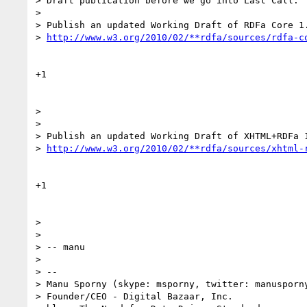
> Draft publication before we go into Last Call:

>

> Publish an updated Working Draft of RDFa Core 1.
> 
http://www.w3.org/2010/02/**rdfa/sources/rdfa-c
+1

>

>

> Publish an updated Working Draft of XHTML+RDFa 1
> 
http://www.w3.org/2010/02/**rdfa/sources/xhtml-
+1

>

>

> -- manu

>

> --

> Manu Sporny (skype: msporny, twitter: manusporny
> Founder/CEO - Digital Bazaar, Inc.
