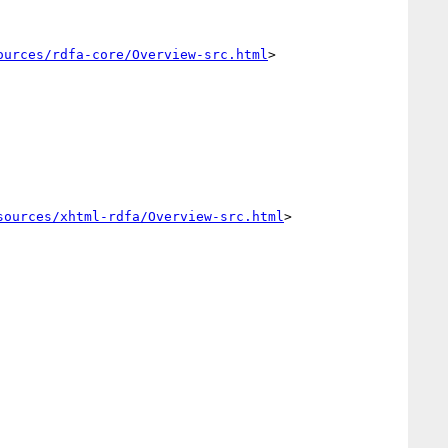
ources/rdfa-core/Overview-src.html
>

sources/xhtml-rdfa/Overview-src.html
>
