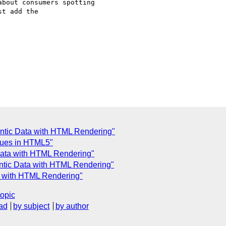
bout consumers spotting

t add the

ntic Data with HTML Rendering"
lues in HTML5"
Data with HTML Rendering"
ntic Data with HTML Rendering"
a with HTML Rendering"
topic
ad
by subject
by author