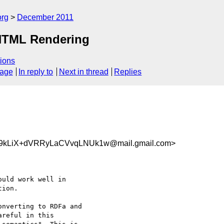
org
December 2011
 HTML Rendering
ions
sage
In reply to
Next in thread
Replies
kLiX+dVRRyLaCVvqLNUk1w@mail.gmail.com>
uld work well in

ion.

nverting to RDFa and

reful in this
