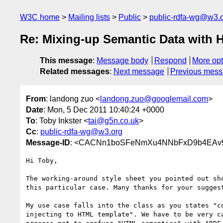
W3C home
Mailing lists
Public
public-rdfa-wg@w3.
Re: Mixing-up Semantic Data with
This message
:
Message body
Respond
More opt
Related messages
:
Next message
Previous mes
From
: landong zuo <
landong.zuo@googlemail.com
>
Date
: Mon, 5 Dec 2011 10:40:24 +0000
To
: Toby Inkster <
tai@g5n.co.uk
>
Cc
:
public-rdfa-wg@w3.org
Message-ID
: <CACNn1boSFeNmXu4NNbFxD9b4EAv9
Hi Toby,

The working-around style sheet you pointed out sho
this particular case. Many thanks for your suggest
My use case falls into the class as you states "co
injecting to HTML template". We have to be very ca