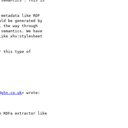
semantics". This is

metadata like RDF

ld be generated by

 the way through

semantics. We have

ike xhv:stylesheet

 this type of

@g5n.co.uk
> wrote:

 RDFa extractor like
