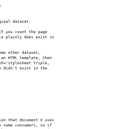


inal dataset.

f you count the page

e plainly does exist in

me other dataset,

an HTML template, then

hv:stylesheet triple,

 didn't exist in the

on that document X uses

 some consumers, so if
