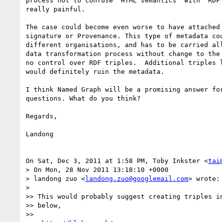
process not to confuse "HTML semantics" with "RDF 
really painful.

The case could become even worse to have attached 
signature or Provenance. This type of metadata cou
different organisations, and has to be carried all
data transformation process without change to the 
no control over RDF triples.  Additional triples l
would definitely ruin the metadata.

I think Named Graph will be a promising answer for
questions. What do you think?

Regards,

Landong

On Sat, Dec 3, 2011 at 1:58 PM, Toby Inkster <
tai
> On Mon, 28 Nov 2011 13:18:10 +0000

> landong zuo <
landong.zuo@googlemail.com
> wrote:

>

>> This would probably suggest creating triples in
>> below,

>>
