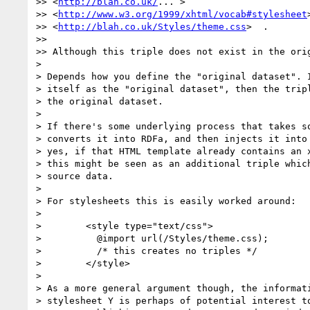
>> <
http://blah.co.uk/
... >

>> <
http://www.w3.org/1999/xhtml/vocab#stylesheet
>
>> <
http://blah.co.uk/Styles/theme.css
>  .

>>

>> Although this triple does not exist in the orig
>

> Depends how you define the "original dataset". I
> itself as the "original dataset", then the tripl
> the original dataset.

>

> If there's some underlying process that takes so
> converts it into RDFa, and then injects it into 
> yes, if that HTML template already contains an x
> this might be seen as an additional triple which
> source data.

>

> For stylesheets this is easily worked around:

>

>        <style type="text/css">

>          @import url(/Styles/theme.css);

>          /* this creates no triples */

>        </style>

>

> As a more general argument though, the informati
> stylesheet Y is perhaps of potential interest to