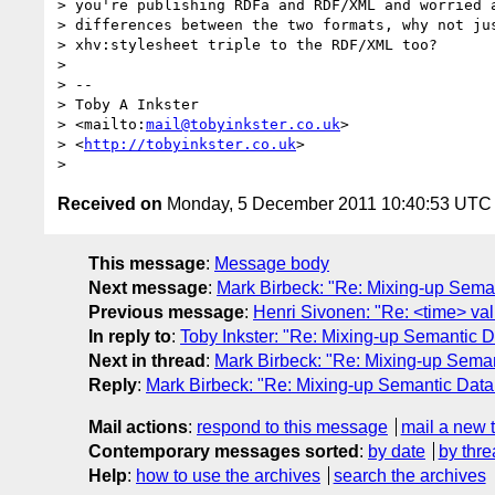
> you're publishing RDFa and RDF/XML and worried a
> differences between the two formats, why not jus
> xhv:stylesheet triple to the RDF/XML too?

>

> --

> Toby A Inkster

> <mailto:
mail@tobyinkster.co.uk
>

> <
http://tobyinkster.co.uk
>

Received on
Monday, 5 December 2011 10:40:53 UTC
This message
:
Message body
Next message
:
Mark Birbeck: "Re: Mixing-up Sema
Previous message
:
Henri Sivonen: "Re: <time> va
In reply to
:
Toby Inkster: "Re: Mixing-up Semantic 
Next in thread
:
Mark Birbeck: "Re: Mixing-up Sema
Reply
:
Mark Birbeck: "Re: Mixing-up Semantic Dat
Mail actions
:
respond to this message
mail a new 
Contemporary messages sorted
:
by date
by thre
Help
:
how to use the archives
search the archives