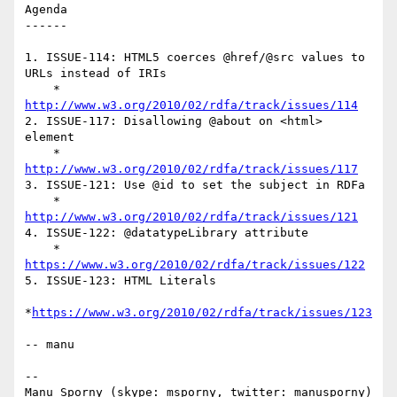
Agenda

------

1. ISSUE-114: HTML5 coerces @href/@src values to 
URLs instead of IRIs

    * 
http://www.w3.org/2010/02/rdfa/track/issues/114
2. ISSUE-117: Disallowing @about on <html> 
element

    * 
http://www.w3.org/2010/02/rdfa/track/issues/117
3. ISSUE-121: Use @id to set the subject in RDFa

    * 
http://www.w3.org/2010/02/rdfa/track/issues/121
4. ISSUE-122: @datatypeLibrary attribute

    * 
https://www.w3.org/2010/02/rdfa/track/issues/122
5. ISSUE-123: HTML Literals

*
https://www.w3.org/2010/02/rdfa/track/issues/123
-- manu

--

Manu Sporny (skype: msporny, twitter: manusporny)
