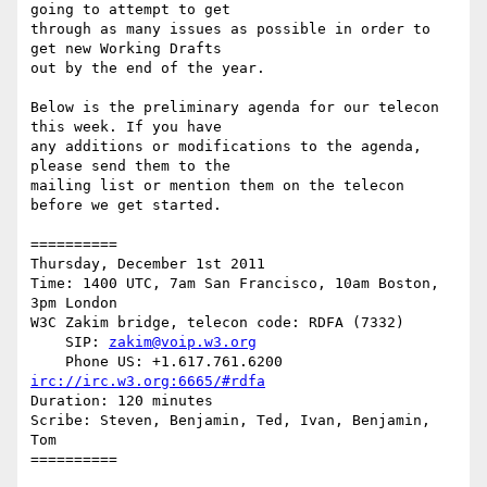
going to attempt to get

through as many issues as possible in order to 
get new Working Drafts

out by the end of the year.

Below is the preliminary agenda for our telecon 
this week. If you have

any additions or modifications to the agenda, 
please send them to the

mailing list or mention them on the telecon 
before we get started.

==========

Thursday, December 1st 2011

Time: 1400 UTC, 7am San Francisco, 10am Boston, 
3pm London

W3C Zakim bridge, telecon code: RDFA (7332)

    SIP: 
zakim@voip.w3.org
irc://irc.w3.org:6665/#rdfa
Duration: 120 minutes

Scribe: Steven, Benjamin, Ted, Ivan, Benjamin, 
Tom

==========
