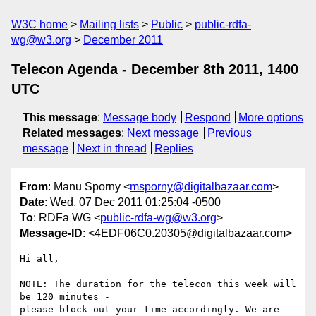
W3C home
Mailing lists
Public
public-rdfa-
wg@w3.org
December 2011
Telecon Agenda - December 8th 2011, 1400
UTC
This message
:
Message body
Respond
More options
Related messages
:
Next message
Previous
message
Next in thread
Replies
From
: Manu Sporny <
msporny@digitalbazaar.com
>
Date
: Wed, 07 Dec 2011 01:25:04 -0500
To
: RDFa WG <
public-rdfa-wg@w3.org
>
Message-ID
: <4EDF06C0.20305@digitalbazaar.com>
Hi all,

NOTE: The duration for the telecon this week will 
be 120 minutes -

please block out your time accordingly. We are 