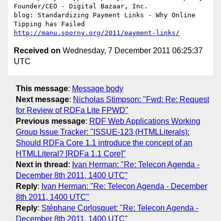
Founder/CEO - Digital Bazaar, Inc.

blog: Standardizing Payment Links - Why Online 
http://manu.sporny.org/2011/payment-links/
Received on
Wednesday, 7 December 2011 06:25:37
UTC
This message
:
Message body
Next message
:
Nicholas Stimpson: "Fwd: Re: Request
for Review of RDFa Lite FPWD"
Previous message
:
RDF Web Applications Working
Group Issue Tracker: "ISSUE-123 (HTMLLiterals):
Should RDFa Core 1.1 introduce the concept of an
HTMLLiteral? [RDFa 1.1 Core]"
Next in thread
:
Ivan Herman: "Re: Telecon Agenda -
December 8th 2011, 1400 UTC"
Reply
:
Ivan Herman: "Re: Telecon Agenda - December
8th 2011, 1400 UTC"
Reply
:
Stéphane Corlosquet: "Re: Telecon Agenda -
December 8th 2011, 1400 UTC"