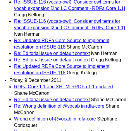
Re: ISSUE-116 (vocab-owl): Consider owl terms for
vocab expansion [2nd LC Comment - RDFa Core 1.1]
Gregg Kellogg
Re: ISSUE-116 (vocab-owl): Consider owl terms for
vocab expansion [2nd LC Comment - RDFa Core 1.1]
Ivan Herman
Re: Updated RDFa Core Source to implement
resolution on ISSUE-118
Shane McCarron
Re: Editorial issue on default context
Ivan Herman
Re: Editorial issue on default context
Gregg Kellogg
Re: Updated RDFa Core Source to implement
resolution on ISSUE-118
Gregg Kellogg
Friday, 9 December 2011
RDFa Core 1.1 and XHTML+RDFa 1.1 updated
Shane McCarron
Re: Editorial issue on default context
Shane McCarron
Re: Wrong definition of @vocab in rdfa-core
Shane
McCarron
Wrong definition of @vocab in rdfa-core
Stéphane
Corlosquet