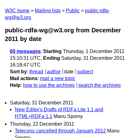
W3C home
Mailing lists
Public
public-rdfa-
wg@w3.org
public-rdfa-wg@w3.org from December
2011
by date
60 messages
:
Starting
Thursday, 1 December 2011
15:10:31 UTC,
Ending
Saturday, 31 December 2011
16:18:47 UTC
Sort by
:
thread
author
date
subject
Mail actions
:
mail a new topic
Help
:
how to use the archives
search the archives
Saturday, 31 December 2011
New Editor's Drafts of RDFa Lite 1.1 and
HTML+RDFa 1.1
Manu Sporny
Thursday, 22 December 2011
Telecons cancelled through January 2012
Manu
Sporny