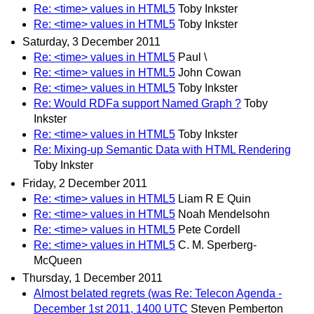
Re: <time> values in HTML5
Toby Inkster
Re: <time> values in HTML5
Toby Inkster
Saturday, 3 December 2011
Re: <time> values in HTML5
Paul \
Re: <time> values in HTML5
John Cowan
Re: <time> values in HTML5
Toby Inkster
Re: Would RDFa support Named Graph ?
Toby
Inkster
Re: <time> values in HTML5
Toby Inkster
Re: Mixing-up Semantic Data with HTML Rendering
Toby Inkster
Friday, 2 December 2011
Re: <time> values in HTML5
Liam R E Quin
Re: <time> values in HTML5
Noah Mendelsohn
Re: <time> values in HTML5
Pete Cordell
Re: <time> values in HTML5
C. M. Sperberg-
McQueen
Thursday, 1 December 2011
Almost belated regrets (was Re: Telecon Agenda -
December 1st 2011, 1400 UTC
Steven Pemberton