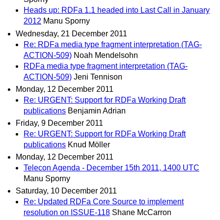
Heads up: RDFa 1.1 headed into Last Call in January
2012
Manu Sporny
Wednesday, 21 December 2011
Re: RDFa media type fragment interpretation (TAG-
ACTION-509)
Noah Mendelsohn
RDFa media type fragment interpretation (TAG-
ACTION-509)
Jeni Tennison
Monday, 12 December 2011
Re: URGENT: Support for RDFa Working Draft
publications
Benjamin Adrian
Friday, 9 December 2011
Re: URGENT: Support for RDFa Working Draft
publications
Knud Möller
Monday, 12 December 2011
Telecon Agenda - December 15th 2011, 1400 UTC
Manu Sporny
Saturday, 10 December 2011
Re: Updated RDFa Core Source to implement
resolution on ISSUE-118
Shane McCarron