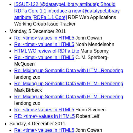
ISSUE-122 (@datatypeLibrary attribute): Should
RDFa Core 1.1 introduce a new @datatypeLibrary
attribute [RDFa 1.1 Core]
RDF Web Applications
Working Group Issue Tracker
Monday, 5 December 2011
Re: <time> values in HTML5
John Cowan
Re: <time> values in HTML5
Noah Mendelsohn
HTML WG review of RDFa Lite
Manu Sporny
Re: <time> values in HTML5
C. M. Sperberg-
McQueen
Re: Mixing-up Semantic Data with HTML Rendering
landong zuo
Re: Mixing-up Semantic Data with HTML Rendering
Mark Birbeck
Re: Mixing-up Semantic Data with HTML Rendering
landong zuo
Re: <time> values in HTML5
Henri Sivonen
RE: <time> values in HTML5
Robert Leif
Sunday, 4 December 2011
Re: <time> values in HTML5
John Cowan