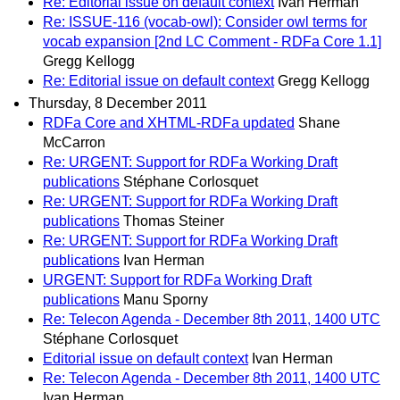
Re: Editorial issue on default context
Ivan Herman
Re: ISSUE-116 (vocab-owl): Consider owl terms for
vocab expansion [2nd LC Comment - RDFa Core 1.1]
Gregg Kellogg
Re: Editorial issue on default context
Gregg Kellogg
Thursday, 8 December 2011
RDFa Core and XHTML-RDFa updated
Shane
McCarron
Re: URGENT: Support for RDFa Working Draft
publications
Stéphane Corlosquet
Re: URGENT: Support for RDFa Working Draft
publications
Thomas Steiner
Re: URGENT: Support for RDFa Working Draft
publications
Ivan Herman
URGENT: Support for RDFa Working Draft
publications
Manu Sporny
Re: Telecon Agenda - December 8th 2011, 1400 UTC
Stéphane Corlosquet
Editorial issue on default context
Ivan Herman
Re: Telecon Agenda - December 8th 2011, 1400 UTC
Ivan Herman