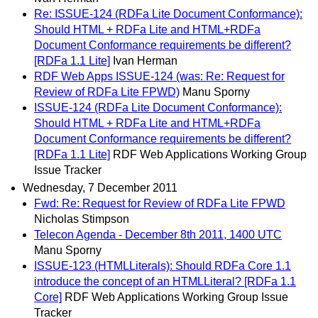
Re: ISSUE-124 (RDFa Lite Document Conformance):
Should HTML + RDFa Lite and HTML+RDFa
Document Conformance requirements be different?
[RDFa 1.1 Lite]
Ivan Herman
RDF Web Apps ISSUE-124 (was: Re: Request for
Review of RDFa Lite FPWD)
Manu Sporny
ISSUE-124 (RDFa Lite Document Conformance):
Should HTML + RDFa Lite and HTML+RDFa
Document Conformance requirements be different?
[RDFa 1.1 Lite]
RDF Web Applications Working Group
Issue Tracker
Wednesday, 7 December 2011
Fwd: Re: Request for Review of RDFa Lite FPWD
Nicholas Stimpson
Telecon Agenda - December 8th 2011, 1400 UTC
Manu Sporny
ISSUE-123 (HTMLLiterals): Should RDFa Core 1.1
introduce the concept of an HTMLLiteral? [RDFa 1.1
Core]
RDF Web Applications Working Group Issue
Tracker