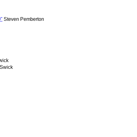
0"
Steven Pemberton
wick
 Swick