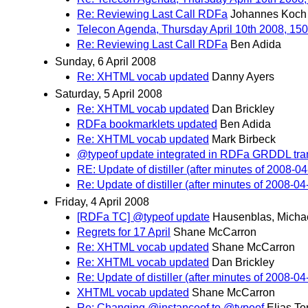
Re: Reviewing Last Call RDFa
Johannes Koch
Telecon Agenda, Thursday April 10th 2008, 1
Re: Reviewing Last Call RDFa
Ben Adida
Sunday, 6 April 2008
Re: XHTML vocab updated
Danny Ayers
Saturday, 5 April 2008
Re: XHTML vocab updated
Dan Brickley
RDFa bookmarklets updated
Ben Adida
Re: XHTML vocab updated
Mark Birbeck
@typeof update integrated in RDFa GRDDL tra
RE: Update of distiller (after minutes of 2008-04
Re: Update of distiller (after minutes of 2008-04
Friday, 4 April 2008
[RDFa TC] @typeof update
Hausenblas, Micha
Regrets for 17 April
Shane McCarron
Re: XHTML vocab updated
Shane McCarron
Re: XHTML vocab updated
Dan Brickley
Re: Update of distiller (after minutes of 2008-04
XHTML vocab updated
Shane McCarron
Re: Changing @instanceof to @typeof
Elias To