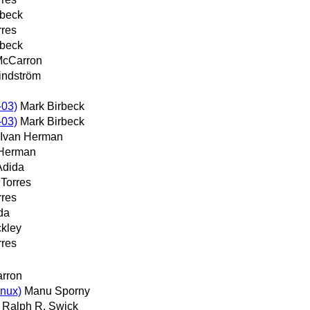
rbeck
rres
rbeck
McCarron
indström
-03)
Mark Birbeck
-03)
Mark Birbeck
Ivan Herman
 Herman
Adida
 Torres
rres
da
ckley
rres
rron
inux)
Manu Sporny
Ralph R. Swick