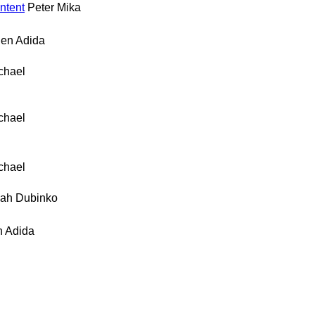
ntent
Peter Mika
en Adida
chael
chael
chael
ah Dubinko
 Adida