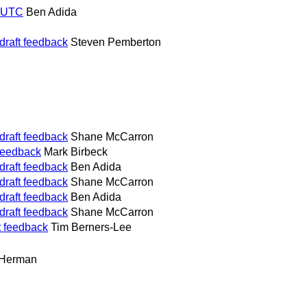
0 UTC
Ben Adida
draft feedback
Steven Pemberton
draft feedback
Shane McCarron
 feedback
Mark Birbeck
draft feedback
Ben Adida
draft feedback
Shane McCarron
draft feedback
Ben Adida
draft feedback
Shane McCarron
t feedback
Tim Berners-Lee
 Herman