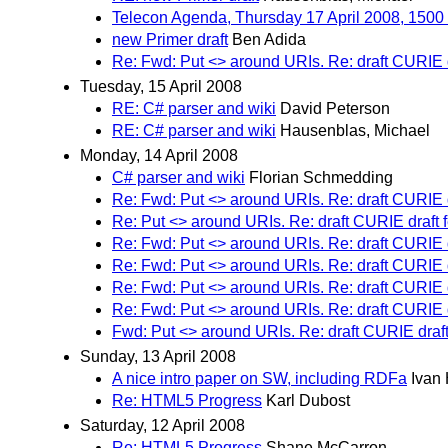
Telecon Agenda, Thursday 17 April 2008, 150
new Primer draft
Ben Adida
Re: Fwd: Put <> around URIs. Re: draft CURIE 
Tuesday, 15 April 2008
RE: C# parser and wiki
David Peterson
RE: C# parser and wiki
Hausenblas, Michael
Monday, 14 April 2008
C# parser and wiki
Florian Schmedding
Re: Fwd: Put <> around URIs. Re: draft CURIE 
Re: Put <> around URIs. Re: draft CURIE draft
Re: Fwd: Put <> around URIs. Re: draft CURIE 
Re: Fwd: Put <> around URIs. Re: draft CURIE 
Re: Fwd: Put <> around URIs. Re: draft CURIE 
Re: Fwd: Put <> around URIs. Re: draft CURIE 
Fwd: Put <> around URIs. Re: draft CURIE draf
Sunday, 13 April 2008
A nice intro paper on SW, including RDFa
Ivan
Re: HTML5 Progress
Karl Dubost
Saturday, 12 April 2008
Re: HTML5 Progress
Shane McCarron