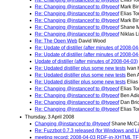
Re: Changing @instanceof to @typeof
Mark Bi
Re: Changing @instanceof to @typeof
Elias To
Re: Changing @instanceof to @typeof
Mark Bi
Re: Changing @instanceof to @typeof
Shane 
Re: Changing @instanceof to @typeof
Niklas L
Re: The Open Web
David Wood
Re: Update of distiller (after minutes of 2008-04
Re: Update of distiller (after minutes of 2008-04
Update of distiller (after minutes of 2008-04-03)
Re: Updated distiller plus some new tests
Ivan
Re: Updated distiller plus some new tests
Ben 
Re: Updated distiller plus some new tests
Elias
Re: Changing @instanceof to @typeof
Elias To
Re: Changing @instanceof to @typeof
Ben Adi
Re: Changing @instanceof to @typeof
Dan Bri
Re: Changing @instanceof to @typeof
Elias To
Thursday, 3 April 2008
Changing @instanceof to @typeof
Shane McCa
Re: Fuzzbot 0.7.3 released (for Windows and L
meeting record: 2008-04-03 RDF-in-XHTML TF