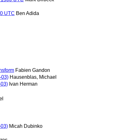
500 UTC
Ben Adida
nsform
Fabien Gandon
-03)
Hausenblas, Michael
-03)
Ivan Herman
el
-03)
Micah Dubinko
rres