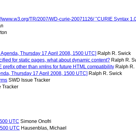
p://www.w3.org/TR/2007/WD-curie-20071126/ "CURIE Syntax 1.
an
ton
on Agenda, Thursday 17 April 2008, 1500 UTC]
Ralph R. Swick
ied for static pages, what about dynamic content?
Ralph R. S
refix other than xmlns for future HTML compatibility
Ralph R.
genda, Thursday 17 April 2008, 1500 UTC]
Ralph R. Swick
erms
SWD Issue Tracker
 Tracker
 1500 UTC
Simone Onofri
 1500 UTC
Hausenblas, Michael