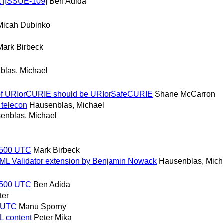
 [ISSUE-109]
Ben Adida
Micah Dubinko
Mark Birbeck
blas, Michael
e of URIorCURIE should be URIorSafeCURIE
Shane McCarron
 telecon
Hausenblas, Michael
enblas, Michael
 1500 UTC
Mark Birbeck
HTML Validator extension by Benjamin Nowack
Hausenblas, Mich
 1500 UTC
Ben Adida
ter
0 UTC
Manu Sporny
L content
Peter Mika