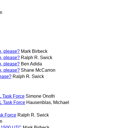
n
h, please?
Mark Birbeck
h, please?
Ralph R. Swick
h, please?
Ben Adida
h, please?
Shane McCarron
lease?
Ralph R. Swick
L Task Force
Simone Onofri
L Task Force
Hausenblas, Michael
sk Force
Ralph R. Swick
n
, 1500 UTC
Mark Birbeck