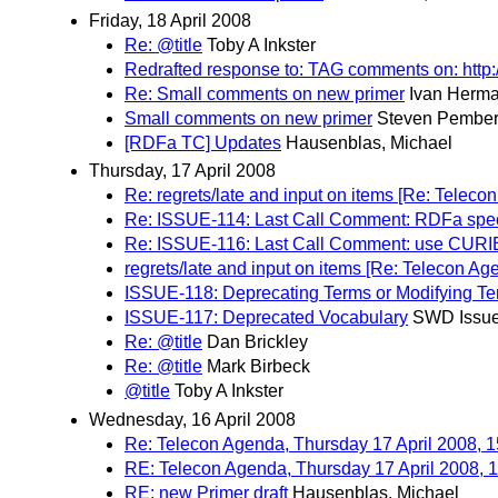
Friday, 18 April 2008
Re: @title
Toby A Inkster
Redrafted response to: TAG comments on: htt
Re: Small comments on new primer
Ivan Herm
Small comments on new primer
Steven Pember
[RDFa TC] Updates
Hausenblas, Michael
Thursday, 17 April 2008
Re: regrets/late and input on items [Re: Telec
Re: ISSUE-114: Last Call Comment: RDFa specif
Re: ISSUE-116: Last Call Comment: use CURIE p
regrets/late and input on items [Re: Telecon A
ISSUE-118: Deprecating Terms or Modifying T
ISSUE-117: Deprecated Vocabulary
SWD Issue
Re: @title
Dan Brickley
Re: @title
Mark Birbeck
@title
Toby A Inkster
Wednesday, 16 April 2008
Re: Telecon Agenda, Thursday 17 April 2008,
RE: Telecon Agenda, Thursday 17 April 2008,
RE: new Primer draft
Hausenblas, Michael