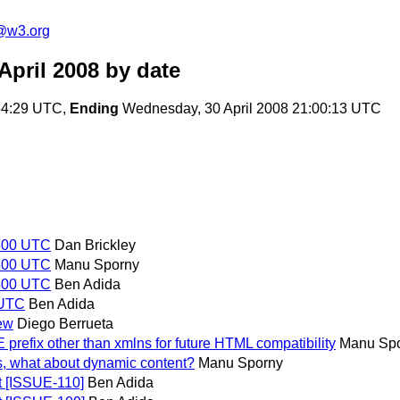
f@w3.org
April 2008
by date
:54:29 UTC,
Ending
Wednesday, 30 April 2008 21:00:13 UTC
1500 UTC
Dan Brickley
1500 UTC
Manu Sporny
1500 UTC
Ben Adida
 UTC
Ben Adida
ew
Diego Berrueta
refix other than xmlns for future HTML compatibility
Manu Sp
s, what about dynamic content?
Manu Sporny
 [ISSUE-110]
Ben Adida