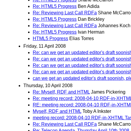
Re: HTML5 Progress
Ben Adida
Re: Reviewing Last Call RDFa
Shane McCarro
Re: HTML5 Progress
Dan Brickley
Re: Reviewing Last Call RDFa
Johannes Koch
Re: HTML5 Progress
Ivan Herman
HTML5 Progress
Elias Torres
Friday, 11 April 2008
Re: can we get an updated editor's draft soonis
Re: can we get an updated editor's draft soonis
Re: can we get an updated editor's draft soonis
Re: can we get an updated editor's draft soonis
can we get an updated editor's draft soonish, p
Thursday, 10 April 2008
Re: Myself, RDF and HTML
James Pickering
Re: meeting record: 2008-04-10 RDF-in-XHTM
RE: meeting record: 2008-04-10 RDF-in-XHTM
Myself, RDF and HTML
Toby A Inkster
meeting record: 2008-04-10 RDF-in-XHTML Ta
Re: Reviewing Last Call RDFa
Shane McCarro
Re: Telecon Agenda, Thursday April 10th 2008