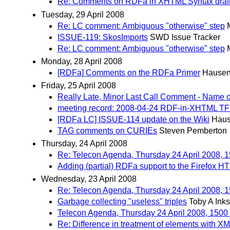
Re: Comments on RDFa in XHTML Syntax draft
Tuesday, 29 April 2008
Re: LC comment: Ambiguous "otherwise" step
ISSUE-119: SkosImports
SWD Issue Tracker
Re: LC comment: Ambiguous "otherwise" step
Monday, 28 April 2008
[RDFa] Comments on the RDFa Primer
Hausen
Friday, 25 April 2008
Really Late, Minor Last Call Comment - Nam
meeting record: 2008-04-24 RDF-in-XHTML TF
[RDFa LC] ISSUE-114 update on the Wiki
Haus
TAG comments on CURIEs
Steven Pemberton
Thursday, 24 April 2008
Re: Telecon Agenda, Thursday 24 April 2008,
Adding (partial) RDFa support to the Firefox 
Wednesday, 23 April 2008
Re: Telecon Agenda, Thursday 24 April 2008,
Garbage collecting "useless" triples
Toby A Inks
Telecon Agenda, Thursday 24 April 2008, 150
Re: Difference in treatment of elements with XM