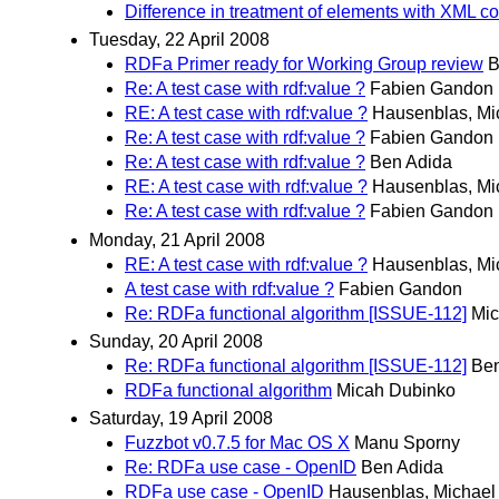
Difference in treatment of elements with XML co
Tuesday, 22 April 2008
RDFa Primer ready for Working Group review
B
Re: A test case with rdf:value ?
Fabien Gandon
RE: A test case with rdf:value ?
Hausenblas, Mi
Re: A test case with rdf:value ?
Fabien Gandon
Re: A test case with rdf:value ?
Ben Adida
RE: A test case with rdf:value ?
Hausenblas, Mi
Re: A test case with rdf:value ?
Fabien Gandon
Monday, 21 April 2008
RE: A test case with rdf:value ?
Hausenblas, Mi
A test case with rdf:value ?
Fabien Gandon
Re: RDFa functional algorithm [ISSUE-112]
Mic
Sunday, 20 April 2008
Re: RDFa functional algorithm [ISSUE-112]
Ben
RDFa functional algorithm
Micah Dubinko
Saturday, 19 April 2008
Fuzzbot v0.7.5 for Mac OS X
Manu Sporny
Re: RDFa use case - OpenID
Ben Adida
RDFa use case - OpenID
Hausenblas, Michael