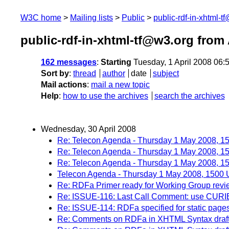
W3C home
Mailing lists
Public
public-rdf-in-xhtml-t
public-rdf-in-xhtml-tf@w3.org from 
162 messages
:
Starting
Tuesday, 1 April 2008 06
Sort by
:
thread
author
date
subject
Mail actions
:
mail a new topic
Help
:
how to use the archives
search the archives
Wednesday, 30 April 2008
Re: Telecon Agenda - Thursday 1 May 2008, 
Re: Telecon Agenda - Thursday 1 May 2008, 
Re: Telecon Agenda - Thursday 1 May 2008, 
Telecon Agenda - Thursday 1 May 2008, 1500
Re: RDFa Primer ready for Working Group revi
Re: ISSUE-116: Last Call Comment: use CURIE p
Re: ISSUE-114: RDFa specified for static page
Re: Comments on RDFa in XHTML Syntax draft