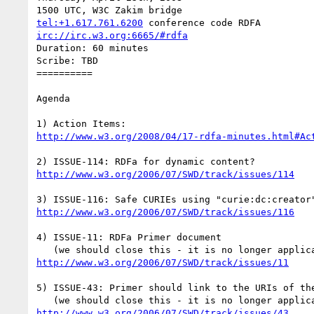
tel:+1.617.761.6200
irc://irc.w3.org:6665/#rdfa
Duration: 60 minutes

Scribe: TBD

==========

Agenda

http://www.w3.org/2008/04/17-rdfa-minutes.html#Ac
http://www.w3.org/2006/07/SWD/track/issues/114
http://www.w3.org/2006/07/SWD/track/issues/116
4) ISSUE-11: RDFa Primer document

http://www.w3.org/2006/07/SWD/track/issues/11
5) ISSUE-43: Primer should link to the URIs of the
http://www.w3.org/2006/07/SWD/track/issues/43