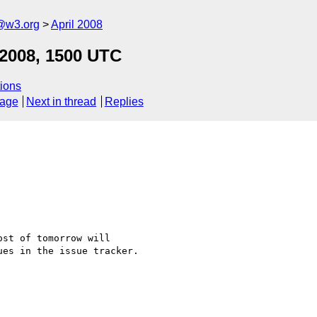
f@w3.org
April 2008
 2008, 1500 UTC
ions
sage
Next in thread
Replies
st of tomorrow will

es in the issue tracker.
