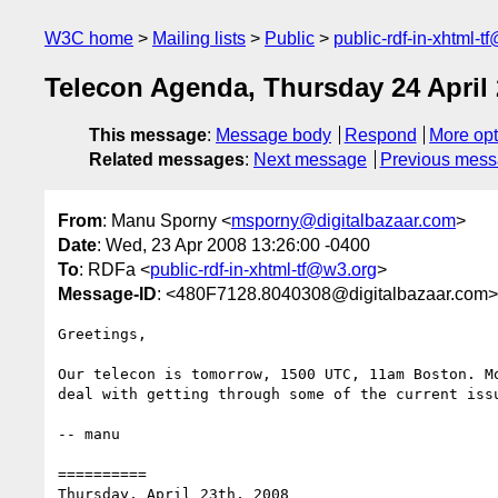
W3C home
Mailing lists
Public
public-rdf-in-xhtml-t
Telecon Agenda, Thursday 24 April
This message
:
Message body
Respond
More opt
Related messages
:
Next message
Previous mes
From
: Manu Sporny <
msporny@digitalbazaar.com
>
Date
: Wed, 23 Apr 2008 13:26:00 -0400
To
: RDFa <
public-rdf-in-xhtml-tf@w3.org
>
Message-ID
: <480F7128.8040308@digitalbazaar.com>
Greetings,

Our telecon is tomorrow, 1500 UTC, 11am Boston. Mo
deal with getting through some of the current issu
-- manu

==========

Thursday, April 23th, 2008
