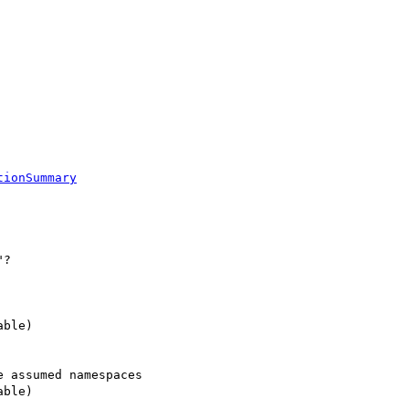
tionSummary
 assumed namespaces
