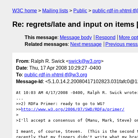
W3C home
Mailing lists
Public
public-rdf-in-xhtml-t
Re: regrets/late and input on items
This message
:
Message body
Respond
More opt
Related messages
:
Next message
Previous mes
From
: Ralph R. Swick <
swick@w3.org
>
Date
: Thu, 17 Apr 2008 10:29:27 -0400
To
:
public-rdf-in-xhtml-tf@w3.org
Message-Id
: <5.1.0.14.2.20080417102823.031fafc0@1
At 10:03 AM 4/17/2008 -0400, Ralph R. Swick wrote:
...

>>2) RDFa Primer: ready to go to WG?

>>
http://www.w3.org/2006/07/SWD/RDFa/primer/
>

>I'll accept a consensus of {Manu, Mark, Steve} on
I meant, of course, Steven.  (This is the second t