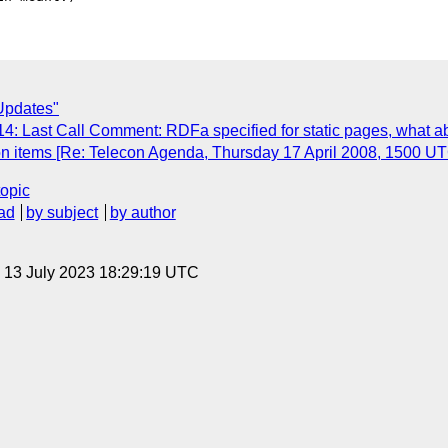
Updates"
4: Last Call Comment: RDFa specified for static pages, what a
 on items [Re: Telecon Agenda, Thursday 17 April 2008, 1500 UT
topic
ad
by subject
by author
, 13 July 2023 18:29:19 UTC