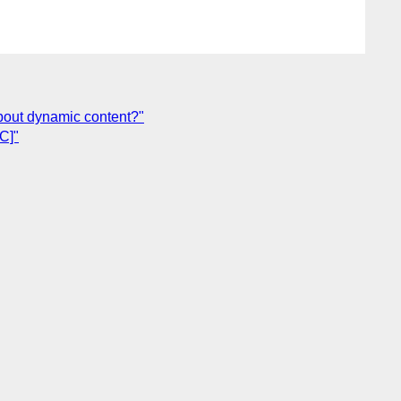
bout dynamic content?"
C]"