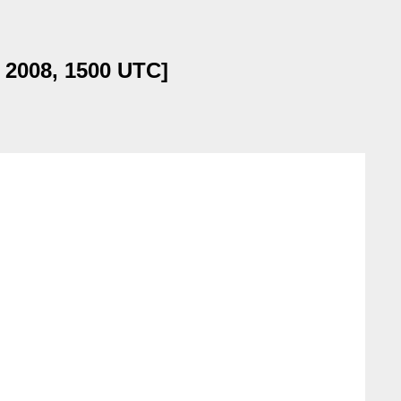
l 2008, 1500 UTC]