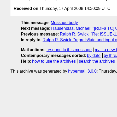
Received on
Thursday, 17 April 2008 14:30:09 UTC
This message
:
Message body
Next message
:
Hausenblas, Michael: "[RDFa TC] 
Previous message
:
Ralph R. Swick: "Re: ISSUE-11
In reply to
:
Ralph R. Swick: "regrets/late and input
Mail actions
:
respond to this message
mail a new 
Contemporary messages sorted
:
by date
by thre
Help
:
how to use the archives
search the archives
This archive was generated by
hypermail 3.0.0
: Thursday