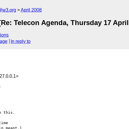
f@w3.org
April 2008
 [Re: Telecon Agenda, Thursday 17 Apri
ions
sage
In reply to
27.0.0.1>


 this.

ime
