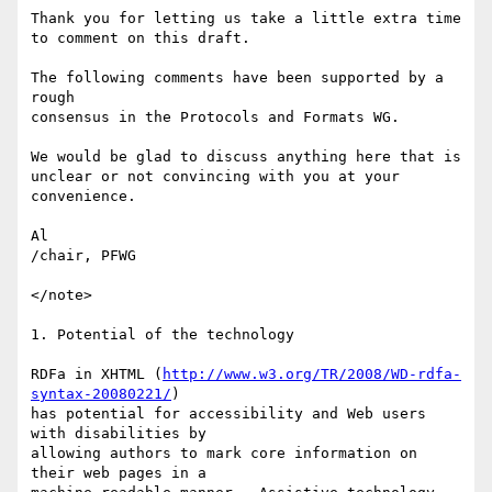
Thank you for letting us take a little extra time

to comment on this draft.

The following comments have been supported by a 
rough

consensus in the Protocols and Formats WG.

We would be glad to discuss anything here that is

unclear or not convincing with you at your 
convenience.

Al

/chair, PFWG

</note>

1. Potential of the technology

RDFa in XHTML (
http://www.w3.org/TR/2008/WD-rdfa-
syntax-20080221/
)  

has potential for accessibility and Web users 
with disabilities by  

allowing authors to mark core information on 
their web pages in a  
