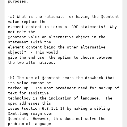
purposes.

(a) What is the rationale for having the @content 
value replace the  

element content in terms of RDF statements?  Why 
not make the  

@content value an alternative object in the 
statement (with the  

element content being the other alternative 
object)?  - This would  

give the end user the option to choose between 
the two alternatives.

(b) The use of @content bears the drawback that 
its value cannot be  

marked up.  The most prominent need for markup of 
text for assistive  

technology is the indication of language.  The 
spec addresses this  

issue (section 6.3.1.1.1) by making a sibling 
@xml:lang reign over  

@content.  However, this does not solve the 
problem of language  
