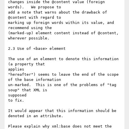
changes inside the @content value (foreign 
words).   We propose to  

add a note that warns about the drawback of 
@content with regard to  

marking up foreign words within its value, and 
recommend using the  

(marked-up) element content instead of @content, 
wherever possible.

2.3 Use of <base> element

The use of an element to denote this information 
(a property that  

applies

"hereafter") seems to leave the end of the scope 
of the base information

un-marked.  This is one of the problems of "tag 
soup" that XML is  

supposed

to fix.

It would appear that this information should be 
denoted in an attribute.

Please explain why xml:base does not meet the 