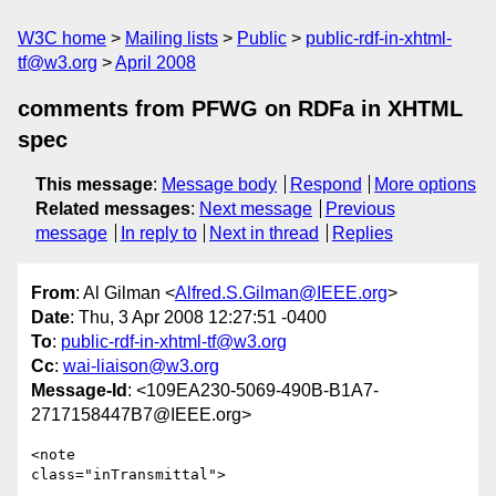
W3C home
Mailing lists
Public
public-rdf-in-xhtml-
tf@w3.org
April 2008
comments from PFWG on RDFa in XHTML
spec
This message
:
Message body
Respond
More options
Related messages
:
Next message
Previous
message
In reply to
Next in thread
Replies
From
: Al Gilman <
Alfred.S.Gilman@IEEE.org
>
Date
: Thu, 3 Apr 2008 12:27:51 -0400
To
:
public-rdf-in-xhtml-tf@w3.org
Cc
:
wai-liaison@w3.org
Message-Id
: <109EA230-5069-490B-B1A7-
2717158447B7@IEEE.org>
<note

class="inTransmittal">
