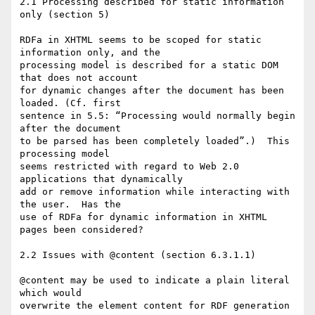
2.1 Processing described for static information 
only (section 5)

RDFa in XHTML seems to be scoped for static 
information only, and the  

processing model is described for a static DOM 
that does not account  

for dynamic changes after the document has been 
loaded. (Cf. first  

sentence in 5.5: “Processing would normally begin 
after the document  

to be parsed has been completely loaded”.)  This 
processing model  

seems restricted with regard to Web 2.0 
applications that dynamically  

add or remove information while interacting with 
the user.  Has the  

use of RDFa for dynamic information in XHTML 
pages been considered?

2.2 Issues with @content (section 6.3.1.1)

@content may be used to indicate a plain literal 
which would  

overwrite the element content for RDF generation 