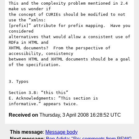
This and the complexity problem mentioned in 2.4 
make us wonder if  

the concept of CURIEs should be modified to not 
use the “xmlns: 

[prefix]” attribute for prefix mapping.  Have you 
considered  

alternatives that would allow a consistent use of 
RDFa in HTML and  

XHTML documents?  From the perspective of 
accessibility, consistency  

between HTML and XHTML documents should be a goal 
of the specification.

3. Typos

Section 3.8: “this this”

E. Acknowledgments: “This section is 
Received on
Thursday, 3 April 2008 16:28:52 UTC
This message
:
Message body
Next message
:
Ben Adida: "Re: comments from PFWG