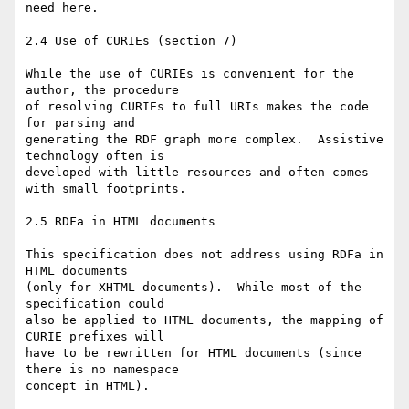
need here.

2.4 Use of CURIEs (section 7)

While the use of CURIEs is convenient for the 
author, the procedure  

of resolving CURIEs to full URIs makes the code 
for parsing and  

generating the RDF graph more complex.  Assistive 
technology often is  

developed with little resources and often comes 
with small footprints.

2.5 RDFa in HTML documents

This specification does not address using RDFa in 
HTML documents  

(only for XHTML documents).  While most of the 
specification could  

also be applied to HTML documents, the mapping of 
CURIE prefixes will  

have to be rewritten for HTML documents (since 
there is no namespace  

concept in HTML).
