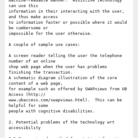
machine-readable manner.  Assistive technology 
can use this  

information in their interacting with the user, 
and thus make access  

to information faster or possible where it would 
be cumbersome or  

impossible for the user otherwise.

A couple of sample use cases:

A screen reader telling the user the telephone 
number of an online  

shop web page when the user has problems 
finishing the transaction.

A schematic diagram illustration of the core 
content of a web page,  

for example such as offered by SWAPviews from UB 
Access (http:// 

www.ubaccess.com/swapviews.html).  This can be 
helpful for some  

people with cognitive disabilities.

2. Potential problems of the technology wrt 
accessibility
