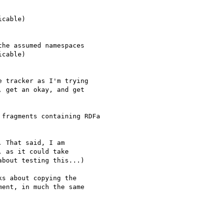
cable)

he assumed namespaces

cable)

 tracker as I'm trying 

 get an okay, and get 

fragments containing RDFa

 That said, I am 

 as it could take 

bout testing this...)

s about copying the 

ent, in much the same 
