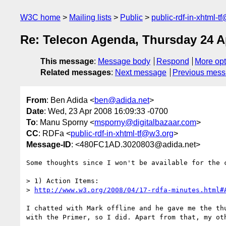
W3C home
Mailing lists
Public
public-rdf-in-xhtml-t
Re: Telecon Agenda, Thursday 24 A
This message
:
Message body
Respond
More opt
Related messages
:
Next message
Previous mes
From
: Ben Adida <
ben@adida.net
>
Date
: Wed, 23 Apr 2008 16:09:33 -0700
To
: Manu Sporny <
msporny@digitalbazaar.com
>
CC
: RDFa <
public-rdf-in-xhtml-tf@w3.org
>
Message-ID
: <480FC1AD.3020803@adida.net>
Some thoughts since I won't be available for the c
> 1) Action Items:

> 
http://www.w3.org/2008/04/17-rdfa-minutes.html#
I chatted with Mark offline and he gave me the thu
with the Primer, so I did. Apart from that, my oth