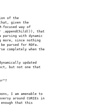
on of the 

hat, given the 

-focused way of 

 .appendChild()), that 

 parsing with dynamic 

 more, since nothing 

be parsed for RDFa. 

se completely when the 

ynamically updated 

ct, but not one that 

r"?

ons, I am amenable to 

versy around CURIEs in 

enough that this 
