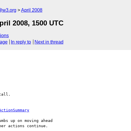
f@w3.org
April 2008
pril 2008, 1500 UTC
ions
sage
In reply to
Next in thread
all.

ActionSummary
mbs up on moving ahead 

er actions continue.
