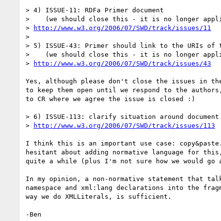
> 4) ISSUE-11: RDFa Primer document

>    (we should close this - it is no longer appli
> 
http://www.w3.org/2006/07/SWD/track/issues/11
> 

> 5) ISSUE-43: Primer should link to the URIs of t
>    (we should close this - it is no longer appli
> 
http://www.w3.org/2006/07/SWD/track/issues/43
Yes, although please don't close the issues in the
to keep them open until we respond to the authors,
to CR where we agree the issue is closed :)

> 6) ISSUE-113: clarify situation around document 
> 
http://www.w3.org/2006/07/SWD/track/issues/113
I think this is an important use case: copy&paste.
hesitant about adding normative language for this,
quite a while (plus I'm not sure how we would go a
In my opinion, a non-normative statement that talk
namespace and xml:lang declarations into the fragm
way we do XMLLiterals, is sufficient.
