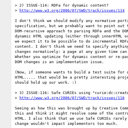
> 2) ISSUE-114: RDFa for dynamic content?

> 
http://www.w3.org/2006/07/SWD/track/issues/114
I don't think we should modify any normative porti
specification, but we probably want to point out t
DOM-recursive approach to parsing RDFa and the DOM
dynamic HTML updating (either through innerHTML or
we expect it to be possible to do incremental RDFa
content. I don't think we need to specify anything
changes normatively: a page at any given time can 
Whether you optimize for dynamic content or re-par
DOM changes is an implementation issue.

(Now, if someone wants to build a test suite for d
HTML..... that would be a pretty interesting proje
should hold up our work. :)

> 3) ISSUE-116: Safe CURIEs using "curie:dc:creato
> 
http://www.w3.org/2006/07/SWD/track/issues/116
Seeing as how this was brought up by Creative Comm
this and think it might resolve some of the contro
HTML. I also think that we use Safe CURIEs rarely 
change wouldn't impact implementors too much.
