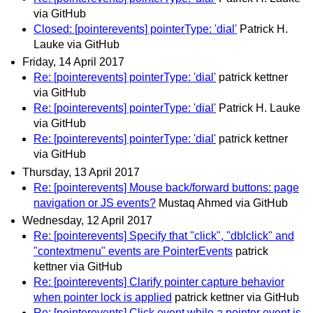
via GitHub
Closed: [pointerevents] pointerType: 'dial'
Patrick H.
Lauke via GitHub
Friday, 14 April 2017
Re: [pointerevents] pointerType: 'dial'
patrick kettner
via GitHub
Re: [pointerevents] pointerType: 'dial'
Patrick H. Lauke
via GitHub
Re: [pointerevents] pointerType: 'dial'
patrick kettner
via GitHub
Thursday, 13 April 2017
Re: [pointerevents] Mouse back/forward buttons: page
navigation or JS events?
Mustaq Ahmed via GitHub
Wednesday, 12 April 2017
Re: [pointerevents] Specify that "click", "dblclick" and
"contextmenu" events are PointerEvents
patrick
kettner via GitHub
Re: [pointerevents] Clarify pointer capture behavior
when pointer lock is applied
patrick kettner via GitHub
Re: [pointerevents] Click event while a pointer event is