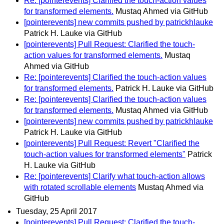
Re: [pointerevents] Clarified the touch-action values
for transformed elements.
Mustaq Ahmed via GitHub
[pointerevents] new commits pushed by patrickhlauke
Patrick H. Lauke via GitHub
[pointerevents] Pull Request: Clarified the touch-
action values for transformed elements.
Mustaq
Ahmed via GitHub
Re: [pointerevents] Clarified the touch-action values
for transformed elements.
Patrick H. Lauke via GitHub
Re: [pointerevents] Clarified the touch-action values
for transformed elements.
Mustaq Ahmed via GitHub
[pointerevents] new commits pushed by patrickhlauke
Patrick H. Lauke via GitHub
[pointerevents] Pull Request: Revert "Clarified the
touch-action values for transformed elements"
Patrick
H. Lauke via GitHub
Re: [pointerevents] Clarify what touch-action allows
with rotated scrollable elements
Mustaq Ahmed via
GitHub
Tuesday, 25 April 2017
[pointerevents] Pull Request: Clarified the touch-