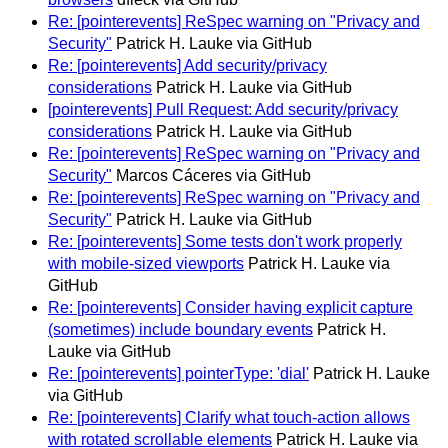
Re: [pointerevents] ReSpec warning on "Privacy and
Security"
Patrick H. Lauke via GitHub
Re: [pointerevents] Add security/privacy
considerations
Patrick H. Lauke via GitHub
[pointerevents] Pull Request: Add security/privacy
considerations
Patrick H. Lauke via GitHub
Re: [pointerevents] ReSpec warning on "Privacy and
Security"
Marcos Cáceres via GitHub
Re: [pointerevents] ReSpec warning on "Privacy and
Security"
Patrick H. Lauke via GitHub
Re: [pointerevents] Some tests don't work properly
with mobile-sized viewports
Patrick H. Lauke via
GitHub
Re: [pointerevents] Consider having explicit capture
(sometimes) include boundary events
Patrick H.
Lauke via GitHub
Re: [pointerevents] pointerType: 'dial'
Patrick H. Lauke
via GitHub
Re: [pointerevents] Clarify what touch-action allows
with rotated scrollable elements
Patrick H. Lauke via