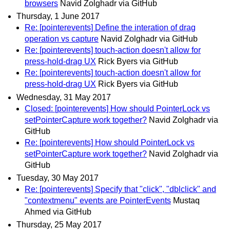
browsers
Navid Zolghadr via GitHub
Thursday, 1 June 2017
Re: [pointerevents] Define the interation of drag
operation vs capture
Navid Zolghadr via GitHub
Re: [pointerevents] touch-action doesn't allow for
press-hold-drag UX
Rick Byers via GitHub
Re: [pointerevents] touch-action doesn't allow for
press-hold-drag UX
Rick Byers via GitHub
Wednesday, 31 May 2017
Closed: [pointerevents] How should PointerLock vs
setPointerCapture work together?
Navid Zolghadr via
GitHub
Re: [pointerevents] How should PointerLock vs
setPointerCapture work together?
Navid Zolghadr via
GitHub
Tuesday, 30 May 2017
Re: [pointerevents] Specify that "click", "dblclick" and
"contextmenu" events are PointerEvents
Mustaq
Ahmed via GitHub
Thursday, 25 May 2017