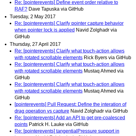
Re: [pointerevents] Define event order relative to
RAF?
Dave Tapuska via GitHub
Tuesday, 2 May 2017
Re: [pointerevents] Clarify pointer capture behavior
when pointer lock is applied
Navid Zolghadr via
GitHub
Thursday, 27 April 2017
Re: [pointerevents] Clarify what touch-action allows
with rotated scrollable elements
Rick Byers via GitHub
Re: [pointerevents] Clarify what touch-action allows
with rotated scrollable elements
Mustaq Ahmed via
GitHub
Re: [pointerevents] Clarify what touch-action allows
with rotated scrollable elements
Mustaq Ahmed via
GitHub
[pointerevents] Pull Request: Define the interation of
drag operation vs capture
Navid Zolghadr via GitHub
Re: [pointerevents] Add an API to get pre-coalesced
points
Patrick H. Lauke via GitHub
Re: [pointerevents] tangentialPressure support in