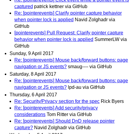
captured
patrick kettner via GitHub
Re: [pointerevents] Clarify pointer capture behavior
when pointer lock is applied
Navid Zolghadr via
GitHub
[pointerevents] Pull Request: Clarify pointer capture
behavior when pointer lock is applied
SummerLW via
GitHub
Sunday, 9 April 2017
Re: [pointerevents] Mouse back/forward buttons: page
navigation or JS events?
smaug---- via GitHub
Saturday, 8 April 2017
Re: [pointerevents] Mouse back/forward buttons: page
navigation or JS events?
lpd-au via GitHub
Thursday, 6 April 2017
Re: Security/Privacy section for the spec
Rick Byers
Re: [pointerevents] Add security/privacy
considerations
Tom Ritter via GitHub
Re: [pointerevents] Should DnD release pointer
capture?
Navid Zolghadr via GitHub