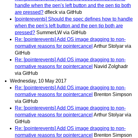
handle when the pen's left button and the pen tip both
are pressed?
dfleck via GitHub
[pointerevents] Should the spec defines how to handle
when the pen's left button and the pen tip both are
pressed?
SummerLW via GitHub
Re: [pointerevents] Add OS image dragging to non-
normative reasons for pointercancel
Arthur Stolyar via
GitHub
Re: [pointerevents] Add OS image dragging to non-
normative reasons for pointercancel
Navid Zolghadr
via GitHub
Wednesday, 10 May 2017
Re: [pointerevents] Add OS image dragging to non-
normative reasons for pointercancel
Brenton Simpson
via GitHub
Re: [pointerevents] Add OS image dragging to non-
normative reasons for pointercancel
Arthur Stolyar via
GitHub
Re: [pointerevents] Add OS image dragging to non-
normative reasons for pointercancel
Brenton Simpson