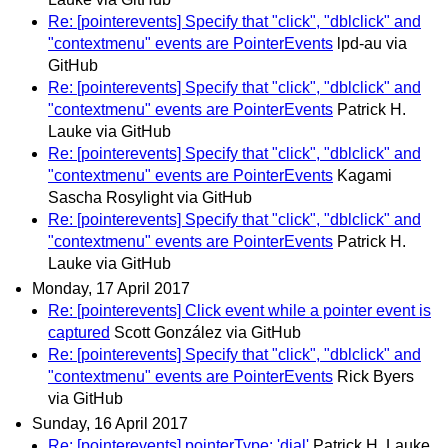
Re: [pointerevents] Specify that "click", "dblclick" and
"contextmenu" events are PointerEvents
lpd-au via
GitHub
Re: [pointerevents] Specify that "click", "dblclick" and
"contextmenu" events are PointerEvents
Patrick H.
Lauke via GitHub
Re: [pointerevents] Specify that "click", "dblclick" and
"contextmenu" events are PointerEvents
Kagami
Sascha Rosylight via GitHub
Re: [pointerevents] Specify that "click", "dblclick" and
"contextmenu" events are PointerEvents
Patrick H.
Lauke via GitHub
Monday, 17 April 2017
Re: [pointerevents] Click event while a pointer event is
captured
Scott González via GitHub
Re: [pointerevents] Specify that "click", "dblclick" and
"contextmenu" events are PointerEvents
Rick Byers
via GitHub
Sunday, 16 April 2017
Re: [pointerevents] pointerType: 'dial'
Patrick H. Lauke