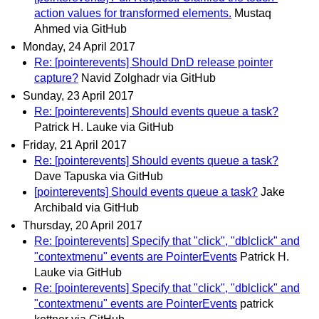
action values for transformed elements.
Mustaq
Ahmed via GitHub
Monday, 24 April 2017
Re: [pointerevents] Should DnD release pointer
capture?
Navid Zolghadr via GitHub
Sunday, 23 April 2017
Re: [pointerevents] Should events queue a task?
Patrick H. Lauke via GitHub
Friday, 21 April 2017
Re: [pointerevents] Should events queue a task?
Dave Tapuska via GitHub
[pointerevents] Should events queue a task?
Jake
Archibald via GitHub
Thursday, 20 April 2017
Re: [pointerevents] Specify that "click", "dblclick" and
"contextmenu" events are PointerEvents
Patrick H.
Lauke via GitHub
Re: [pointerevents] Specify that "click", "dblclick" and
"contextmenu" events are PointerEvents
patrick