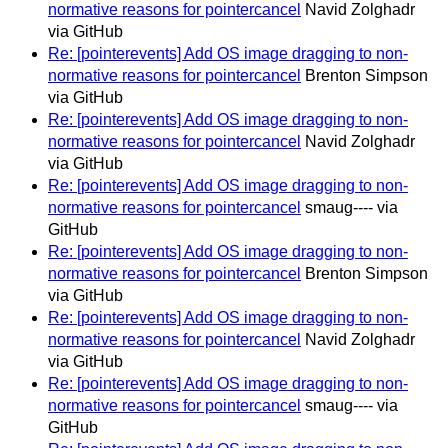
normative reasons for pointercancel
Navid Zolghadr
via GitHub
Re: [pointerevents] Add OS image dragging to non-
normative reasons for pointercancel
Brenton Simpson
via GitHub
Re: [pointerevents] Add OS image dragging to non-
normative reasons for pointercancel
Navid Zolghadr
via GitHub
Re: [pointerevents] Add OS image dragging to non-
normative reasons for pointercancel
smaug---- via
GitHub
Re: [pointerevents] Add OS image dragging to non-
normative reasons for pointercancel
Brenton Simpson
via GitHub
Re: [pointerevents] Add OS image dragging to non-
normative reasons for pointercancel
Navid Zolghadr
via GitHub
Re: [pointerevents] Add OS image dragging to non-
normative reasons for pointercancel
smaug---- via
GitHub