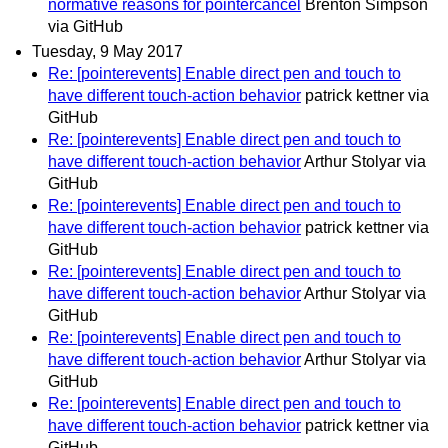
normative reasons for pointercancel
Brenton Simpson
via GitHub
Tuesday, 9 May 2017
Re: [pointerevents] Enable direct pen and touch to
have different touch-action behavior
patrick kettner via
GitHub
Re: [pointerevents] Enable direct pen and touch to
have different touch-action behavior
Arthur Stolyar via
GitHub
Re: [pointerevents] Enable direct pen and touch to
have different touch-action behavior
patrick kettner via
GitHub
Re: [pointerevents] Enable direct pen and touch to
have different touch-action behavior
Arthur Stolyar via
GitHub
Re: [pointerevents] Enable direct pen and touch to
have different touch-action behavior
Arthur Stolyar via
GitHub
Re: [pointerevents] Enable direct pen and touch to
have different touch-action behavior
patrick kettner via
GitHub