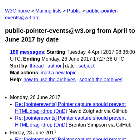
W3C home
Mailing lists
Public
public-pointer-
events@w3.org
public-pointer-events@w3.org from April to
June 2017
by date
180 messages
:
Starting
Tuesday, 4 April 2017 08:36:00
UTC,
Ending
Monday, 26 June 2017 17:27:38 UTC
Sort by
:
thread
author
date
subject
Mail actions
:
mail a new topic
Help
:
how to use the archives
search the archives
Monday, 26 June 2017
Re: [pointerevents] Pointer capture should prevent
HTML drag+drop (DnD)
Navid Zolghadr via GitHub
Re: [pointerevents] Pointer capture should prevent
HTML drag+drop (DnD)
Brenton Simpson via GitHub
Friday, 23 June 2017
Re: [pointerevents] Pointer capture should prevent