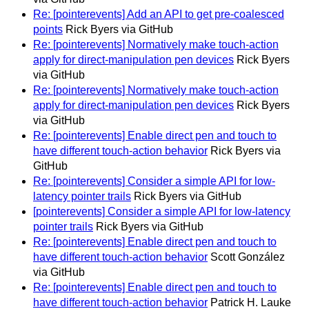
Re: [pointerevents] Add an API to get pre-coalesced
points
Rick Byers via GitHub
Re: [pointerevents] Normatively make touch-action
apply for direct-manipulation pen devices
Rick Byers
via GitHub
Re: [pointerevents] Normatively make touch-action
apply for direct-manipulation pen devices
Rick Byers
via GitHub
Re: [pointerevents] Enable direct pen and touch to
have different touch-action behavior
Rick Byers via
GitHub
Re: [pointerevents] Consider a simple API for low-
latency pointer trails
Rick Byers via GitHub
[pointerevents] Consider a simple API for low-latency
pointer trails
Rick Byers via GitHub
Re: [pointerevents] Enable direct pen and touch to
have different touch-action behavior
Scott González
via GitHub
Re: [pointerevents] Enable direct pen and touch to
have different touch-action behavior
Patrick H. Lauke