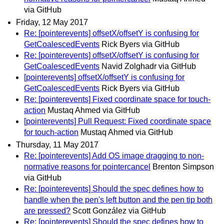
via GitHub
Friday, 12 May 2017
Re: [pointerevents] offsetX/offsetY is confusing for
GetCoalescedEvents
Rick Byers via GitHub
Re: [pointerevents] offsetX/offsetY is confusing for
GetCoalescedEvents
Navid Zolghadr via GitHub
[pointerevents] offsetX/offsetY is confusing for
GetCoalescedEvents
Rick Byers via GitHub
Re: [pointerevents] Fixed coordinate space for touch-
action
Mustaq Ahmed via GitHub
[pointerevents] Pull Request: Fixed coordinate space
for touch-action
Mustaq Ahmed via GitHub
Thursday, 11 May 2017
Re: [pointerevents] Add OS image dragging to non-
normative reasons for pointercancel
Brenton Simpson
via GitHub
Re: [pointerevents] Should the spec defines how to
handle when the pen's left button and the pen tip both
are pressed?
Scott González via GitHub
Re: [pointerevents] Should the spec defines how to