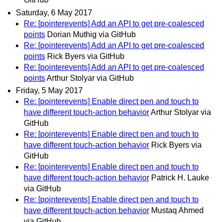
Saturday, 6 May 2017
Re: [pointerevents] Add an API to get pre-coalesced
points
Dorian Muthig via GitHub
Re: [pointerevents] Add an API to get pre-coalesced
points
Rick Byers via GitHub
Re: [pointerevents] Add an API to get pre-coalesced
points
Arthur Stolyar via GitHub
Friday, 5 May 2017
Re: [pointerevents] Enable direct pen and touch to
have different touch-action behavior
Arthur Stolyar via
GitHub
Re: [pointerevents] Enable direct pen and touch to
have different touch-action behavior
Rick Byers via
GitHub
Re: [pointerevents] Enable direct pen and touch to
have different touch-action behavior
Patrick H. Lauke
via GitHub
Re: [pointerevents] Enable direct pen and touch to
have different touch-action behavior
Mustaq Ahmed
via GitHub