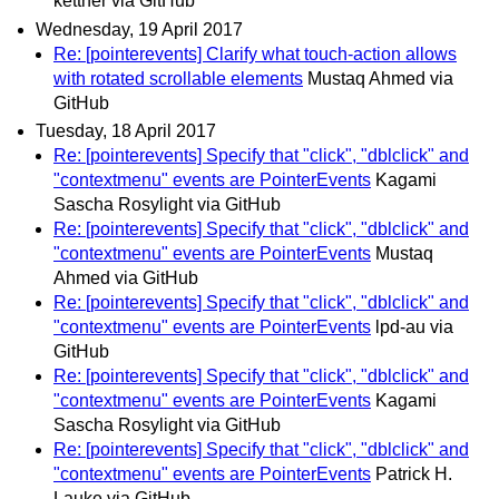
kettner via GitHub
Wednesday, 19 April 2017
Re: [pointerevents] Clarify what touch-action allows
with rotated scrollable elements
Mustaq Ahmed via
GitHub
Tuesday, 18 April 2017
Re: [pointerevents] Specify that "click", "dblclick" and
"contextmenu" events are PointerEvents
Kagami
Sascha Rosylight via GitHub
Re: [pointerevents] Specify that "click", "dblclick" and
"contextmenu" events are PointerEvents
Mustaq
Ahmed via GitHub
Re: [pointerevents] Specify that "click", "dblclick" and
"contextmenu" events are PointerEvents
lpd-au via
GitHub
Re: [pointerevents] Specify that "click", "dblclick" and
"contextmenu" events are PointerEvents
Kagami
Sascha Rosylight via GitHub
Re: [pointerevents] Specify that "click", "dblclick" and
"contextmenu" events are PointerEvents
Patrick H.
Lauke via GitHub