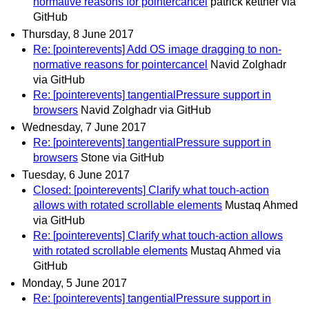
normative reasons for pointercancel
patrick kettner via
GitHub
Thursday, 8 June 2017
Re: [pointerevents] Add OS image dragging to non-
normative reasons for pointercancel
Navid Zolghadr
via GitHub
Re: [pointerevents] tangentialPressure support in
browsers
Navid Zolghadr via GitHub
Wednesday, 7 June 2017
Re: [pointerevents] tangentialPressure support in
browsers
Stone via GitHub
Tuesday, 6 June 2017
Closed: [pointerevents] Clarify what touch-action
allows with rotated scrollable elements
Mustaq Ahmed
via GitHub
Re: [pointerevents] Clarify what touch-action allows
with rotated scrollable elements
Mustaq Ahmed via
GitHub
Monday, 5 June 2017
Re: [pointerevents] tangentialPressure support in