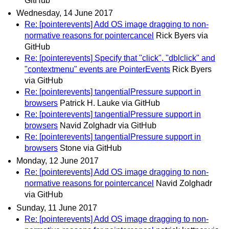
GitHub
Wednesday, 14 June 2017
Re: [pointerevents] Add OS image dragging to non-
normative reasons for pointercancel
Rick Byers via
GitHub
Re: [pointerevents] Specify that "click", "dblclick" and
"contextmenu" events are PointerEvents
Rick Byers
via GitHub
Re: [pointerevents] tangentialPressure support in
browsers
Patrick H. Lauke via GitHub
Re: [pointerevents] tangentialPressure support in
browsers
Navid Zolghadr via GitHub
Re: [pointerevents] tangentialPressure support in
browsers
Stone via GitHub
Monday, 12 June 2017
Re: [pointerevents] Add OS image dragging to non-
normative reasons for pointercancel
Navid Zolghadr
via GitHub
Sunday, 11 June 2017
Re: [pointerevents] Add OS image dragging to non-