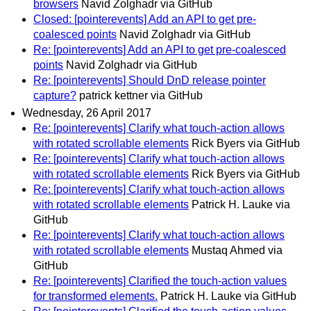
browsers
Navid Zolghadr via GitHub
Closed: [pointerevents] Add an API to get pre-
coalesced points
Navid Zolghadr via GitHub
Re: [pointerevents] Add an API to get pre-coalesced
points
Navid Zolghadr via GitHub
Re: [pointerevents] Should DnD release pointer
capture?
patrick kettner via GitHub
Wednesday, 26 April 2017
Re: [pointerevents] Clarify what touch-action allows
with rotated scrollable elements
Rick Byers via GitHub
Re: [pointerevents] Clarify what touch-action allows
with rotated scrollable elements
Rick Byers via GitHub
Re: [pointerevents] Clarify what touch-action allows
with rotated scrollable elements
Patrick H. Lauke via
GitHub
Re: [pointerevents] Clarify what touch-action allows
with rotated scrollable elements
Mustaq Ahmed via
GitHub
Re: [pointerevents] Clarified the touch-action values
for transformed elements.
Patrick H. Lauke via GitHub