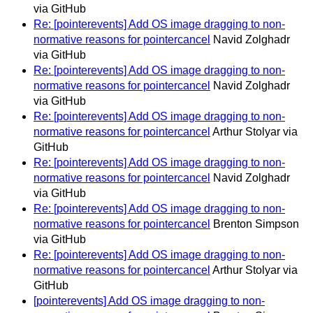
via GitHub
Re: [pointerevents] Add OS image dragging to non-
normative reasons for pointercancel
Navid Zolghadr
via GitHub
Re: [pointerevents] Add OS image dragging to non-
normative reasons for pointercancel
Navid Zolghadr
via GitHub
Re: [pointerevents] Add OS image dragging to non-
normative reasons for pointercancel
Arthur Stolyar via
GitHub
Re: [pointerevents] Add OS image dragging to non-
normative reasons for pointercancel
Navid Zolghadr
via GitHub
Re: [pointerevents] Add OS image dragging to non-
normative reasons for pointercancel
Brenton Simpson
via GitHub
Re: [pointerevents] Add OS image dragging to non-
normative reasons for pointercancel
Arthur Stolyar via
GitHub
[pointerevents] Add OS image dragging to non-