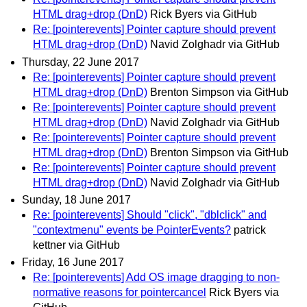
HTML drag+drop (DnD)
Rick Byers via GitHub
Re: [pointerevents] Pointer capture should prevent
HTML drag+drop (DnD)
Navid Zolghadr via GitHub
Thursday, 22 June 2017
Re: [pointerevents] Pointer capture should prevent
HTML drag+drop (DnD)
Brenton Simpson via GitHub
Re: [pointerevents] Pointer capture should prevent
HTML drag+drop (DnD)
Navid Zolghadr via GitHub
Re: [pointerevents] Pointer capture should prevent
HTML drag+drop (DnD)
Brenton Simpson via GitHub
Re: [pointerevents] Pointer capture should prevent
HTML drag+drop (DnD)
Navid Zolghadr via GitHub
Sunday, 18 June 2017
Re: [pointerevents] Should "click", "dblclick" and
"contextmenu" events be PointerEvents?
patrick
kettner via GitHub
Friday, 16 June 2017
Re: [pointerevents] Add OS image dragging to non-
normative reasons for pointercancel
Rick Byers via