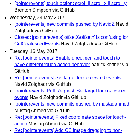
[pointerevents] touch-action: scroll || scroll-x || scroll-y
Brenton Simpson via GitHub
Wednesday, 24 May 2017
[pointerevents] new commits pushed by NavidZ
Navid
Zolghadr via GitHub
Closed: [pointerevents] offsetX/offsetY is confusing for
GetCoalescedEvents
Navid Zolghadr via GitHub
Tuesday, 16 May 2017
Re: [pointerevents] Enable direct pen and touch to
have different touch-action behavior
patrick kettner via
GitHub
Re: [pointerevents] Set target for coalesced events
Navid Zolghadr via GitHub
[pointerevents] Pull Request: Set target for coalesced
events
Navid Zolghadr via GitHub
[pointerevents] new commits pushed by mustaqahmed
Mustaq Ahmed via GitHub
Re: [pointerevents] Fixed coordinate space for touch-
action
Mustaq Ahmed via GitHub
Re: [pointerevents] Add OS image dragging to non-