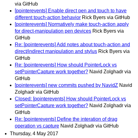
via GitHub
[pointerevents] Enable direct pen and touch to have
different touch-action behavior
Rick Byers via GitHub
[pointerevents] Normatively make touch-action apply
for direct-manipulation pen devices
Rick Byers via
GitHub
Re: [pointerevents] Add notes about touch-action and
direct/indirect manipulation and stylus
Rick Byers via
GitHub
Re: [pointerevents] How should PointerLock vs
setPointerCapture work together?
Navid Zolghadr via
GitHub
[pointerevents] new commits pushed by NavidZ
Navid
Zolghadr via GitHub
Closed: [pointerevents] How should PointerLock vs
setPointerCapture work together?
Navid Zolghadr via
GitHub
Re: [pointerevents] Define the interation of drag
operation vs capture
Navid Zolghadr via GitHub
Thursday, 4 May 2017