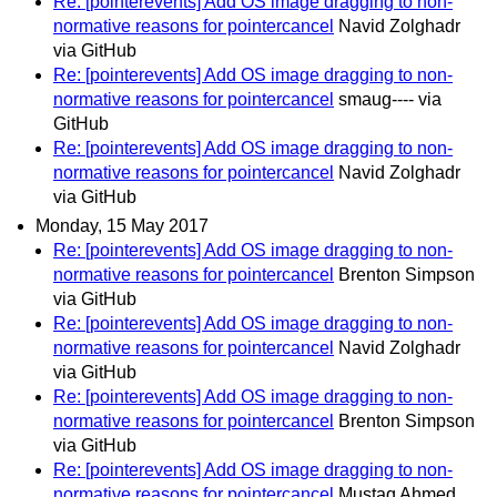
Re: [pointerevents] Add OS image dragging to non-
normative reasons for pointercancel
Navid Zolghadr
via GitHub
Re: [pointerevents] Add OS image dragging to non-
normative reasons for pointercancel
smaug---- via
GitHub
Re: [pointerevents] Add OS image dragging to non-
normative reasons for pointercancel
Navid Zolghadr
via GitHub
Monday, 15 May 2017
Re: [pointerevents] Add OS image dragging to non-
normative reasons for pointercancel
Brenton Simpson
via GitHub
Re: [pointerevents] Add OS image dragging to non-
normative reasons for pointercancel
Navid Zolghadr
via GitHub
Re: [pointerevents] Add OS image dragging to non-
normative reasons for pointercancel
Brenton Simpson
via GitHub
Re: [pointerevents] Add OS image dragging to non-
normative reasons for pointercancel
Mustaq Ahmed