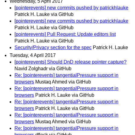
Wednesday, 5 April 2017
[pointerevents] new commits pushed by patrickhlauke
Patrick H. Lauke via GitHub
[pointerevents] new commits pushed by patrickhlauke
Patrick H. Lauke via GitHub
[pointerevents] Pull Request: Update editors list
Patrick H. Lauke via GitHub
Security/Privacy section for the spec
Patrick H. Lauke
Tuesday, 4 April 2017
[pointerevents] Should DnD release pointer capture?
Navid Zolghadr via GitHub
Re: [pointerevents] tangentialPressure support in
browsers
Mustaq Ahmed via GitHub
Re: [pointerevents] tangentialPressure support in
browsers
Patrick H. Lauke via GitHub
Re: [pointerevents] tangentialPressure support in
browsers
Patrick H. Lauke via GitHub
Re: [pointerevents] tangentialPressure support in
browsers
Mustaq Ahmed via GitHub
Re: [pointerevents] tangentialPressure support in
browsers
dfleck via GitHub