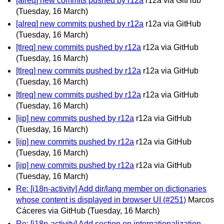
[alreq] new commits pushed by r12a
r12a via GitHub
(Tuesday, 16 March)
[alreq] new commits pushed by r12a
r12a via GitHub
(Tuesday, 16 March)
[tlreq] new commits pushed by r12a
r12a via GitHub
(Tuesday, 16 March)
[tlreq] new commits pushed by r12a
r12a via GitHub
(Tuesday, 16 March)
[tlreq] new commits pushed by r12a
r12a via GitHub
(Tuesday, 16 March)
[iip] new commits pushed by r12a
r12a via GitHub
(Tuesday, 16 March)
[iip] new commits pushed by r12a
r12a via GitHub
(Tuesday, 16 March)
[iip] new commits pushed by r12a
r12a via GitHub
(Tuesday, 16 March)
Re: [i18n-activity] Add dir/lang member on dictionaries
whose content is displayed in browser UI (#251)
Marcos
Cáceres via GitHub
(Tuesday, 16 March)
Re: [i18n-activity] Add section on internationalization