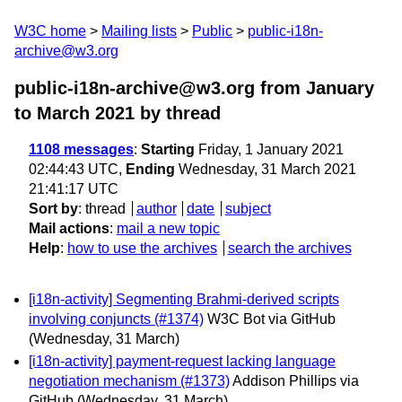
W3C home
Mailing lists
Public
public-i18n-
archive@w3.org
public-i18n-archive@w3.org from January
to March 2021
by thread
1108 messages
:
Starting
Friday, 1 January 2021
02:44:43 UTC,
Ending
Wednesday, 31 March 2021
21:41:17 UTC
Sort by
:
thread
author
date
subject
Mail actions
:
mail a new topic
Help
:
how to use the archives
search the archives
[i18n-activity] Segmenting Brahmi-derived scripts
involving conjuncts (#1374)
W3C Bot via GitHub
(Wednesday, 31 March)
[i18n-activity] payment-request lacking language
negotiation mechanism (#1373)
Addison Phillips via
GitHub
(Wednesday, 31 March)