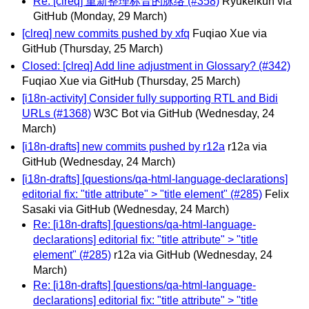
Re: [clreq] 重新整理标音的脉络 (#358)
Ryukeikun via
GitHub
(Monday, 29 March)
[clreq] new commits pushed by xfq
Fuqiao Xue via
GitHub
(Thursday, 25 March)
Closed: [clreq] Add line adjustment in Glossary? (#342)
Fuqiao Xue via GitHub
(Thursday, 25 March)
[i18n-activity] Consider fully supporting RTL and Bidi
URLs (#1368)
W3C Bot via GitHub
(Wednesday, 24
March)
[i18n-drafts] new commits pushed by r12a
r12a via
GitHub
(Wednesday, 24 March)
[i18n-drafts] [questions/qa-html-language-declarations]
editorial fix: "title attribute" > "title element" (#285)
Felix
Sasaki via GitHub
(Wednesday, 24 March)
Re: [i18n-drafts] [questions/qa-html-language-
declarations] editorial fix: "title attribute" > "title
element" (#285)
r12a via GitHub
(Wednesday, 24
March)
Re: [i18n-drafts] [questions/qa-html-language-
declarations] editorial fix: "title attribute" > "title