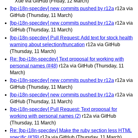
Xue via GitHub
(Friday, 12 March)
[bp-i18n-specdev] new commits pushed by r12a
r12a via
GitHub
(Thursday, 11 March)
[bp-i18n-specdev] new commits pushed by r12a
r12a via
GitHub
(Thursday, 11 March)
[bp-i18n-specdev] Pull Request: Add text for stock health
warning about selection/truncation
r12a via GitHub
(Thursday, 11 March)
Re: [bp-i18n-specdev] Text proposal for working with
personal names (#48)
r12a via GitHub
(Thursday, 11
March)
[bp-i18n-specdev] new commits pushed by r12a
r12a via
GitHub
(Thursday, 11 March)
[bp-i18n-specdev] new commits pushed by r12a
r12a via
GitHub
(Thursday, 11 March)
[bp-i18n-specdev] Pull Request: Text proposal for
working with personal names (2)
r12a via GitHub
(Thursday, 11 March)
Re: [bp-i18n-specdev] Make the ruby section less HTML
specific (#39)
r12a via GitHub
(Thursday, 11 March)