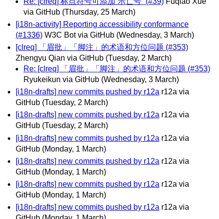
Re: [clreq] 标点符号可添加“示亡号” (#39)
Fuqiao Xue
via GitHub
(Thursday, 25 March)
[i18n-activity] Reporting accessibility conformance
(#1336)
W3C Bot via GitHub
(Wednesday, 3 March)
[clreq] 「眉批」「脚注」的术语和方位问题 (#353)
Zhengyu Qian via GitHub
(Tuesday, 2 March)
Re: [clreq] 「眉批」「脚注」的术语和方位问题 (#353)
Ryukeikun via GitHub
(Wednesday, 3 March)
[i18n-drafts] new commits pushed by r12a
r12a via
GitHub
(Tuesday, 2 March)
[i18n-drafts] new commits pushed by r12a
r12a via
GitHub
(Tuesday, 2 March)
[i18n-drafts] new commits pushed by r12a
r12a via
GitHub
(Monday, 1 March)
[i18n-drafts] new commits pushed by r12a
r12a via
GitHub
(Monday, 1 March)
[i18n-drafts] new commits pushed by r12a
r12a via
GitHub
(Monday, 1 March)
[i18n-drafts] new commits pushed by r12a
r12a via
GitHub
(Monday, 1 March)