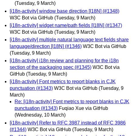
(Tuesday, 9 March)
[i18n-activity] window base direction [I18N] (#1348)
W3C Bot via GitHub
(Tuesday, 9 March)
[i18n-activity] widget name/path fields [I18N] (#1347)
W3C Bot via GitHub
(Tuesday, 9 March)
[i18n-activity] multiple natural language text fields share
language/direction [I18N] (#1346)
W3C Bot via GitHub
(Tuesday, 9 March)
[i18n-activity] i18n review and planning for the i18n
section of the packaging spec (#1345)
W3C Bot via
GitHub
(Tuesday, 9 March)
[i18n-activity] Font metrics to report blanks in CJK
punctuation (#1343)
W3C Bot via GitHub
(Tuesday, 9
March)
Re: [i18n-activity] Font metrics to report blanks in CJK
punctuation (#1343)
Fuqiao Xue via GitHub
(Wednesday, 10 March)
[i18n-activity] Refer to RFC 3987 instead of RFC 3986
(#1344)
W3C Bot via GitHub
(Tuesday, 9 March)