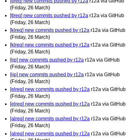
[tlreq] new commits pushed by r12a
r12a via GitHub
(Friday, 26 March)
[tlreq] new commits pushed by r12a
r12a via GitHub
(Friday, 26 March)
[klreq] new commits pushed by r12a
r12a via GitHub
(Friday, 26 March)
[klreq] new commits pushed by r12a
r12a via GitHub
(Friday, 26 March)
[iip] new commits pushed by r12a
r12a via GitHub
(Friday, 26 March)
[iip] new commits pushed by r12a
r12a via GitHub
(Friday, 26 March)
[elreq] new commits pushed by r12a
r12a via GitHub
(Friday, 26 March)
[elreq] new commits pushed by r12a
r12a via GitHub
(Friday, 26 March)
[alreq] new commits pushed by r12a
r12a via GitHub
(Friday, 26 March)
[alreq] new commits pushed by r12a
r12a via GitHub