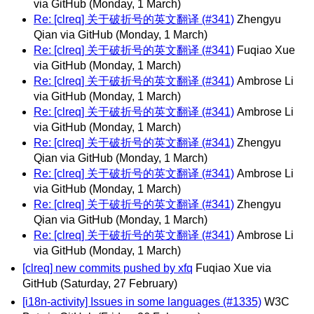
via GitHub
(Monday, 1 March)
Re: [clreq] 关于破折号的英文翻译 (#341)
Zhengyu
Qian via GitHub
(Monday, 1 March)
Re: [clreq] 关于破折号的英文翻译 (#341)
Fuqiao Xue
via GitHub
(Monday, 1 March)
Re: [clreq] 关于破折号的英文翻译 (#341)
Ambrose Li
via GitHub
(Monday, 1 March)
Re: [clreq] 关于破折号的英文翻译 (#341)
Ambrose Li
via GitHub
(Monday, 1 March)
Re: [clreq] 关于破折号的英文翻译 (#341)
Zhengyu
Qian via GitHub
(Monday, 1 March)
Re: [clreq] 关于破折号的英文翻译 (#341)
Ambrose Li
via GitHub
(Monday, 1 March)
Re: [clreq] 关于破折号的英文翻译 (#341)
Zhengyu
Qian via GitHub
(Monday, 1 March)
Re: [clreq] 关于破折号的英文翻译 (#341)
Ambrose Li
via GitHub
(Monday, 1 March)
[clreq] new commits pushed by xfq
Fuqiao Xue via
GitHub
(Saturday, 27 February)
[i18n-activity] Issues in some languages (#1335)
W3C