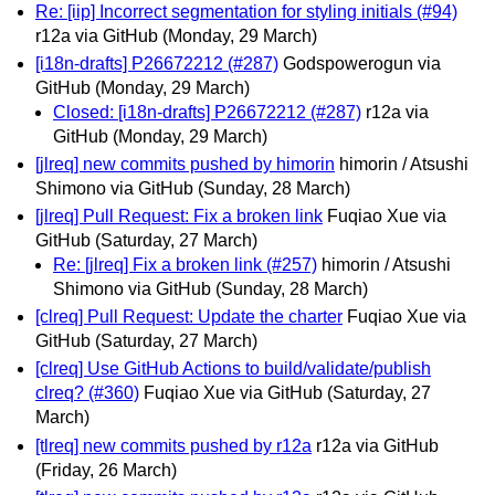
Re: [iip] Incorrect segmentation for styling initials (#94)
r12a via GitHub
(Monday, 29 March)
[i18n-drafts] P26672212 (#287)
Godspowerogun via
GitHub
(Monday, 29 March)
Closed: [i18n-drafts] P26672212 (#287)
r12a via
GitHub
(Monday, 29 March)
[jlreq] new commits pushed by himorin
himorin / Atsushi
Shimono via GitHub
(Sunday, 28 March)
[jlreq] Pull Request: Fix a broken link
Fuqiao Xue via
GitHub
(Saturday, 27 March)
Re: [jlreq] Fix a broken link (#257)
himorin / Atsushi
Shimono via GitHub
(Sunday, 28 March)
[clreq] Pull Request: Update the charter
Fuqiao Xue via
GitHub
(Saturday, 27 March)
[clreq] Use GitHub Actions to build/validate/publish
clreq? (#360)
Fuqiao Xue via GitHub
(Saturday, 27
March)
[tlreq] new commits pushed by r12a
r12a via GitHub
(Friday, 26 March)