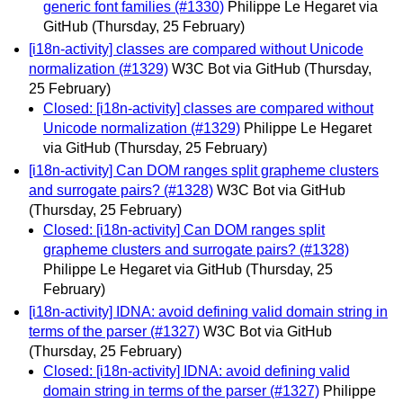
generic font families (#1330)
Philippe Le Hegaret via
GitHub
(Thursday, 25 February)
[i18n-activity] classes are compared without Unicode
normalization (#1329)
W3C Bot via GitHub
(Thursday,
25 February)
Closed: [i18n-activity] classes are compared without
Unicode normalization (#1329)
Philippe Le Hegaret
via GitHub
(Thursday, 25 February)
[i18n-activity] Can DOM ranges split grapheme clusters
and surrogate pairs? (#1328)
W3C Bot via GitHub
(Thursday, 25 February)
Closed: [i18n-activity] Can DOM ranges split
grapheme clusters and surrogate pairs? (#1328)
Philippe Le Hegaret via GitHub
(Thursday, 25
February)
[i18n-activity] IDNA: avoid defining valid domain string in
terms of the parser (#1327)
W3C Bot via GitHub
(Thursday, 25 February)
Closed: [i18n-activity] IDNA: avoid defining valid
domain string in terms of the parser (#1327)
Philippe