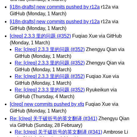
[i18n-drafts] new commits pushed by r12a
r12a via
GitHub
(Monday, 1 March)
[i18n-drafts] new commits pushed by r12a
r12a via
GitHub
(Monday, 1 March)
[clreq] 2.3.3 里的问题 (#352)
Fuqiao Xue via GitHub
(Monday, 1 March)
Re: [clreq] 2.3.3 里的问题 (#352)
Zhengyu Qian via
GitHub
(Monday, 1 March)
Re: [clreq] 2.3.3 里的问题 (#352)
Zhengyu Qian via
GitHub
(Monday, 1 March)
Re: [clreq] 2.3.3 里的问题 (#352)
Fuqiao Xue via
GitHub
(Monday, 1 March)
Re: [clreq] 2.3.3 里的问题 (#352)
Ryukeikun via
GitHub
(Thursday, 4 March)
[clreq] new commits pushed by xfq
Fuqiao Xue via
GitHub
(Monday, 1 March)
Re: [clreq] 关于破折号的英文翻译 (#341)
Zhengyu Qian
via GitHub
(Sunday, 28 February)
Re: [clreq] 关于破折号的英文翻译 (#341)
Ambrose Li