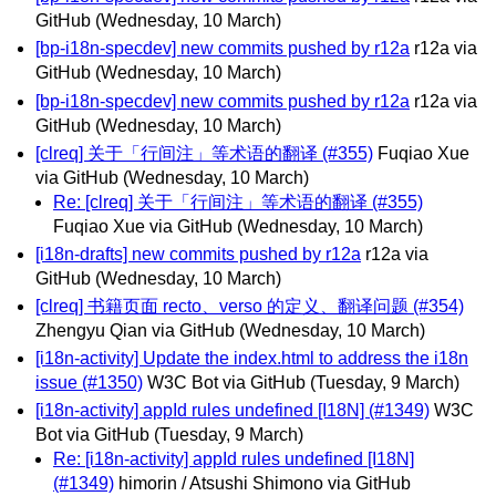
GitHub
(Wednesday, 10 March)
[bp-i18n-specdev] new commits pushed by r12a
r12a via
GitHub
(Wednesday, 10 March)
[bp-i18n-specdev] new commits pushed by r12a
r12a via
GitHub
(Wednesday, 10 March)
[clreq] 关于「行间注」等术语的翻译 (#355)
Fuqiao Xue
via GitHub
(Wednesday, 10 March)
Re: [clreq] 关于「行间注」等术语的翻译 (#355)
Fuqiao Xue via GitHub
(Wednesday, 10 March)
[i18n-drafts] new commits pushed by r12a
r12a via
GitHub
(Wednesday, 10 March)
[clreq] 书籍页面 recto、verso 的定义、翻译问题 (#354)
Zhengyu Qian via GitHub
(Wednesday, 10 March)
[i18n-activity] Update the index.html to address the i18n
issue (#1350)
W3C Bot via GitHub
(Tuesday, 9 March)
[i18n-activity] appId rules undefined [I18N] (#1349)
W3C
Bot via GitHub
(Tuesday, 9 March)
Re: [i18n-activity] appId rules undefined [I18N]
(#1349)
himorin / Atsushi Shimono via GitHub