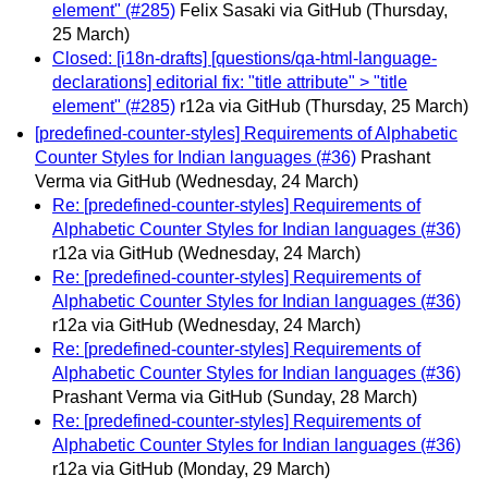
element" (#285)
Felix Sasaki via GitHub
(Thursday,
25 March)
Closed: [i18n-drafts] [questions/qa-html-language-
declarations] editorial fix: "title attribute" > "title
element" (#285)
r12a via GitHub
(Thursday, 25 March)
[predefined-counter-styles] Requirements of Alphabetic
Counter Styles for Indian languages (#36)
Prashant
Verma via GitHub
(Wednesday, 24 March)
Re: [predefined-counter-styles] Requirements of
Alphabetic Counter Styles for Indian languages (#36)
r12a via GitHub
(Wednesday, 24 March)
Re: [predefined-counter-styles] Requirements of
Alphabetic Counter Styles for Indian languages (#36)
r12a via GitHub
(Wednesday, 24 March)
Re: [predefined-counter-styles] Requirements of
Alphabetic Counter Styles for Indian languages (#36)
Prashant Verma via GitHub
(Sunday, 28 March)
Re: [predefined-counter-styles] Requirements of
Alphabetic Counter Styles for Indian languages (#36)
r12a via GitHub
(Monday, 29 March)