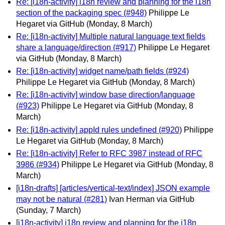
Re: [i18n-activity] i18n review and planning for the i18n
section of the packaging spec (#948)
Philippe Le
Hegaret via GitHub
(Monday, 8 March)
Re: [i18n-activity] Multiple natural language text fields
share a language/direction (#917)
Philippe Le Hegaret
via GitHub
(Monday, 8 March)
Re: [i18n-activity] widget name/path fields (#924)
Philippe Le Hegaret via GitHub
(Monday, 8 March)
Re: [i18n-activity] window base direction/language
(#923)
Philippe Le Hegaret via GitHub
(Monday, 8
March)
Re: [i18n-activity] appId rules undefined (#920)
Philippe
Le Hegaret via GitHub
(Monday, 8 March)
Re: [i18n-activity] Refer to RFC 3987 instead of RFC
3986 (#934)
Philippe Le Hegaret via GitHub
(Monday, 8
March)
[i18n-drafts] [articles/vertical-text/index] JSON example
may not be natural (#281)
Ivan Herman via GitHub
(Sunday, 7 March)
[i18n-activity] i18n review and planning for the i18n