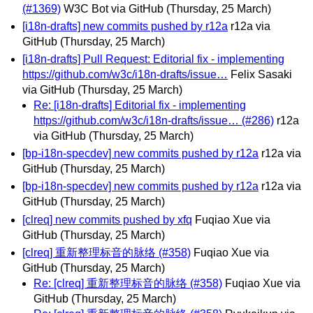
(#1369)
W3C Bot via GitHub
(Thursday, 25 March)
[i18n-drafts] new commits pushed by r12a
r12a via
GitHub
(Thursday, 25 March)
[i18n-drafts] Pull Request: Editorial fix - implementing
https://github.com/w3c/i18n-drafts/issue…
Felix Sasaki
via GitHub
(Thursday, 25 March)
Re: [i18n-drafts] Editorial fix - implementing
https://github.com/w3c/i18n-drafts/issue… (#286)
r12a
via GitHub
(Thursday, 25 March)
[bp-i18n-specdev] new commits pushed by r12a
r12a via
GitHub
(Thursday, 25 March)
[bp-i18n-specdev] new commits pushed by r12a
r12a via
GitHub
(Thursday, 25 March)
[clreq] new commits pushed by xfq
Fuqiao Xue via
GitHub
(Thursday, 25 March)
[clreq] 重新整理标音的脉络 (#358)
Fuqiao Xue via
GitHub
(Thursday, 25 March)
Re: [clreq] 重新整理标音的脉络 (#358)
Fuqiao Xue via
GitHub
(Thursday, 25 March)