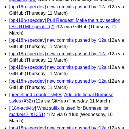
[bp-i18n-specdev] new commits pushed by r12a
r12a via
GitHub
(Thursday, 11 March)
[bp-i18n-specdev] Pull Request: Make the ruby section
less HTML specific (2)
r12a via GitHub
(Thursday, 11
March)
[bp-i18n-specdev] new commits pushed by r12a
r12a via
GitHub
(Thursday, 11 March)
[bp-i18n-specdev] new commits pushed by r12a
r12a via
GitHub
(Thursday, 11 March)
[bp-i18n-specdev] new commits pushed by r12a
r12a via
GitHub
(Thursday, 11 March)
[bp-i18n-specdev] new commits pushed by r12a
r12a via
GitHub
(Thursday, 11 March)
[predefined-counter-styles] Add additional Burmese
styles (#32)
r12a via GitHub
(Thursday, 11 March)
[i18n-activity] What suffix is used for Burmese list
markers? (#1351)
r12a via GitHub
(Wednesday, 10
March)
[bp-i18n-specdev] new commits pushed by r12a
r12a via