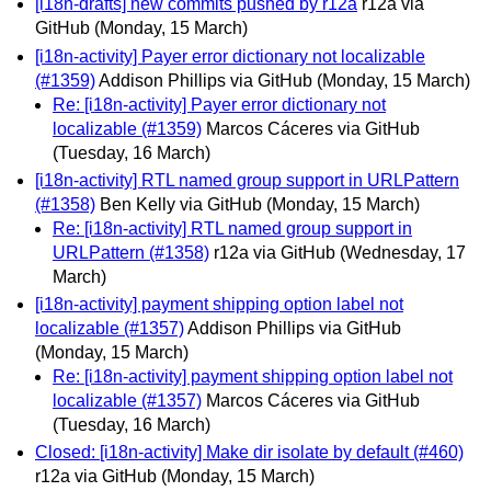
[i18n-drafts] new commits pushed by r12a
r12a via
GitHub
(Monday, 15 March)
[i18n-activity] Payer error dictionary not localizable
(#1359)
Addison Phillips via GitHub
(Monday, 15 March)
Re: [i18n-activity] Payer error dictionary not
localizable (#1359)
Marcos Cáceres via GitHub
(Tuesday, 16 March)
[i18n-activity] RTL named group support in URLPattern
(#1358)
Ben Kelly via GitHub
(Monday, 15 March)
Re: [i18n-activity] RTL named group support in
URLPattern (#1358)
r12a via GitHub
(Wednesday, 17
March)
[i18n-activity] payment shipping option label not
localizable (#1357)
Addison Phillips via GitHub
(Monday, 15 March)
Re: [i18n-activity] payment shipping option label not
localizable (#1357)
Marcos Cáceres via GitHub
(Tuesday, 16 March)
Closed: [i18n-activity] Make dir isolate by default (#460)
r12a via GitHub
(Monday, 15 March)