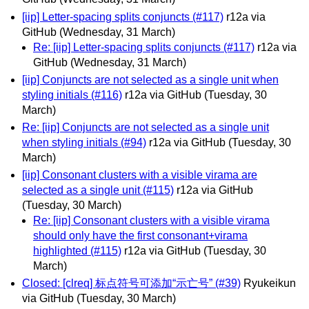
[iip] Letter-spacing splits conjuncts (#117)
r12a via
GitHub
(Wednesday, 31 March)
Re: [iip] Letter-spacing splits conjuncts (#117)
r12a via
GitHub
(Wednesday, 31 March)
[iip] Conjuncts are not selected as a single unit when
styling initials (#116)
r12a via GitHub
(Tuesday, 30
March)
Re: [iip] Conjuncts are not selected as a single unit
when styling initials (#94)
r12a via GitHub
(Tuesday, 30
March)
[iip] Consonant clusters with a visible virama are
selected as a single unit (#115)
r12a via GitHub
(Tuesday, 30 March)
Re: [iip] Consonant clusters with a visible virama
should only have the first consonant+virama
highlighted (#115)
r12a via GitHub
(Tuesday, 30
March)
Closed: [clreq] 标点符号可添加“示亡号” (#39)
Ryukeikun
via GitHub
(Tuesday, 30 March)