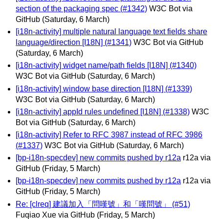
section of the packaging spec (#1342)
W3C Bot via
GitHub
(Saturday, 6 March)
[i18n-activity] multiple natural language text fields share
language/direction [I18N] (#1341)
W3C Bot via GitHub
(Saturday, 6 March)
[i18n-activity] widget name/path fields [I18N] (#1340)
W3C Bot via GitHub
(Saturday, 6 March)
[i18n-activity] window base direction [I18N] (#1339)
W3C Bot via GitHub
(Saturday, 6 March)
[i18n-activity] appId rules undefined [I18N] (#1338)
W3C
Bot via GitHub
(Saturday, 6 March)
[i18n-activity] Refer to RFC 3987 instead of RFC 3986
(#1337)
W3C Bot via GitHub
(Saturday, 6 March)
[bp-i18n-specdev] new commits pushed by r12a
r12a via
GitHub
(Friday, 5 March)
[bp-i18n-specdev] new commits pushed by r12a
r12a via
GitHub
(Friday, 5 March)
Re: [clreq] 建議加入「問嘆號」和「嘆問號」 (#51)
Fuqiao Xue via GitHub
(Friday, 5 March)