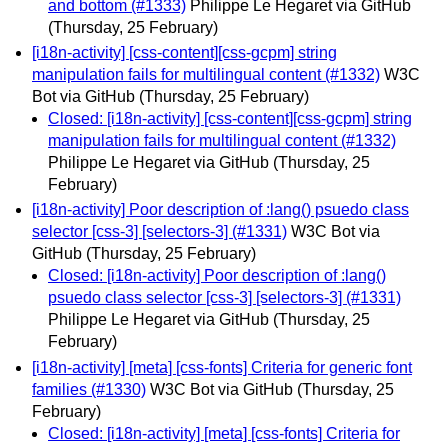
and bottom (#1333)
Philippe Le Hegaret via GitHub
(Thursday, 25 February)
[i18n-activity] [css-content][css-gcpm] string
manipulation fails for multilingual content (#1332)
W3C
Bot via GitHub
(Thursday, 25 February)
Closed: [i18n-activity] [css-content][css-gcpm] string
manipulation fails for multilingual content (#1332)
Philippe Le Hegaret via GitHub
(Thursday, 25
February)
[i18n-activity] Poor description of :lang() psuedo class
selector [css-3] [selectors-3] (#1331)
W3C Bot via
GitHub
(Thursday, 25 February)
Closed: [i18n-activity] Poor description of :lang()
psuedo class selector [css-3] [selectors-3] (#1331)
Philippe Le Hegaret via GitHub
(Thursday, 25
February)
[i18n-activity] [meta] [css-fonts] Criteria for generic font
families (#1330)
W3C Bot via GitHub
(Thursday, 25
February)
Closed: [i18n-activity] [meta] [css-fonts] Criteria for