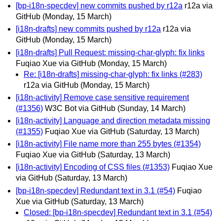
[bp-i18n-specdev] new commits pushed by r12a
r12a via
GitHub
(Monday, 15 March)
[i18n-drafts] new commits pushed by r12a
r12a via
GitHub
(Monday, 15 March)
[i18n-drafts] Pull Request: missing-char-glyph: fix links
Fuqiao Xue via GitHub
(Monday, 15 March)
Re: [i18n-drafts] missing-char-glyph: fix links (#283)
r12a via GitHub
(Monday, 15 March)
[i18n-activity] Remove case sensitive requirement
(#1356)
W3C Bot via GitHub
(Sunday, 14 March)
[i18n-activity] Language and direction metadata missing
(#1355)
Fuqiao Xue via GitHub
(Saturday, 13 March)
[i18n-activity] File name more than 255 bytes (#1354)
Fuqiao Xue via GitHub
(Saturday, 13 March)
[i18n-activity] Encoding of CSS files (#1353)
Fuqiao Xue
via GitHub
(Saturday, 13 March)
[bp-i18n-specdev] Redundant text in 3.1 (#54)
Fuqiao
Xue via GitHub
(Saturday, 13 March)
Closed: [bp-i18n-specdev] Redundant text in 3.1 (#54)