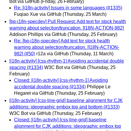
Bot via GitHub
(Friday, 26 February)
Re: [i18n-activity] Issues in some languages (#1335)
Fuqiao Xue via GitHub
(Thursday, 25 March)
[bp-i18n-specdev] Pull Request: Add text for stock health
warning about selection/truncation. [I18N-ACTION-982]
Addison Phillips via GitHub
(Thursday, 25 February)
Re: [bp-i18n-specdev] Add text for stock health
warning about selection/truncation. [I18N-ACTION-
982] (#50)
r12a via GitHub
(Thursday, 11 March)
[i18n-activity] [css-rhythm-1] Avoiding accidental double
spacing (#1334)
W3C Bot via GitHub
(Thursday, 25
February)
Closed: [i18n-activity] [css-rhythm-1] Avoiding
accidental double spacing (#1334)
Philippe Le
Hegaret via GitHub
(Thursday, 25 February)
[i18n-activity] [css-line-grid] baseline alignment for CJK
additions: ideographic embox top and bottom (#1333)
W3C Bot via GitHub
(Thursday, 25 February)
Closed: [i18n-activity] [css-line-grid] baseline
alignment for CJK additions: ideographic embox top