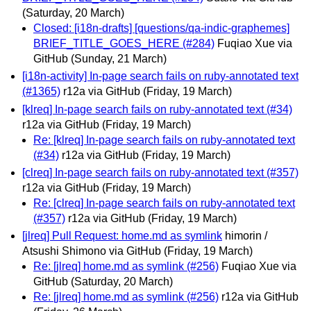
(Saturday, 20 March)
Closed: [i18n-drafts] [questions/qa-indic-graphemes]
BRIEF_TITLE_GOES_HERE (#284)
Fuqiao Xue via
GitHub
(Sunday, 21 March)
[i18n-activity] In-page search fails on ruby-annotated text
(#1365)
r12a via GitHub
(Friday, 19 March)
[klreq] In-page search fails on ruby-annotated text (#34)
r12a via GitHub
(Friday, 19 March)
Re: [klreq] In-page search fails on ruby-annotated text
(#34)
r12a via GitHub
(Friday, 19 March)
[clreq] In-page search fails on ruby-annotated text (#357)
r12a via GitHub
(Friday, 19 March)
Re: [clreq] In-page search fails on ruby-annotated text
(#357)
r12a via GitHub
(Friday, 19 March)
[jlreq] Pull Request: home.md as symlink
himorin /
Atsushi Shimono via GitHub
(Friday, 19 March)
Re: [jlreq] home.md as symlink (#256)
Fuqiao Xue via
GitHub
(Saturday, 20 March)
Re: [jlreq] home.md as symlink (#256)
r12a via GitHub