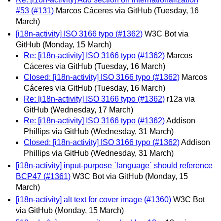
#53 (#131)
Marcos Cáceres via GitHub
(Tuesday, 16
March)
[i18n-activity] ISO 3166 typo (#1362)
W3C Bot via
GitHub
(Monday, 15 March)
Re: [i18n-activity] ISO 3166 typo (#1362)
Marcos
Cáceres via GitHub
(Tuesday, 16 March)
Closed: [i18n-activity] ISO 3166 typo (#1362)
Marcos
Cáceres via GitHub
(Tuesday, 16 March)
Re: [i18n-activity] ISO 3166 typo (#1362)
r12a via
GitHub
(Wednesday, 17 March)
Re: [i18n-activity] ISO 3166 typo (#1362)
Addison
Phillips via GitHub
(Wednesday, 31 March)
Closed: [i18n-activity] ISO 3166 typo (#1362)
Addison
Phillips via GitHub
(Wednesday, 31 March)
[i18n-activity] input-purpose `language` should reference
BCP47 (#1361)
W3C Bot via GitHub
(Monday, 15
March)
[i18n-activity] alt text for cover image (#1360)
W3C Bot
via GitHub
(Monday, 15 March)