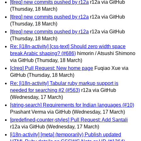
[tlreq] new commits pushed by r12a
r12a via GitHub
(Thursday, 18 March)
[tlreq] new commits pushed by r12a
r12a via GitHub
(Thursday, 18 March)
[tlreq] new commits pushed by r12a
r12a via GitHub
(Thursday, 18 March)
Re: [i18n-activity] [css-text] Should zero width space
break Arabic shaping? (#686)
himorin / Atsushi Shimono
via GitHub
(Thursday, 18 March)
[clreq] Pull Request: New home page
Fuqiao Xue via
GitHub
(Thursday, 18 March)
Re: [i18n-activity] Tabular ruby markup support is
needed for searching #2 (#563)
r12a via GitHub
(Wednesday, 17 March)
[string-search] Requirements for Indian languages (#10)
Prashant Verma via GitHub
(Wednesday, 17 March)
[predefined-counter-styles] Pull Request: Add Santali
r12a via GitHub
(Wednesday, 17 March)
[i18n-activity] [meta] (temporarily) Publish updated