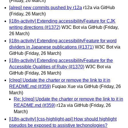
(Friday, 26 March)
[alreq] new commits pushed by r12a
r12a via GitHub
(Friday, 26 March)
[i18n-activity] Extending accessibilityFeature for CJK
writing directions (#1372)
W3C Bot via GitHub
(Friday,
26 March)
[i18n-activity] Extending accessibilityFeature for word
dividers in Japanese publications (#1371)
W3C Bot via
GitHub
(Friday, 26 March)
[i18n-activity] Extending accessibilityFeature for the
Accessible Qualities of Ruby (#1370)
W3C Bot via
GitHub
(Friday, 26 March)
[clreq] Update the charter or remove the link to it in
README.md (#359)
Fuqiao Xue via GitHub
(Friday, 26
March)
Re: [clreq] Update the charter or remove the link to it in
README.md (#359)
r12a via GitHub
(Friday, 26
March)
[i18n-activity] [css-highlight-api] How should highlight
pseudos be exposed to assistive techonologies?