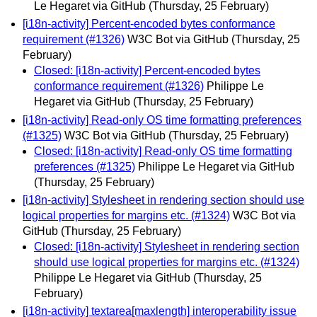
Le Hegaret via GitHub
(Thursday, 25 February)
[i18n-activity] Percent-encoded bytes conformance
requirement (#1326)
W3C Bot via GitHub
(Thursday, 25
February)
Closed: [i18n-activity] Percent-encoded bytes
conformance requirement (#1326)
Philippe Le
Hegaret via GitHub
(Thursday, 25 February)
[i18n-activity] Read-only OS time formatting preferences
(#1325)
W3C Bot via GitHub
(Thursday, 25 February)
Closed: [i18n-activity] Read-only OS time formatting
preferences (#1325)
Philippe Le Hegaret via GitHub
(Thursday, 25 February)
[i18n-activity] Stylesheet in rendering section should use
logical properties for margins etc. (#1324)
W3C Bot via
GitHub
(Thursday, 25 February)
Closed: [i18n-activity] Stylesheet in rendering section
should use logical properties for margins etc. (#1324)
Philippe Le Hegaret via GitHub
(Thursday, 25
February)
[i18n-activity] textarea[maxlength] interoperability issue