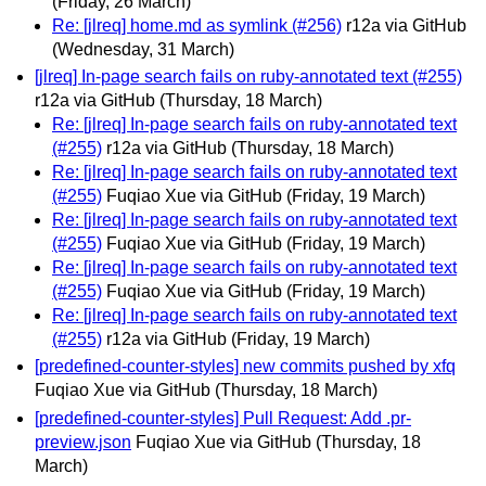
(Friday, 26 March)
Re: [jlreq] home.md as symlink (#256)
r12a via GitHub
(Wednesday, 31 March)
[jlreq] In-page search fails on ruby-annotated text (#255)
r12a via GitHub
(Thursday, 18 March)
Re: [jlreq] In-page search fails on ruby-annotated text
(#255)
r12a via GitHub
(Thursday, 18 March)
Re: [jlreq] In-page search fails on ruby-annotated text
(#255)
Fuqiao Xue via GitHub
(Friday, 19 March)
Re: [jlreq] In-page search fails on ruby-annotated text
(#255)
Fuqiao Xue via GitHub
(Friday, 19 March)
Re: [jlreq] In-page search fails on ruby-annotated text
(#255)
Fuqiao Xue via GitHub
(Friday, 19 March)
Re: [jlreq] In-page search fails on ruby-annotated text
(#255)
r12a via GitHub
(Friday, 19 March)
[predefined-counter-styles] new commits pushed by xfq
Fuqiao Xue via GitHub
(Thursday, 18 March)
[predefined-counter-styles] Pull Request: Add .pr-
preview.json
Fuqiao Xue via GitHub
(Thursday, 18
March)