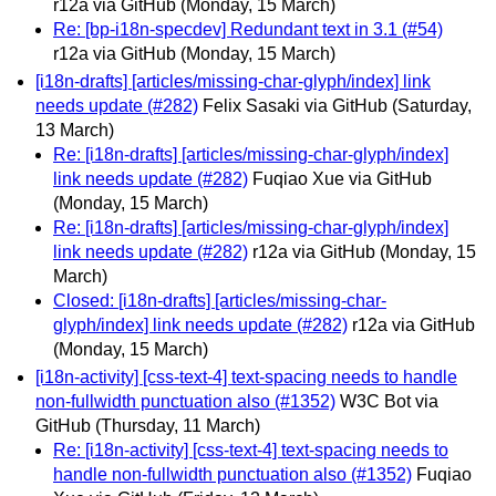
r12a via GitHub
(Monday, 15 March)
Re: [bp-i18n-specdev] Redundant text in 3.1 (#54)
r12a via GitHub
(Monday, 15 March)
[i18n-drafts] [articles/missing-char-glyph/index] link
needs update (#282)
Felix Sasaki via GitHub
(Saturday,
13 March)
Re: [i18n-drafts] [articles/missing-char-glyph/index]
link needs update (#282)
Fuqiao Xue via GitHub
(Monday, 15 March)
Re: [i18n-drafts] [articles/missing-char-glyph/index]
link needs update (#282)
r12a via GitHub
(Monday, 15
March)
Closed: [i18n-drafts] [articles/missing-char-
glyph/index] link needs update (#282)
r12a via GitHub
(Monday, 15 March)
[i18n-activity] [css-text-4] text-spacing needs to handle
non-fullwidth punctuation also (#1352)
W3C Bot via
GitHub
(Thursday, 11 March)
Re: [i18n-activity] [css-text-4] text-spacing needs to
handle non-fullwidth punctuation also (#1352)
Fuqiao