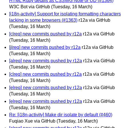
HTML Ruby details as CSSWG Note or UD (#1364)
W3C Bot via GitHub
(Tuesday, 16 March)
[i18n-activity] Support for isolating formatting characters
lacking in some browsers (#1363)
r12a via GitHub
(Tuesday, 16 March)
[clreq] new commits pushed by r12a
r12a via GitHub
(Tuesday, 16 March)
[jlreq] new commits pushed by r12a
r12a via GitHub
(Tuesday, 16 March)
[alreq] new commits pushed by r12a
r12a via GitHub
(Tuesday, 16 March)
[clreq] new commits pushed by r12a
r12a via GitHub
(Tuesday, 16 March)
[elreq] new commits pushed by r12a
r12a via GitHub
(Tuesday, 16 March)
[elreq] new commits pushed by r12a
r12a via GitHub
(Tuesday, 16 March)
Re: [i18n-activity] Make dir isolate by default (#460)
Fuqiao Xue via GitHub
(Tuesday, 16 March)