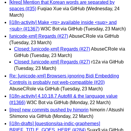
[klreq] Mention that Korean words are separated by
spaces (#35)
Fuqiao Xue via GitHub
(Wednesday, 24
March)
[i18n-activity] Make <rp> available inside <sup> and
<sub> (#1367)
W3C Bot via GitHub
(Tuesday, 23 March)
[unicode-xml] Regards (#27)
AbuseCRole via GitHub
(Tuesday, 23 March)
Closed: [unicode-xml] Regards (#27)
AbuseCRole via
GitHub
(Tuesday, 23 March)
Closed: [unicode-xml] Regards (#27)
r12a via GitHub
(Tuesday, 23 March)
Re: [unicode-xml] Browsers ignoring Bidi Embedding
Controls is probably not web-compatible (#20)
AbuseCRole via GitHub
(Tuesday, 23 March)
[i18n-activity] 4.10.18.7 Autofill & the language value
(#1366)
W3C Bot via GitHub
(Monday, 22 March)
[jlreq] new commits pushed by himorin
himorin / Atsushi
Shimono via GitHub
(Monday, 22 March)
[i18n-drafts] [questions/qa-indic-graphemes]
BRIEF_TITLE_GOES_HERE (#284)
Suax9 via GitHub