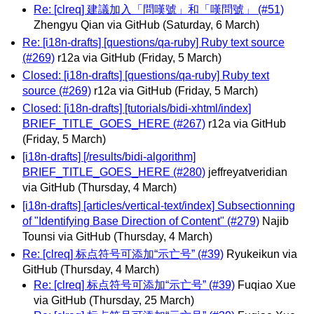
Re: [clreq] 建議加入「問嘆號」和「嘆問號」 (#51)
Zhengyu Qian via GitHub
(Saturday, 6 March)
Re: [i18n-drafts] [questions/qa-ruby] Ruby text source
(#269)
r12a via GitHub
(Friday, 5 March)
Closed: [i18n-drafts] [questions/qa-ruby] Ruby text
source (#269)
r12a via GitHub
(Friday, 5 March)
Closed: [i18n-drafts] [tutorials/bidi-xhtml/index]
BRIEF_TITLE_GOES_HERE (#267)
r12a via GitHub
(Friday, 5 March)
[i18n-drafts] [/results/bidi-algorithm]
BRIEF_TITLE_GOES_HERE (#280)
jeffreyatveridian
via GitHub
(Thursday, 4 March)
[i18n-drafts] [articles/vertical-text/index] Subsectionning
of "Identifying Base Direction of Content" (#279)
Najib
Tounsi via GitHub
(Thursday, 4 March)
Re: [clreq] 标点符号可添加“示亡号” (#39)
Ryukeikun via
GitHub
(Thursday, 4 March)
Re: [clreq] 标点符号可添加“示亡号” (#39)
Fuqiao Xue
via GitHub
(Thursday, 25 March)