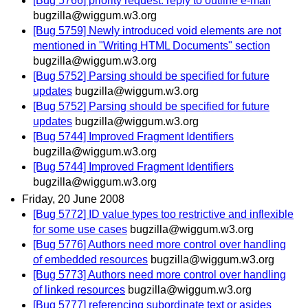
[Bug 5766] priority request: reply to outline e-mail
bugzilla@wiggum.w3.org
[Bug 5759] Newly introduced void elements are not
mentioned in "Writing HTML Documents" section
bugzilla@wiggum.w3.org
[Bug 5752] Parsing should be specified for future
updates
bugzilla@wiggum.w3.org
[Bug 5752] Parsing should be specified for future
updates
bugzilla@wiggum.w3.org
[Bug 5744] Improved Fragment Identifiers
bugzilla@wiggum.w3.org
[Bug 5744] Improved Fragment Identifiers
bugzilla@wiggum.w3.org
Friday, 20 June 2008
[Bug 5772] ID value types too restrictive and inflexible
for some use cases
bugzilla@wiggum.w3.org
[Bug 5776] Authors need more control over handling
of embedded resources
bugzilla@wiggum.w3.org
[Bug 5773] Authors need more control over handling
of linked resources
bugzilla@wiggum.w3.org
[Bug 5777] referencing subordinate text or asides