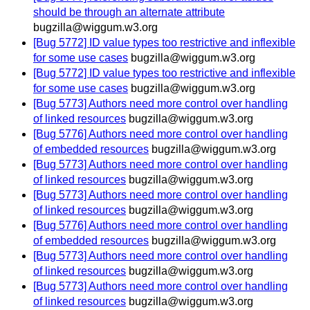
should be through an alternate attribute
bugzilla@wiggum.w3.org
[Bug 5772] ID value types too restrictive and inflexible
for some use cases
bugzilla@wiggum.w3.org
[Bug 5772] ID value types too restrictive and inflexible
for some use cases
bugzilla@wiggum.w3.org
[Bug 5773] Authors need more control over handling
of linked resources
bugzilla@wiggum.w3.org
[Bug 5776] Authors need more control over handling
of embedded resources
bugzilla@wiggum.w3.org
[Bug 5773] Authors need more control over handling
of linked resources
bugzilla@wiggum.w3.org
[Bug 5773] Authors need more control over handling
of linked resources
bugzilla@wiggum.w3.org
[Bug 5776] Authors need more control over handling
of embedded resources
bugzilla@wiggum.w3.org
[Bug 5773] Authors need more control over handling
of linked resources
bugzilla@wiggum.w3.org
[Bug 5773] Authors need more control over handling
of linked resources
bugzilla@wiggum.w3.org