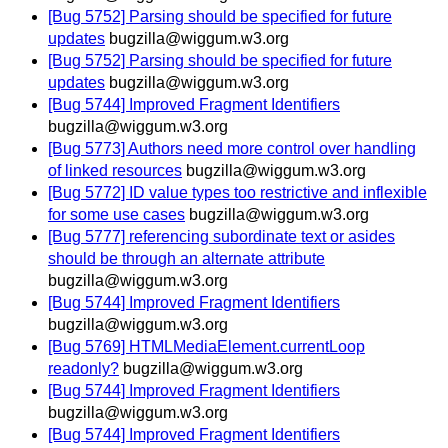
[Bug 5752] Parsing should be specified for future
updates
bugzilla@wiggum.w3.org
[Bug 5752] Parsing should be specified for future
updates
bugzilla@wiggum.w3.org
[Bug 5744] Improved Fragment Identifiers
bugzilla@wiggum.w3.org
[Bug 5773] Authors need more control over handling
of linked resources
bugzilla@wiggum.w3.org
[Bug 5772] ID value types too restrictive and inflexible
for some use cases
bugzilla@wiggum.w3.org
[Bug 5777] referencing subordinate text or asides
should be through an alternate attribute
bugzilla@wiggum.w3.org
[Bug 5744] Improved Fragment Identifiers
bugzilla@wiggum.w3.org
[Bug 5769] HTMLMediaElement.currentLoop
readonly?
bugzilla@wiggum.w3.org
[Bug 5744] Improved Fragment Identifiers
bugzilla@wiggum.w3.org
[Bug 5744] Improved Fragment Identifiers