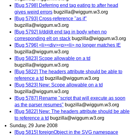
[Bug 5798] Deferring end tag eating to after head
gives weird errors
bugzilla@wiggum.w3.org
[Bug 5793] Cross-reference "as if"
bugzilla@wiggum.w3.org
[Bug 5792] li/dd/dt end tag in body when no
corresponding elt on stack
bugzilla@wiggum.w3.org
[Bug 5796] <li><div><p><li> no longer matches IE
bugzilla@wiggum.w3.org
[Bug 5823] Scope allowable on a td
bugzilla@wiggum.w3.org
[Bug 5822] The headers attribute should be able to
reference a td
bugzilla@wiggum.w3.org
[Bug 5823] New: Scope allowable on a td
bugzilla@wiggum.w3.org
[Bug 5787] Rename "script that will execute as soon
as the parser resumes"
bugzilla@wiggum.w3.org
[Bug 5822] New: The headers attribute should be able
to reference a td
bugzilla@wiggum.w3.org
Sunday, 29 June 2008
[Bug 5815] foreignObject in the SVG namespace