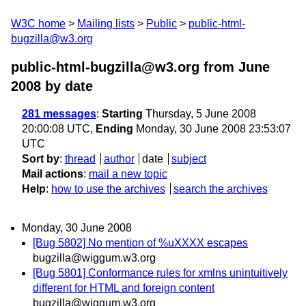
W3C home
Mailing lists
Public
public-html-
bugzilla@w3.org
public-html-bugzilla@w3.org from June
2008
by date
281 messages
:
Starting
Thursday, 5 June 2008
20:00:08 UTC,
Ending
Monday, 30 June 2008 23:53:07
UTC
Sort by
:
thread
author
date
subject
Mail actions
:
mail a new topic
Help
:
how to use the archives
search the archives
Monday, 30 June 2008
[Bug 5802] No mention of %uXXXX escapes
bugzilla@wiggum.w3.org
[Bug 5801] Conformance rules for xmlns unintuitively
different for HTML and foreign content
bugzilla@wiggum.w3.org