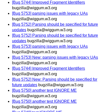
[Bug 5744] Improved Fragment Identifiers
bugzilla@wiggum.w3.org
[Bug 5753] parsing issues with legacy UAs
bugzilla@wiggum.w3.org
[Bug 5752] Parsing should be specified for future
updates
bugzilla@wiggum.w3.org
[Bug 5752] Parsing should be specified for future
updates
bugzilla@wiggum.w3.org
[Bug 5753] parsing issues with legacy UAs
bugzilla@wiggum.w3.org
[Bug 5753] New: parsing issues with legacy UAs
bugzilla@wiggum.w3.org
[Bug 5744] Improved Fragment Identifiers
bugzilla@wiggum.w3.org
[Bug 5752] New: Parsing should be specified for
future updates
bugzilla@wiggum.w3.org
[Bug 5750] another test IGNORE ME
bugzilla@wiggum.w3.org
[Bug 5750] another test IGNORE ME
bugzilla@wiggum.w3.org