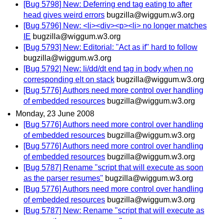
[Bug 5798] New: Deferring end tag eating to after
head gives weird errors
bugzilla@wiggum.w3.org
[Bug 5796] New: <li><div><p><li> no longer matches
IE
bugzilla@wiggum.w3.org
[Bug 5793] New: Editorial: "Act as if" hard to follow
bugzilla@wiggum.w3.org
[Bug 5792] New: li/dd/dt end tag in body when no
corresponding elt on stack
bugzilla@wiggum.w3.org
[Bug 5776] Authors need more control over handling
of embedded resources
bugzilla@wiggum.w3.org
Monday, 23 June 2008
[Bug 5776] Authors need more control over handling
of embedded resources
bugzilla@wiggum.w3.org
[Bug 5776] Authors need more control over handling
of embedded resources
bugzilla@wiggum.w3.org
[Bug 5787] Rename "script that will execute as soon
as the parser resumes"
bugzilla@wiggum.w3.org
[Bug 5776] Authors need more control over handling
of embedded resources
bugzilla@wiggum.w3.org
[Bug 5787] New: Rename "script that will execute as