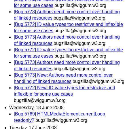
for some use cases
bugzilla@wiggum.w3.org
[Bug 5773] Authors need more control over handling
of linked resources
bugzilla@wiggum.w3.org
[Bug 5772] ID value types too restrictive and inflexible
for some use cases
bugzilla@wiggum.w3.org
[Bug 5773] Authors need more control over handling
of linked resources
bugzilla@wiggum.w3.org
[Bug 5772] ID value types too restrictive and inflexible
for some use cases
bugzilla@wiggum.w3.org
[Bug 5773] Authors need more control over handling
of linked resources
bugzilla@wiggum.w3.org
[Bug 5773] New: Authors need more control over
handling of linked resources
bugzilla@wiggum.w3.org
[Bug 5772] New: ID value types too restrictive and
inflexible for some use cases
bugzilla@wiggum.w3.org
Wednesday, 18 June 2008
[Bug 5769] HTMLMediaElement.currentLoop
readonly?
bugzilla@wiggum.w3.org
Tuesday, 17 June 2008