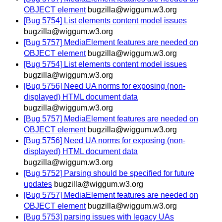
OBJECT element
bugzilla@wiggum.w3.org
[Bug 5754] List elements content model issues
bugzilla@wiggum.w3.org
[Bug 5757] MediaElement features are needed on
OBJECT element
bugzilla@wiggum.w3.org
[Bug 5754] List elements content model issues
bugzilla@wiggum.w3.org
[Bug 5756] Need UA norms for exposing (non-
displayed) HTML document data
bugzilla@wiggum.w3.org
[Bug 5757] MediaElement features are needed on
OBJECT element
bugzilla@wiggum.w3.org
[Bug 5756] Need UA norms for exposing (non-
displayed) HTML document data
bugzilla@wiggum.w3.org
[Bug 5752] Parsing should be specified for future
updates
bugzilla@wiggum.w3.org
[Bug 5757] MediaElement features are needed on
OBJECT element
bugzilla@wiggum.w3.org
[Bug 5753] parsing issues with legacy UAs