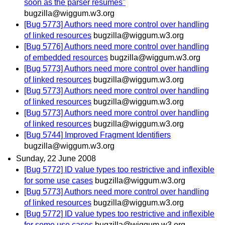
soon as the parser resumes"
bugzilla@wiggum.w3.org
[Bug 5773] Authors need more control over handling
of linked resources
bugzilla@wiggum.w3.org
[Bug 5776] Authors need more control over handling
of embedded resources
bugzilla@wiggum.w3.org
[Bug 5773] Authors need more control over handling
of linked resources
bugzilla@wiggum.w3.org
[Bug 5773] Authors need more control over handling
of linked resources
bugzilla@wiggum.w3.org
[Bug 5773] Authors need more control over handling
of linked resources
bugzilla@wiggum.w3.org
[Bug 5744] Improved Fragment Identifiers
bugzilla@wiggum.w3.org
Sunday, 22 June 2008
[Bug 5772] ID value types too restrictive and inflexible
for some use cases
bugzilla@wiggum.w3.org
[Bug 5773] Authors need more control over handling
of linked resources
bugzilla@wiggum.w3.org
[Bug 5772] ID value types too restrictive and inflexible
for some use cases
bugzilla@wiggum.w3.org