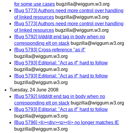
for some use cases
bugzilla@wiggum.w3.org
[Bug 5773] Authors need more control over handling
of linked resources
bugzilla@wiggum.w3.org
[Bug 5773] Authors need more control over handling
of linked resources
bugzilla@wiggum.w3.org
[Bug 5792] li/dd/dt end tag in body when no
corresponding elt on stack
bugzilla@wiggum.w3.org
[Bug 5793] Cross-reference "as if"
bugzilla@wiggum.w3.org
[Bug 5793] Editorial: "Act as if" hard to follow
bugzilla@wiggum.w3.org
[Bug 5793] Editorial: "Act as if" hard to follow
bugzilla@wiggum.w3.org
Tuesday, 24 June 2008
[Bug 5792] li/dd/dt end tag in body when no
corresponding elt on stack
bugzilla@wiggum.w3.org
[Bug 5793] Editorial: "Act as if" hard to follow
bugzilla@wiggum.w3.org
[Bug 5796] <li><div><p><li> no longer matches IE
bugzilla@wiggum.w3.org