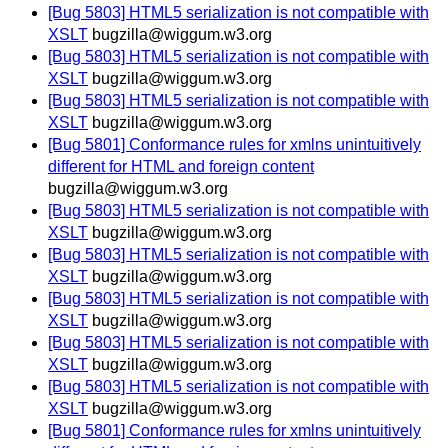
[Bug 5803] HTML5 serialization is not compatible with
XSLT
bugzilla@wiggum.w3.org
[Bug 5803] HTML5 serialization is not compatible with
XSLT
bugzilla@wiggum.w3.org
[Bug 5803] HTML5 serialization is not compatible with
XSLT
bugzilla@wiggum.w3.org
[Bug 5801] Conformance rules for xmlns unintuitively
different for HTML and foreign content
bugzilla@wiggum.w3.org
[Bug 5803] HTML5 serialization is not compatible with
XSLT
bugzilla@wiggum.w3.org
[Bug 5803] HTML5 serialization is not compatible with
XSLT
bugzilla@wiggum.w3.org
[Bug 5803] HTML5 serialization is not compatible with
XSLT
bugzilla@wiggum.w3.org
[Bug 5803] HTML5 serialization is not compatible with
XSLT
bugzilla@wiggum.w3.org
[Bug 5803] HTML5 serialization is not compatible with
XSLT
bugzilla@wiggum.w3.org
[Bug 5801] Conformance rules for xmlns unintuitively