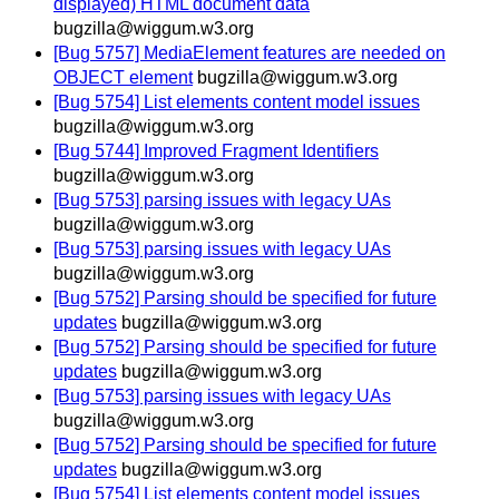
displayed) HTML document data
bugzilla@wiggum.w3.org
[Bug 5757] MediaElement features are needed on
OBJECT element
bugzilla@wiggum.w3.org
[Bug 5754] List elements content model issues
bugzilla@wiggum.w3.org
[Bug 5744] Improved Fragment Identifiers
bugzilla@wiggum.w3.org
[Bug 5753] parsing issues with legacy UAs
bugzilla@wiggum.w3.org
[Bug 5753] parsing issues with legacy UAs
bugzilla@wiggum.w3.org
[Bug 5752] Parsing should be specified for future
updates
bugzilla@wiggum.w3.org
[Bug 5752] Parsing should be specified for future
updates
bugzilla@wiggum.w3.org
[Bug 5753] parsing issues with legacy UAs
bugzilla@wiggum.w3.org
[Bug 5752] Parsing should be specified for future
updates
bugzilla@wiggum.w3.org
[Bug 5754] List elements content model issues