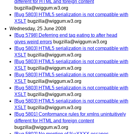
different for HTML and foreign content
bugzilla@wiggum.w3.org
[Bug 5803] HTML5 serialization is not compatible with
XSLT
bugzilla@wiggum.w3.org
Wednesday, 25 June 2008
[Bug 5798] Deferring end tag eating to after head
gives weird errors
bugzilla@wiggum.w3.org
[Bug 5803] HTML5 serialization is not compatible with
XSLT
bugzilla@wiggum.w3.org
[Bug 5803] HTML5 serialization is not compatible with
XSLT
bugzilla@wiggum.w3.org
[Bug 5803] HTML5 serialization is not compatible with
XSLT
bugzilla@wiggum.w3.org
[Bug 5803] HTML5 serialization is not compatible with
XSLT
bugzilla@wiggum.w3.org
[Bug 5803] HTML5 serialization is not compatible with
XSLT
bugzilla@wiggum.w3.org
[Bug 5801] Conformance rules for xmlns unintuitively
different for HTML and foreign content
bugzilla@wiggum.w3.org
[Bug 5802] No mention of %uXXXX escapes