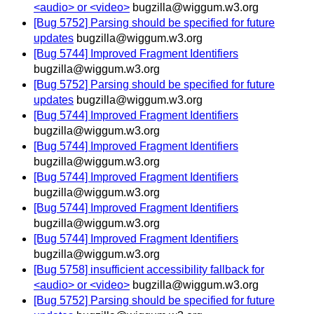
<audio> or <video>
bugzilla@wiggum.w3.org
[Bug 5752] Parsing should be specified for future
updates
bugzilla@wiggum.w3.org
[Bug 5744] Improved Fragment Identifiers
bugzilla@wiggum.w3.org
[Bug 5752] Parsing should be specified for future
updates
bugzilla@wiggum.w3.org
[Bug 5744] Improved Fragment Identifiers
bugzilla@wiggum.w3.org
[Bug 5744] Improved Fragment Identifiers
bugzilla@wiggum.w3.org
[Bug 5744] Improved Fragment Identifiers
bugzilla@wiggum.w3.org
[Bug 5744] Improved Fragment Identifiers
bugzilla@wiggum.w3.org
[Bug 5744] Improved Fragment Identifiers
bugzilla@wiggum.w3.org
[Bug 5758] insufficient accessibility fallback for
<audio> or <video>
bugzilla@wiggum.w3.org
[Bug 5752] Parsing should be specified for future