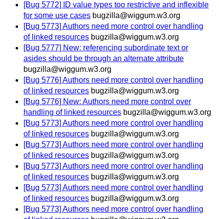
[Bug 5772] ID value types too restrictive and inflexible
for some use cases
bugzilla@wiggum.w3.org
[Bug 5773] Authors need more control over handling
of linked resources
bugzilla@wiggum.w3.org
[Bug 5777] New: referencing subordinate text or
asides should be through an alternate attribute
bugzilla@wiggum.w3.org
[Bug 5776] Authors need more control over handling
of linked resources
bugzilla@wiggum.w3.org
[Bug 5776] New: Authors need more control over
handling of linked resources
bugzilla@wiggum.w3.org
[Bug 5773] Authors need more control over handling
of linked resources
bugzilla@wiggum.w3.org
[Bug 5773] Authors need more control over handling
of linked resources
bugzilla@wiggum.w3.org
[Bug 5773] Authors need more control over handling
of linked resources
bugzilla@wiggum.w3.org
[Bug 5773] Authors need more control over handling
of linked resources
bugzilla@wiggum.w3.org
[Bug 5773] Authors need more control over handling