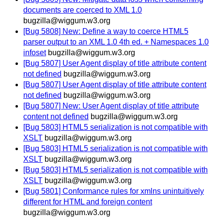
documents are coerced to XML 1.0
bugzilla@wiggum.w3.org
[Bug 5808] New: Define a way to coerce HTML5
parser output to an XML 1.0 4th ed. + Namespaces 1.0
infoset
bugzilla@wiggum.w3.org
[Bug 5807] User Agent display of title attribute content
not defined
bugzilla@wiggum.w3.org
[Bug 5807] User Agent display of title attribute content
not defined
bugzilla@wiggum.w3.org
[Bug 5807] New: User Agent display of title attribute
content not defined
bugzilla@wiggum.w3.org
[Bug 5803] HTML5 serialization is not compatible with
XSLT
bugzilla@wiggum.w3.org
[Bug 5803] HTML5 serialization is not compatible with
XSLT
bugzilla@wiggum.w3.org
[Bug 5803] HTML5 serialization is not compatible with
XSLT
bugzilla@wiggum.w3.org
[Bug 5801] Conformance rules for xmlns unintuitively
different for HTML and foreign content
bugzilla@wiggum.w3.org