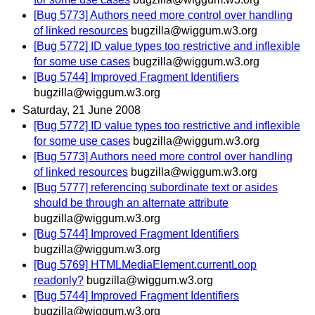
[Bug 5773] Authors need more control over handling
of linked resources
bugzilla@wiggum.w3.org
[Bug 5772] ID value types too restrictive and inflexible
for some use cases
bugzilla@wiggum.w3.org
[Bug 5744] Improved Fragment Identifiers
bugzilla@wiggum.w3.org
Saturday, 21 June 2008
[Bug 5772] ID value types too restrictive and inflexible
for some use cases
bugzilla@wiggum.w3.org
[Bug 5773] Authors need more control over handling
of linked resources
bugzilla@wiggum.w3.org
[Bug 5777] referencing subordinate text or asides
should be through an alternate attribute
bugzilla@wiggum.w3.org
[Bug 5744] Improved Fragment Identifiers
bugzilla@wiggum.w3.org
[Bug 5769] HTMLMediaElement.currentLoop
readonly?
bugzilla@wiggum.w3.org
[Bug 5744] Improved Fragment Identifiers
bugzilla@wiggum.w3.org