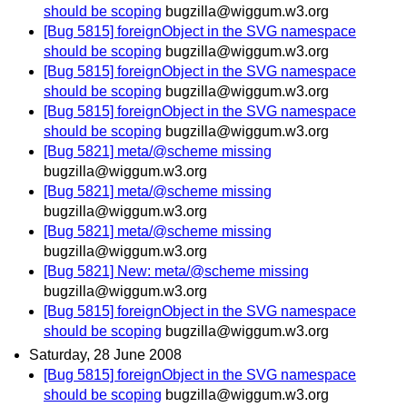
should be scoping
bugzilla@wiggum.w3.org
[Bug 5815] foreignObject in the SVG namespace
should be scoping
bugzilla@wiggum.w3.org
[Bug 5815] foreignObject in the SVG namespace
should be scoping
bugzilla@wiggum.w3.org
[Bug 5815] foreignObject in the SVG namespace
should be scoping
bugzilla@wiggum.w3.org
[Bug 5821] meta/@scheme missing
bugzilla@wiggum.w3.org
[Bug 5821] meta/@scheme missing
bugzilla@wiggum.w3.org
[Bug 5821] meta/@scheme missing
bugzilla@wiggum.w3.org
[Bug 5821] New: meta/@scheme missing
bugzilla@wiggum.w3.org
[Bug 5815] foreignObject in the SVG namespace
should be scoping
bugzilla@wiggum.w3.org
Saturday, 28 June 2008
[Bug 5815] foreignObject in the SVG namespace
should be scoping
bugzilla@wiggum.w3.org