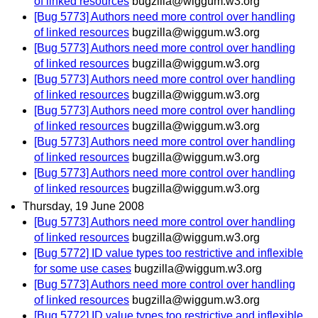
of linked resources
bugzilla@wiggum.w3.org
[Bug 5773] Authors need more control over handling
of linked resources
bugzilla@wiggum.w3.org
[Bug 5773] Authors need more control over handling
of linked resources
bugzilla@wiggum.w3.org
[Bug 5773] Authors need more control over handling
of linked resources
bugzilla@wiggum.w3.org
[Bug 5773] Authors need more control over handling
of linked resources
bugzilla@wiggum.w3.org
[Bug 5773] Authors need more control over handling
of linked resources
bugzilla@wiggum.w3.org
[Bug 5773] Authors need more control over handling
of linked resources
bugzilla@wiggum.w3.org
Thursday, 19 June 2008
[Bug 5773] Authors need more control over handling
of linked resources
bugzilla@wiggum.w3.org
[Bug 5772] ID value types too restrictive and inflexible
for some use cases
bugzilla@wiggum.w3.org
[Bug 5773] Authors need more control over handling
of linked resources
bugzilla@wiggum.w3.org
[Bug 5772] ID value types too restrictive and inflexible