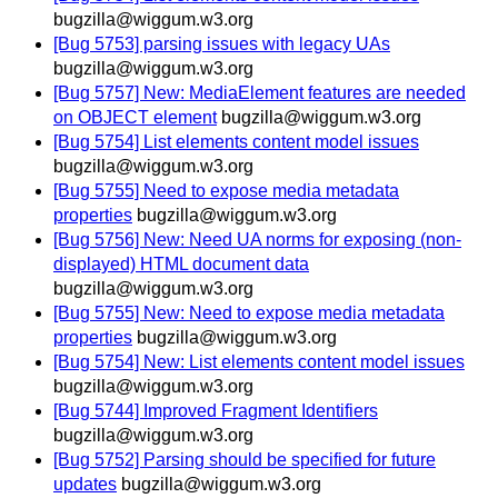
bugzilla@wiggum.w3.org
[Bug 5753] parsing issues with legacy UAs
bugzilla@wiggum.w3.org
[Bug 5757] New: MediaElement features are needed
on OBJECT element
bugzilla@wiggum.w3.org
[Bug 5754] List elements content model issues
bugzilla@wiggum.w3.org
[Bug 5755] Need to expose media metadata
properties
bugzilla@wiggum.w3.org
[Bug 5756] New: Need UA norms for exposing (non-
displayed) HTML document data
bugzilla@wiggum.w3.org
[Bug 5755] New: Need to expose media metadata
properties
bugzilla@wiggum.w3.org
[Bug 5754] New: List elements content model issues
bugzilla@wiggum.w3.org
[Bug 5744] Improved Fragment Identifiers
bugzilla@wiggum.w3.org
[Bug 5752] Parsing should be specified for future
updates
bugzilla@wiggum.w3.org