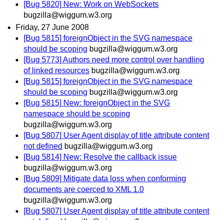
[Bug 5820] New: Work on WebSockets
bugzilla@wiggum.w3.org
Friday, 27 June 2008
[Bug 5815] foreignObject in the SVG namespace
should be scoping
bugzilla@wiggum.w3.org
[Bug 5773] Authors need more control over handling
of linked resources
bugzilla@wiggum.w3.org
[Bug 5815] foreignObject in the SVG namespace
should be scoping
bugzilla@wiggum.w3.org
[Bug 5815] New: foreignObject in the SVG
namespace should be scoping
bugzilla@wiggum.w3.org
[Bug 5807] User Agent display of title attribute content
not defined
bugzilla@wiggum.w3.org
[Bug 5814] New: Resolve the callback issue
bugzilla@wiggum.w3.org
[Bug 5809] Mitigate data loss when conforming
documents are coerced to XML 1.0
bugzilla@wiggum.w3.org
[Bug 5807] User Agent display of title attribute content