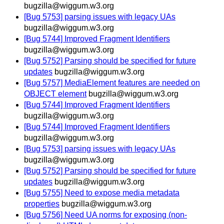
bugzilla@wiggum.w3.org
[Bug 5753] parsing issues with legacy UAs
bugzilla@wiggum.w3.org
[Bug 5744] Improved Fragment Identifiers
bugzilla@wiggum.w3.org
[Bug 5752] Parsing should be specified for future
updates
bugzilla@wiggum.w3.org
[Bug 5757] MediaElement features are needed on
OBJECT element
bugzilla@wiggum.w3.org
[Bug 5744] Improved Fragment Identifiers
bugzilla@wiggum.w3.org
[Bug 5744] Improved Fragment Identifiers
bugzilla@wiggum.w3.org
[Bug 5753] parsing issues with legacy UAs
bugzilla@wiggum.w3.org
[Bug 5752] Parsing should be specified for future
updates
bugzilla@wiggum.w3.org
[Bug 5755] Need to expose media metadata
properties
bugzilla@wiggum.w3.org
[Bug 5756] Need UA norms for exposing (non-