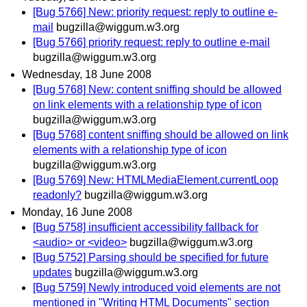
[Bug 5766] New: priority request: reply to outline e-
mail
bugzilla@wiggum.w3.org
[Bug 5766] priority request: reply to outline e-mail
bugzilla@wiggum.w3.org
Wednesday, 18 June 2008
[Bug 5768] New: content sniffing should be allowed
on link elements with a relationship type of icon
bugzilla@wiggum.w3.org
[Bug 5768] content sniffing should be allowed on link
elements with a relationship type of icon
bugzilla@wiggum.w3.org
[Bug 5769] New: HTMLMediaElement.currentLoop
readonly?
bugzilla@wiggum.w3.org
Monday, 16 June 2008
[Bug 5758] insufficient accessibility fallback for
<audio> or <video>
bugzilla@wiggum.w3.org
[Bug 5752] Parsing should be specified for future
updates
bugzilla@wiggum.w3.org
[Bug 5759] Newly introduced void elements are not
mentioned in "Writing HTML Documents" section