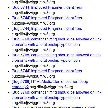
bugzilla@wiggum.w3.org
[Bug 5744] Improved Fragment Identifiers
bugzilla@wiggum.w3.org
[Bug 5744] Improved Fragment Identifiers
bugzilla@wiggum.w3.org
[Bug 5744] Improved Fragment Identifiers
bugzilla@wiggum.w3.org
[Bug 5768] content sniffing should be allowed on link
elements with a relationship type of icon
bugzilla@wiggum.w3.org
[Bug 5768] content sniffing should be allowed on link
elements with a relationship type of icon
bugzilla@wiggum.w3.org
[Bug 5744] Improved Fragment Identifiers
bugzilla@wiggum.w3.org
[Bug 5769] HTMLMediaElement.currentLoop
readonly?
bugzilla@wiggum.w3.org
[Bug 5768] content sniffing should be allowed on link
elements with a relationship type of icon
bugzilla@wiggum.w3.org