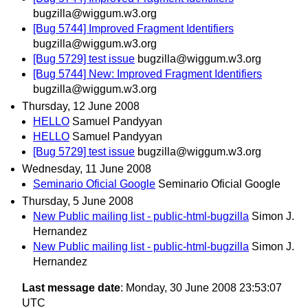
bugzilla@wiggum.w3.org
[Bug 5744] Improved Fragment Identifiers
bugzilla@wiggum.w3.org
[Bug 5729] test issue
bugzilla@wiggum.w3.org
[Bug 5744] New: Improved Fragment Identifiers
bugzilla@wiggum.w3.org
Thursday, 12 June 2008
HELLO
Samuel Pandyyan
HELLO
Samuel Pandyyan
[Bug 5729] test issue
bugzilla@wiggum.w3.org
Wednesday, 11 June 2008
Seminario Oficial Google
Seminario Oficial Google
Thursday, 5 June 2008
New Public mailing list - public-html-bugzilla
Simon J.
Hernandez
New Public mailing list - public-html-bugzilla
Simon J.
Hernandez
Last message date
: Monday, 30 June 2008 23:53:07
UTC