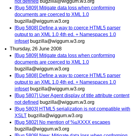
not defined
bugzilla@wiggum.w3.org
[Bug 5809] Mitigate data loss when conforming
documents are coerced to XML 1.0
bugzilla@wiggum.w3.org
[Bug 5808] Define a way to coerce HTML5 parser
output to an XML 1.0 4th ed. + Namespaces 1.0
infoset
bugzilla@wiggum.w3.org
Thursday, 26 June 2008
[Bug 5809] Mitigate data loss when conforming
documents are coerced to XML 1.0
bugzilla@wiggum.w3.org
[Bug 5808] Define a way to coerce HTML5 parser
output to an XML 1.0 4th ed. + Namespaces 1.0
infoset
bugzilla@wiggum.w3.org
[Bug 5807] User Agent display of title attribute content
not defined
bugzilla@wiggum.w3.org
[Bug 5803] HTML5 serialization is not compatible with
XSLT
bugzilla@wiggum.w3.org
[Bug 5802] No mention of %uXXXX escapes
bugzilla@wiggum.w3.org
[Bug 5809] New: Mitigate data loss when conforming