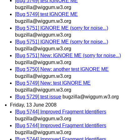
[Bug 5749] test IGNORE ME
bugzilla@wiggum.w3.org
[Bug 5749] test IGNORE ME
bugzilla@wiggum.w3.org
[Bug 5751] IGNORE ME (sorry for noise...)
bugzilla@wiggum.w3.org
[Bug 5751] IGNORE ME (sorry for noise...)
bugzilla@wiggum.w3.org
[Bug 5751] New: IGNORE ME (sorry for noise...)
bugzilla@wiggum.w3.org
[Bug 5750] New: another test IGNORE ME
bugzilla@wiggum.w3.org
[Bug 5749] New: test IGNORE ME
bugzilla@wiggum.w3.org
[Bug 5729] test issue
bugzilla@wiggum.w3.org
Friday, 13 June 2008
[Bug 5744] Improved Fragment Identifiers
bugzilla@wiggum.w3.org
[Bug 5744] Improved Fragment Identifiers
bugzilla@wiggum.w3.org
[Bug 5744] Improved Fragment Identifiers