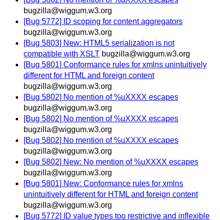
bugzilla@wiggum.w3.org
[Bug 5772] ID scoping for content aggregators
bugzilla@wiggum.w3.org
[Bug 5803] New: HTML5 serialization is not
compatible with XSLT
bugzilla@wiggum.w3.org
[Bug 5801] Conformance rules for xmlns unintuitively
different for HTML and foreign content
bugzilla@wiggum.w3.org
[Bug 5802] No mention of %uXXXX escapes
bugzilla@wiggum.w3.org
[Bug 5802] No mention of %uXXXX escapes
bugzilla@wiggum.w3.org
[Bug 5802] No mention of %uXXXX escapes
bugzilla@wiggum.w3.org
[Bug 5802] New: No mention of %uXXXX escapes
bugzilla@wiggum.w3.org
[Bug 5801] New: Conformance rules for xmlns
unintuitively different for HTML and foreign content
bugzilla@wiggum.w3.org
[Bug 5772] ID value types too restrictive and inflexible