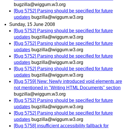
bugzilla@wiggum.w3.org
[Bug 5752] Parsing should be specified for future
updates
bugzilla@wiggum.w3.org
Sunday, 15 June 2008
[Bug 5752] Parsing should be specified for future
updates
bugzilla@wiggum.w3.org
[Bug 5752] Parsing should be specified for future
updates
bugzilla@wiggum.w3.org
[Bug 5752] Parsing should be specified for future
updates
bugzilla@wiggum.w3.org
[Bug 5752] Parsing should be specified for future
updates
bugzilla@wiggum.w3.org
[Bug 5759] New: Newly introduced void elements are
not mentioned in "Writing HTML Documents" section
bugzilla@wiggum.w3.org
[Bug 5752] Parsing should be specified for future
updates
bugzilla@wiggum.w3.org
[Bug 5752] Parsing should be specified for future
updates
bugzilla@wiggum.w3.org
[Bug 5758] insufficient accessibility fallback for