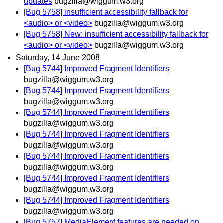
updates
bugzilla@wiggum.w3.org
[Bug 5758] insufficient accessibility fallback for
<audio> or <video>
bugzilla@wiggum.w3.org
[Bug 5758] New: insufficient accessibility fallback for
<audio> or <video>
bugzilla@wiggum.w3.org
Saturday, 14 June 2008
[Bug 5744] Improved Fragment Identifiers
bugzilla@wiggum.w3.org
[Bug 5744] Improved Fragment Identifiers
bugzilla@wiggum.w3.org
[Bug 5744] Improved Fragment Identifiers
bugzilla@wiggum.w3.org
[Bug 5744] Improved Fragment Identifiers
bugzilla@wiggum.w3.org
[Bug 5744] Improved Fragment Identifiers
bugzilla@wiggum.w3.org
[Bug 5744] Improved Fragment Identifiers
bugzilla@wiggum.w3.org
[Bug 5744] Improved Fragment Identifiers
bugzilla@wiggum.w3.org
[Bug 5757] MediaElement features are needed on