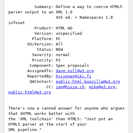
           Summary: Define a way to coerce HTML5 
parser output to an XML 1.0

                    4th ed. + Namespaces 1.0 
infoset

           Product: HTML WG

           Version: unspecified

          Platform: PC

        OS/Version: All

            Status: NEW

          Severity: normal

          Priority: P2

         Component: Spec proposals

        AssignedTo: 
dave.null@w3.org
        ReportedBy: 
hsivonen@iki.fi
         QAContact: 
public-html-bugzilla@w3.org
                CC: 
ian@hixie.ch
, 
mike@w3.org
, 
public-html@w3.org
There's now a canned answer for anyone who argues 
that XHTML works better with

the 'XML toolchain' than HTML5: "Just put an 
HTML5 parser at the start of your

XML pipeline."
