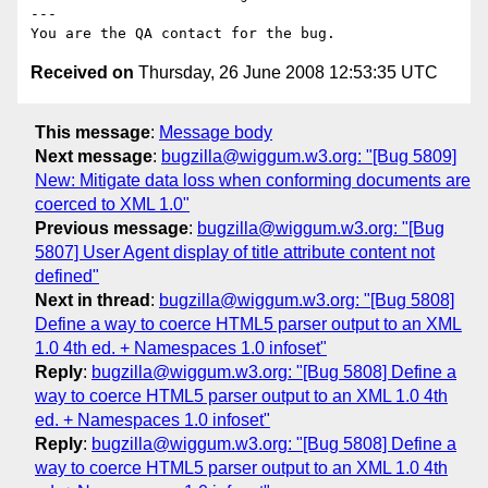
---

Received on
Thursday, 26 June 2008 12:53:35 UTC
This message
:
Message body
Next message
:
bugzilla@wiggum.w3.org: "[Bug 5809]
New: Mitigate data loss when conforming documents are
coerced to XML 1.0"
Previous message
:
bugzilla@wiggum.w3.org: "[Bug
5807] User Agent display of title attribute content not
defined"
Next in thread
:
bugzilla@wiggum.w3.org: "[Bug 5808]
Define a way to coerce HTML5 parser output to an XML
1.0 4th ed. + Namespaces 1.0 infoset"
Reply
:
bugzilla@wiggum.w3.org: "[Bug 5808] Define a
way to coerce HTML5 parser output to an XML 1.0 4th
ed. + Namespaces 1.0 infoset"
Reply
:
bugzilla@wiggum.w3.org: "[Bug 5808] Define a
way to coerce HTML5 parser output to an XML 1.0 4th