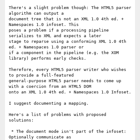
There's a slight problem though: The HTML5 parser 
algorithm can output a

document tree that is not an XML 1.0 4th ed. + 
Namespaces 1.0 infoset. This

poses a problem if a processing pipeline 
serializes to XML and expects a later

stage to reparse using a conforming XML 1.0 4th 
ed. + Namespaces 1.0 parser or

if a component in the pipeline (e.g. the XOM 
library) performs early checks.

Therefore, every HTML5 parser writer who wishes 
to provide a full-featured

general-purpose HTML5 parser needs to come up 
with a coercion from an HTML5 DOM

onto an XML 1.0 4th ed. + Namespaces 1.0 Infoset.

I suggest documenting a mapping.

Here's a list of problems with proposed 
solutions:

 * The document mode isn't part of the infoset: 
Optionally communicate as
