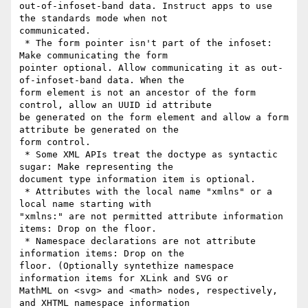
out-of-infoset-band data. Instruct apps to use 
the standards mode when not

communicated.

 * The form pointer isn't part of the infoset: 
Make communicating the form

pointer optional. Allow communicating it as out-
of-infoset-band data. When the

form element is not an ancestor of the form 
control, allow an UUID id attribute

be generated on the form element and allow a form 
attribute be generated on the

form control.

 * Some XML APIs treat the doctype as syntactic 
sugar: Make representing the

document type information item is optional.

 * Attributes with the local name "xmlns" or a 
local name starting with

"xmlns:" are not permitted attribute information 
items: Drop on the floor.

 * Namespace declarations are not attribute 
information items: Drop on the

floor. (Optionally syntethize namespace 
information items for XLink and SVG or

MathML on <svg> and <math> nodes, respectively, 
and XHTML namespace information
