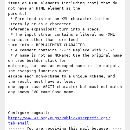
items on HTML elements (including root) that do 
not have an HTML element as the

parent.)

 * Form feed is not an XML character (either 
literally or as a character

reference expansion): turn into a space.

 * The input stream contains a literal non-XML 
character other than form feed:

turn into a REPLACEMENT CHARACTER.

 * A comment contains "--": Replace with "- -".

 * A name is not an NCName: Use the original name 
on tree builder stack for

matching, but use as escaped name in the output. 
The escaping function must

escape each non-NCName to a unique NCName, and 
the result must have at least

one upper case ASCII character but must not match 
any known SVG camelCase name.

-- 

Configure bugmail: 
http://www.w3.org/Bugs/Public/userprefs.cgi?
tab=email
------- You are receiving this mail because: ----