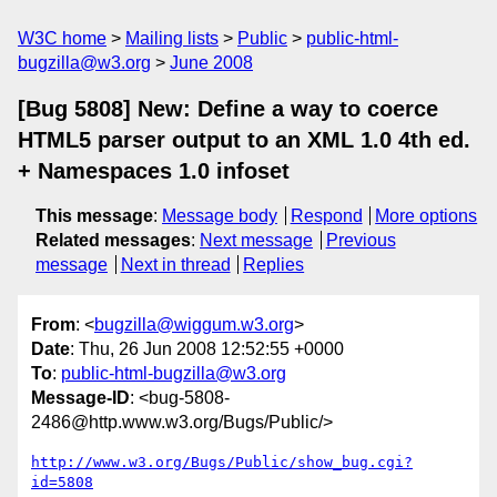
W3C home
Mailing lists
Public
public-html-
bugzilla@w3.org
June 2008
[Bug 5808] New: Define a way to coerce
HTML5 parser output to an XML 1.0 4th ed.
+ Namespaces 1.0 infoset
This message
:
Message body
Respond
More options
Related messages
:
Next message
Previous
message
Next in thread
Replies
From
: <
bugzilla@wiggum.w3.org
>
Date
: Thu, 26 Jun 2008 12:52:55 +0000
To
:
public-html-bugzilla@w3.org
Message-ID
: <bug-5808-
2486@http.www.w3.org/Bugs/Public/>
http://www.w3.org/Bugs/Public/show_bug.cgi?
id=5808