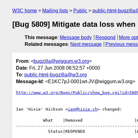
W3C home
Mailing lists
Public
public-html-bugzill
[Bug 5809] Mitigate data loss whe
This message
:
Message body
Respond
More opt
Related messages
:
Next message
Previous mes
From
: <
bugzilla@wiggum.w3.org
>
Date
: Fri, 27 Jun 2008 06:52:57 +0000
To
:
public-html-bugzilla@w3.org
Message-Id
: <E1KC7pJ-0001wt-JV@wiggum.w3.org>
http://www.w3.org/Bugs/Public/show_bug.cgi?id=580
Ian 'Hixie' Hickson <
ian@hixie.ch
> changed:

           What    |Removed                     |Added

--------------------------------------------------
             Status|REOPENED                    |ASSIGNED
