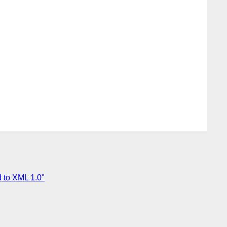
 to XML 1.0"