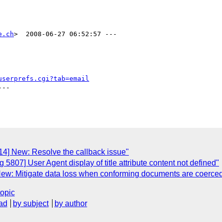
e.ch
>  2008-06-27 06:52:57 ---

userprefs.cgi?tab=email
--

4] New: Resolve the callback issue"
807] User Agent display of title attribute content not defined"
ew: Mitigate data loss when conforming documents are coerced
topic
ad
by subject
by author