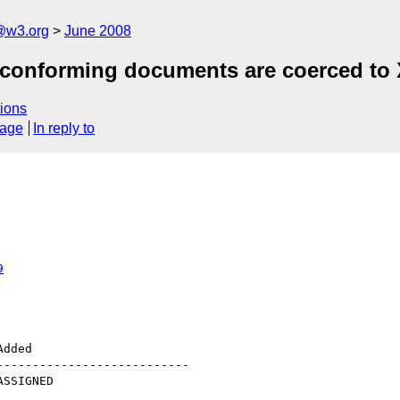
a@w3.org
June 2008
n conforming documents are coerced to
ions
sage
In reply to
9
--------------------------
