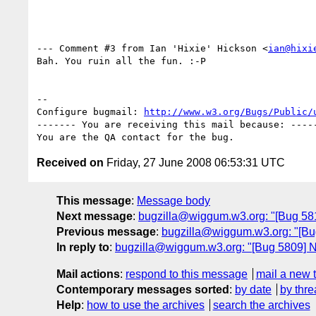
--- Comment #3 from Ian 'Hixie' Hickson <
ian@hixi
Bah. You ruin all the fun. :-P

-- 

Configure bugmail: 
http://www.w3.org/Bugs/Public/
------- You are receiving this mail because: -----
Received on
Friday, 27 June 2008 06:53:31 UTC
This message
:
Message body
Next message
:
bugzilla@wiggum.w3.org: "[Bug 581
Previous message
:
bugzilla@wiggum.w3.org: "[Bug 5
In reply to
:
bugzilla@wiggum.w3.org: "[Bug 5809] N
Mail actions
:
respond to this message
mail a new 
Contemporary messages sorted
:
by date
by thre
Help
:
how to use the archives
search the archives