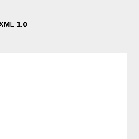
 XML 1.0