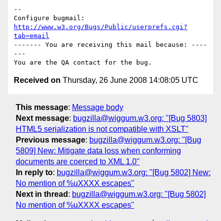
-- 

Configure bugmail: 
http://www.w3.org/Bugs/Public/userprefs.cgi?
tab=email
------- You are receiving this mail because: ----
---

Received on
Thursday, 26 June 2008 14:08:05 UTC
This message
:
Message body
Next message
:
bugzilla@wiggum.w3.org: "[Bug 5803]
HTML5 serialization is not compatible with XSLT"
Previous message
:
bugzilla@wiggum.w3.org: "[Bug
5809] New: Mitigate data loss when conforming
documents are coerced to XML 1.0"
In reply to
:
bugzilla@wiggum.w3.org: "[Bug 5802] New:
No mention of %uXXXX escapes"
Next in thread
:
bugzilla@wiggum.w3.org: "[Bug 5802]
No mention of %uXXXX escapes"