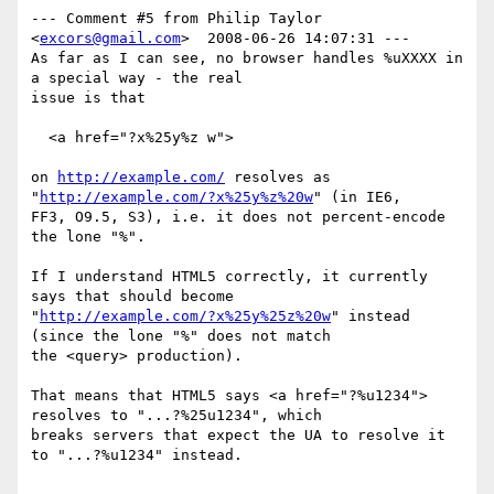
--- Comment #5 from Philip Taylor 
<
excors@gmail.com
>  2008-06-26 14:07:31 ---

As far as I can see, no browser handles %uXXXX in 
a special way - the real

issue is that

  <a href="?x%25y%z w">

on 
http://example.com/
 resolves as 
"
http://example.com/?x%25y%z%20w
" (in IE6,

FF3, O9.5, S3), i.e. it does not percent-encode 
the lone "%".

If I understand HTML5 correctly, it currently 
says that should become

"
http://example.com/?x%25y%25z%20w
" instead 
(since the lone "%" does not match

the <query> production).

That means that HTML5 says <a href="?%u1234"> 
resolves to "...?%25u1234", which

breaks servers that expect the UA to resolve it 
to "...?%u1234" instead.
