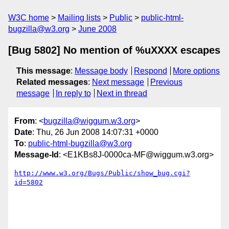
W3C home
Mailing lists
Public
public-html-
bugzilla@w3.org
June 2008
[Bug 5802] No mention of %uXXXX escapes
This message
:
Message body
Respond
More options
Related messages
:
Next message
Previous
message
In reply to
Next in thread
From
: <
bugzilla@wiggum.w3.org
>
Date
: Thu, 26 Jun 2008 14:07:31 +0000
To
:
public-html-bugzilla@w3.org
Message-Id
: <E1KBs8J-0000ca-MF@wiggum.w3.org>
http://www.w3.org/Bugs/Public/show_bug.cgi?
id=5802