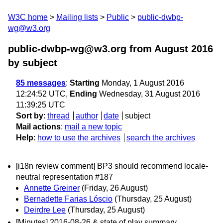
W3C home
Mailing lists
Public
public-dwbp-
wg@w3.org
public-dwbp-wg@w3.org from August 2016
by subject
85 messages
:
Starting
Monday, 1 August 2016
12:24:52 UTC,
Ending
Wednesday, 31 August 2016
11:39:25 UTC
Sort by
:
thread
author
date
subject
Mail actions
:
mail a new topic
Help
:
how to use the archives
search the archives
[i18n review comment] BP3 should recommend locale-
neutral representation #187
Annette Greiner
(Friday, 26 August)
Bernadette Farias Lóscio
(Thursday, 25 August)
Deirdre Lee
(Thursday, 25 August)
[Minutes] 2016-08-26 & state of play summary.