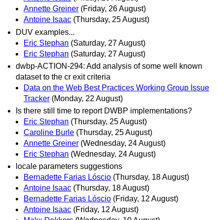
Annette Greiner
(Friday, 26 August)
Antoine Isaac
(Thursday, 25 August)
DUV examples...
Eric Stephan
(Saturday, 27 August)
Eric Stephan
(Saturday, 27 August)
dwbp-ACTION-294: Add analysis of some well known
dataset to the cr exit criteria
Data on the Web Best Practices Working Group Issue
Tracker
(Monday, 22 August)
Is there still time to report DWBP implementations?
Eric Stephan
(Thursday, 25 August)
Caroline Burle
(Thursday, 25 August)
Annette Greiner
(Wednesday, 24 August)
Eric Stephan
(Wednesday, 24 August)
locale parameters suggestions
Bernadette Farias Lóscio
(Thursday, 18 August)
Antoine Isaac
(Thursday, 18 August)
Bernadette Farias Lóscio
(Friday, 12 August)
Antoine Isaac
(Friday, 12 August)