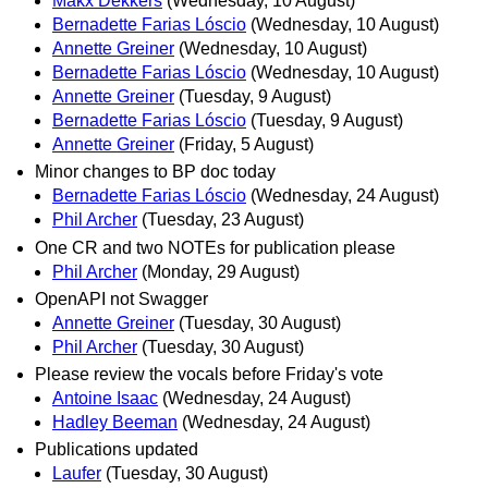
Makx Dekkers
(Wednesday, 10 August)
Bernadette Farias Lóscio
(Wednesday, 10 August)
Annette Greiner
(Wednesday, 10 August)
Bernadette Farias Lóscio
(Wednesday, 10 August)
Annette Greiner
(Tuesday, 9 August)
Bernadette Farias Lóscio
(Tuesday, 9 August)
Annette Greiner
(Friday, 5 August)
Minor changes to BP doc today
Bernadette Farias Lóscio
(Wednesday, 24 August)
Phil Archer
(Tuesday, 23 August)
One CR and two NOTEs for publication please
Phil Archer
(Monday, 29 August)
OpenAPI not Swagger
Annette Greiner
(Tuesday, 30 August)
Phil Archer
(Tuesday, 30 August)
Please review the vocals before Friday's vote
Antoine Isaac
(Wednesday, 24 August)
Hadley Beeman
(Wednesday, 24 August)
Publications updated
Laufer
(Tuesday, 30 August)