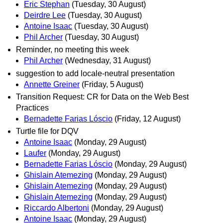
Eric Stephan
(Tuesday, 30 August)
Deirdre Lee
(Tuesday, 30 August)
Antoine Isaac
(Tuesday, 30 August)
Phil Archer
(Tuesday, 30 August)
Reminder, no meeting this week
Phil Archer
(Wednesday, 31 August)
suggestion to add locale-neutral presentation
Annette Greiner
(Friday, 5 August)
Transition Request: CR for Data on the Web Best
Practices
Bernadette Farias Lóscio
(Friday, 12 August)
Turtle file for DQV
Antoine Isaac
(Monday, 29 August)
Laufer
(Monday, 29 August)
Bernadette Farias Lóscio
(Monday, 29 August)
Ghislain Atemezing
(Monday, 29 August)
Ghislain Atemezing
(Monday, 29 August)
Ghislain Atemezing
(Monday, 29 August)
Riccardo Albertoni
(Monday, 29 August)
Antoine Isaac
(Monday, 29 August)