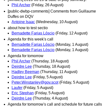
Phil Archer
(Friday, 26 August)
[public-dwbp-comments] Comments from Guillaume
Duffes on DQV
Antoine Isaac
(Wednesday, 10 August)
about how to test sectio
Bernadette Farias Lóscio
(Friday, 12 August)
Agenda for this week's call
Bernadette Farias Lóscio
(Monday, 1 August)
Bernadette Farias Lóscio
(Monday, 1 August)
Agenda for tomorrow
Phil Archer
(Thursday, 18 August)
Deirdre Lee
(Thursday, 18 August)
Hadley Beeman
(Thursday, 11 August)
Deirdre Lee
(Friday, 5 August)
Peter.Winstanley@gov.scot
(Friday, 5 August)
Laufer
(Friday, 5 August)
Eric Stephan
(Friday, 5 August)
Deirdre Lee
(Thursday, 4 August)
Agenda for tomorrow's call and schedule for future calls