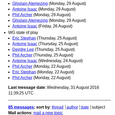
Ghislain Atemezing
(Monday, 29 August)
Antoine Isaac
(Monday, 29 August)
Phil Archer
(Monday, 29 August)
Ghislain Atemezing
(Monday, 29 August)
Antoine Isaac
(Friday, 26 August)
WG state of play
Eric Stephan
(Thursday, 25 August)
Antoine Isaac
(Thursday, 25 August)
Deirdre Lee
(Thursday, 25 August)
Phil Archer
(Thursday, 25 August)
Antoine Isaac
(Wednesday, 24 August)
Phil Archer
(Monday, 22 August)
Eric Stephan
(Monday, 22 August)
Phil Archer
(Monday, 22 August)
Last message date
: Wednesday, 31 August 2016
11:39:25 UTC
85 messages
; sort by
:
thread
author
date
subject
Mail actions
:
mail a new topic