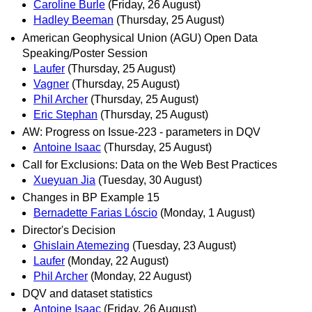
Caroline Burle
(Friday, 26 August)
Hadley Beeman
(Thursday, 25 August)
American Geophysical Union (AGU) Open Data
Speaking/Poster Session
Laufer
(Thursday, 25 August)
Vagner
(Thursday, 25 August)
Phil Archer
(Thursday, 25 August)
Eric Stephan
(Thursday, 25 August)
AW: Progress on Issue-223 - parameters in DQV
Antoine Isaac
(Thursday, 25 August)
Call for Exclusions: Data on the Web Best Practices
Xueyuan Jia
(Tuesday, 30 August)
Changes in BP Example 15
Bernadette Farias Lóscio
(Monday, 1 August)
Director's Decision
Ghislain Atemezing
(Tuesday, 23 August)
Laufer
(Monday, 22 August)
Phil Archer
(Monday, 22 August)
DQV and dataset statistics
Antoine Isaac
(Friday, 26 August)