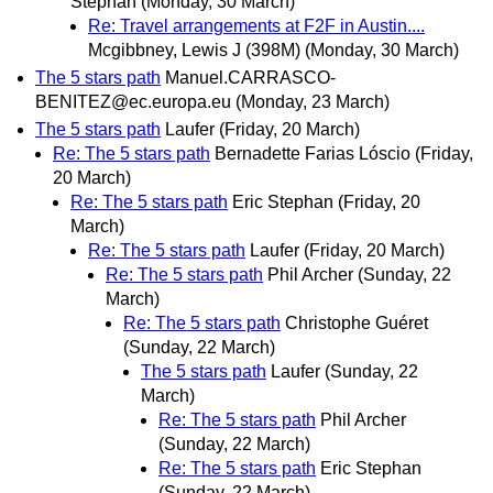
Stephan
(Monday, 30 March)
Re: Travel arrangements at F2F in Austin....
Mcgibbney, Lewis J (398M)
(Monday, 30 March)
The 5 stars path
Manuel.CARRASCO-
BENITEZ@ec.europa.eu
(Monday, 23 March)
The 5 stars path
Laufer
(Friday, 20 March)
Re: The 5 stars path
Bernadette Farias Lóscio
(Friday,
20 March)
Re: The 5 stars path
Eric Stephan
(Friday, 20
March)
Re: The 5 stars path
Laufer
(Friday, 20 March)
Re: The 5 stars path
Phil Archer
(Sunday, 22
March)
Re: The 5 stars path
Christophe Guéret
(Sunday, 22 March)
The 5 stars path
Laufer
(Sunday, 22
March)
Re: The 5 stars path
Phil Archer
(Sunday, 22 March)
Re: The 5 stars path
Eric Stephan
(Sunday, 22 March)