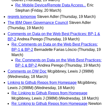
Re: Mobile Device/Remote Data Access...
Eric
Stephan
(Friday, 20 March)
regrets tomorrow
Steven Adler
(Thursday, 19 March)
The IBM Open Governance Council
Steven Adler
(Thursday, 19 March)
Comments on Data on the Web Best Practices: BP-1 &
BP-2
Andrea Perego
(Thursday, 19 March)
Re: Comments on Data on the Web Best Practices:
BP-1 & BP-2
Bernadette Farias Lóscio
(Thursday, 19
March)
Re: Comments on Data on the Web Best Practices:
BP-1 & BP-2
Andrea Perego
(Thursday, 19 March)
Comments on DW Doc
Mcgibbney, Lewis J (398M)
(Wednesday, 18 March)
Linking to Github Repos from Homepage
Mcgibbney,
Lewis J (398M)
(Wednesday, 18 March)
Re: Linking to Github Repos from Homepage
Mcgibbney, Lewis J (398M)
(Wednesday, 18 March)
Re: Linking to Github Repos from Homepage
Newton