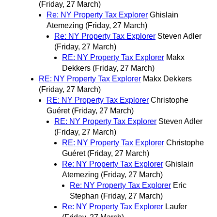
(Friday, 27 March)
Re: NY Property Tax Explorer
Ghislain
Atemezing
(Friday, 27 March)
Re: NY Property Tax Explorer
Steven Adler
(Friday, 27 March)
RE: NY Property Tax Explorer
Makx
Dekkers
(Friday, 27 March)
RE: NY Property Tax Explorer
Makx Dekkers
(Friday, 27 March)
RE: NY Property Tax Explorer
Christophe
Guéret
(Friday, 27 March)
RE: NY Property Tax Explorer
Steven Adler
(Friday, 27 March)
RE: NY Property Tax Explorer
Christophe
Guéret
(Friday, 27 March)
Re: NY Property Tax Explorer
Ghislain
Atemezing
(Friday, 27 March)
Re: NY Property Tax Explorer
Eric
Stephan
(Friday, 27 March)
Re: NY Property Tax Explorer
Laufer