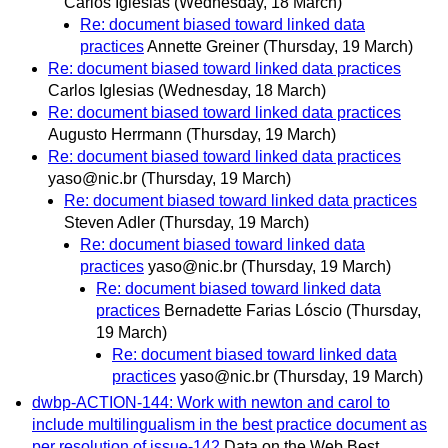
Carlos Iglesias
(Wednesday, 18 March)
Re: document biased toward linked data
practices
Annette Greiner
(Thursday, 19 March)
Re: document biased toward linked data practices
Carlos Iglesias
(Wednesday, 18 March)
Re: document biased toward linked data practices
Augusto Herrmann
(Thursday, 19 March)
Re: document biased toward linked data practices
yaso@nic.br
(Thursday, 19 March)
Re: document biased toward linked data practices
Steven Adler
(Thursday, 19 March)
Re: document biased toward linked data
practices
yaso@nic.br
(Thursday, 19 March)
Re: document biased toward linked data
practices
Bernadette Farias Lóscio
(Thursday,
19 March)
Re: document biased toward linked data
practices
yaso@nic.br
(Thursday, 19 March)
dwbp-ACTION-144: Work with newton and carol to
include multilingualism in the best practice document as
per resolution of issue-142
Data on the Web Best