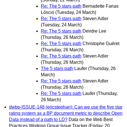
Re: The 5 stars path
Bernadette Farias
Lóscio
(Tuesday, 24 March)
Re: The 5 stars path
Steven Adler
(Tuesday, 24 March)
Re: The 5 stars path
Deirdre Lee
(Thursday, 26 March)
Re: The 5 stars path
Christophe Guéret
(Thursday, 26 March)
Re: The 5 stars path
Steven Adler
(Thursday, 26 March)
The 5 stars path
Laufer
(Thursday, 26
March)
Re: The 5 stars path
Steven Adler
(Thursday, 26 March)
Re: The 5 stars path
Laufer
(Thursday,
26 March)
dwbp-ISSUE-148 (ericstephan): Can we use the five star
rating system as a BP document metric to describe Open
Data instead of a path to LD?
Data on the Web Best
Practices Working Group Issue Tracker
(Friday, 20