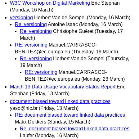
W3C Workshop on Digital Marketing
Eric Stephan
(Monday, 16 March)
versioning
Herbert Van de Sompel
(Monday, 16 March)
Re: versioning
Antoine Isaac
(Monday, 16 March)
Re: versioning
Christophe Guéret
(Tuesday, 17
March)
RE: versioning
Manuel.CARRASCO-
BENITEZ@ec.europa.eu
(Thursday, 19 March)
Re: versioning
Herbert Van de Sompel
(Thursday,
19 March)
RE: versioning
Manuel.CARRASCO-
BENITEZ@ec.europa.eu
(Monday, 23 March)
March 13 Data Usage Vocabulary Status Report
Eric
Stephan
(Friday, 13 March)
document biased toward linked data practices
yaso@nic.br
(Friday, 13 March)
RE: document biased toward linked data practices
Makx Dekkers
(Sunday, 15 March)
Re: document biased toward linked data practices
Laufer
(Monday, 16 March)