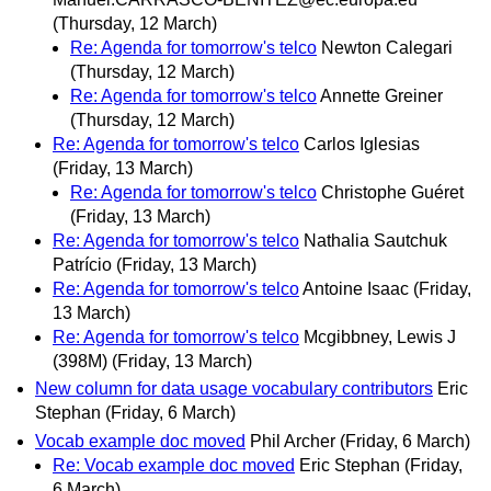
(Thursday, 12 March)
Re: Agenda for tomorrow's telco
Newton Calegari
(Thursday, 12 March)
Re: Agenda for tomorrow's telco
Annette Greiner
(Thursday, 12 March)
Re: Agenda for tomorrow's telco
Carlos Iglesias
(Friday, 13 March)
Re: Agenda for tomorrow's telco
Christophe Guéret
(Friday, 13 March)
Re: Agenda for tomorrow's telco
Nathalia Sautchuk
Patrício
(Friday, 13 March)
Re: Agenda for tomorrow's telco
Antoine Isaac
(Friday,
13 March)
Re: Agenda for tomorrow's telco
Mcgibbney, Lewis J
(398M)
(Friday, 13 March)
New column for data usage vocabulary contributors
Eric
Stephan
(Friday, 6 March)
Vocab example doc moved
Phil Archer
(Friday, 6 March)
Re: Vocab example doc moved
Eric Stephan
(Friday,
6 March)