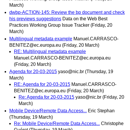
March)
dwbp-ACTION-145: Review the bp document and check
his previews suggestions
Data on the Web Best
Practices Working Group Issue Tracker
(Friday, 20
March)
Multilingual metadata example
Manuel.CARRASCO-
BENITEZ@ec.europa.eu
(Friday, 20 March)
RE: Multilingual metadata example
Manuel.CARRASCO-BENITEZ@ec.europa.eu
(Friday, 20 March)
Agenda for 20-03-2015
yaso@nic.br
(Thursday, 19
March)
RE: Agenda for 20-03-2015
Manuel.CARRASCO-
BENITEZ@ec.europa.eu
(Friday, 20 March)
Re: Agenda for 20-03-2015
yaso@nic.br
(Friday, 20
March)
Mobile Device/Remote Data Access...
Eric Stephan
(Thursday, 19 March)
Re: Mobile Device/Remote Data Access...
Christophe
Guéret
(Thursday, 19 March)