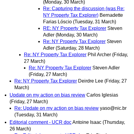
(Monday, 30 March)
Re: Capturing the discussion (was Re:
NY Property Tax Explorer)
Bernadette
Farias Lóscio
(Tuesday, 31 March)
RE: NY Property Tax Explorer
Steven
Adler
(Monday, 30 March)
Re: NY Property Tax Explorer
Steven
Adler
(Saturday, 28 March)
Re: NY Property Tax Explorer
Phil Archer
(Friday,
27 March)
Re: NY Property Tax Explorer
Steven Adler
(Friday, 27 March)
Re: NY Property Tax Explorer
Deirdre Lee
(Friday, 27
March)
Update on my action on bias review
Carlos Iglesias
(Friday, 27 March)
Re: Update on my action on bias review
yaso@nic.br
(Tuesday, 31 March)
Editorial comment - UCR doc
Antoine Isaac
(Thursday,
26 March)