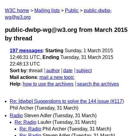
W3C home
Mailing lists
Public
public-dwbp-
wg@w3.org
public-dwbp-wg@w3.org from March 2015
by thread
197 messages
:
Starting
Sunday, 1 March 2015
12:46:31 UTC,
Ending
Tuesday, 31 March 2015
22:48:13 UTC
Sort by
:
thread
author
date
subject
Mail actions
:
mail a new topic
Help
:
how to use the archives
search the archives
Re: [dwbp] Suggestions to solve the 144 issue (#117)
Phil Archer
(Tuesday, 31 March)
Radio
Steven Adler
(Tuesday, 31 March)
Re: Radio
Laufer
(Tuesday, 31 March)
Re: Radio
Phil Archer
(Tuesday, 31 March)
Re: Radio
Steven Adler
(Tuesday, 31 March)