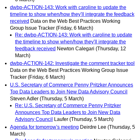
dwbp-ACTION-143: Work with caroline to update the
timeline to show when/how they'll integrate the feedback
received
Data on the Web Best Practices Working
Group Issue Tracker
(Friday, 6 March)
Re: dwbp-ACTION-143: Work with caroline to update
the timeline to show when/how they'll integrate the
feedback received
Newton Calegari
(Thursday, 12
March)
dwbp-ACTION-142: Investigate the comment tracker tool
Data on the Web Best Practices Working Group Issue
Tracker
(Friday, 6 March)
U.S. Secretary of Commerce Penny Pritzker Announces
Top Data Leaders to Join New Data Advisory Council
Steven Adler
(Thursday, 5 March)
Re: U.S. Secretary of Commerce Penny Pritzker
Announces Top Data Leaders to Join New Data
Advisory Council
Laufer
(Thursday, 5 March)
Agenda for tomorrow's meeting
Deirdre Lee
(Thursday, 5
March)