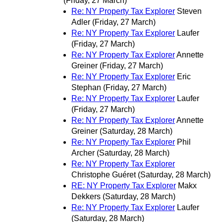
(Friday, 27 March)
Re: NY Property Tax Explorer
Steven
Adler
(Friday, 27 March)
Re: NY Property Tax Explorer
Laufer
(Friday, 27 March)
Re: NY Property Tax Explorer
Annette
Greiner
(Friday, 27 March)
Re: NY Property Tax Explorer
Eric
Stephan
(Friday, 27 March)
Re: NY Property Tax Explorer
Laufer
(Friday, 27 March)
Re: NY Property Tax Explorer
Annette
Greiner
(Saturday, 28 March)
Re: NY Property Tax Explorer
Phil
Archer
(Saturday, 28 March)
Re: NY Property Tax Explorer
Christophe Guéret
(Saturday, 28 March)
RE: NY Property Tax Explorer
Makx
Dekkers
(Saturday, 28 March)
Re: NY Property Tax Explorer
Laufer
(Saturday, 28 March)