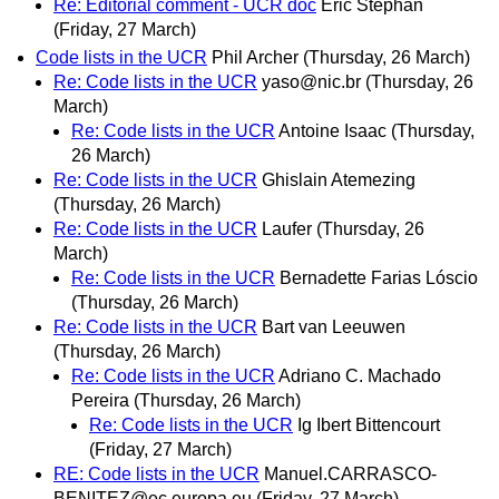
Re: Editorial comment - UCR doc
Eric Stephan
(Friday, 27 March)
Code lists in the UCR
Phil Archer
(Thursday, 26 March)
Re: Code lists in the UCR
yaso@nic.br
(Thursday, 26
March)
Re: Code lists in the UCR
Antoine Isaac
(Thursday,
26 March)
Re: Code lists in the UCR
Ghislain Atemezing
(Thursday, 26 March)
Re: Code lists in the UCR
Laufer
(Thursday, 26
March)
Re: Code lists in the UCR
Bernadette Farias Lóscio
(Thursday, 26 March)
Re: Code lists in the UCR
Bart van Leeuwen
(Thursday, 26 March)
Re: Code lists in the UCR
Adriano C. Machado
Pereira
(Thursday, 26 March)
Re: Code lists in the UCR
Ig Ibert Bittencourt
(Friday, 27 March)
RE: Code lists in the UCR
Manuel.CARRASCO-
BENITEZ@ec.europa.eu
(Friday, 27 March)