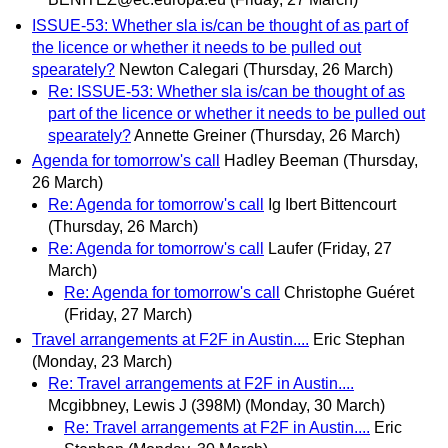
ISSUE-53: Whether sla is/can be thought of as part of
the licence or whether it needs to be pulled out
spearately?
Newton Calegari
(Thursday, 26 March)
Re: ISSUE-53: Whether sla is/can be thought of as
part of the licence or whether it needs to be pulled out
spearately?
Annette Greiner
(Thursday, 26 March)
Agenda for tomorrow's call
Hadley Beeman
(Thursday,
26 March)
Re: Agenda for tomorrow's call
Ig Ibert Bittencourt
(Thursday, 26 March)
Re: Agenda for tomorrow's call
Laufer
(Friday, 27
March)
Re: Agenda for tomorrow's call
Christophe Guéret
(Friday, 27 March)
Travel arrangements at F2F in Austin....
Eric Stephan
(Monday, 23 March)
Re: Travel arrangements at F2F in Austin....
Mcgibbney, Lewis J (398M)
(Monday, 30 March)
Re: Travel arrangements at F2F in Austin....
Eric