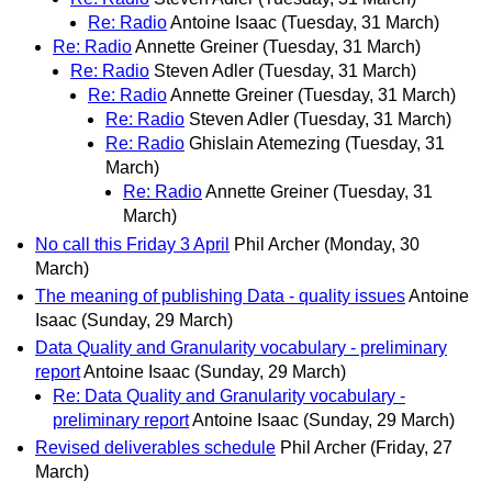
Re: Radio
Antoine Isaac
(Tuesday, 31 March)
Re: Radio
Annette Greiner
(Tuesday, 31 March)
Re: Radio
Steven Adler
(Tuesday, 31 March)
Re: Radio
Annette Greiner
(Tuesday, 31 March)
Re: Radio
Steven Adler
(Tuesday, 31 March)
Re: Radio
Ghislain Atemezing
(Tuesday, 31
March)
Re: Radio
Annette Greiner
(Tuesday, 31
March)
No call this Friday 3 April
Phil Archer
(Monday, 30
March)
The meaning of publishing Data - quality issues
Antoine
Isaac
(Sunday, 29 March)
Data Quality and Granularity vocabulary - preliminary
report
Antoine Isaac
(Sunday, 29 March)
Re: Data Quality and Granularity vocabulary -
preliminary report
Antoine Isaac
(Sunday, 29 March)
Revised deliverables schedule
Phil Archer
(Friday, 27
March)