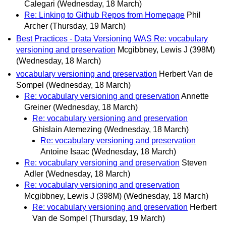
Calegari
(Wednesday, 18 March)
Re: Linking to Github Repos from Homepage
Phil
Archer
(Thursday, 19 March)
Best Practices - Data Versioning WAS Re: vocabulary
versioning and preservation
Mcgibbney, Lewis J (398M)
(Wednesday, 18 March)
vocabulary versioning and preservation
Herbert Van de
Sompel
(Wednesday, 18 March)
Re: vocabulary versioning and preservation
Annette
Greiner
(Wednesday, 18 March)
Re: vocabulary versioning and preservation
Ghislain Atemezing
(Wednesday, 18 March)
Re: vocabulary versioning and preservation
Antoine Isaac
(Wednesday, 18 March)
Re: vocabulary versioning and preservation
Steven
Adler
(Wednesday, 18 March)
Re: vocabulary versioning and preservation
Mcgibbney, Lewis J (398M)
(Wednesday, 18 March)
Re: vocabulary versioning and preservation
Herbert
Van de Sompel
(Thursday, 19 March)