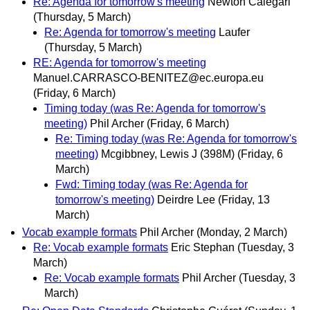
Re: Agenda for tomorrow's meeting
Newton Calegari
(Thursday, 5 March)
Re: Agenda for tomorrow's meeting
Laufer
(Thursday, 5 March)
RE: Agenda for tomorrow's meeting
Manuel.CARRASCO-BENITEZ@ec.europa.eu
(Friday, 6 March)
Timing today (was Re: Agenda for tomorrow's
meeting)
Phil Archer
(Friday, 6 March)
Re: Timing today (was Re: Agenda for tomorrow's
meeting)
Mcgibbney, Lewis J (398M)
(Friday, 6
March)
Fwd: Timing today (was Re: Agenda for
tomorrow's meeting)
Deirdre Lee
(Friday, 13
March)
Vocab example formats
Phil Archer
(Monday, 2 March)
Re: Vocab example formats
Eric Stephan
(Tuesday, 3
March)
Re: Vocab example formats
Phil Archer
(Tuesday, 3
March)