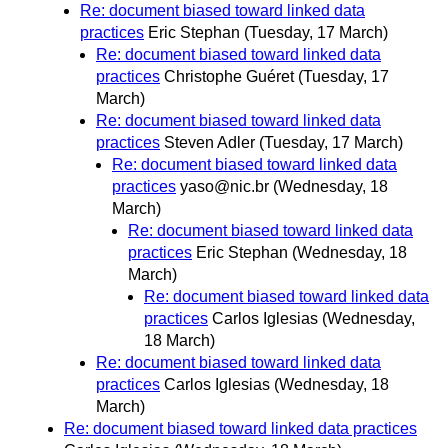
Re: document biased toward linked data
practices
Eric Stephan
(Tuesday, 17 March)
Re: document biased toward linked data
practices
Christophe Guéret
(Tuesday, 17
March)
Re: document biased toward linked data
practices
Steven Adler
(Tuesday, 17 March)
Re: document biased toward linked data
practices
yaso@nic.br
(Wednesday, 18
March)
Re: document biased toward linked data
practices
Eric Stephan
(Wednesday, 18
March)
Re: document biased toward linked data
practices
Carlos Iglesias
(Wednesday,
18 March)
Re: document biased toward linked data
practices
Carlos Iglesias
(Wednesday, 18
March)
Re: document biased toward linked data practices