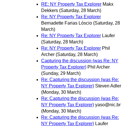
RE: NY Property Tax Explorer
Makx
Dekkers
(Saturday, 28 March)
Re: NY Property Tax Explorer
Bernadette Farias Lóscio
(Saturday, 28
March)
Re: NY Property Tax Explorer
Laufer
(Saturday, 28 March)
Re: NY Property Tax Explorer
Phil
Archer
(Saturday, 28 March)
Capturing the discussion (was Re: NY
Property Tax Explorer)
Phil Archer
(Sunday, 29 March)
Re: Capturing the discussion (was Re:
NY Property Tax Explorer)
Steven Adler
(Monday, 30 March)
Re: Capturing the discussion (was Re:
NY Property Tax Explorer)
yaso@nic.br
(Monday, 30 March)
Re: Capturing the discussion (was Re:
NY Property Tax Explorer)
Laufer