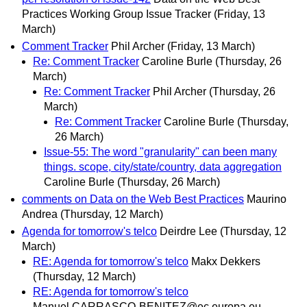
Practices Working Group Issue Tracker
(Friday, 13
March)
Comment Tracker
Phil Archer
(Friday, 13 March)
Re: Comment Tracker
Caroline Burle
(Thursday, 26
March)
Re: Comment Tracker
Phil Archer
(Thursday, 26
March)
Re: Comment Tracker
Caroline Burle
(Thursday,
26 March)
Issue-55: The word "granularity" can been many
things. scope, city/state/country, data aggregation
Caroline Burle
(Thursday, 26 March)
comments on Data on the Web Best Practices
Maurino
Andrea
(Thursday, 12 March)
Agenda for tomorrow's telco
Deirdre Lee
(Thursday, 12
March)
RE: Agenda for tomorrow's telco
Makx Dekkers
(Thursday, 12 March)
RE: Agenda for tomorrow's telco
Manuel.CARRASCO-BENITEZ@ec.europa.eu