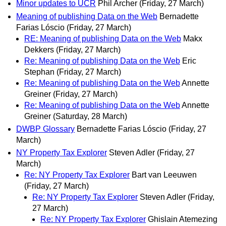
Minor updates to UCR
Phil Archer
(Friday, 27 March)
Meaning of publishing Data on the Web
Bernadette
Farias Lóscio
(Friday, 27 March)
RE: Meaning of publishing Data on the Web
Makx
Dekkers
(Friday, 27 March)
Re: Meaning of publishing Data on the Web
Eric
Stephan
(Friday, 27 March)
Re: Meaning of publishing Data on the Web
Annette
Greiner
(Friday, 27 March)
Re: Meaning of publishing Data on the Web
Annette
Greiner
(Saturday, 28 March)
DWBP Glossary
Bernadette Farias Lóscio
(Friday, 27
March)
NY Property Tax Explorer
Steven Adler
(Friday, 27
March)
Re: NY Property Tax Explorer
Bart van Leeuwen
(Friday, 27 March)
Re: NY Property Tax Explorer
Steven Adler
(Friday,
27 March)
Re: NY Property Tax Explorer
Ghislain Atemezing