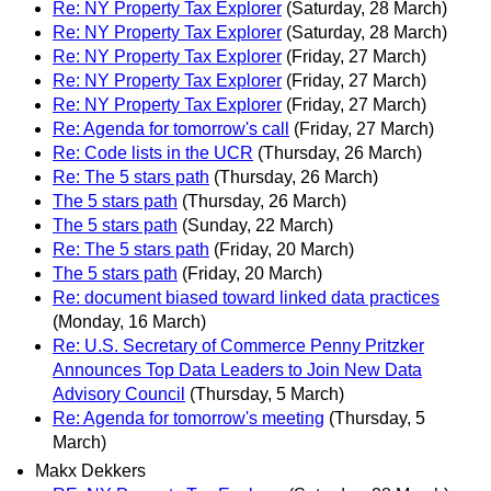
Re: NY Property Tax Explorer
(Saturday, 28 March)
Re: NY Property Tax Explorer
(Saturday, 28 March)
Re: NY Property Tax Explorer
(Friday, 27 March)
Re: NY Property Tax Explorer
(Friday, 27 March)
Re: NY Property Tax Explorer
(Friday, 27 March)
Re: Agenda for tomorrow's call
(Friday, 27 March)
Re: Code lists in the UCR
(Thursday, 26 March)
Re: The 5 stars path
(Thursday, 26 March)
The 5 stars path
(Thursday, 26 March)
The 5 stars path
(Sunday, 22 March)
Re: The 5 stars path
(Friday, 20 March)
The 5 stars path
(Friday, 20 March)
Re: document biased toward linked data practices
(Monday, 16 March)
Re: U.S. Secretary of Commerce Penny Pritzker
Announces Top Data Leaders to Join New Data
Advisory Council
(Thursday, 5 March)
Re: Agenda for tomorrow's meeting
(Thursday, 5
March)
Makx Dekkers