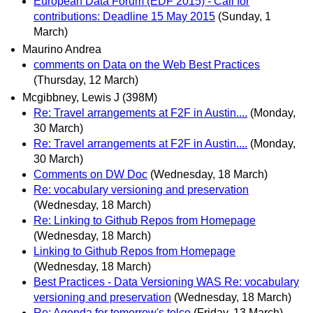
European Data Forum (EDF 2015) - Call for
contributions: Deadline 15 May 2015
(Sunday, 1
March)
Maurino Andrea
comments on Data on the Web Best Practices
(Thursday, 12 March)
Mcgibbney, Lewis J (398M)
Re: Travel arrangements at F2F in Austin....
(Monday,
30 March)
Re: Travel arrangements at F2F in Austin....
(Monday,
30 March)
Comments on DW Doc
(Wednesday, 18 March)
Re: vocabulary versioning and preservation
(Wednesday, 18 March)
Re: Linking to Github Repos from Homepage
(Wednesday, 18 March)
Linking to Github Repos from Homepage
(Wednesday, 18 March)
Best Practices - Data Versioning WAS Re: vocabulary
versioning and preservation
(Wednesday, 18 March)
Re: Agenda for tomorrow's telco
(Friday, 13 March)