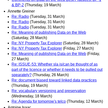
& BP-2
(Thursday, 19 March)
Annette Greiner
Re: Radio
(Tuesday, 31 March)
Re: Radio
(Tuesday, 31 March)
Re: Radio
(Tuesday, 31 March)
Re: Meaning of publishing Data on the Web
(Saturday, 28 March)
Re: NY Property Tax Explorer
(Saturday, 28 March)
Re: NY Property Tax Explorer
(Friday, 27 March)
Re: Meaning of publishing Data on the Web
(Friday,
27 March)
Re: ISSUE-53: Whether sla is/can be thought of as
part of the licence or whether it needs to be pulled out
spearately?
(Thursday, 26 March)
Re: document biased toward linked data practices
(Thursday, 19 March)
Re: vocabulary versioning and preservation
(Wednesday, 18 March)
Re: Agenda for tomorrow's telco
(Thursday, 12 March)
Antoine Isaac