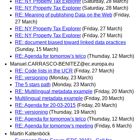
RE: NY Property Tax Explorer
(Saturday, 28 March)
RE: NY Property Tax Explorer
(Saturday, 28 March)
RE: Meaning of publishing Data on the Web
(Friday,
27 March)
RE: NY Property Tax Explorer
(Friday, 27 March)
RE: NY Property Tax Explorer
(Friday, 27 March)
RE: document biased toward linked data practices
(Sunday, 15 March)
RE: Agenda for tomorrow's telco
(Thursday, 12 March)
Manuel.CARRASCO-BENITEZ@ec.europa.eu
RE: Code lists in the UCR
(Friday, 27 March)
RE: versioning
(Monday, 23 March)
The 5 stars path
(Monday, 23 March)
RE: Multilingual metadata example
(Friday, 20 March)
Multilingual metadata example
(Friday, 20 March)
RE: Agenda for 20-03-2015
(Friday, 20 March)
RE: versioning
(Thursday, 19 March)
RE: Agenda for tomorrow's telco
(Thursday, 12 March)
RE: Agenda for tomorrow's meeting
(Friday, 6 March)
Martin Kaltenböck