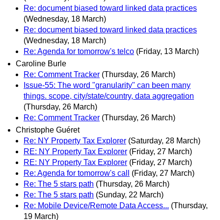
Re: document biased toward linked data practices
(Wednesday, 18 March)
Re: document biased toward linked data practices
(Wednesday, 18 March)
Re: Agenda for tomorrow's telco
(Friday, 13 March)
Caroline Burle
Re: Comment Tracker
(Thursday, 26 March)
Issue-55: The word "granularity" can been many
things. scope, city/state/country, data aggregation
(Thursday, 26 March)
Re: Comment Tracker
(Thursday, 26 March)
Christophe Guéret
Re: NY Property Tax Explorer
(Saturday, 28 March)
RE: NY Property Tax Explorer
(Friday, 27 March)
RE: NY Property Tax Explorer
(Friday, 27 March)
Re: Agenda for tomorrow's call
(Friday, 27 March)
Re: The 5 stars path
(Thursday, 26 March)
Re: The 5 stars path
(Sunday, 22 March)
Re: Mobile Device/Remote Data Access...
(Thursday,
19 March)