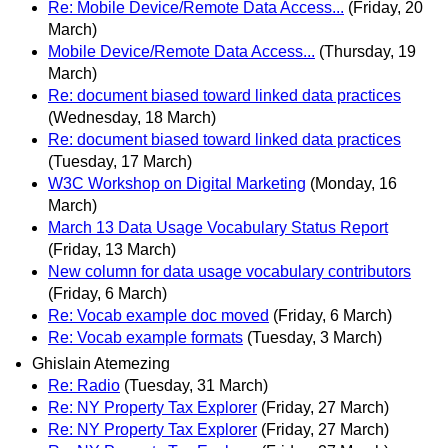
Re: Mobile Device/Remote Data Access...
(Friday, 20
March)
Mobile Device/Remote Data Access...
(Thursday, 19
March)
Re: document biased toward linked data practices
(Wednesday, 18 March)
Re: document biased toward linked data practices
(Tuesday, 17 March)
W3C Workshop on Digital Marketing
(Monday, 16
March)
March 13 Data Usage Vocabulary Status Report
(Friday, 13 March)
New column for data usage vocabulary contributors
(Friday, 6 March)
Re: Vocab example doc moved
(Friday, 6 March)
Re: Vocab example formats
(Tuesday, 3 March)
Ghislain Atemezing
Re: Radio
(Tuesday, 31 March)
Re: NY Property Tax Explorer
(Friday, 27 March)
Re: NY Property Tax Explorer
(Friday, 27 March)