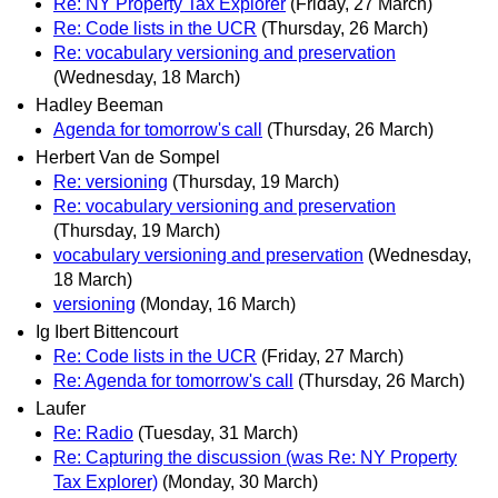
Re: NY Property Tax Explorer
(Friday, 27 March)
Re: Code lists in the UCR
(Thursday, 26 March)
Re: vocabulary versioning and preservation
(Wednesday, 18 March)
Hadley Beeman
Agenda for tomorrow's call
(Thursday, 26 March)
Herbert Van de Sompel
Re: versioning
(Thursday, 19 March)
Re: vocabulary versioning and preservation
(Thursday, 19 March)
vocabulary versioning and preservation
(Wednesday,
18 March)
versioning
(Monday, 16 March)
Ig Ibert Bittencourt
Re: Code lists in the UCR
(Friday, 27 March)
Re: Agenda for tomorrow's call
(Thursday, 26 March)
Laufer
Re: Radio
(Tuesday, 31 March)
Re: Capturing the discussion (was Re: NY Property
Tax Explorer)
(Monday, 30 March)