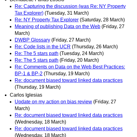
Re: Capturing the discussion (was Re: NY Property
Tax Explorer)
(Tuesday, 31 March)
Re: NY Property Tax Explorer
(Saturday, 28 March)
Meaning of publishing Data on the Web
(Friday, 27
March)
DWBP Glossary
(Friday, 27 March)
Re: Code lists in the UCR
(Thursday, 26 March)
Re: The 5 stars path
(Tuesday, 24 March)
Re: The 5 stars path
(Friday, 20 March)
Re: Comments on Data on the Web Best Practices:
BP-1 & BP-2
(Thursday, 19 March)
Re: document biased toward linked data practices
(Thursday, 19 March)
Carlos Iglesias
Update on my action on bias review
(Friday, 27
March)
Re: document biased toward linked data practices
(Wednesday, 18 March)
Re: document biased toward linked data practices
(Wednesday, 18 March)