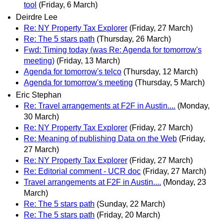
tool
(Friday, 6 March)
Deirdre Lee
Re: NY Property Tax Explorer
(Friday, 27 March)
Re: The 5 stars path
(Thursday, 26 March)
Fwd: Timing today (was Re: Agenda for tomorrow's
meeting)
(Friday, 13 March)
Agenda for tomorrow's telco
(Thursday, 12 March)
Agenda for tomorrow's meeting
(Thursday, 5 March)
Eric Stephan
Re: Travel arrangements at F2F in Austin....
(Monday,
30 March)
Re: NY Property Tax Explorer
(Friday, 27 March)
Re: Meaning of publishing Data on the Web
(Friday,
27 March)
Re: NY Property Tax Explorer
(Friday, 27 March)
Re: Editorial comment - UCR doc
(Friday, 27 March)
Travel arrangements at F2F in Austin....
(Monday, 23
March)
Re: The 5 stars path
(Sunday, 22 March)
Re: The 5 stars path
(Friday, 20 March)