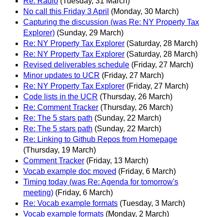
Re: Radio
(Tuesday, 31 March)
No call this Friday 3 April
(Monday, 30 March)
Capturing the discussion (was Re: NY Property Tax
Explorer)
(Sunday, 29 March)
Re: NY Property Tax Explorer
(Saturday, 28 March)
Re: NY Property Tax Explorer
(Saturday, 28 March)
Revised deliverables schedule
(Friday, 27 March)
Minor updates to UCR
(Friday, 27 March)
Re: NY Property Tax Explorer
(Friday, 27 March)
Code lists in the UCR
(Thursday, 26 March)
Re: Comment Tracker
(Thursday, 26 March)
Re: The 5 stars path
(Sunday, 22 March)
Re: The 5 stars path
(Sunday, 22 March)
Re: Linking to Github Repos from Homepage
(Thursday, 19 March)
Comment Tracker
(Friday, 13 March)
Vocab example doc moved
(Friday, 6 March)
Timing today (was Re: Agenda for tomorrow's
meeting)
(Friday, 6 March)
Re: Vocab example formats
(Tuesday, 3 March)
Vocab example formats
(Monday, 2 March)