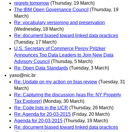
regrets tomorrow
(Thursday, 19 March)
The IBM Open Governance Council
(Thursday, 19
March)
Re: vocabulary versioning and preservation
(Wednesday, 18 March)
Re: document biased toward linked data practices
(Tuesday, 17 March)
U.S. Secretary of Commerce Penny Pritzker
Announces Top Data Leaders to Join New Data
Advisory Council
(Thursday, 5 March)
Re: Open Data Standards
(Tuesday, 3 March)
yaso@nic.br
Re: Update on my action on bias review
(Tuesday, 31
March)
Re: Capturing the discussion (was Re: NY Property
Tax Explorer)
(Monday, 30 March)
Re: Code lists in the UCR
(Thursday, 26 March)
Re: Agenda for 20-03-2015
(Friday, 20 March)
Agenda for 20-03-2015
(Thursday, 19 March)
Re: document biased toward linked data practices