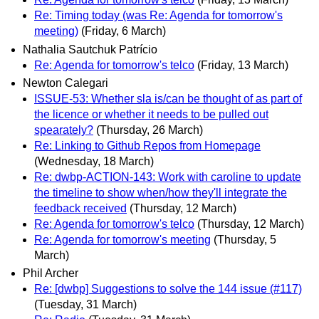
Re: Timing today (was Re: Agenda for tomorrow's
meeting)
(Friday, 6 March)
Nathalia Sautchuk Patrício
Re: Agenda for tomorrow's telco
(Friday, 13 March)
Newton Calegari
ISSUE-53: Whether sla is/can be thought of as part of
the licence or whether it needs to be pulled out
spearately?
(Thursday, 26 March)
Re: Linking to Github Repos from Homepage
(Wednesday, 18 March)
Re: dwbp-ACTION-143: Work with caroline to update
the timeline to show when/how they'll integrate the
feedback received
(Thursday, 12 March)
Re: Agenda for tomorrow's telco
(Thursday, 12 March)
Re: Agenda for tomorrow's meeting
(Thursday, 5
March)
Phil Archer
Re: [dwbp] Suggestions to solve the 144 issue (#117)
(Tuesday, 31 March)