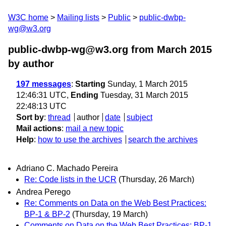
W3C home
Mailing lists
Public
public-dwbp-
wg@w3.org
public-dwbp-wg@w3.org from March 2015
by author
197 messages
:
Starting
Sunday, 1 March 2015
12:46:31 UTC,
Ending
Tuesday, 31 March 2015
22:48:13 UTC
Sort by
:
thread
author
date
subject
Mail actions
:
mail a new topic
Help
:
how to use the archives
search the archives
Adriano C. Machado Pereira
Re: Code lists in the UCR
(Thursday, 26 March)
Andrea Perego
Re: Comments on Data on the Web Best Practices:
BP-1 & BP-2
(Thursday, 19 March)
Comments on Data on the Web Best Practices: BP-1