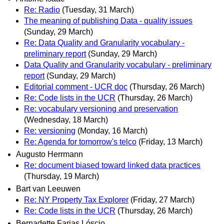
Re: Radio
(Tuesday, 31 March)
The meaning of publishing Data - quality issues
(Sunday, 29 March)
Re: Data Quality and Granularity vocabulary -
preliminary report
(Sunday, 29 March)
Data Quality and Granularity vocabulary - preliminary
report
(Sunday, 29 March)
Editorial comment - UCR doc
(Thursday, 26 March)
Re: Code lists in the UCR
(Thursday, 26 March)
Re: vocabulary versioning and preservation
(Wednesday, 18 March)
Re: versioning
(Monday, 16 March)
Re: Agenda for tomorrow's telco
(Friday, 13 March)
Augusto Herrmann
Re: document biased toward linked data practices
(Thursday, 19 March)
Bart van Leeuwen
Re: NY Property Tax Explorer
(Friday, 27 March)
Re: Code lists in the UCR
(Thursday, 26 March)
Bernadette Farias Lóscio