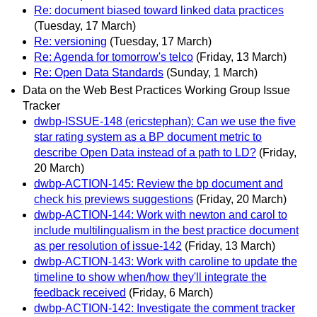
Re: document biased toward linked data practices
(Tuesday, 17 March)
Re: versioning
(Tuesday, 17 March)
Re: Agenda for tomorrow's telco
(Friday, 13 March)
Re: Open Data Standards
(Sunday, 1 March)
Data on the Web Best Practices Working Group Issue
Tracker
dwbp-ISSUE-148 (ericstephan): Can we use the five
star rating system as a BP document metric to
describe Open Data instead of a path to LD?
(Friday,
20 March)
dwbp-ACTION-145: Review the bp document and
check his previews suggestions
(Friday, 20 March)
dwbp-ACTION-144: Work with newton and carol to
include multilingualism in the best practice document
as per resolution of issue-142
(Friday, 13 March)
dwbp-ACTION-143: Work with caroline to update the
timeline to show when/how they'll integrate the
feedback received
(Friday, 6 March)
dwbp-ACTION-142: Investigate the comment tracker