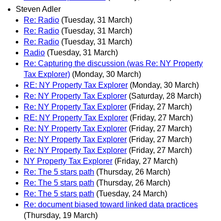
Steven Adler
Re: Radio
(Tuesday, 31 March)
Re: Radio
(Tuesday, 31 March)
Re: Radio
(Tuesday, 31 March)
Radio
(Tuesday, 31 March)
Re: Capturing the discussion (was Re: NY Property
Tax Explorer)
(Monday, 30 March)
RE: NY Property Tax Explorer
(Monday, 30 March)
Re: NY Property Tax Explorer
(Saturday, 28 March)
Re: NY Property Tax Explorer
(Friday, 27 March)
RE: NY Property Tax Explorer
(Friday, 27 March)
Re: NY Property Tax Explorer
(Friday, 27 March)
Re: NY Property Tax Explorer
(Friday, 27 March)
Re: NY Property Tax Explorer
(Friday, 27 March)
NY Property Tax Explorer
(Friday, 27 March)
Re: The 5 stars path
(Thursday, 26 March)
Re: The 5 stars path
(Thursday, 26 March)
Re: The 5 stars path
(Tuesday, 24 March)
Re: document biased toward linked data practices
(Thursday, 19 March)