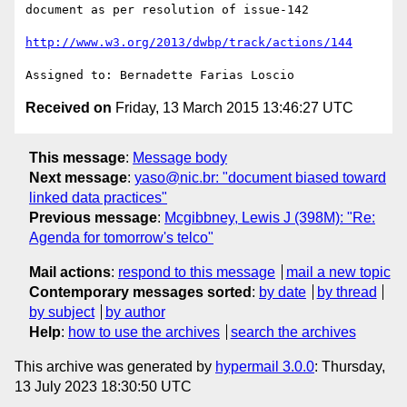
document as per resolution of issue-142

http://www.w3.org/2013/dwbp/track/actions/144
Received on
Friday, 13 March 2015 13:46:27 UTC
This message
:
Message body
Next message
:
yaso@nic.br: "document biased toward
linked data practices"
Previous message
:
Mcgibbney, Lewis J (398M): "Re:
Agenda for tomorrow's telco"
Mail actions
:
respond to this message
mail a new topic
Contemporary messages sorted
:
by date
by thread
by subject
by author
Help
:
how to use the archives
search the archives
This archive was generated by
hypermail 3.0.0
: Thursday,
13 July 2023 18:30:50 UTC