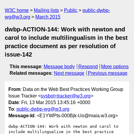
W3C home
Mailing lists
Public
public-dwbp-
wg@w3.org
March 2015
dwbp-ACTION-144: Work with newton and
carol to include multilingualism in the best
practice document as per resolution of
issue-142
This message
:
Message body
Respond
More options
Related messages
:
Next message
Previous message
From
: Data on the Web Best Practices Working Group
Issue Tracker <
sysbot+tracker@w3.org
>
Date
: Fri, 13 Mar 2015 13:45:16 +0000
To
:
public-dwbp-wg@w3.org
Message-Id
: <E1YWPts-000Bjk-Uo@maia.w3.org>
dwbp-ACTION-144: Work with newton and carol to 
include multilingualism in the best practice 