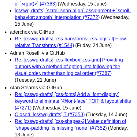
of `<rgb()>` (#7363)
(Wednesday, 15 June)
[csswg-drafts] `scroll-snap-align` assignment + `scroll-
behavior: smooth` interpolation (#7372)
(Wednesday,
15 June)
aderchox via GitHub
Re: [csswg-drafts] [css-transforms][css-logical] Flow-
relative Transforms (#1544)
(Friday, 24 June)
Adrian Roselli via GitHub
Re: [csswg-drafts] [css-flexbox][css-grid] Providing
authors with a method of opting into following the
visual order, rather than logical order (#7387)
(Tuesday, 21 June)
Alan Stearns via GitHub
Re: [csswg-drafts] [css-fonts] Add a `font-display`
keyword to eliminate `@font-face` FOIT & layout shifts
(#7271)
(Wednesday, 15 June)
Closed: [csswg-drafts] T (#7353)
(Tuesday, 14 June)
Re: [csswg-drafts] [css-shapes-2] Value definition of
`shape-padding` is missing `none` (#7352)
(Monday,
13 June)