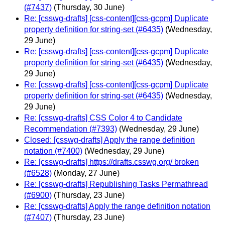
(#7437)
(Thursday, 30 June)
Re: [csswg-drafts] [css-content][css-gcpm] Duplicate
property definition for string-set (#6435)
(Wednesday,
29 June)
Re: [csswg-drafts] [css-content][css-gcpm] Duplicate
property definition for string-set (#6435)
(Wednesday,
29 June)
Re: [csswg-drafts] [css-content][css-gcpm] Duplicate
property definition for string-set (#6435)
(Wednesday,
29 June)
Re: [csswg-drafts] CSS Color 4 to Candidate
Recommendation (#7393)
(Wednesday, 29 June)
Closed: [csswg-drafts] Apply the range definition
notation (#7400)
(Wednesday, 29 June)
Re: [csswg-drafts] https://drafts.csswg.org/ broken
(#6528)
(Monday, 27 June)
Re: [csswg-drafts] Republishing Tasks Permathread
(#6900)
(Thursday, 23 June)
Re: [csswg-drafts] Apply the range definition notation
(#7407)
(Thursday, 23 June)