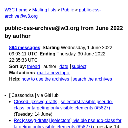
W3C home
Mailing lists
Public
public-css-
archive@w3.org
public-css-archive@w3.org from June 2022
by author
894 messages
:
Starting
Wednesday, 1 June 2022
09:03:11 UTC,
Ending
Thursday, 30 June 2022
22:35:33 UTC
Sort by
:
thread
author
date
subject
Mail actions
:
mail a new topic
Help
:
how to use the archives
search the archives
[ Cassondra ] via GitHub
Closed: [csswg-drafts] [selectors] :visible pseudo-
class for targeting only visible elements (#5827)
(Tuesday, 14 June)
Re: [csswg-drafts] [selectors] :visible pseudo-class for
targeting only visible elements (#5827)
(Tuesday, 14