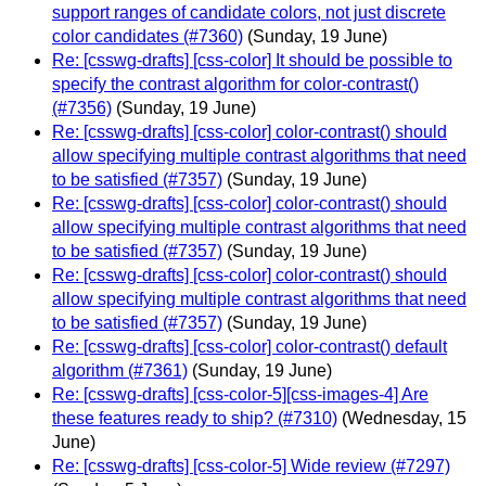
support ranges of candidate colors, not just discrete
color candidates (#7360)
(Sunday, 19 June)
Re: [csswg-drafts] [css-color] It should be possible to
specify the contrast algorithm for color-contrast()
(#7356)
(Sunday, 19 June)
Re: [csswg-drafts] [css-color] color-contrast() should
allow specifying multiple contrast algorithms that need
to be satisfied (#7357)
(Sunday, 19 June)
Re: [csswg-drafts] [css-color] color-contrast() should
allow specifying multiple contrast algorithms that need
to be satisfied (#7357)
(Sunday, 19 June)
Re: [csswg-drafts] [css-color] color-contrast() should
allow specifying multiple contrast algorithms that need
to be satisfied (#7357)
(Sunday, 19 June)
Re: [csswg-drafts] [css-color] color-contrast() default
algorithm (#7361)
(Sunday, 19 June)
Re: [csswg-drafts] [css-color-5][css-images-4] Are
these features ready to ship? (#7310)
(Wednesday, 15
June)
Re: [csswg-drafts] [css-color-5] Wide review (#7297)