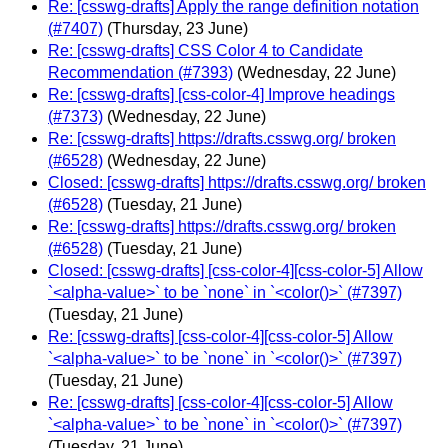
Re: [csswg-drafts] Apply the range definition notation
(#7407)
(Thursday, 23 June)
Re: [csswg-drafts] CSS Color 4 to Candidate
Recommendation (#7393)
(Wednesday, 22 June)
Re: [csswg-drafts] [css-color-4] Improve headings
(#7373)
(Wednesday, 22 June)
Re: [csswg-drafts] https://drafts.csswg.org/ broken
(#6528)
(Wednesday, 22 June)
Closed: [csswg-drafts] https://drafts.csswg.org/ broken
(#6528)
(Tuesday, 21 June)
Re: [csswg-drafts] https://drafts.csswg.org/ broken
(#6528)
(Tuesday, 21 June)
Closed: [csswg-drafts] [css-color-4][css-color-5] Allow
`<alpha-value>` to be `none` in `<color()>` (#7397)
(Tuesday, 21 June)
Re: [csswg-drafts] [css-color-4][css-color-5] Allow
`<alpha-value>` to be `none` in `<color()>` (#7397)
(Tuesday, 21 June)
Re: [csswg-drafts] [css-color-4][css-color-5] Allow
`<alpha-value>` to be `none` in `<color()>` (#7397)
(Tuesday, 21 June)