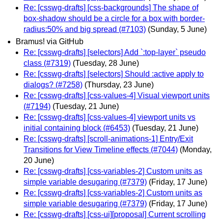
Re: [csswg-drafts] [css-backgrounds] The shape of
box-shadow should be a circle for a box with border-
radius:50% and big spread (#7103)
(Sunday, 5 June)
Bramus! via GitHub
Re: [csswg-drafts] [selectors] Add `:top-layer` pseudo
class (#7319)
(Tuesday, 28 June)
Re: [csswg-drafts] [selectors] Should :active apply to
dialogs? (#7258)
(Thursday, 23 June)
Re: [csswg-drafts] [css-values-4] Visual viewport units
(#7194)
(Tuesday, 21 June)
Re: [csswg-drafts] [css-values-4] viewport units vs
initial containing block (#6453)
(Tuesday, 21 June)
Re: [csswg-drafts] [scroll-animations-1] Entry/Exit
Transitions for View Timeline effects (#7044)
(Monday,
20 June)
Re: [csswg-drafts] [css-variables-2] Custom units as
simple variable desugaring (#7379)
(Friday, 17 June)
Re: [csswg-drafts] [css-variables-2] Custom units as
simple variable desugaring (#7379)
(Friday, 17 June)
Re: [csswg-drafts] [css-ui][proposal] Current scrolling