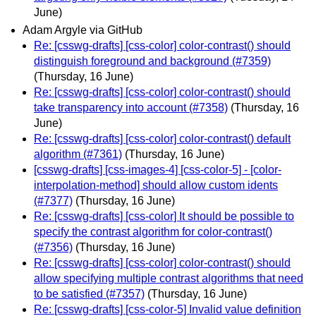
June)
Adam Argyle via GitHub
Re: [csswg-drafts] [css-color] color-contrast() should
distinguish foreground and background (#7359)
(Thursday, 16 June)
Re: [csswg-drafts] [css-color] color-contrast() should
take transparency into account (#7358)
(Thursday, 16
June)
Re: [csswg-drafts] [css-color] color-contrast() default
algorithm (#7361)
(Thursday, 16 June)
[csswg-drafts] [css-images-4] [css-color-5] - [color-
interpolation-method] should allow custom idents
(#7377)
(Thursday, 16 June)
Re: [csswg-drafts] [css-color] It should be possible to
specify the contrast algorithm for color-contrast()
(#7356)
(Thursday, 16 June)
Re: [csswg-drafts] [css-color] color-contrast() should
allow specifying multiple contrast algorithms that need
to be satisfied (#7357)
(Thursday, 16 June)
Re: [csswg-drafts] [css-color-5] Invalid value definition