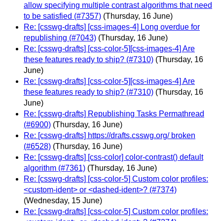
allow specifying multiple contrast algorithms that need
to be satisfied (#7357)
(Thursday, 16 June)
Re: [csswg-drafts] [css-images-4] Long overdue for
republishing (#7043)
(Thursday, 16 June)
Re: [csswg-drafts] [css-color-5][css-images-4] Are
these features ready to ship? (#7310)
(Thursday, 16
June)
Re: [csswg-drafts] [css-color-5][css-images-4] Are
these features ready to ship? (#7310)
(Thursday, 16
June)
Re: [csswg-drafts] Republishing Tasks Permathread
(#6900)
(Thursday, 16 June)
Re: [csswg-drafts] https://drafts.csswg.org/ broken
(#6528)
(Thursday, 16 June)
Re: [csswg-drafts] [css-color] color-contrast() default
algorithm (#7361)
(Thursday, 16 June)
Re: [csswg-drafts] [css-color-5] Custom color profiles:
<custom-ident> or <dashed-ident>? (#7374)
(Wednesday, 15 June)
Re: [csswg-drafts] [css-color-5] Custom color profiles: