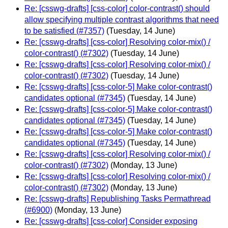
Re: [csswg-drafts] [css-color] color-contrast() should
allow specifying multiple contrast algorithms that need
to be satisfied (#7357)
(Tuesday, 14 June)
Re: [csswg-drafts] [css-color] Resolving color-mix() /
color-contrast() (#7302)
(Tuesday, 14 June)
Re: [csswg-drafts] [css-color] Resolving color-mix() /
color-contrast() (#7302)
(Tuesday, 14 June)
Re: [csswg-drafts] [css-color-5] Make color-contrast()
candidates optional (#7345)
(Tuesday, 14 June)
Re: [csswg-drafts] [css-color-5] Make color-contrast()
candidates optional (#7345)
(Tuesday, 14 June)
Re: [csswg-drafts] [css-color-5] Make color-contrast()
candidates optional (#7345)
(Tuesday, 14 June)
Re: [csswg-drafts] [css-color] Resolving color-mix() /
color-contrast() (#7302)
(Monday, 13 June)
Re: [csswg-drafts] [css-color] Resolving color-mix() /
color-contrast() (#7302)
(Monday, 13 June)
Re: [csswg-drafts] Republishing Tasks Permathread
(#6900)
(Monday, 13 June)
Re: [csswg-drafts] [css-color] Consider exposing