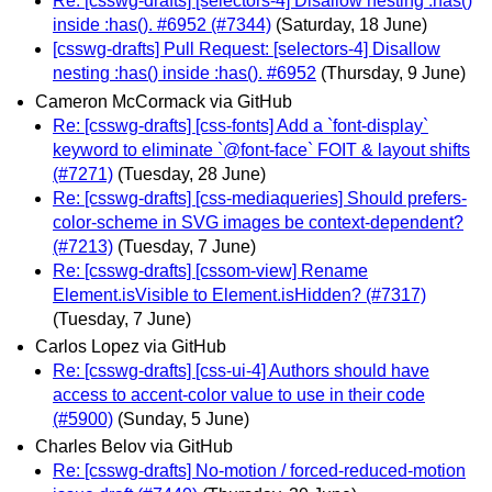
Re: [csswg-drafts] [selectors-4] Disallow nesting :has()
inside :has(). #6952 (#7344)
(Saturday, 18 June)
[csswg-drafts] Pull Request: [selectors-4] Disallow
nesting :has() inside :has(). #6952
(Thursday, 9 June)
Cameron McCormack via GitHub
Re: [csswg-drafts] [css-fonts] Add a `font-display`
keyword to eliminate `@font-face` FOIT & layout shifts
(#7271)
(Tuesday, 28 June)
Re: [csswg-drafts] [css-mediaqueries] Should prefers-
color-scheme in SVG images be context-dependent?
(#7213)
(Tuesday, 7 June)
Re: [csswg-drafts] [cssom-view] Rename
Element.isVisible to Element.isHidden? (#7317)
(Tuesday, 7 June)
Carlos Lopez via GitHub
Re: [csswg-drafts] [css-ui-4] Authors should have
access to accent-color value to use in their code
(#5900)
(Sunday, 5 June)
Charles Belov via GitHub
Re: [csswg-drafts] No-motion / forced-reduced-motion