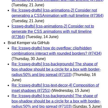
(Tuesday, 21 June)
Re: [csswg-drafts] [css-animations-2] Consider not
generating a CSSAnimation with null timeline (#7364)
(Tuesday, 21 June)
[csswg-drafts] [css-animations-2] Consider not to
generate the CSS animations with null timeline
(#7364)
(Tuesday, 14 June)
Brad Kemper via GitHub
Re: [csswg-drafts] how do overflow: clip/hidden
combinations interact with rounded borders? (#7434)
(Thursday, 30 June)
Re: [csswg-drafts] [css-backgrounds] The shape of
box-shadow should be a circle for a box with border-
radius:50% and big spread (#7103)
(Thursday, 16
June)
Re: [csswg-drafts] [css-text-decor-4] Composition of
inset shadows (#7251)
(Wednesday, 15 June)
Re: [csswg-drafts] [css-backgrounds] The shape of
box-shadow should be a circle for a box with border-
radius:50% and big spread (#7103)
(Sunday, 5 June)