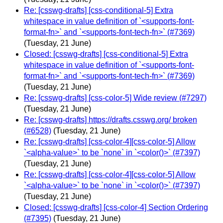
Re: [csswg-drafts] [css-conditional-5] Extra
whitespace in value definition of `<supports-font-
format-fn>` and `<supports-font-tech-fn>` (#7369)
(Tuesday, 21 June)
Closed: [csswg-drafts] [css-conditional-5] Extra
whitespace in value definition of `<supports-font-
format-fn>` and `<supports-font-tech-fn>` (#7369)
(Tuesday, 21 June)
Re: [csswg-drafts] [css-color-5] Wide review (#7297)
(Tuesday, 21 June)
Re: [csswg-drafts] https://drafts.csswg.org/ broken
(#6528)
(Tuesday, 21 June)
Re: [csswg-drafts] [css-color-4][css-color-5] Allow
`<alpha-value>` to be `none` in `<color()>` (#7397)
(Tuesday, 21 June)
Re: [csswg-drafts] [css-color-4][css-color-5] Allow
`<alpha-value>` to be `none` in `<color()>` (#7397)
(Tuesday, 21 June)
Closed: [csswg-drafts] [css-color-4] Section Ordering
(#7395)
(Tuesday, 21 June)