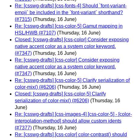
Re: [csswg-drafts] [css-fonts-4] Should `font-variant-
emoji` be included in the `font-variant` shorthand?
(#7315)
(Thursday, 16 June)
Re: [csswg-drafts] [css-color-5] Gamut mapping in
HSL/HWB (#7107)
(Thursday, 16 June)
Closed: [csswg-drafts] [css-color] Consider exposing
native accent color as a system color keyword.
(#7347)
(Thursday, 16 June)
Re: [csswg-drafts] [css-color] Consider exposing
native accent color as a system color keyword.
(#7347)
(Thursday, 16 June)
Re: [csswg-drafts] [css-color-5] Clarify serialization of
color-mix() (#6206)
(Thursday, 16 June)
Closed: [csswg-drafts] [css-color-5] Clarify
serialization of color-mix() (#6206)
(Thursday, 16
June)
Re: [csswg-drafts] [css-images-4] [css-color-5] - [color-
interpolation-method] should allow custom idents
(#7377)
(Thursday, 16 June)
Re: [csswg-drafts] [css-color] color-contrast() should