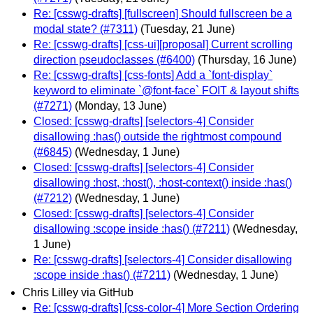
Re: [csswg-drafts] [fullscreen] Should fullscreen be a
modal state? (#7311)
(Tuesday, 21 June)
Re: [csswg-drafts] [css-ui][proposal] Current scrolling
direction pseudoclasses (#6400)
(Thursday, 16 June)
Re: [csswg-drafts] [css-fonts] Add a `font-display`
keyword to eliminate `@font-face` FOIT & layout shifts
(#7271)
(Monday, 13 June)
Closed: [csswg-drafts] [selectors-4] Consider
disallowing :has() outside the rightmost compound
(#6845)
(Wednesday, 1 June)
Closed: [csswg-drafts] [selectors-4] Consider
disallowing :host, :host(), :host-context() inside :has()
(#7212)
(Wednesday, 1 June)
Closed: [csswg-drafts] [selectors-4] Consider
disallowing :scope inside :has() (#7211)
(Wednesday,
1 June)
Re: [csswg-drafts] [selectors-4] Consider disallowing
:scope inside :has() (#7211)
(Wednesday, 1 June)
Chris Lilley via GitHub
Re: [csswg-drafts] [css-color-4] More Section Ordering