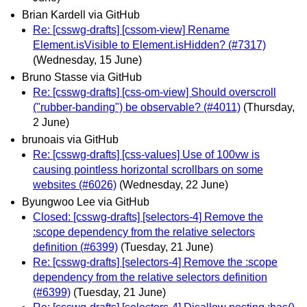
Brian Kardell via GitHub
Re: [csswg-drafts] [cssom-view] Rename
Element.isVisible to Element.isHidden? (#7317)
(Wednesday, 15 June)
Bruno Stasse via GitHub
Re: [csswg-drafts] [css-om-view] Should overscroll
("rubber-banding") be observable? (#4011)
(Thursday,
2 June)
brunoais via GitHub
Re: [csswg-drafts] [css-values] Use of 100vw is
causing pointless horizontal scrollbars on some
websites (#6026)
(Wednesday, 22 June)
Byungwoo Lee via GitHub
Closed: [csswg-drafts] [selectors-4] Remove the
:scope dependency from the relative selectors
definition (#6399)
(Tuesday, 21 June)
Re: [csswg-drafts] [selectors-4] Remove the :scope
dependency from the relative selectors definition
(#6399)
(Tuesday, 21 June)