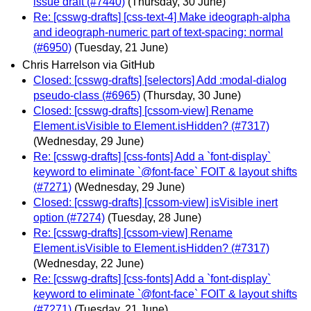
issue draft (#7440)
(Thursday, 30 June)
Re: [csswg-drafts] [css-text-4] Make ideograph-alpha
and ideograph-numeric part of text-spacing: normal
(#6950)
(Tuesday, 21 June)
Chris Harrelson via GitHub
Closed: [csswg-drafts] [selectors] Add :modal-dialog
pseudo-class (#6965)
(Thursday, 30 June)
Closed: [csswg-drafts] [cssom-view] Rename
Element.isVisible to Element.isHidden? (#7317)
(Wednesday, 29 June)
Re: [csswg-drafts] [css-fonts] Add a `font-display`
keyword to eliminate `@font-face` FOIT & layout shifts
(#7271)
(Wednesday, 29 June)
Closed: [csswg-drafts] [cssom-view] isVisible inert
option (#7274)
(Tuesday, 28 June)
Re: [csswg-drafts] [cssom-view] Rename
Element.isVisible to Element.isHidden? (#7317)
(Wednesday, 22 June)
Re: [csswg-drafts] [css-fonts] Add a `font-display`
keyword to eliminate `@font-face` FOIT & layout shifts
(#7271)
(Tuesday, 21 June)