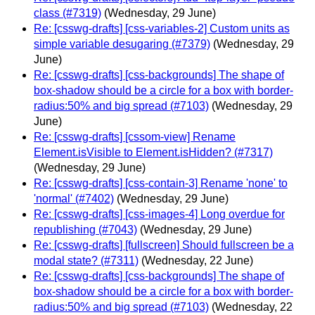
class (#7319)
(Wednesday, 29 June)
Re: [csswg-drafts] [css-variables-2] Custom units as
simple variable desugaring (#7379)
(Wednesday, 29
June)
Re: [csswg-drafts] [css-backgrounds] The shape of
box-shadow should be a circle for a box with border-
radius:50% and big spread (#7103)
(Wednesday, 29
June)
Re: [csswg-drafts] [cssom-view] Rename
Element.isVisible to Element.isHidden? (#7317)
(Wednesday, 29 June)
Re: [csswg-drafts] [css-contain-3] Rename 'none' to
'normal' (#7402)
(Wednesday, 29 June)
Re: [csswg-drafts] [css-images-4] Long overdue for
republishing (#7043)
(Wednesday, 29 June)
Re: [csswg-drafts] [fullscreen] Should fullscreen be a
modal state? (#7311)
(Wednesday, 22 June)
Re: [csswg-drafts] [css-backgrounds] The shape of
box-shadow should be a circle for a box with border-
radius:50% and big spread (#7103)
(Wednesday, 22