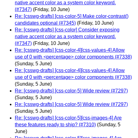
native accent color as a system color keyword.
(#7347)
(Friday, 10 June)
Re: [csswg-drafts] [css-color-5] Make color-contrast()
candidates optional (#7345)
(Friday, 10 June)
Re: [csswg-drafts] [css-color] Consider exposing
native accent color as a system color keyword.
(#7347)
(Friday, 10 June)
Re: [csswg-drafts] [css-color-4][css-values-4] Allow
use of 0 with <percentage> color components (#7338)
(Sunday, 5 June)
Re: [csswg-drafts] [css-color-4][css-values-4] Allow
use of 0 with <percentage> color components (#7338)
(Sunday, 5 June)
Re: [csswg-drafts] [css-color-5] Wide review (#7297)
(Sunday, 5 June)
Re: [csswg-drafts] [css-color-5] Wide review (#7297)
(Sunday, 5 June)
Re: [csswg-drafts] [css-color-5][css-images-4] Are
these features ready to ship? (#7310)
(Sunday, 5
June)