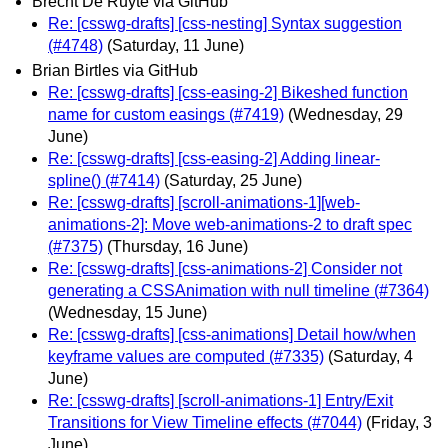
Brecht De Ruyte via GitHub
Re: [csswg-drafts] [css-nesting] Syntax suggestion
(#4748)
(Saturday, 11 June)
Brian Birtles via GitHub
Re: [csswg-drafts] [css-easing-2] Bikeshed function
name for custom easings (#7419)
(Wednesday, 29
June)
Re: [csswg-drafts] [css-easing-2] Adding linear-
spline() (#7414)
(Saturday, 25 June)
Re: [csswg-drafts] [scroll-animations-1][web-
animations-2]: Move web-animations-2 to draft spec
(#7375)
(Thursday, 16 June)
Re: [csswg-drafts] [css-animations-2] Consider not
generating a CSSAnimation with null timeline (#7364)
(Wednesday, 15 June)
Re: [csswg-drafts] [css-animations] Detail how/when
keyframe values are computed (#7335)
(Saturday, 4
June)
Re: [csswg-drafts] [scroll-animations-1] Entry/Exit
Transitions for View Timeline effects (#7044)
(Friday, 3
June)