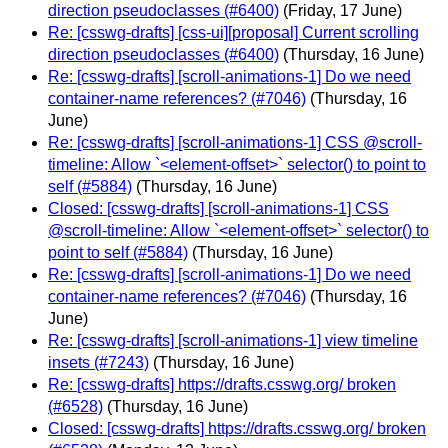
direction pseudoclasses (#6400)
(Friday, 17 June)
Re: [csswg-drafts] [css-ui][proposal] Current scrolling
direction pseudoclasses (#6400)
(Thursday, 16 June)
Re: [csswg-drafts] [scroll-animations-1] Do we need
container-name references? (#7046)
(Thursday, 16
June)
Re: [csswg-drafts] [scroll-animations-1] CSS @scroll-
timeline: Allow `<element-offset>` selector() to point to
self (#5884)
(Thursday, 16 June)
Closed: [csswg-drafts] [scroll-animations-1] CSS
@scroll-timeline: Allow `<element-offset>` selector() to
point to self (#5884)
(Thursday, 16 June)
Re: [csswg-drafts] [scroll-animations-1] Do we need
container-name references? (#7046)
(Thursday, 16
June)
Re: [csswg-drafts] [scroll-animations-1] view timeline
insets (#7243)
(Thursday, 16 June)
Re: [csswg-drafts] https://drafts.csswg.org/ broken
(#6528)
(Thursday, 16 June)
Closed: [csswg-drafts] https://drafts.csswg.org/ broken