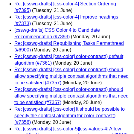
Re: [csswg-drafts] [css-color-4] Section Ordering
(#7395)
(Tuesday, 21 June)
Re: [csswg-drafts] [css-color-4] Improve headings
(#7373)
(Tuesday, 21 June)
[csswg-drafts] CSS Color 4 to Candidate
Recommendation (#7393)
(Monday, 20 June)
Re: [csswg-drafts] Republishing Tasks Permathread
(#6900)
(Monday, 20 June)
Re: [csswg-drafts] [css-color] color-contrast() default
algorithm (#7361)
(Monday, 20 June)
Re: [csswg-drafts] [css-color] color-contrast() should
allow specifying multiple contrast algorithms that need
to be satisfied (#7357)
(Monday, 20 June)
Re: [csswg-drafts] [css-color] color-contrast() should
allow specifying multiple contrast algorithms that need
to be satisfied (#7357)
(Monday, 20 June)
Re: [csswg-drafts] [css-color] It should be possible to
specify the contrast algorithm for color-contrast()
(#7356)
(Monday, 20 June)
Re: [csswg-drafts] [css-color-5][css-values-4] Allow