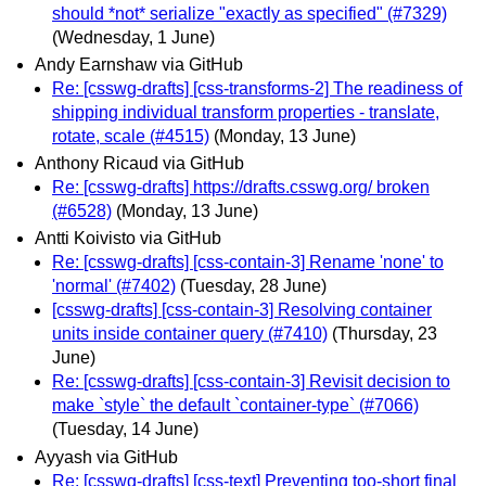
should *not* serialize "exactly as specified" (#7329)
(Wednesday, 1 June)
Andy Earnshaw via GitHub
Re: [csswg-drafts] [css-transforms-2] The readiness of
shipping individual transform properties - translate,
rotate, scale (#4515)
(Monday, 13 June)
Anthony Ricaud via GitHub
Re: [csswg-drafts] https://drafts.csswg.org/ broken
(#6528)
(Monday, 13 June)
Antti Koivisto via GitHub
Re: [csswg-drafts] [css-contain-3] Rename 'none' to
'normal' (#7402)
(Tuesday, 28 June)
[csswg-drafts] [css-contain-3] Resolving container
units inside container query (#7410)
(Thursday, 23
June)
Re: [csswg-drafts] [css-contain-3] Revisit decision to
make `style` the default `container-type` (#7066)
(Tuesday, 14 June)
Ayyash via GitHub
Re: [csswg-drafts] [css-text] Preventing too-short final