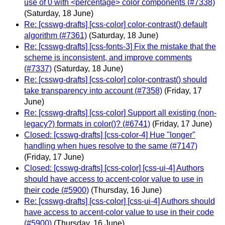
use of 0 with <percentage> color components (#7338)
(Saturday, 18 June)
Re: [csswg-drafts] [css-color] color-contrast() default
algorithm (#7361)
(Saturday, 18 June)
Re: [csswg-drafts] [css-fonts-3] Fix the mistake that the
scheme is inconsistent, and improve comments
(#7337)
(Saturday, 18 June)
Re: [csswg-drafts] [css-color] color-contrast() should
take transparency into account (#7358)
(Friday, 17
June)
Re: [csswg-drafts] [css-color] Support all existing (non-
legacy?) formats in color()? (#6741)
(Friday, 17 June)
Closed: [csswg-drafts] [css-color-4] Hue "longer"
handling when hues resolve to the same (#7147)
(Friday, 17 June)
Closed: [csswg-drafts] [css-color] [css-ui-4] Authors
should have access to accent-color value to use in
their code (#5900)
(Thursday, 16 June)
Re: [csswg-drafts] [css-color] [css-ui-4] Authors should
have access to accent-color value to use in their code
(#5900)
(Thursday, 16 June)