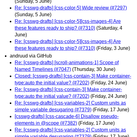
(Sunday, 5 June)
Re: [csswg-drafts] [css-color-5] Wide review (#7297)
(Sunday, 5 June)
Re: [csswg-drafts] [css-color-5][css-images-4] Are
these features ready to ship? (#7310)
(Saturday, 4
June)
Re: [csswg-drafts] [css-color-5][css-images-4] Are
these features ready to ship? (#7310)
(Friday, 3 June)
andruud via GitHub
Re: [csswg-drafts] [scroll-animations-1] Scope of
Named Timelines (#7047)
(Thursday, 30 June)
Closed: [csswg-drafts] [css-contain-3] Make container-
type:auto the initial value? (#7202)
(Friday, 24 June)
Re: [csswg-drafts] [css-contain-3] Make container-
type:auto the initial value? (#7202)
(Friday, 24 June)
Re: [csswg-drafts] [css-variables-2] Custom units as
simple variable desugaring (#7379)
(Friday, 17 June)
[csswg-drafts] [css-cascade-6] Disallow pseudo-
elements in @scope (#7382)
(Friday, 17 June)
Re: [csswg-drafts] [css-variables-2] Custom units as
simple variable desugaring (#7379)
(Friday, 17 June)