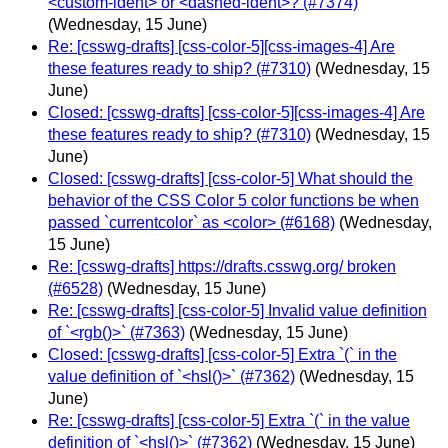
<custom-ident> or <dashed-ident>? (#7374)
(Wednesday, 15 June)
Re: [csswg-drafts] [css-color-5][css-images-4] Are
these features ready to ship? (#7310)
(Wednesday, 15
June)
Closed: [csswg-drafts] [css-color-5][css-images-4] Are
these features ready to ship? (#7310)
(Wednesday, 15
June)
Closed: [csswg-drafts] [css-color-5] What should the
behavior of the CSS Color 5 color functions be when
passed `currentcolor` as <color> (#6168)
(Wednesday,
15 June)
Re: [csswg-drafts] https://drafts.csswg.org/ broken
(#6528)
(Wednesday, 15 June)
Re: [csswg-drafts] [css-color-5] Invalid value definition
of `<rgb()>` (#7363)
(Wednesday, 15 June)
Closed: [csswg-drafts] [css-color-5] Extra `(` in the
value definition of `<hsl()>` (#7362)
(Wednesday, 15
June)
Re: [csswg-drafts] [css-color-5] Extra `(` in the value
definition of `<hsl()>` (#7362)
(Wednesday, 15 June)