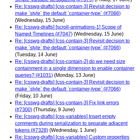
Re: [csswg-drafts] [css-contain-3] Revisit decision to
make `style` the default `container-type` (#7066)
(Wednesday, 15 June)
Re: [csswg-drafts] [scroll-animations-1] Scope of
Named Timelines (#7047)
(Wednesday, 15 June)
Re: [csswg-drafts] [css-contain-3] Revisit decision to
make `style` the default `container-type` (#7066)
(Tuesday, 14 June)
Re: [csswg-drafts] [css-contain-2] do we need size
containment in a single dimension to enable container
queries? (#1031)
(Monday, 13 June)
Re: [csswg-drafts] [css-contain-3] Revisit decision to
make `style` the default `container-type` (#7066)
(Friday, 10 June)
Re: [csswg-drafts] [css-contain-3] Fix link errors
(#7300)
(Thursday, 9 June)
Re: [csswg-drafts] [css-variables] Insert empty
comments during serialization to separate adjacent
tokens (#7328)
(Wednesday, 1 June)
Re: [csswg-drafts] [css-variables] Custom properties