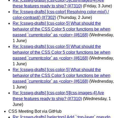
Re: [csswg-drafts] [css-color-5][css-images-4] Are
these features ready to ship? (#7310)
(Friday, 3 June)
Re: [csswg-drafts] [css-color] Resolving color-mix() /
color-contrast() (#7302)
(Thursday, 2 June)
Re: [csswg-drafts] [css-color-5] What should the
behavior of the CSS Color 5 color functions be when
passed `currentcolor` as <color> (#6168)
(Wednesday,
1 June)
Re: [csswg-drafts] [css-color-5] What should the
behavior of the CSS Color 5 color functions be when
passed `currentcolor` as <color> (#6168)
(Wednesday,
1 June)
Re: [csswg-drafts] [css-color-5] What should the
behavior of the CSS Color 5 color functions be when
passed `currentcolor` as <color> (#6168)
(Wednesday,
1 June)
Re: [csswg-drafts] [css-color-5][css-images-4] Are
these features ready to ship? (#7310)
(Wednesday, 1
June)
CSS Meeting Bot via GitHub
Re: [csswg-drafts] [selectors] Add `:top-layer` pseudo