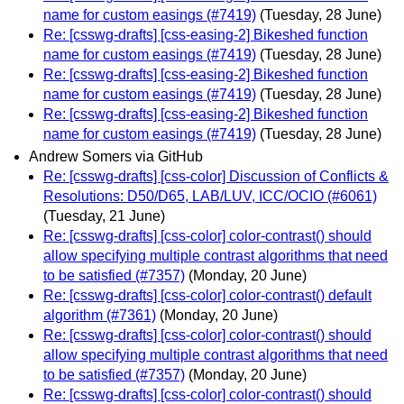
name for custom easings (#7419)
(Tuesday, 28 June)
Re: [csswg-drafts] [css-easing-2] Bikeshed function
name for custom easings (#7419)
(Tuesday, 28 June)
Re: [csswg-drafts] [css-easing-2] Bikeshed function
name for custom easings (#7419)
(Tuesday, 28 June)
Re: [csswg-drafts] [css-easing-2] Bikeshed function
name for custom easings (#7419)
(Tuesday, 28 June)
Andrew Somers via GitHub
Re: [csswg-drafts] [css-color] Discussion of Conflicts &
Resolutions: D50/D65, LAB/LUV, ICC/OCIO (#6061)
(Tuesday, 21 June)
Re: [csswg-drafts] [css-color] color-contrast() should
allow specifying multiple contrast algorithms that need
to be satisfied (#7357)
(Monday, 20 June)
Re: [csswg-drafts] [css-color] color-contrast() default
algorithm (#7361)
(Monday, 20 June)
Re: [csswg-drafts] [css-color] color-contrast() should
allow specifying multiple contrast algorithms that need
to be satisfied (#7357)
(Monday, 20 June)
Re: [csswg-drafts] [css-color] color-contrast() should