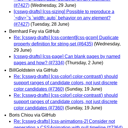
(#7427)
(Wednesday, 29 June)
[csswg-drafts] [css-sizing] Possible to reproduce a
`<div>`'s `width: auto` behavior on any element?
(#7427)
(Tuesday, 28 June)
Bernhard Fey via GitHub
Re: [csswg-drafts] [css-content][css-gcpm] Duplicate
property definition for string-set (#6435)
(Wednesday,
29 June)
[csswg-drafts] [css-page] Can blank pages by named
pages and how? (#7334)
(Thursday, 2 June)
BillGoldstein via GitHub
Re: [csswg-drafts] [css-color] color-contrast() should
support ranges of candidate colors, not just discrete
color candidates (#7360)
(Sunday, 19 June)
Re: [csswg-drafts] [css-color] color-contrast() should
support ranges of candidate colors, not just discrete
color candidates (#7360)
(Sunday, 19 June)
Boris Chiou via GitHub
Re: [csswg-drafts] [css-animations-2] Consider not
generating a CSSAnimation with null timeline (#7364)