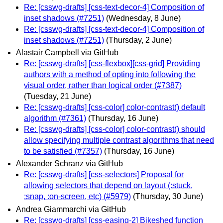
Re: [csswg-drafts] [css-text-decor-4] Composition of
inset shadows (#7251)
(Wednesday, 8 June)
Re: [csswg-drafts] [css-text-decor-4] Composition of
inset shadows (#7251)
(Thursday, 2 June)
Alastair Campbell via GitHub
Re: [csswg-drafts] [css-flexbox][css-grid] Providing
authors with a method of opting into following the
visual order, rather than logical order (#7387)
(Tuesday, 21 June)
Re: [csswg-drafts] [css-color] color-contrast() default
algorithm (#7361)
(Thursday, 16 June)
Re: [csswg-drafts] [css-color] color-contrast() should
allow specifying multiple contrast algorithms that need
to be satisfied (#7357)
(Thursday, 16 June)
Alexander Schranz via GitHub
Re: [csswg-drafts] [css-selectors] Proposal for
allowing selectors that depend on layout (:stuck,
:snap, :on-screen, etc) (#5979)
(Thursday, 30 June)
Andrea Giammarchi via GitHub
Re: [csswg-drafts] [css-easing-2] Bikeshed function