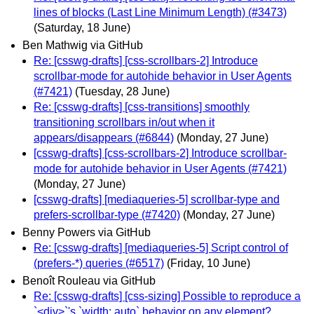
lines of blocks (Last Line Minimum Length) (#3473)
(Saturday, 18 June)
Ben Mathwig via GitHub
Re: [csswg-drafts] [css-scrollbars-2] Introduce
scrollbar-mode for autohide behavior in User Agents
(#7421)
(Tuesday, 28 June)
Re: [csswg-drafts] [css-transitions] smoothly
transitioning scrollbars in/out when it
appears/disappears (#6844)
(Monday, 27 June)
[csswg-drafts] [css-scrollbars-2] Introduce scrollbar-
mode for autohide behavior in User Agents (#7421)
(Monday, 27 June)
[csswg-drafts] [mediaqueries-5] scrollbar-type and
prefers-scrollbar-type (#7420)
(Monday, 27 June)
Benny Powers via GitHub
Re: [csswg-drafts] [mediaqueries-5] Script control of
(prefers-*) queries (#6517)
(Friday, 10 June)
Benoît Rouleau via GitHub
Re: [csswg-drafts] [css-sizing] Possible to reproduce a
`<div>`'s `width: auto` behavior on any element?