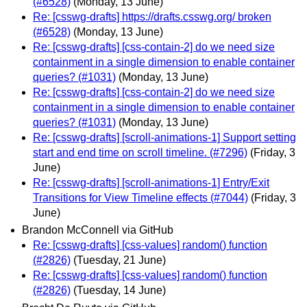
(#6528)
(Monday, 13 June)
Re: [csswg-drafts] https://drafts.csswg.org/ broken
(#6528)
(Monday, 13 June)
Re: [csswg-drafts] [css-contain-2] do we need size
containment in a single dimension to enable container
queries? (#1031)
(Monday, 13 June)
Re: [csswg-drafts] [css-contain-2] do we need size
containment in a single dimension to enable container
queries? (#1031)
(Monday, 13 June)
Re: [csswg-drafts] [scroll-animations-1] Support setting
start and end time on scroll timeline. (#7296)
(Friday, 3
June)
Re: [csswg-drafts] [scroll-animations-1] Entry/Exit
Transitions for View Timeline effects (#7044)
(Friday, 3
June)
Brandon McConnell via GitHub
Re: [csswg-drafts] [css-values] random() function
(#2826)
(Tuesday, 21 June)
Re: [csswg-drafts] [css-values] random() function
(#2826)
(Tuesday, 14 June)