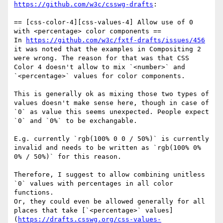
https://github.com/w3c/csswg-drafts
:

== [css-color-4][css-values-4] Allow use of 0 
with <percentage> color components ==

In 
https://github.com/w3c/fxtf-drafts/issues/456
it was noted that the examples in Compositing 2 
were wrong. The reason for that was that CSS 
Color 4 doesn't allow to mix `<number>` and 
`<percentage>` values for color components.

This is generally ok as mixing those two types of 
values doesn't make sense here, though in case of 
`0` as value this seems unexpected. People expect 
`0` and `0%` to be exchangable.

E.g. currently `rgb(100% 0 0 / 50%)` is currently 
invalid and needs to be written as `rgb(100% 0% 
0% / 50%)` for this reason.

Therefore, I suggest to allow combining unitless 
`0` values with percentages in all color 
functions.

Or, they could even be allowed generally for all 
places that take [`<percentage>` values]
(
https://drafts.csswg.org/css-values-