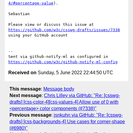
4/#percentage-value
).

Sebastian

Please view or discuss this issue at 
https://github.com/w3c/csswg-drafts/issues/7338
using your GitHub account

-- 

Sent via github-notify-ml as configured in 
https://github.com/w3c/github-notify-ml-config
Received on
Sunday, 5 June 2022 22:44:50 UTC
This message
:
Message body
Next message
:
Chris Lilley via GitHub: "Re: [csswg-
drafts] [css-color-4][css-values-4] Allow use of 0 with
<percentage> color components (#7338)"
Previous message
:
jsnkuhn via GitHub: "Re: [csswg-
drafts] [css-backgrounds-4] Use cases for corner-shape
(#6980)"