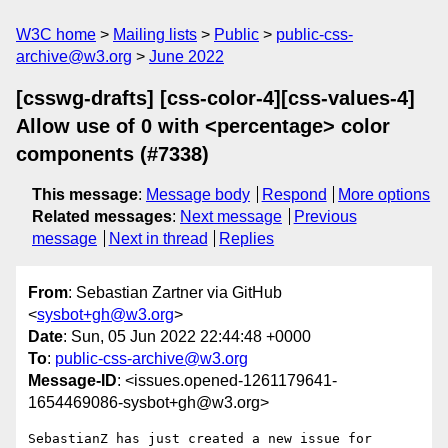
W3C home
Mailing lists
Public
public-css-
archive@w3.org
June 2022
[csswg-drafts] [css-color-4][css-values-4]
Allow use of 0 with <percentage> color
components (#7338)
This message
:
Message body
Respond
More options
Related messages
:
Next message
Previous
message
Next in thread
Replies
From
: Sebastian Zartner via GitHub
<
sysbot+gh@w3.org
>
Date
: Sun, 05 Jun 2022 22:44:48 +0000
To
:
public-css-archive@w3.org
Message-ID
: <issues.opened-1261179641-
1654469086-sysbot+gh@w3.org>
SebastianZ has just created a new issue for 