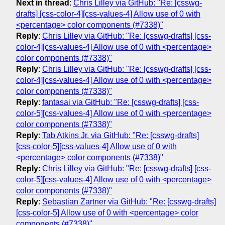
Next in thread
:
Chris Lilley via GitHub: "Re: [csswg-
drafts] [css-color-4][css-values-4] Allow use of 0 with
<percentage> color components (#7338)"
Reply
:
Chris Lilley via GitHub: "Re: [csswg-drafts] [css-
color-4][css-values-4] Allow use of 0 with <percentage>
color components (#7338)"
Reply
:
Chris Lilley via GitHub: "Re: [csswg-drafts] [css-
color-4][css-values-4] Allow use of 0 with <percentage>
color components (#7338)"
Reply
:
fantasai via GitHub: "Re: [csswg-drafts] [css-
color-5][css-values-4] Allow use of 0 with <percentage>
color components (#7338)"
Reply
:
Tab Atkins Jr. via GitHub: "Re: [csswg-drafts]
[css-color-5][css-values-4] Allow use of 0 with
<percentage> color components (#7338)"
Reply
:
Chris Lilley via GitHub: "Re: [csswg-drafts] [css-
color-5][css-values-4] Allow use of 0 with <percentage>
color components (#7338)"
Reply
:
Sebastian Zartner via GitHub: "Re: [csswg-drafts]
[css-color-5] Allow use of 0 with <percentage> color
components (#7338)"