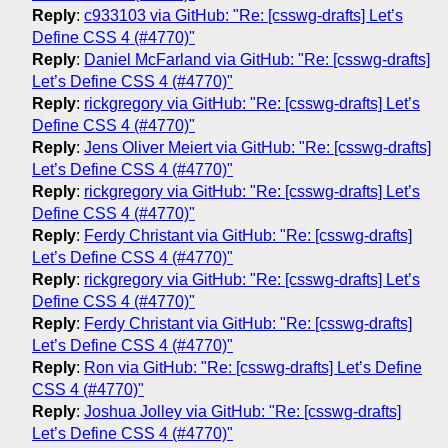
Reply
:
c933103 via GitHub: "Re: [csswg-drafts] Let’s
Define CSS 4 (#4770)"
Reply
:
Daniel McFarland via GitHub: "Re: [csswg-drafts]
Let’s Define CSS 4 (#4770)"
Reply
:
rickgregory via GitHub: "Re: [csswg-drafts] Let’s
Define CSS 4 (#4770)"
Reply
:
Jens Oliver Meiert via GitHub: "Re: [csswg-drafts]
Let’s Define CSS 4 (#4770)"
Reply
:
rickgregory via GitHub: "Re: [csswg-drafts] Let’s
Define CSS 4 (#4770)"
Reply
:
Ferdy Christant via GitHub: "Re: [csswg-drafts]
Let’s Define CSS 4 (#4770)"
Reply
:
rickgregory via GitHub: "Re: [csswg-drafts] Let’s
Define CSS 4 (#4770)"
Reply
:
Ferdy Christant via GitHub: "Re: [csswg-drafts]
Let’s Define CSS 4 (#4770)"
Reply
:
Ron via GitHub: "Re: [csswg-drafts] Let’s Define
CSS 4 (#4770)"
Reply
:
Joshua Jolley via GitHub: "Re: [csswg-drafts]
Let’s Define CSS 4 (#4770)"