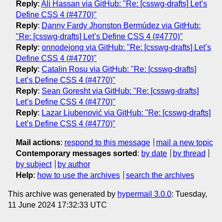
Reply
:
Ali Hassan via GitHub: "Re: [csswg-drafts] Let’s
Define CSS 4 (#4770)"
Reply
:
Danny Fardy Jhonston Bermúdez via GitHub:
"Re: [csswg-drafts] Let’s Define CSS 4 (#4770)"
Reply
:
onnodejong via GitHub: "Re: [csswg-drafts] Let’s
Define CSS 4 (#4770)"
Reply
:
Catalin Rosu via GitHub: "Re: [csswg-drafts]
Let’s Define CSS 4 (#4770)"
Reply
:
Sean Goresht via GitHub: "Re: [csswg-drafts]
Let’s Define CSS 4 (#4770)"
Reply
:
Lazar Ljubenović via GitHub: "Re: [csswg-drafts]
Let’s Define CSS 4 (#4770)"
Mail actions
:
respond to this message
mail a new topic
Contemporary messages sorted
:
by date
by thread
by subject
by author
Help
:
how to use the archives
search the archives
This archive was generated by
hypermail 3.0.0
: Tuesday,
11 June 2024 17:32:33 UTC