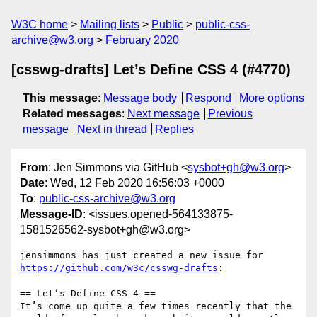
W3C home
Mailing lists
Public
public-css-
archive@w3.org
February 2020
[csswg-drafts] Let’s Define CSS 4 (#4770)
This message
:
Message body
Respond
More options
Related messages
:
Next message
Previous
message
Next in thread
Replies
From
: Jen Simmons via GitHub <
sysbot+gh@w3.org
>
Date
: Wed, 12 Feb 2020 16:56:03 +0000
To
:
public-css-archive@w3.org
Message-ID
: <issues.opened-564133875-
1581526562-sysbot+gh@w3.org>
jensimmons has just created a new issue for 
https://github.com/w3c/csswg-drafts
:

== Let’s Define CSS 4 ==

It’s come up quite a few times recently that the 