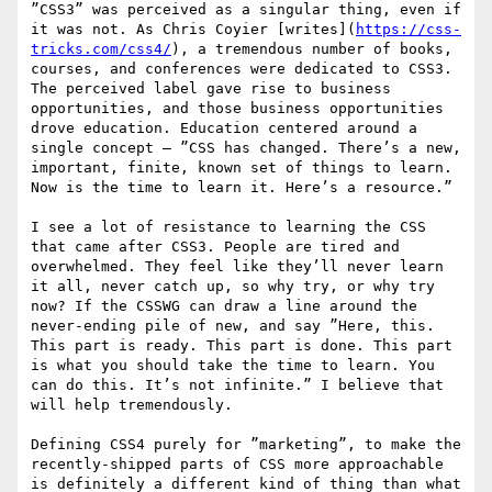
”CSS3” was perceived as a singular thing, even if 
it was not. As Chris Coyier [writes](
https://css-
tricks.com/css4/
), a tremendous number of books, 
courses, and conferences were dedicated to CSS3. 
The perceived label gave rise to business 
opportunities, and those business opportunities 
drove education. Education centered around a 
single concept — ”CSS has changed. There’s a new, 
important, finite, known set of things to learn. 
Now is the time to learn it. Here’s a resource.”

I see a lot of resistance to learning the CSS 
that came after CSS3. People are tired and 
overwhelmed. They feel like they’ll never learn 
it all, never catch up, so why try, or why try 
now? If the CSSWG can draw a line around the 
never-ending pile of new, and say ”Here, this. 
This part is ready. This part is done. This part 
is what you should take the time to learn. You 
can do this. It’s not infinite.” I believe that 
will help tremendously. 

Defining CSS4 purely for ”marketing”, to make the 
recently-shipped parts of CSS more approachable 
is definitely a different kind of thing than what 