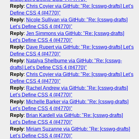
Reply
:
Chris Coyier via GitHub: "Re: [csswg-drafts] Let’s
Define CSS 4 (#4770)"
Reply
:
Nicole Sullivan via GitHub: "Re: [csswg-drafts]
Let’s Define CSS 4 (#4770)"
Reply
:
Jen Simmons via GitHub: "Re: [csswg-drafts]
Let’s Define CSS 4 (#4770)"
Reply
:
Dave Rupert via GitHub: "Re: [csswg-drafts] Let’s
Define CSS 4 (#4770)"
Reply
:
Natalya Shelburne via GitHub: "Re: [csswg-
drafts] Let’s Define CSS 4 (#4770)"
Reply
:
Chris Coyier via GitHub: "Re: [csswg-drafts] Let’s
Define CSS 4 (#4770)"
Reply
:
Rachel Andrew via GitHub: "Re: [csswg-drafts]
Let’s Define CSS 4 (#4770)"
Reply
:
Michelle Barker via GitHub: "Re: [csswg-drafts]
Let’s Define CSS 4 (#4770)"
Reply
:
Brian Kardell via GitHub: "Re: [csswg-drafts]
Let’s Define CSS 4 (#4770)"
Reply
:
Miriam Suzanne via GitHub: "Re: [csswg-drafts]
Let’s Define CSS 4 (#4770)"