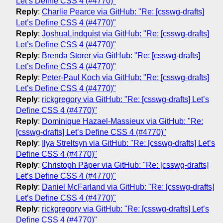
Let’s Define CSS 4 (#4770)"
Reply
:
Charlie Pearce via GitHub: "Re: [csswg-drafts]
Let’s Define CSS 4 (#4770)"
Reply
:
JoshuaLindquist via GitHub: "Re: [csswg-drafts]
Let’s Define CSS 4 (#4770)"
Reply
:
Brenda Storer via GitHub: "Re: [csswg-drafts]
Let’s Define CSS 4 (#4770)"
Reply
:
Peter-Paul Koch via GitHub: "Re: [csswg-drafts]
Let’s Define CSS 4 (#4770)"
Reply
:
rickgregory via GitHub: "Re: [csswg-drafts] Let’s
Define CSS 4 (#4770)"
Reply
:
Dominique Hazael-Massieux via GitHub: "Re:
[csswg-drafts] Let’s Define CSS 4 (#4770)"
Reply
:
Ilya Streltsyn via GitHub: "Re: [csswg-drafts] Let’s
Define CSS 4 (#4770)"
Reply
:
Christoph Päper via GitHub: "Re: [csswg-drafts]
Let’s Define CSS 4 (#4770)"
Reply
:
Daniel McFarland via GitHub: "Re: [csswg-drafts]
Let’s Define CSS 4 (#4770)"
Reply
:
rickgregory via GitHub: "Re: [csswg-drafts] Let’s
Define CSS 4 (#4770)"