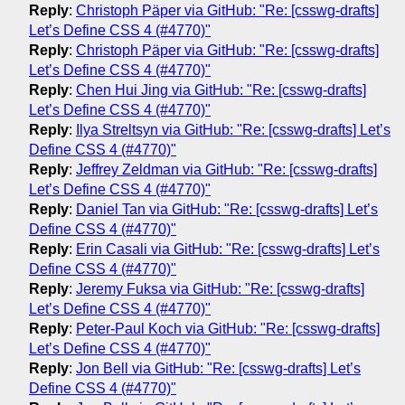
Reply
:
Christoph Päper via GitHub: "Re: [csswg-drafts]
Let’s Define CSS 4 (#4770)"
Reply
:
Christoph Päper via GitHub: "Re: [csswg-drafts]
Let’s Define CSS 4 (#4770)"
Reply
:
Chen Hui Jing via GitHub: "Re: [csswg-drafts]
Let’s Define CSS 4 (#4770)"
Reply
:
Ilya Streltsyn via GitHub: "Re: [csswg-drafts] Let’s
Define CSS 4 (#4770)"
Reply
:
Jeffrey Zeldman via GitHub: "Re: [csswg-drafts]
Let’s Define CSS 4 (#4770)"
Reply
:
Daniel Tan via GitHub: "Re: [csswg-drafts] Let’s
Define CSS 4 (#4770)"
Reply
:
Erin Casali via GitHub: "Re: [csswg-drafts] Let’s
Define CSS 4 (#4770)"
Reply
:
Jeremy Fuksa via GitHub: "Re: [csswg-drafts]
Let’s Define CSS 4 (#4770)"
Reply
:
Peter-Paul Koch via GitHub: "Re: [csswg-drafts]
Let’s Define CSS 4 (#4770)"
Reply
:
Jon Bell via GitHub: "Re: [csswg-drafts] Let’s
Define CSS 4 (#4770)"