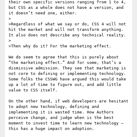
their own specific versions ranging from 1 to 4, 
but CSS as a whole does not have a version, and 
it doesn’t need one, either.

>

>Regardless of what we say or do, CSS 4 will not 
hit the market and will not transform anything. 
It also does not describe any technical reality.

>

>Then why do it? For the marketing effect.

We do seem to agree that this is purely about 
“the marketing effect.” And for some, that’s a 
dismissive admission. They see that marketing is 
not core to defining or implementing technology. 
Some folks the CSSWG have argued this would take 
up a lot of time to figure out, and add little 
value to CSS itself. 

On the other hand, if web developers are hesitant 
to adopt new technology, defining and 
implementing it is wasted time. How Authors 
perceive change, and judge when is the best 
moment to invest time to learn new technology — 
this has a huge impact on adoption. 
