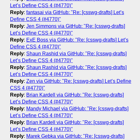
Let’s Define CSS 4 (#4770)"
Reply
:
fantasai via GitHub: "Re: [csswg-drafts] Let’s
Define CSS 4 (#4770)"
Reply
:
Jen Simmons via GitHub: "Re: [csswg-drafts]
Let’s Define CSS 4 (#4770)"
Reply
:
ExE Boss via GitHub: "Re: [csswg-drafts] Let’s
Define CSS 4 (#4770)"
Reply
:
Shaun Rashid via GitHub: "Re: [csswg-drafts]
Let’s Define CSS 4 (#4770)"
Reply
:
Shaun Rashid via GitHub: "Re: [csswg-drafts]
Let’s Define CSS 4 (#4770)"
Reply
:
Zen via GitHub: "Re: [csswg-drafts] Let’s Define
CSS 4 (#4770)"
Reply
:
Brian Kardell via GitHub: "Re: [csswg-drafts]
Let’s Define CSS 4 (#4770)"
Reply
:
Mandy Michael via GitHub: "Re: [csswg-drafts]
Let’s Define CSS 4 (#4770)"
Reply
:
Brian Kardell via GitHub: "Re: [csswg-drafts]
Let’s Define CSS 4 (#4770)"
Reply
:
Marek Gebka via GitHub: "Re: [csswg-drafts]