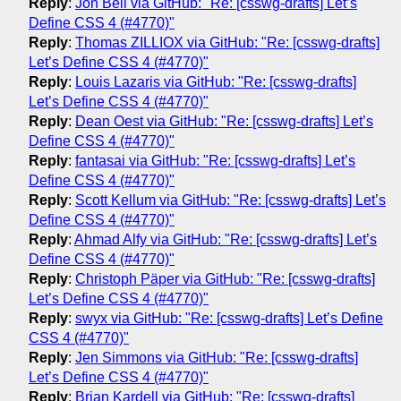
Reply
:
Jon Bell via GitHub: "Re: [csswg-drafts] Let’s
Define CSS 4 (#4770)"
Reply
:
Thomas ZILLIOX via GitHub: "Re: [csswg-drafts]
Let’s Define CSS 4 (#4770)"
Reply
:
Louis Lazaris via GitHub: "Re: [csswg-drafts]
Let’s Define CSS 4 (#4770)"
Reply
:
Dean Oest via GitHub: "Re: [csswg-drafts] Let’s
Define CSS 4 (#4770)"
Reply
:
fantasai via GitHub: "Re: [csswg-drafts] Let’s
Define CSS 4 (#4770)"
Reply
:
Scott Kellum via GitHub: "Re: [csswg-drafts] Let’s
Define CSS 4 (#4770)"
Reply
:
Ahmad Alfy via GitHub: "Re: [csswg-drafts] Let’s
Define CSS 4 (#4770)"
Reply
:
Christoph Päper via GitHub: "Re: [csswg-drafts]
Let’s Define CSS 4 (#4770)"
Reply
:
swyx via GitHub: "Re: [csswg-drafts] Let’s Define
CSS 4 (#4770)"
Reply
:
Jen Simmons via GitHub: "Re: [csswg-drafts]
Let’s Define CSS 4 (#4770)"
Reply
:
Brian Kardell via GitHub: "Re: [csswg-drafts]