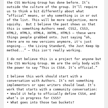
the CSS Working Group has done before. It’s 
outside the culture of the group. It’ll require 
us to think a bit differently about what 
”official” means, or why something is in or out 
of the list. This will be more subjective, more 
squishy.  But I believe the past shows us that 
this is something Authors need. CSS2, CSS3, 
HTML2, HTML3, HTML4, XHTML, HTML5 — these were 
things people grabbed onto. Just saying ”oh, 
there are no new versions anymore, it's just 
ongoing... the Living Standard, the Just Keep Up 
method...” — this isn't really working. 

I do not believe this is a project for anyone but 
the CSS Working Group. We are the only body with 
the power to say “This is CSS4. It’s official.” 

I believe this work should start with a 
conversation with Authors. It’s not something 
implementors or spec writers should lead. It’s 
work that starts with a community conversation:

• Would it help to officially define CSS4, and 
what’s in progress for CSS5?

• What goes into those two buckets?
