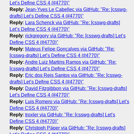
Let’s Define CSS 4 (#4770)"
Reply
:
Jean-Yves Le Cabellec via GitHub: "Re: [csswg-
drafts] Let’s Define CSS 4 (#4770)"
Reply
:
Lara Schenck via GitHub: "Re: [csswg-drafts]
Let’s Define CSS 4 (#4770)"
Reply
:
rickgregory via GitHub: "Re: [csswg-drafts] Let’s
Define CSS 4 (#4770)"
Reply
:
Mateus Felipe Gonçalves via GitHub: "Re:
[csswg-drafts] Let’s Define CSS 4 (#4770)"
Reply
:
Andre Luiz Martins Ramos via GitHub: "Re:
[csswg-drafts] Let’s Define CSS 4 (#4770)"
Reply
:
Eric dos Reis Santos via GitHub: "Re: [csswg-
drafts] Let’s Define CSS 4 (#4770)"
Reply
:
David Fitzgibbon via GitHub: "Re: [csswg-drafts]
Let’s Define CSS 4 (#4770)"
Reply
:
Luis Romero via GitHub: "Re: [csswg-drafts] Let’s
Define CSS 4 (#4770)"
Reply
:
troxler via GitHub: "Re: [csswg-drafts] Let’s
Define CSS 4 (#4770)"
Reply
:
Christoph Päper via GitHub: "Re: [csswg-drafts]