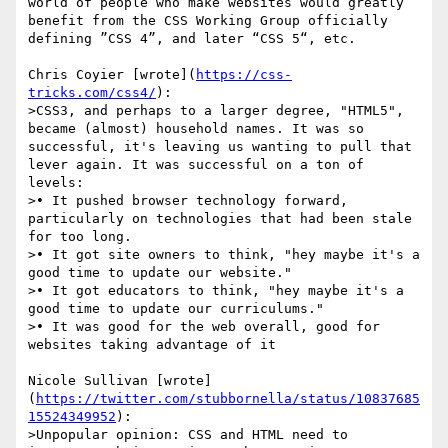
world of people who make websites would greatly 
benefit from the CSS Working Group officially 
defining ”CSS 4”, and later “CSS 5“, etc. 

Chris Coyier [wrote](
https://css-
tricks.com/css4/
): 

>CSS3, and perhaps to a larger degree, "HTML5", 
became (almost) household names. It was so 
successful, it's leaving us wanting to pull that 
lever again. It was successful on a ton of 
levels:

>• It pushed browser technology forward, 
particularly on technologies that had been stale 
for too long.

>• It got site owners to think, "hey maybe it's a 
good time to update our website."

>• It got educators to think, "hey maybe it's a 
good time to update our curriculums."

>• It was good for the web overall, good for 
websites taking advantage of it

Nicole Sullivan [wrote]
(
https://twitter.com/stubbornella/status/10837685
15524349952
):

>Unpopular opinion: CSS and HTML need to 