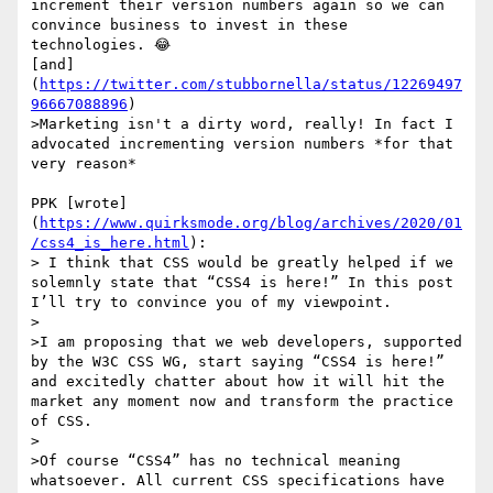
increment their version numbers again so we can 
convince business to invest in these 
technologies. 😂

[and]
(
https://twitter.com/stubbornella/status/12269497
96667088896
)

>Marketing isn't a dirty word, really! In fact I 
advocated incrementing version numbers *for that 
very reason*

PPK [wrote]
(
https://www.quirksmode.org/blog/archives/2020/01
/css4_is_here.html
):

> I think that CSS would be greatly helped if we 
solemnly state that “CSS4 is here!” In this post 
I’ll try to convince you of my viewpoint.

>

>I am proposing that we web developers, supported 
by the W3C CSS WG, start saying “CSS4 is here!” 
and excitedly chatter about how it will hit the 
market any moment now and transform the practice 
of CSS.

>

>Of course “CSS4” has no technical meaning 
whatsoever. All current CSS specifications have 