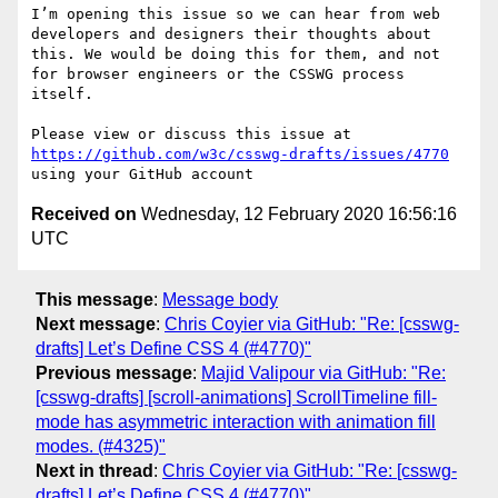
I’m opening this issue so we can hear from web 
developers and designers their thoughts about 
this. We would be doing this for them, and not 
for browser engineers or the CSSWG process 
itself. 

Please view or discuss this issue at 
https://github.com/w3c/csswg-drafts/issues/4770
Received on
Wednesday, 12 February 2020 16:56:16
UTC
This message
:
Message body
Next message
:
Chris Coyier via GitHub: "Re: [csswg-
drafts] Let’s Define CSS 4 (#4770)"
Previous message
:
Majid Valipour via GitHub: "Re:
[csswg-drafts] [scroll-animations] ScrollTimeline fill-
mode has asymmetric interaction with animation fill
modes. (#4325)"
Next in thread
:
Chris Coyier via GitHub: "Re: [csswg-
drafts] Let’s Define CSS 4 (#4770)"