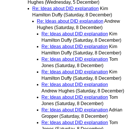
Hughes
(Wednesday, 5 December)
Re: Ideas about DID explanation
Kim
Hamilton Duffy
(Saturday, 8 December)
Re: Ideas about DID explanation
Andrew
Hughes
(Saturday, 8 December)
Re: Ideas about DID explanation
Kim
Hamilton Duffy
(Saturday, 8 December)
Re: Ideas about DID explanation
Kim
Hamilton Duffy
(Saturday, 8 December)
Re: Ideas about DID explanation
Tom
Jones
(Saturday, 8 December)
Re: Ideas about DID explanation
Kim
Hamilton Duffy
(Saturday, 8 December)
Re: Ideas about DID explanation
Andrew Hughes
(Saturday, 8 December)
Re: Ideas about DID explanation
Tom
Jones
(Saturday, 8 December)
Re: Ideas about DID explanation
Adrian
Gropper
(Saturday, 8 December)
Re: Ideas about DID explanation
Tom
Jones
(Saturday, 8 December)