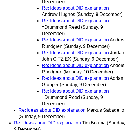
December)
Re: Ideas about DID explanation
Andrew Hughes
(Sunday, 9 December)
Re: Ideas about DID explanation
=Drummond Reed
(Sunday, 9
December)
Re: Ideas about DID explanation
Anders
Rundgren
(Sunday, 9 December)
Re: Ideas about DID explanation
Jordan,
John CITZ:EX
(Sunday, 9 December)
Re: Ideas about DID explanation
Anders
Rundgren
(Monday, 10 December)
Re: Ideas about DID explanation
Adrian
Gropper
(Sunday, 9 December)
Re: Ideas about DID explanation
=Drummond Reed
(Sunday, 9
December)
Re: Ideas about DID explanation
Markus Sabadello
(Sunday, 9 December)
Re: Ideas about DID explanation
Tim Bouma
(Sunday,
9 December)