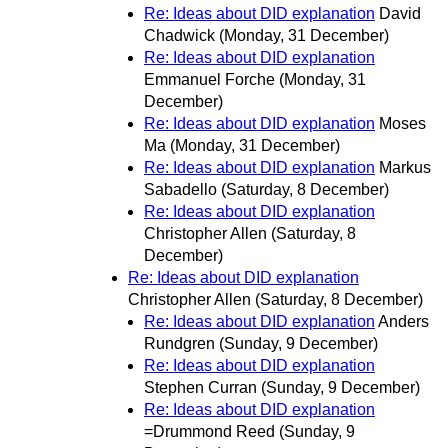
Re: Ideas about DID explanation
David
Chadwick
(Monday, 31 December)
Re: Ideas about DID explanation
Emmanuel Forche
(Monday, 31
December)
Re: Ideas about DID explanation
Moses
Ma
(Monday, 31 December)
Re: Ideas about DID explanation
Markus
Sabadello
(Saturday, 8 December)
Re: Ideas about DID explanation
Christopher Allen
(Saturday, 8
December)
Re: Ideas about DID explanation
Christopher Allen
(Saturday, 8 December)
Re: Ideas about DID explanation
Anders
Rundgren
(Sunday, 9 December)
Re: Ideas about DID explanation
Stephen Curran
(Sunday, 9 December)
Re: Ideas about DID explanation
=Drummond Reed
(Sunday, 9