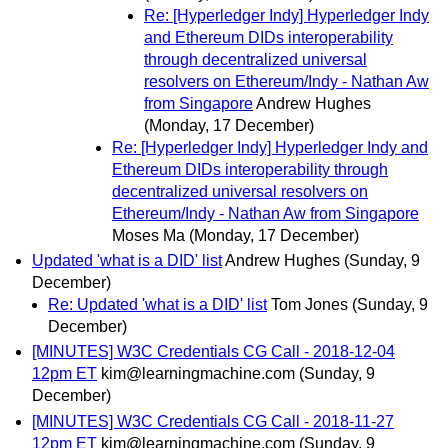
Re: [Hyperledger Indy] Hyperledger Indy
and Ethereum DIDs interoperability
through decentralized universal
resolvers on Ethereum/Indy - Nathan Aw
from Singapore
Andrew Hughes
(Monday, 17 December)
Re: [Hyperledger Indy] Hyperledger Indy and
Ethereum DIDs interoperability through
decentralized universal resolvers on
Ethereum/Indy - Nathan Aw from Singapore
Moses Ma
(Monday, 17 December)
Updated 'what is a DID' list
Andrew Hughes
(Sunday, 9
December)
Re: Updated 'what is a DID' list
Tom Jones
(Sunday, 9
December)
[MINUTES] W3C Credentials CG Call - 2018-12-04
12pm ET
kim@learningmachine.com
(Sunday, 9
December)
[MINUTES] W3C Credentials CG Call - 2018-11-27
12pm ET
kim@learningmachine.com
(Sunday, 9