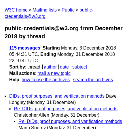
W3C home
Mailing lists
Public
public-
credentials@w3.org
public-credentials@w3.org from December
2018
by thread
115 messages
:
Starting
Monday, 3 December 2018
05:44:31 UTC,
Ending
Monday, 31 December 2018
22:10:41 UTC
Sort by
:
thread
author
date
subject
Mail actions
:
mail a new topic
Help
:
how to use the archives
search the archives
DIDs, proof purposes, and verification methods
Dave
Longley
(Monday, 31 December)
Re: DIDs, proof purposes, and verification methods
Christopher Allen
(Monday, 31 December)
Re: DIDs, proof purposes, and verification methods
Manu Sporny
(Monday, 31 December)