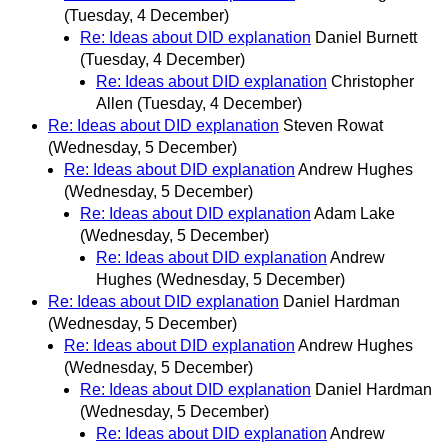
(Tuesday, 4 December)
Re: Ideas about DID explanation
Daniel Burnett
(Tuesday, 4 December)
Re: Ideas about DID explanation
Christopher
Allen
(Tuesday, 4 December)
Re: Ideas about DID explanation
Steven Rowat
(Wednesday, 5 December)
Re: Ideas about DID explanation
Andrew Hughes
(Wednesday, 5 December)
Re: Ideas about DID explanation
Adam Lake
(Wednesday, 5 December)
Re: Ideas about DID explanation
Andrew
Hughes
(Wednesday, 5 December)
Re: Ideas about DID explanation
Daniel Hardman
(Wednesday, 5 December)
Re: Ideas about DID explanation
Andrew Hughes
(Wednesday, 5 December)
Re: Ideas about DID explanation
Daniel Hardman
(Wednesday, 5 December)
Re: Ideas about DID explanation
Andrew