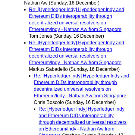
Nathan Aw
(Sunday, 16 December)
Re: [Hyperledger Indy] Hyperledger Indy and
Ethereum DIDs interoperability through
decentralized universal resolvers on
Ethereum/Indy - Nathan Aw from Singapore
Tom Jones
(Sunday, 16 December)
Re: [Hyperledger Indy] Hyperledger Indy and
Ethereum DIDs interoperability through
decentralized universal resolvers on
Ethereum/Indy - Nathan Aw from Singapore
Markus Sabadello
(Sunday, 16 December)
Re: [Hyperledger Indy] Hyperledger Indy and
Ethereum DIDs interoperability through
decentralized universal resolvers on
Ethereum/Indy - Nathan Aw from Singapore
Chris Boscolo
(Sunday, 16 December)
Re: [Hyperledger Indy] Hyperledger Indy
and Ethereum DIDs interoperability
through decentralized universal resolvers
on Ethereum/Indy - Nathan Aw from