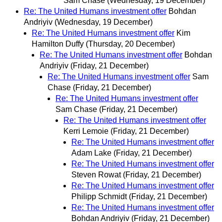
Sam Chase
(Wednesday, 19 December)
Re: The United Humans investment offer
Bohdan
Andriyiv
(Wednesday, 19 December)
Re: The United Humans investment offer
Kim
Hamilton Duffy
(Thursday, 20 December)
Re: The United Humans investment offer
Bohdan
Andriyiv
(Friday, 21 December)
Re: The United Humans investment offer
Sam
Chase
(Friday, 21 December)
Re: The United Humans investment offer
Sam Chase
(Friday, 21 December)
Re: The United Humans investment offer
Kerri Lemoie
(Friday, 21 December)
Re: The United Humans investment offer
Adam Lake
(Friday, 21 December)
Re: The United Humans investment offer
Steven Rowat
(Friday, 21 December)
Re: The United Humans investment offer
Philipp Schmidt
(Friday, 21 December)
Re: The United Humans investment offer
Bohdan Andriyiv
(Friday, 21 December)