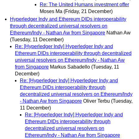
Re: The United Humans investment offer
Moses Ma
(Friday, 21 December)
Hyperledger Indy and Ethereum DIDs interoperability
through decentralized universal resolvers on
Ethereum/Indy - Nathan Aw from Singapore
Nathan Aw
(Tuesday, 11 December)
Re: [Hyperledger Indy] Hyperledger Indy and
Ethereum DIDs interoperability through decentralized
universal resolvers on Ethereum/Indy - Nathan Aw
from Singapore
Markus Sabadello
(Tuesday, 11
December)
Re: [Hyperledger Indy] Hyperledger Indy and
Ethereum DIDs interoperability through
decentralized universal resolvers on Ethereum/Indy
- Nathan Aw from Singapore
Oliver Terbu
(Tuesday,
11 December)
Re: [Hyperledger Indy] Hyperledger Indy and
Ethereum DIDs interoperability through
decentralized universal resolvers on
Ethereum/Indy - Nathan Aw from Singapore