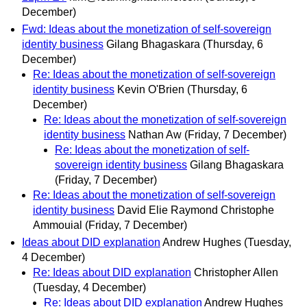
December)
Fwd: Ideas about the monetization of self-sovereign
identity business
Gilang Bhagaskara
(Thursday, 6
December)
Re: Ideas about the monetization of self-sovereign
identity business
Kevin O'Brien
(Thursday, 6
December)
Re: Ideas about the monetization of self-sovereign
identity business
Nathan Aw
(Friday, 7 December)
Re: Ideas about the monetization of self-
sovereign identity business
Gilang Bhagaskara
(Friday, 7 December)
Re: Ideas about the monetization of self-sovereign
identity business
David Elie Raymond Christophe
Ammouial
(Friday, 7 December)
Ideas about DID explanation
Andrew Hughes
(Tuesday,
4 December)
Re: Ideas about DID explanation
Christopher Allen
(Tuesday, 4 December)
Re: Ideas about DID explanation
Andrew Hughes