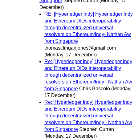
Singapore
Stephen Curran
(Monday, 17
December)
RE: [Hyperledger Indy] Hyperledger Indy
and Ethereum DIDs interoperability
through decentralized universal
resolvers on Ethereum/Indy- Nathan Aw
from Singapore
thomasclinganjones@gmail.com
(Monday, 17 December)
Re: [Hyperledger Indy] Hyperledger Indy
and Ethereum DIDs interoperability
through decentralized universal
resolvers on Ethereum/Indy - Nathan Aw
from Singapore
Chris Boscolo
(Monday,
17 December)
Re: [Hyperledger Indy] Hyperledger Indy
and Ethereum DIDs interoperability
through decentralized universal
resolvers on Ethereum/Indy - Nathan Aw
from Singapore
Stephen Curran
(Monday, 17 December)