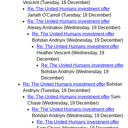
Vescent
(Tuesday, 18 December)
Re: The United Humans investment offer
Jarlath O'Carroll
(Tuesday, 18 December)
Re: The United Humans investment offer
Alexey Anshakov
(Wednesday, 19 December)
Re: The United Humans investment offer
Bohdan Andriyiv
(Wednesday, 19 December)
Re: The United Humans investment offer
Heather Vescent
(Wednesday, 19
December)
Re: The United Humans investment offer
Bohdan Andriyiv
(Wednesday, 19
December)
Re: The United Humans investment offer
Bohdan
Andriyiv
(Tuesday, 18 December)
Re: The United Humans investment offer
Sam
Chase
(Wednesday, 19 December)
Re: The United Humans investment offer
Bohdan Andriyiv
(Wednesday, 19 December)
Re: The United Humans investment offer