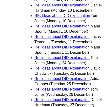
Re: Ideas about DID explanation
Daniel
Hardman
(Monday, 10 December)
RE: Ideas about DID explanation
Tom
Jones
(Monday, 10 December)
Re: Ideas about DID explanation
Manu
Sporny
(Monday, 10 December)
Re: Ideas about DID explanation
Lucas
Tétreault
(Tuesday, 11 December)
Re: Ideas about DID explanation
Manu
Sporny
(Tuesday, 11 December)
Re: Ideas about DID explanation
Tom
Jones
(Monday, 24 December)
Re: Ideas about DID explanation
David
Chadwick
(Tuesday, 25 December)
Re: Ideas about DID explanation
Adrian
Gropper
(Tuesday, 25 December)
Re: Ideas about DID explanation
Tom
Jones
(Wednesday, 26 December)
Re: Ideas about DID explanation
Daniel
Hardman
(Thursday, 27 December)