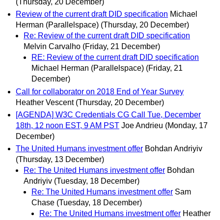
(Thursday, 20 December)
Review of the current draft DID specification
Michael
Herman (Parallelspace)
(Thursday, 20 December)
Re: Review of the current draft DID specification
Melvin Carvalho
(Friday, 21 December)
RE: Review of the current draft DID specification
Michael Herman (Parallelspace)
(Friday, 21
December)
Call for collaborator on 2018 End of Year Survey
Heather Vescent
(Thursday, 20 December)
[AGENDA] W3C Credentials CG Call Tue, December
18th, 12 noon EST, 9 AM PST
Joe Andrieu
(Monday, 17
December)
The United Humans investment offer
Bohdan Andriyiv
(Thursday, 13 December)
Re: The United Humans investment offer
Bohdan
Andriyiv
(Tuesday, 18 December)
Re: The United Humans investment offer
Sam
Chase
(Tuesday, 18 December)
Re: The United Humans investment offer
Heather