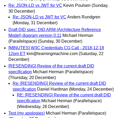
Re: JSON-LD vs JWT for VC
Kevin Poulsen
(Sunday,
30 December)
Re: JSON-LD vs JWT for VC
Anders Rundgren
(Monday, 31 December)
Draft DID spec: DID ARM (Architecture Reference
Model) diagram version 0.11
Michael Herman
(Parallelspace)
(Sunday, 30 December)
[MINUTES] W3C Credentials CG Call - 2018-12-18
12pm ET
kim@learningmachine.com
(Saturday, 22
December)
[RESENDING] Review of the current draft DID
specification
Michael Herman (Parallelspace)
(Thursday, 20 December)
Re: [RESENDING] Review of the current draft DID
specification
Daniel Hardman
(Monday, 24 December)
RE: [RESENDING] Review of the current draft DID
specification
Michael Herman (Parallelspace)
(Wednesday, 26 December)
Test (my apologies)
Michael Herman (Parallelspace)