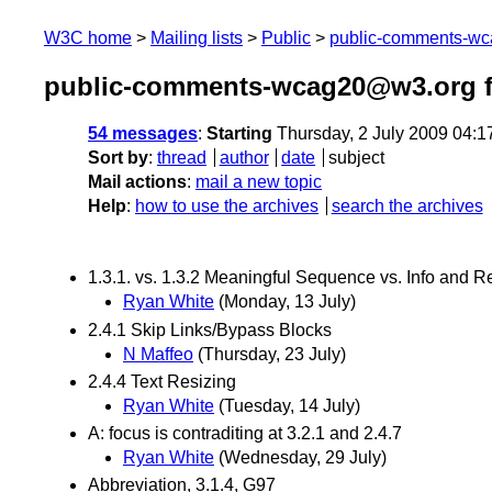
W3C home
Mailing lists
Public
public-comments-w
public-comments-wcag20@w3.org f
54 messages
:
Starting
Thursday, 2 July 2009 04:
Sort by
:
thread
author
date
subject
Mail actions
:
mail a new topic
Help
:
how to use the archives
search the archives
1.3.1. vs. 1.3.2 Meaningful Sequence vs. Info and R
Ryan White
(Monday, 13 July)
2.4.1 Skip Links/Bypass Blocks
N Maffeo
(Thursday, 23 July)
2.4.4 Text Resizing
Ryan White
(Tuesday, 14 July)
A: focus is contraditing at 3.2.1 and 2.4.7
Ryan White
(Wednesday, 29 July)
Abbreviation, 3.1.4, G97