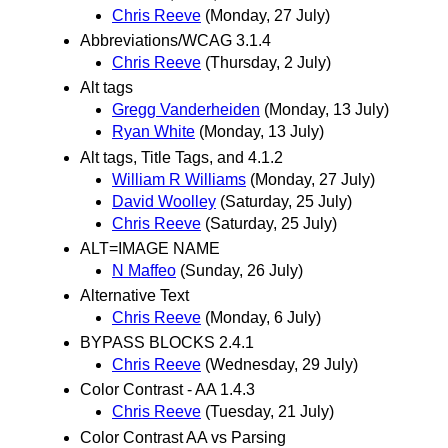
Chris Reeve
(Monday, 27 July)
Abbreviations/WCAG 3.1.4
Chris Reeve
(Thursday, 2 July)
Alt tags
Gregg Vanderheiden
(Monday, 13 July)
Ryan White
(Monday, 13 July)
Alt tags, Title Tags, and 4.1.2
William R Williams
(Monday, 27 July)
David Woolley
(Saturday, 25 July)
Chris Reeve
(Saturday, 25 July)
ALT=IMAGE NAME
N Maffeo
(Sunday, 26 July)
Alternative Text
Chris Reeve
(Monday, 6 July)
BYPASS BLOCKS 2.4.1
Chris Reeve
(Wednesday, 29 July)
Color Contrast - AA 1.4.3
Chris Reeve
(Tuesday, 21 July)
Color Contrast AA vs Parsing