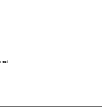
n met