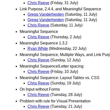
Chris Reeve
(Friday, 31 July)
Link Purpose, 2.4.4, and Meaningful Sequence
Gregg Vanderheiden
(Saturday, 11 July)
Gregg Vanderheiden
(Saturday, 11 July)
Chris Reeve
(Saturday, 11 July)
Meaningful Sequence
Chris Reeve
(Thursday, 2 July)
Meaningful Sequence 1.3.2
Ryan White
(Wednesday, 22 July)
Meaningful Sequence, Multiple Ways, and Link Purp
Chris Reeve
(Sunday, 12 July)
Meaningful Sequence/Letter spacing
Chris Reeve
(Friday, 10 July)
Meaningful Sequence: Layout Tables vs. CSS
Chris Reeve
(Sunday, 19 July)
On Input without Forms
Chris Reeve
(Tuesday, 28 July)
Problem with rule for Visual Presentation
Chris Reeve
(Tuesday, 21 July)