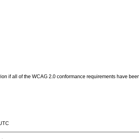
erion if all of the WCAG 2.0 conformance requirements have bee
 UTC