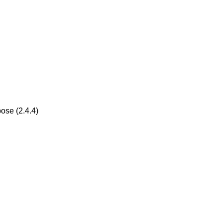
ose (2.4.4)