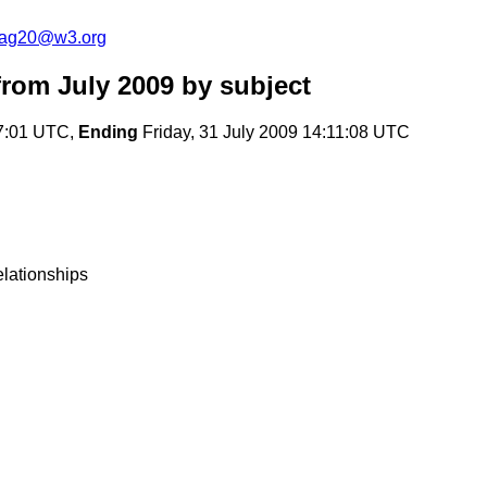
cag20@w3.org
rom July 2009
by subject
17:01 UTC,
Ending
Friday, 31 July 2009 14:11:08 UTC
elationships