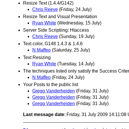
Resize Text (1.4.4/G142)
Chris Reeve
(Friday, 24 July)
Resize Text and Visual Presentation
Ryan White
(Wednesday, 15 July)
Server Side Scriptiing: Htaccess
Chris Reeve
(Sunday, 19 July)
Text color, G148 1.4.3 & 1.4.6
N Maffeo
(Saturday, 25 July)
Text Resizing
Ryan White
(Tuesday, 14 July)
The techniques listed only satisfy the Success Crit
N Maffeo
(Friday, 24 July)
Your Posts to the public list
Gregg Vanderheiden
(Friday, 31 July)
Gregg Vanderheiden
(Friday, 31 July)
Gregg Vanderheiden
(Friday, 31 July)
Last message date
: Friday, 31 July 2009 14:11:08