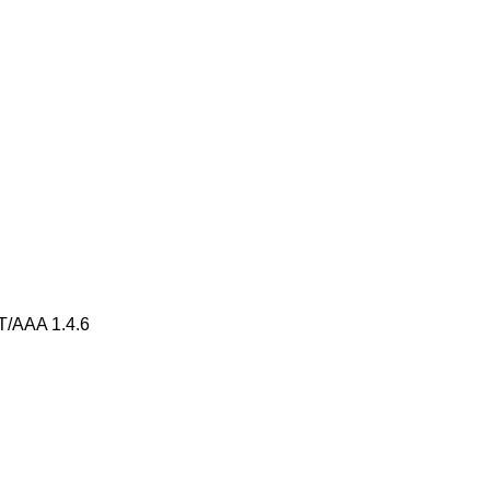
AAA 1.4.6