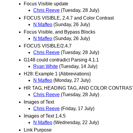
Focus Visible update
Chris Reeve
(Tuesday, 28 July)
FOCUS VISIBLE, 2.4.7 and Color Contrast
N Maffeo
(Sunday, 26 July)
Focus Visible, and Bypass Blocks
N Maffeo
(Sunday, 26 July)
FOCUS VISIBLE/2.4.7
Chris Reeve
(Tuesday, 28 July)
G148 could contradict Parsing 4.1.1
Ryan White
(Tuesday, 14 July)
H28: Example 1 (Abbreviations)
N Maffeo
(Monday, 27 July)
HR TAG, HEADING TAG, AND COLOR CONTRAST/
Chris Reeve
(Tuesday, 28 July)
Images of Text
Chris Reeve
(Friday, 17 July)
Images of Text 1.4.5
N Maffeo
(Wednesday, 22 July)
Link Purpose