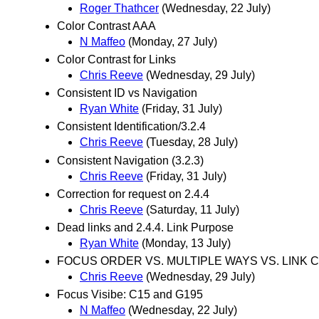
Roger Thathcer
(Wednesday, 22 July)
Color Contrast AAA
N Maffeo
(Monday, 27 July)
Color Contrast for Links
Chris Reeve
(Wednesday, 29 July)
Consistent ID vs Navigation
Ryan White
(Friday, 31 July)
Consistent Identification/3.2.4
Chris Reeve
(Tuesday, 28 July)
Consistent Navigation (3.2.3)
Chris Reeve
(Friday, 31 July)
Correction for request on 2.4.4
Chris Reeve
(Saturday, 11 July)
Dead links and 2.4.4. Link Purpose
Ryan White
(Monday, 13 July)
FOCUS ORDER VS. MULTIPLE WAYS VS. LINK 
Chris Reeve
(Wednesday, 29 July)
Focus Visibe: C15 and G195
N Maffeo
(Wednesday, 22 July)