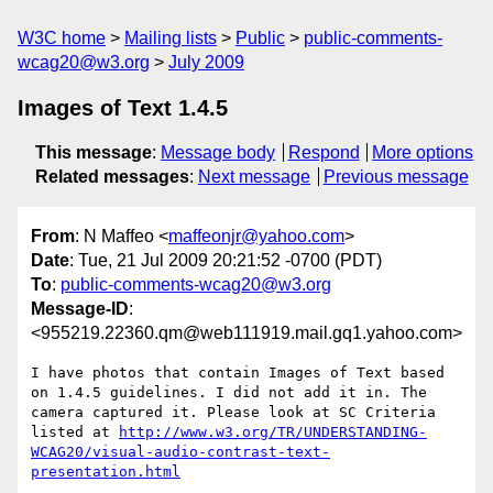
W3C home
Mailing lists
Public
public-comments-
wcag20@w3.org
July 2009
Images of Text 1.4.5
This message
:
Message body
Respond
More options
Related messages
:
Next message
Previous message
From
: N Maffeo <
maffeonjr@yahoo.com
>
Date
: Tue, 21 Jul 2009 20:21:52 -0700 (PDT)
To
:
public-comments-wcag20@w3.org
Message-ID
:
<955219.22360.qm@web111919.mail.gq1.yahoo.com>
I have photos that contain Images of Text based 
on 1.4.5 guidelines. I did not add it in. The 
camera captured it. Please look at SC Criteria 
listed at 
http://www.w3.org/TR/UNDERSTANDING-
WCAG20/visual-audio-contrast-text-
presentation.html