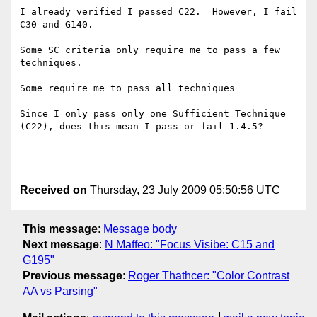
I already verified I passed C22.  However, I fail 
C30 and G140.

Some SC criteria only require me to pass a few 
techniques. 

Some require me to pass all techniques

Since I only pass only one Sufficient Technique 
(C22), does this mean I pass or fail 1.4.5?

Received on
Thursday, 23 July 2009 05:50:56 UTC
This message
:
Message body
Next message
:
N Maffeo: "Focus Visibe: C15 and
G195"
Previous message
:
Roger Thathcer: "Color Contrast
AA vs Parsing"