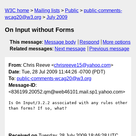
W3C home
Mailing lists
Public
public-comments-
wcag20@w3.org
July 2009
On Input without Forms
This message
:
Message body
Respond
More options
Related messages
:
Next message
Previous message
From
: Chris Reeve <
chrisreeve15@yahoo.com
>
Date
: Tue, 28 Jul 2009 11:44:26 -0700 (PDT)
To
:
public-comments-wcag20@w3.org
Message-ID
:
<836199.20052.qm@web46101.mail.sp1.yahoo.com>
Is On Input/3.2.2 associated with any rules other 
than forms? If so, what?

Received on
Tuesday, 28 July 2009 18:46:28 UTC