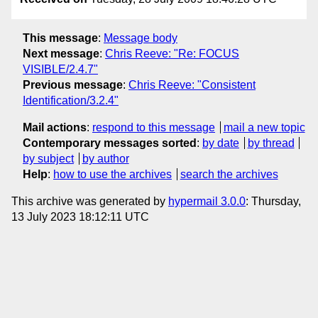
This message
:
Message body
Next message
:
Chris Reeve: "Re: FOCUS
VISIBLE/2.4.7"
Previous message
:
Chris Reeve: "Consistent
Identification/3.2.4"
Mail actions
:
respond to this message
mail a new topic
Contemporary messages sorted
:
by date
by thread
by subject
by author
Help
:
how to use the archives
search the archives
This archive was generated by
hypermail 3.0.0
: Thursday,
13 July 2023 18:12:11 UTC