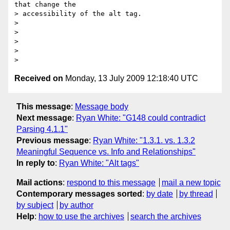
that change the  

> accessibility of the alt tag.

>

>

>

>

Received on
Monday, 13 July 2009 12:18:40 UTC
This message
:
Message body
Next message
:
Ryan White: "G148 could contradict
Parsing 4.1.1"
Previous message
:
Ryan White: "1.3.1. vs. 1.3.2
Meaningful Sequence vs. Info and Relationships"
In reply to
:
Ryan White: "Alt tags"
Mail actions
:
respond to this message
mail a new topic
Contemporary messages sorted
:
by date
by thread
by subject
by author
Help
:
how to use the archives
search the archives