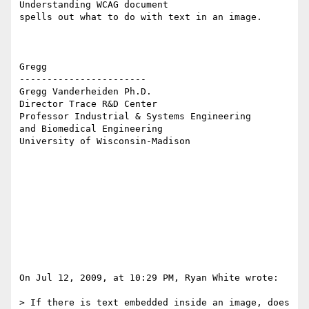
Understanding WCAG document  

spells out what to do with text in an image.

Gregg

-----------------------

Gregg Vanderheiden Ph.D.

Director Trace R&D Center

Professor Industrial & Systems Engineering

and Biomedical Engineering

University of Wisconsin-Madison

On Jul 12, 2009, at 10:29 PM, Ryan White wrote:

> If there is text embedded inside an image, does 