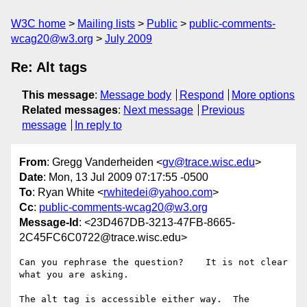
W3C home
Mailing lists
Public
public-comments-
wcag20@w3.org
July 2009
Re: Alt tags
This message
:
Message body
Respond
More options
Related messages
:
Next message
Previous
message
In reply to
From
: Gregg Vanderheiden <
gv@trace.wisc.edu
>
Date
: Mon, 13 Jul 2009 07:17:55 -0500
To
: Ryan White <
rwhitedei@yahoo.com
>
Cc
:
public-comments-wcag20@w3.org
Message-Id
: <23D467DB-3213-47FB-8665-
2C45FC6C0722@trace.wisc.edu>
Can you rephrase the question?    It is not clear 
what you are asking.

The alt tag is accessible either way.  The 