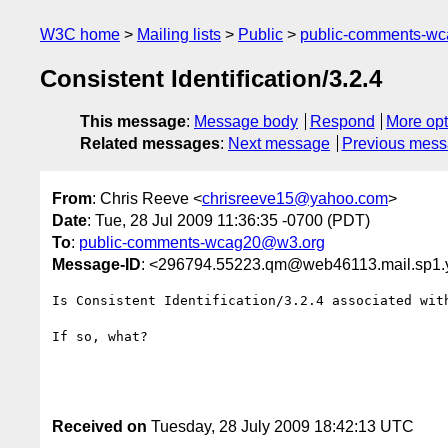
W3C home
Mailing lists
Public
public-comments-w
Consistent Identification/3.2.4
This message
:
Message body
Respond
More opt
Related messages
:
Next message
Previous mes
From
: Chris Reeve <
chrisreeve15@yahoo.com
>
Date
: Tue, 28 Jul 2009 11:36:35 -0700 (PDT)
To
:
public-comments-wcag20@w3.org
Message-ID
: <296794.55223.qm@web46113.mail.sp1
Is Consistent Identification/3.2.4 associated with
If so, what?

Received on
Tuesday, 28 July 2009 18:42:13 UTC