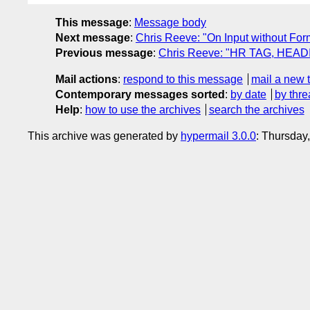
This message
:
Message body
Next message
:
Chris Reeve: "On Input without For
Previous message
:
Chris Reeve: "HR TAG, HEA
Mail actions
:
respond to this message
mail a new 
Contemporary messages sorted
:
by date
by thre
Help
:
how to use the archives
search the archives
This archive was generated by
hypermail 3.0.0
: Thursday