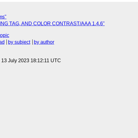
ms"
DING TAG, AND COLOR CONTRAST/AAA 1.4.6"
topic
ad
by subject
by author
, 13 July 2023 18:12:11 UTC