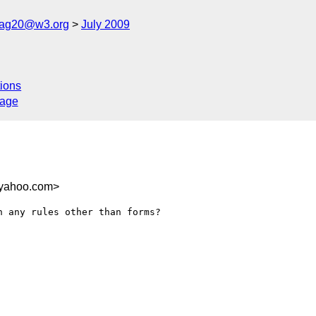
cag20@w3.org
July 2009
ions
sage
.yahoo.com>
 any rules other than forms?
