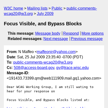
W3C home
Mailing lists
Public
public-comments-
wcag20@w3.org
July 2009
Focus Visible, and Bypass Blocks
This message
:
Message body
Respond
More options
Related messages
:
Next message
Previous message
From
: N Maffeo <
maffeonjr@yahoo.com
>
Date
: Sat, 25 Jul 2009 23:35:40 -0700 (PDT)
To
:
public-comments-wcag20@w3.org
Cc
:
508@access-board.gov
,
gv@trace.wisc.edu
Message-ID
:
<191433.73399.qm@web111909.mail.gq1.yahoo.com>
Dear WCAG Working Group, I am still wating to 
hear for your response on 

Focus Visible, and Bypass Blocks listed at: 
