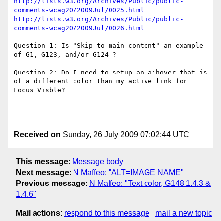
http://lists.w3.org/Archives/Public/public-
comments-wcag20/2009Jul/0025.html
http://lists.w3.org/Archives/Public/public-
comments-wcag20/2009Jul/0026.html
Question 1: Is "Skip to main content" an example 
of G1, G123, and/or G124 ?

Question 2: Do I need to setup an a:hover that is 
of a different color than my active link for 
Focus Visble?

Received on
Sunday, 26 July 2009 07:02:44 UTC
This message
:
Message body
Next message
:
N Maffeo: "ALT=IMAGE NAME"
Previous message
:
N Maffeo: "Text color, G148 1.4.3 &
1.4.6"
Mail actions
:
respond to this message
mail a new topic