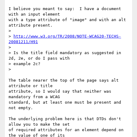
I believe you meant to say:  I have a document 
with an input element 

with a type attribute of "image" and with an alt 
attribute present.

>  

> 
http://www.w3.org/TR/2008/NOTE-WCAG20-TECHS-
20081211/H91
>  

> Is the title field mandatory as suggested in 
2d, 2e, or do I pass with 

> example 2c?

> 

The table nearer the top of the page says alt 
attribute or title 

attribute, so I would say that neither was 
mandatory from a WCAG 

standard, but at least one must be present and 
not empty.

The underlying problem here is that DTDs don't 
allow you to make the set 

of required attributes for an element depend on 
the value of one of its 
