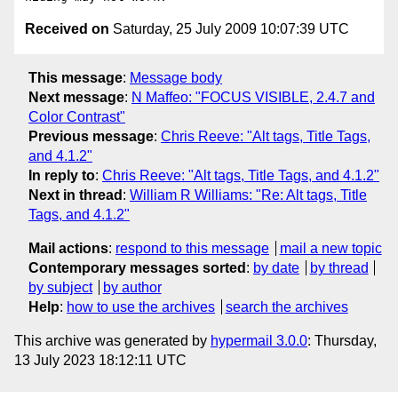
Received on
Saturday, 25 July 2009 10:07:39 UTC
This message
:
Message body
Next message
:
N Maffeo: "FOCUS VISIBLE, 2.4.7 and
Color Contrast"
Previous message
:
Chris Reeve: "Alt tags, Title Tags,
and 4.1.2"
In reply to
:
Chris Reeve: "Alt tags, Title Tags, and 4.1.2"
Next in thread
:
William R Williams: "Re: Alt tags, Title
Tags, and 4.1.2"
Mail actions
:
respond to this message
mail a new topic
Contemporary messages sorted
:
by date
by thread
by subject
by author
Help
:
how to use the archives
search the archives
This archive was generated by
hypermail 3.0.0
: Thursday,
13 July 2023 18:12:11 UTC