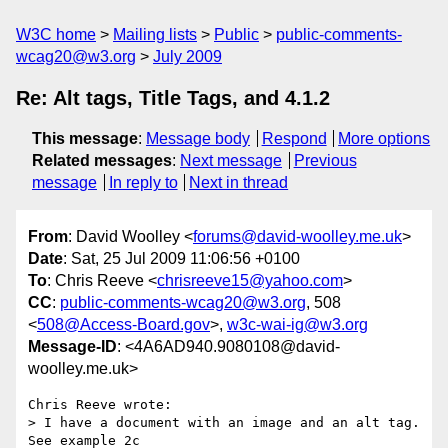
W3C home
Mailing lists
Public
public-comments-
wcag20@w3.org
July 2009
Re: Alt tags, Title Tags, and 4.1.2
This message
:
Message body
Respond
More options
Related messages
:
Next message
Previous
message
In reply to
Next in thread
From
: David Woolley <
forums@david-woolley.me.uk
>
Date
: Sat, 25 Jul 2009 11:06:56 +0100
To
: Chris Reeve <
chrisreeve15@yahoo.com
>
CC
:
public-comments-wcag20@w3.org
, 508
<
508@Access-Board.gov
>,
w3c-wai-ig@w3.org
Message-ID
: <4A6AD940.9080108@david-
woolley.me.uk>
Chris Reeve wrote:

> I have a document with an image and an alt tag. 
See example 2c
