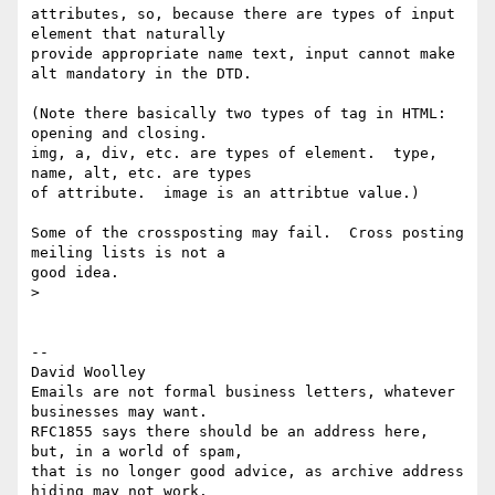
attributes, so, because there are types of input 
element that naturally 

provide appropriate name text, input cannot make 
alt mandatory in the DTD.

(Note there basically two types of tag in HTML: 
opening and closing. 

img, a, div, etc. are types of element.  type, 
name, alt, etc. are types 

of attribute.  image is an attribtue value.)

Some of the crossposting may fail.  Cross posting 
meiling lists is not a 

good idea.

> 

-- 

David Woolley

Emails are not formal business letters, whatever 
businesses may want.

RFC1855 says there should be an address here, 
but, in a world of spam,

that is no longer good advice, as archive address 