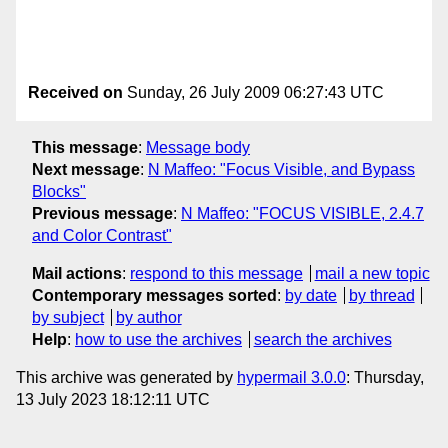
Received on
Sunday, 26 July 2009 06:27:43 UTC
This message
:
Message body
Next message
:
N Maffeo: "Focus Visible, and Bypass
Blocks"
Previous message
:
N Maffeo: "FOCUS VISIBLE, 2.4.7
and Color Contrast"
Mail actions
:
respond to this message
mail a new topic
Contemporary messages sorted
:
by date
by thread
by subject
by author
Help
:
how to use the archives
search the archives
This archive was generated by
hypermail 3.0.0
: Thursday,
13 July 2023 18:12:11 UTC