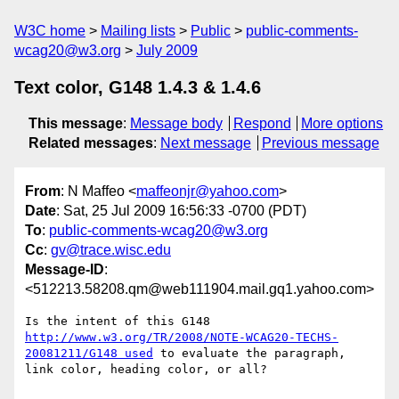
W3C home
Mailing lists
Public
public-comments-
wcag20@w3.org
July 2009
Text color, G148 1.4.3 & 1.4.6
This message
:
Message body
Respond
More options
Related messages
:
Next message
Previous message
From
: N Maffeo <
maffeonjr@yahoo.com
>
Date
: Sat, 25 Jul 2009 16:56:33 -0700 (PDT)
To
:
public-comments-wcag20@w3.org
Cc
:
gv@trace.wisc.edu
Message-ID
:
<512213.58208.qm@web111904.mail.gq1.yahoo.com>
Is the intent of this G148 
http://www.w3.org/TR/2008/NOTE-WCAG20-TECHS-
20081211/G148 used
 to evaluate the paragraph, 
link color, heading color, or all?
