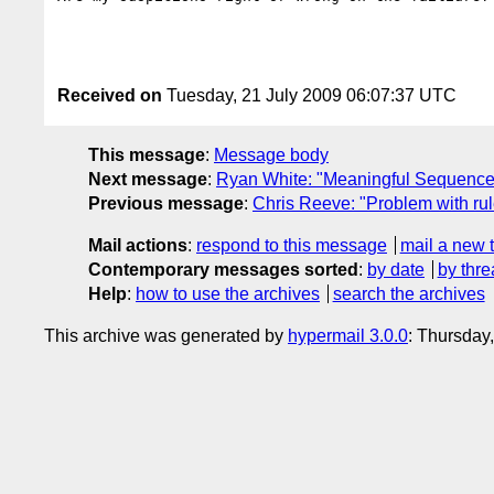
Received on
Tuesday, 21 July 2009 06:07:37 UTC
This message
:
Message body
Next message
:
Ryan White: "Meaningful Sequence
Previous message
:
Chris Reeve: "Problem with rul
Mail actions
:
respond to this message
mail a new 
Contemporary messages sorted
:
by date
by thre
Help
:
how to use the archives
search the archives
This archive was generated by
hypermail 3.0.0
: Thursday