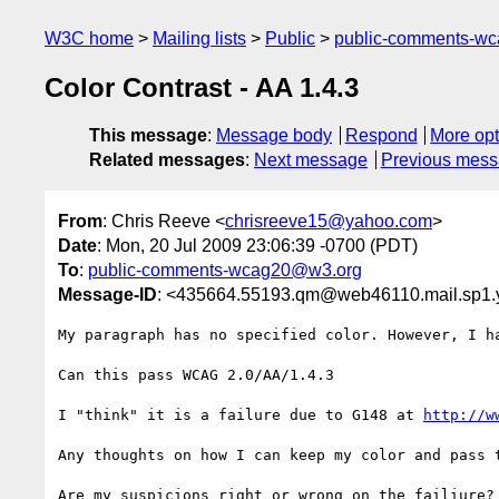
W3C home
Mailing lists
Public
public-comments-w
Color Contrast - AA 1.4.3
This message
:
Message body
Respond
More opt
Related messages
:
Next message
Previous mes
From
: Chris Reeve <
chrisreeve15@yahoo.com
>
Date
: Mon, 20 Jul 2009 23:06:39 -0700 (PDT)
To
:
public-comments-wcag20@w3.org
Message-ID
: <435664.55193.qm@web46110.mail.sp1
My paragraph has no specified color. However, I h
Can this pass WCAG 2.0/AA/1.4.3

I "think" it is a failure due to G148 at 
http://w
Any thoughts on how I can keep my color and pass t
Are my suspicions right or wrong on the failiure?
