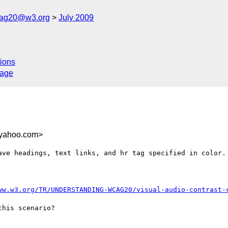
cag20@w3.org
July 2009
ions
sage
.yahoo.com>
ave headings, text links, and hr tag specified in color. 
ww.w3.org/TR/UNDERSTANDING-WCAG20/visual-audio-contrast-
his scenario?
