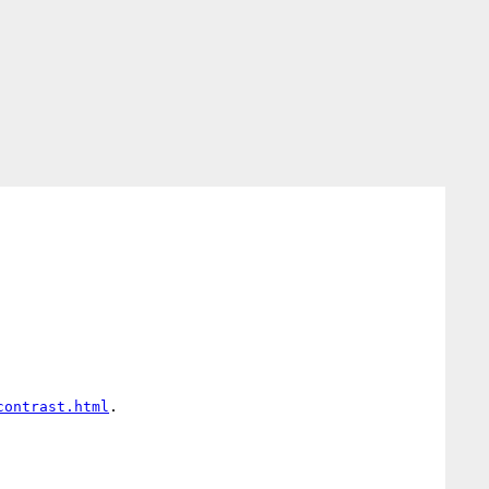
 

contrast.html
. 
