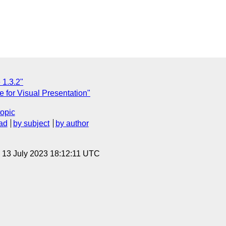
 1.3.2"
e for Visual Presentation"
topic
ad
by subject
by author
, 13 July 2023 18:12:11 UTC