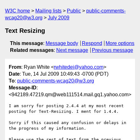
W3C home
Mailing lists
Public
public-comments-
wcag20@w3.org
July 2009
Text Resizing
This message
:
Message body
Respond
More options
Related messages
:
Next message
Previous message
From
: Ryan White <
rwhitedei@yahoo.com
>
Date
: Tue, 14 Jul 2009 10:49:43 -0700 (PDT)
To
:
public-comments-wcag20@w3.org
Message-ID
:
<942189.47219.qm@web111514.mail.gq1.yahoo.com>
I am sorry for posting 2.4.4 at my most recent 
posting for Text-Resizing. I ment for 1.4.4.

Sorry if this caused any confusion or delays in 
the progress of my information.

Please use the rest of text from the previous 