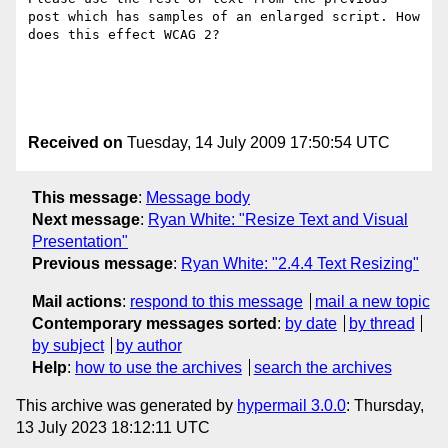
post which has samples of an enlarged script. How 
does this effect WCAG 2?

Received on
Tuesday, 14 July 2009 17:50:54 UTC
This message
:
Message body
Next message
:
Ryan White: "Resize Text and Visual
Presentation"
Previous message
:
Ryan White: "2.4.4 Text Resizing"
Mail actions
:
respond to this message
mail a new topic
Contemporary messages sorted
:
by date
by thread
by subject
by author
Help
:
how to use the archives
search the archives
This archive was generated by
hypermail 3.0.0
: Thursday,
13 July 2023 18:12:11 UTC