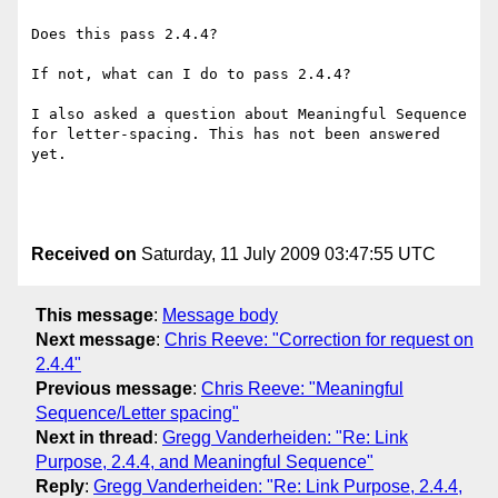
Does this pass 2.4.4?

If not, what can I do to pass 2.4.4?

I also asked a question about Meaningful Sequence 
for letter-spacing. This has not been answered 
yet.

Received on
Saturday, 11 July 2009 03:47:55 UTC
This message
:
Message body
Next message
:
Chris Reeve: "Correction for request on
2.4.4"
Previous message
:
Chris Reeve: "Meaningful
Sequence/Letter spacing"
Next in thread
:
Gregg Vanderheiden: "Re: Link
Purpose, 2.4.4, and Meaningful Sequence"
Reply
:
Gregg Vanderheiden: "Re: Link Purpose, 2.4.4,