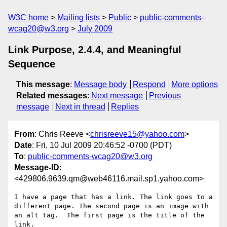
W3C home
Mailing lists
Public
public-comments-
wcag20@w3.org
July 2009
Link Purpose, 2.4.4, and Meaningful
Sequence
This message
:
Message body
Respond
More options
Related messages
:
Next message
Previous
message
Next in thread
Replies
From
: Chris Reeve <
chrisreeve15@yahoo.com
>
Date
: Fri, 10 Jul 2009 20:46:52 -0700 (PDT)
To
:
public-comments-wcag20@w3.org
Message-ID
:
<429806.9639.qm@web46116.mail.sp1.yahoo.com>
I have a page that has a link. The link goes to a 
different page. The second page is an image with 
an alt tag.  The first page is the title of the 
link. 
