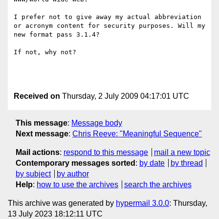
I prefer not to give away my actual abbreviation 
or acronym content for security purposes. Will my 
new format pass 3.1.4?

If not, why not?

Received on
Thursday, 2 July 2009 04:17:01 UTC
This message
:
Message body
Next message
:
Chris Reeve: "Meaningful Sequence"
Mail actions
:
respond to this message
mail a new topic
Contemporary messages sorted
:
by date
by thread
by subject
by author
Help
:
how to use the archives
search the archives
This archive was generated by
hypermail 3.0.0
: Thursday,
13 July 2023 18:12:11 UTC