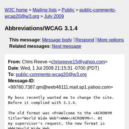
W3C home
Mailing lists
Public
public-comments-
wcag20@w3.org
July 2009
Abbreviations/WCAG 3.1.4
This message
:
Message body
Respond
More options
Related messages
:
Next message
From
: Chris Reeve <
chrisreeve15@yahoo.com
>
Date
: Wed, 1 Jul 2009 21:15:31 -0700 (PDT)
To
:
public-comments-wcag20@w3.org
Message-ID
:
<99760.7387.qm@web46111.mail.sp1.yahoo.com>
My boss recently wanted me to change the site. 
Before it complied with 3.1.4. 

The old format was <P>Welcome to the <ACRONYM 
title="World Wide Web">WWW</ACRONYM>!. At 
my supervisor's request, the new format is 
WWW/World Wide Web.
