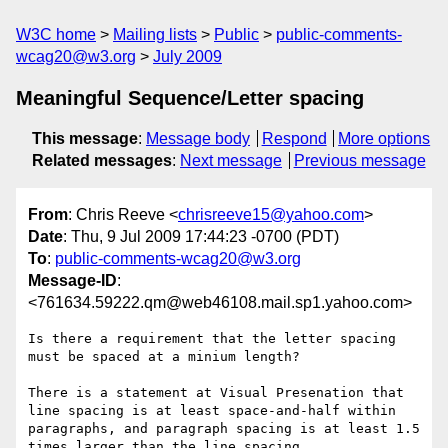
W3C home
Mailing lists
Public
public-comments-
wcag20@w3.org
July 2009
Meaningful Sequence/Letter spacing
This message
:
Message body
Respond
More options
Related messages
:
Next message
Previous message
From
: Chris Reeve <
chrisreeve15@yahoo.com
>
Date
: Thu, 9 Jul 2009 17:44:23 -0700 (PDT)
To
:
public-comments-wcag20@w3.org
Message-ID
:
<761634.59222.qm@web46108.mail.sp1.yahoo.com>
Is there a requirement that the letter spacing 
must be spaced at a minium length?

There is a statement at Visual Presenation that 
line spacing is at least space-and-half within 
paragraphs, and paragraph spacing is at least 1.5 
times larger than the line spacing.
