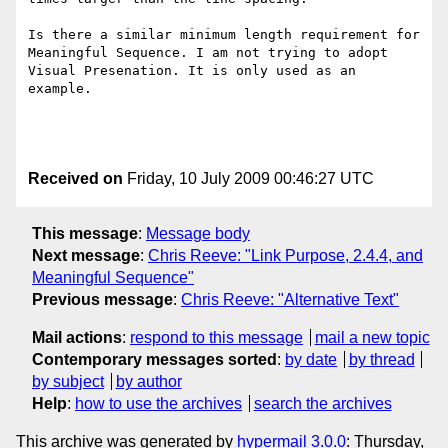
Is there a similar minimum length requirement for 
Meaningful Sequence. I am not trying to adopt 
Visual Presenation. It is only used as an 
example.

Received on
Friday, 10 July 2009 00:46:27 UTC
This message
:
Message body
Next message
:
Chris Reeve: "Link Purpose, 2.4.4, and
Meaningful Sequence"
Previous message
:
Chris Reeve: "Alternative Text"
Mail actions
:
respond to this message
mail a new topic
Contemporary messages sorted
:
by date
by thread
by subject
by author
Help
:
how to use the archives
search the archives
This archive was generated by
hypermail 3.0.0
: Thursday,