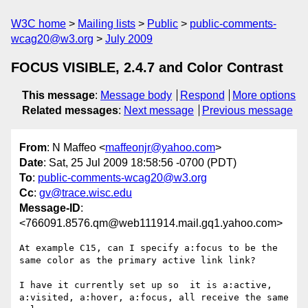
W3C home
Mailing lists
Public
public-comments-
wcag20@w3.org
July 2009
FOCUS VISIBLE, 2.4.7 and Color Contrast
This message
:
Message body
Respond
More options
Related messages
:
Next message
Previous message
From
: N Maffeo <
maffeonjr@yahoo.com
>
Date
: Sat, 25 Jul 2009 18:58:56 -0700 (PDT)
To
:
public-comments-wcag20@w3.org
Cc
:
gv@trace.wisc.edu
Message-ID
:
<766091.8576.qm@web111914.mail.gq1.yahoo.com>
At example C15, can I specify a:focus to be the 
same color as the primary active link link?

I have it currently set up so  it is a:active, 
a:visited, a:hover, a:focus, all receive the same 