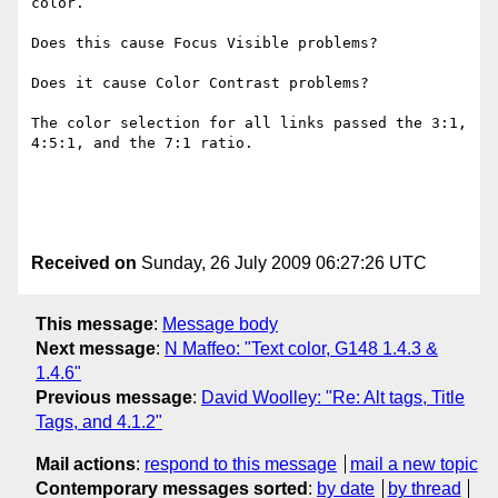
color.

Does this cause Focus Visible problems?

Does it cause Color Contrast problems?

The color selection for all links passed the 3:1, 
4:5:1, and the 7:1 ratio. 

Received on
Sunday, 26 July 2009 06:27:26 UTC
This message
:
Message body
Next message
:
N Maffeo: "Text color, G148 1.4.3 &
1.4.6"
Previous message
:
David Woolley: "Re: Alt tags, Title
Tags, and 4.1.2"
Mail actions
:
respond to this message
mail a new topic
Contemporary messages sorted
:
by date
by thread