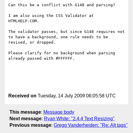
Can this be a conflict with G148 and parsing?

I am also using the CSS Validator at 
HTMLHELP.COM.

The validator passes, but since G148 requires not 
to have a background, one rule needs to be 
revised, or dropped.

Please clarify for no background when parsing 
already passed with #FFFFFF.

Received on
Tuesday, 14 July 2009 06:05:58 UTC
This message
:
Message body
Next message
:
Ryan White: "2.4.4 Text Resizing"
Previous message
:
Gregg Vanderheiden: "Re: Alt tags"