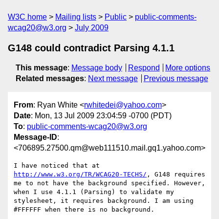
W3C home
Mailing lists
Public
public-comments-
wcag20@w3.org
July 2009
G148 could contradict Parsing 4.1.1
This message
:
Message body
Respond
More options
Related messages
:
Next message
Previous message
From
: Ryan White <
rwhitedei@yahoo.com
>
Date
: Mon, 13 Jul 2009 23:04:59 -0700 (PDT)
To
:
public-comments-wcag20@w3.org
Message-ID
:
<706895.27500.qm@web111510.mail.gq1.yahoo.com>
I have noticed that at 
http://www.w3.org/TR/WCAG20-TECHS/
, G148 requires 
me to not have the background specified. However, 
when I use 4.1.1 (Parsing) to validate my 
stylesheet, it requires background. I am using 
#FFFFFF when there is no background.  
