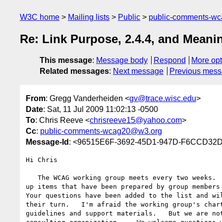
W3C home
Mailing lists
Public
public-comments-w
Re: Link Purpose, 2.4.4, and Mean
This message
:
Message body
Respond
More opt
Related messages
:
Next message
Previous mes
From
: Gregg Vanderheiden <
gv@trace.wisc.edu
>
Date
: Sat, 11 Jul 2009 11:02:13 -0500
To
: Chris Reeve <
chrisreeve15@yahoo.com
>
Cc
:
public-comments-wcag20@w3.org
Message-Id
: <96515E6F-3692-45D1-947D-F6CCD32D
Hi Chris

   The WCAG working group meets every two weeks.  At that time we take  

up items that have been prepared by group members 
Your questions have been added to the list and wil
their turn.   I'm afraid the working group's chart
guidelines and support materials.   But we are not