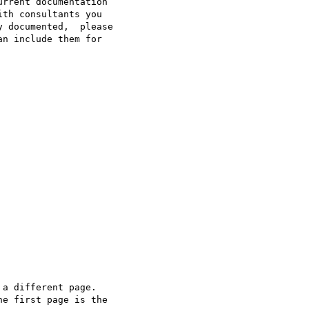
rrent documentation  

th consultants you  

 documented,  please  

n include them for  

a different page.  

e first page is the  
