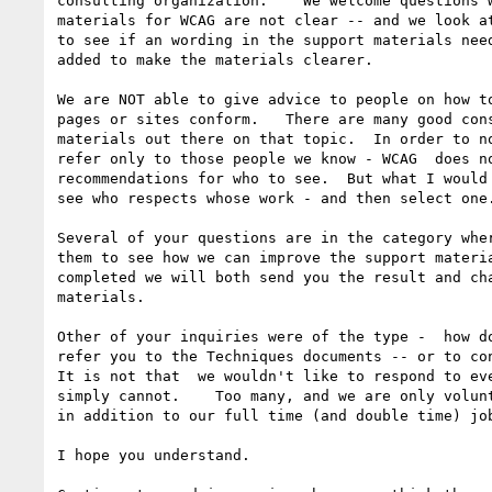
consulting organization.    We welcome questions w
materials for WCAG are not clear -- and we look at
to see if an wording in the support materials need
added to make the materials clearer.

We are NOT able to give advice to people on how to
pages or sites conform.   There are many good cons
materials out there on that topic.  In order to no
refer only to those people we know - WCAG  does no
recommendations for who to see.  But what I would 
see who respects whose work - and then select one.
Several of your questions are in the category wher
them to see how we can improve the support materia
completed we will both send you the result and cha
materials.

Other of your inquiries were of the type -  how do
refer you to the Techniques documents -- or to con
It is not that  we wouldn't like to respond to eve
simply cannot.    Too many, and we are only volunt
in addition to our full time (and double time) job
I hope you understand.
