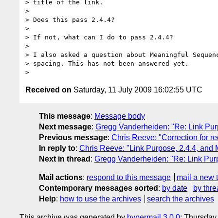
> title of the link.

>

> Does this pass 2.4.4?

>

> If not, what can I do to pass 2.4.4?

>

> I also asked a question about Meaningful Sequenc
> spacing. This has not been answered yet.

Received on
Saturday, 11 July 2009 16:02:55 UTC
This message
:
Message body
Next message
:
Gregg Vanderheiden: "Re: Link Pur
Previous message
:
Chris Reeve: "Correction for re
In reply to
:
Chris Reeve: "Link Purpose, 2.4.4, and
Next in thread
:
Gregg Vanderheiden: "Re: Link Pur
Mail actions
:
respond to this message
mail a new 
Contemporary messages sorted
:
by date
by thre
Help
:
how to use the archives
search the archives
This archive was generated by
hypermail 3.0.0
: Thursday