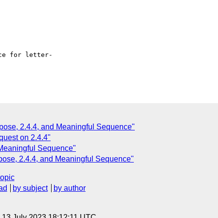
e for letter- 

pose, 2.4.4, and Meaningful Sequence"
quest on 2.4.4"
 Meaningful Sequence"
pose, 2.4.4, and Meaningful Sequence"
topic
ad
by subject
by author
, 13 July 2023 18:12:11 UTC