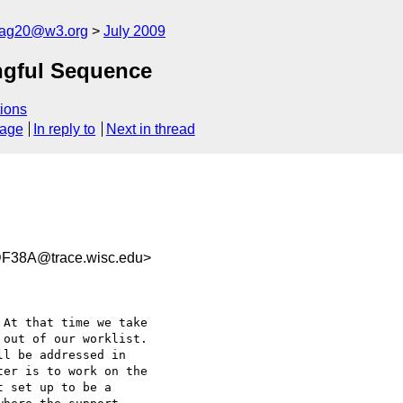
cag20@w3.org
July 2009
ingful Sequence
ions
sage
In reply to
Next in thread
F38A@trace.wisc.edu>
out of our worklist.  

l be addressed in  

er is to work on the  

 set up to be a  
