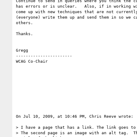
Continue to send in queries where you think the cu
has errors or is unclear.   Also, if in working wi
come up with new techniques that are not currently
(everyone) write them up and send them in so we ca
others.

Thanks.

Gregg

-----------------------

WCAG Co-Chair

On Jul 10, 2009, at 10:46 PM, Chris Reeve wrote:

> I have a page that has a link. The link goes to 
> The second page is an image with an alt tag.  Th