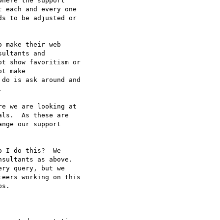
here the support  

 each and every one  

s to be adjusted or  

 make their web  

ultants and  

t show favoritism or  

t make  

do is ask around and  



e we are looking at  

ls.  As these are  

nge our support  

 I do this?  We  

sultants as above.   

ry query, but we  

eers working on this  

s.
