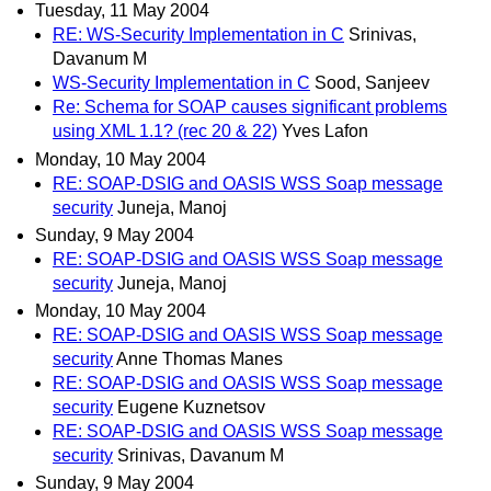
Tuesday, 11 May 2004
RE: WS-Security Implementation in C
Srinivas,
Davanum M
WS-Security Implementation in C
Sood, Sanjeev
Re: Schema for SOAP causes significant problems
using XML 1.1? (rec 20 & 22)
Yves Lafon
Monday, 10 May 2004
RE: SOAP-DSIG and OASIS WSS Soap message
security
Juneja, Manoj
Sunday, 9 May 2004
RE: SOAP-DSIG and OASIS WSS Soap message
security
Juneja, Manoj
Monday, 10 May 2004
RE: SOAP-DSIG and OASIS WSS Soap message
security
Anne Thomas Manes
RE: SOAP-DSIG and OASIS WSS Soap message
security
Eugene Kuznetsov
RE: SOAP-DSIG and OASIS WSS Soap message
security
Srinivas, Davanum M
Sunday, 9 May 2004