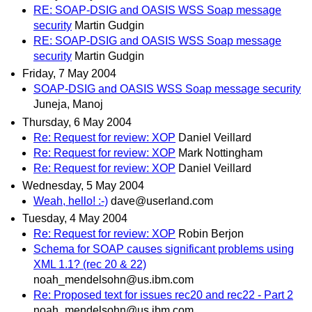
RE: SOAP-DSIG and OASIS WSS Soap message
security
Martin Gudgin
RE: SOAP-DSIG and OASIS WSS Soap message
security
Martin Gudgin
Friday, 7 May 2004
SOAP-DSIG and OASIS WSS Soap message security
Juneja, Manoj
Thursday, 6 May 2004
Re: Request for review: XOP
Daniel Veillard
Re: Request for review: XOP
Mark Nottingham
Re: Request for review: XOP
Daniel Veillard
Wednesday, 5 May 2004
Weah, hello! :-)
dave@userland.com
Tuesday, 4 May 2004
Re: Request for review: XOP
Robin Berjon
Schema for SOAP causes significant problems using
XML 1.1? (rec 20 & 22)
noah_mendelsohn@us.ibm.com
Re: Proposed text for issues rec20 and rec22 - Part 2
noah_mendelsohn@us.ibm.com