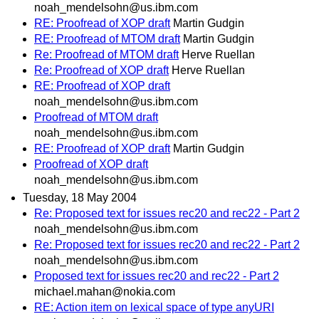
noah_mendelsohn@us.ibm.com
RE: Proofread of XOP draft
Martin Gudgin
RE: Proofread of MTOM draft
Martin Gudgin
Re: Proofread of MTOM draft
Herve Ruellan
Re: Proofread of XOP draft
Herve Ruellan
RE: Proofread of XOP draft
noah_mendelsohn@us.ibm.com
Proofread of MTOM draft
noah_mendelsohn@us.ibm.com
RE: Proofread of XOP draft
Martin Gudgin
Proofread of XOP draft
noah_mendelsohn@us.ibm.com
Tuesday, 18 May 2004
Re: Proposed text for issues rec20 and rec22 - Part 2
noah_mendelsohn@us.ibm.com
Re: Proposed text for issues rec20 and rec22 - Part 2
noah_mendelsohn@us.ibm.com
Proposed text for issues rec20 and rec22 - Part 2
michael.mahan@nokia.com
RE: Action item on lexical space of type anyURI