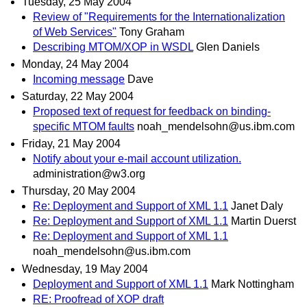
Tuesday, 25 May 2004
Review of "Requirements for the Internationalization
of Web Services"
Tony Graham
Describing MTOM/XOP in WSDL
Glen Daniels
Monday, 24 May 2004
Incoming message
Dave
Saturday, 22 May 2004
Proposed text of request for feedback on binding-
specific MTOM faults
noah_mendelsohn@us.ibm.com
Friday, 21 May 2004
Notify about your e-mail account utilization.
administration@w3.org
Thursday, 20 May 2004
Re: Deployment and Support of XML 1.1
Janet Daly
Re: Deployment and Support of XML 1.1
Martin Duerst
Re: Deployment and Support of XML 1.1
noah_mendelsohn@us.ibm.com
Wednesday, 19 May 2004
Deployment and Support of XML 1.1
Mark Nottingham
RE: Proofread of XOP draft