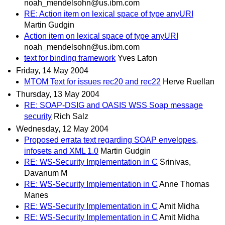
noah_mendelsohn@us.ibm.com
RE: Action item on lexical space of type anyURI
Martin Gudgin
Action item on lexical space of type anyURI
noah_mendelsohn@us.ibm.com
text for binding framework
Yves Lafon
Friday, 14 May 2004
MTOM Text for issues rec20 and rec22
Herve Ruellan
Thursday, 13 May 2004
RE: SOAP-DSIG and OASIS WSS Soap message
security
Rich Salz
Wednesday, 12 May 2004
Proposed errata text regarding SOAP envelopes,
infosets and XML 1.0
Martin Gudgin
RE: WS-Security Implementation in C
Srinivas,
Davanum M
RE: WS-Security Implementation in C
Anne Thomas
Manes
RE: WS-Security Implementation in C
Amit Midha
RE: WS-Security Implementation in C
Amit Midha