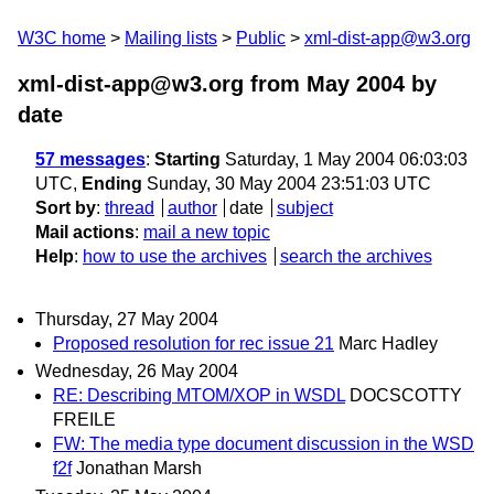
W3C home
Mailing lists
Public
xml-dist-app@w3.org
xml-dist-app@w3.org from May 2004
by
date
57 messages
:
Starting
Saturday, 1 May 2004 06:03:03
UTC,
Ending
Sunday, 30 May 2004 23:51:03 UTC
Sort by
:
thread
author
date
subject
Mail actions
:
mail a new topic
Help
:
how to use the archives
search the archives
Thursday, 27 May 2004
Proposed resolution for rec issue 21
Marc Hadley
Wednesday, 26 May 2004
RE: Describing MTOM/XOP in WSDL
DOCSCOTTY
FREILE
FW: The media type document discussion in the WSD
f2f
Jonathan Marsh