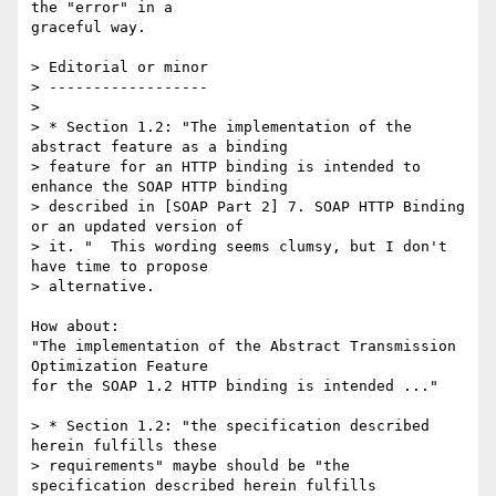
the "error" in a 

graceful way.

> Editorial or minor

> ------------------

> 

> * Section 1.2: "The implementation of the 
abstract feature as a binding 

> feature for an HTTP binding is intended to 
enhance the SOAP HTTP binding 

> described in [SOAP Part 2] 7. SOAP HTTP Binding 
or an updated version of 

> it. "  This wording seems clumsy, but I don't 
have time to propose 

> alternative.

How about:

"The implementation of the Abstract Transmission 
Optimization Feature 

for the SOAP 1.2 HTTP binding is intended ..."

> * Section 1.2: "the specification described 
herein fulfills these 

> requirements" maybe should be "the 
specification described herein fulfills 
