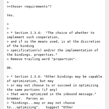
> 

>>those< requirements"?

Yes.

> 

> 

> * Section 2.3.4:  "The choice of whether to 
implement such cooperation, 

> and if so the means used, is at the discretion 
of the binding 

> specification(s) and/or the implementation of 
the bindings. properties." 

> Remove trailing word "properties".

OK.

> * Section 2.3.4: "Other bindings may be capable 
of optimization, but may 

> or may not choose to or succeed in optimizing 
the same portions (if any) 

> that were optimized in the inbound message."  
Grammar.  Parses as 

> "bindings...may or may not choose 
to...optimizing".   Suggest "Other 
