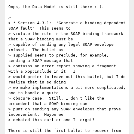
Oops, the Data Model is still there :-(.

> 

> * Section 4.3.1:  "Generate a binding-dependent 
SOAP fault"  This seems to 

> violate the rule in the SOAP binding framework 
that a SOAP binding must be 

> capable of sending any legal SOAP envelope 
infoset.  The bullet as 

> supplied seems to preclude, for example, 
sending a SOAP message that 

> contains an error report showing a fragment 
with a xop:Include in it.  I 

> would prefer to leave out this bullet, but I do 
realize that in so doing 

> we make implementations a bit more complicated, 
and to handle a quite 

> obscure case.  Still, I don't like the 
precedent that a SOAP binding can 

> punt on sending any SOAP envelopes that prove 
inconvenient.  Maybe we 

> debated this earlier and I forgot?

There is still the first bullet to recover from 