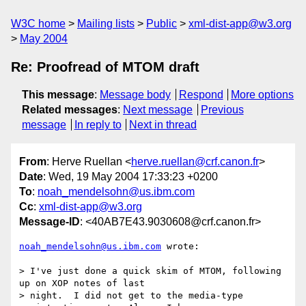
W3C home
Mailing lists
Public
xml-dist-app@w3.org
May 2004
Re: Proofread of MTOM draft
This message
:
Message body
Respond
More options
Related messages
:
Next message
Previous
message
In reply to
Next in thread
From
: Herve Ruellan <
herve.ruellan@crf.canon.fr
>
Date
: Wed, 19 May 2004 17:33:23 +0200
To
:
noah_mendelsohn@us.ibm.com
Cc
:
xml-dist-app@w3.org
Message-ID
: <40AB7E43.9030608@crf.canon.fr>
noah_mendelsohn@us.ibm.com
 wrote:

> I've just done a quick skim of MTOM, following 
up on XOP notes of last 

> night.  I did not get to the media-type 