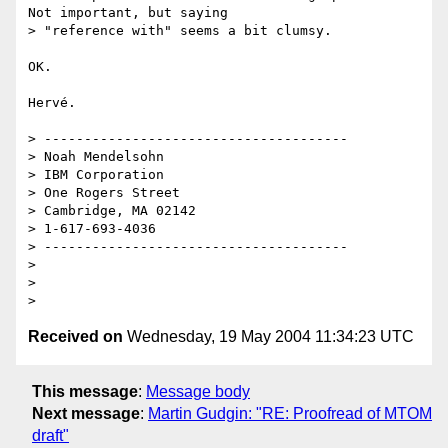
Not important, but saying 

> "reference with" seems a bit clumsy.

OK.

Hervé.

> --------------------------------------

> Noah Mendelsohn 

> IBM Corporation

> One Rogers Street

> Cambridge, MA 02142

> 1-617-693-4036

> --------------------------------------

> 

> 

Received on
Wednesday, 19 May 2004 11:34:23 UTC
This message
:
Message body
Next message
:
Martin Gudgin: "RE: Proofread of MTOM
draft"