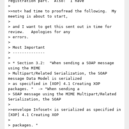
registration part.  Also:  I have 

> 

>>not< had time to proofread the following.  My 
meeting is about to start, 

> 

> and I want to get this sent out in time for 
review.   Apologies for any 

> errors.

> 

> Most Important

> --------------

> 

> * Section 3.2:  "When sending a SOAP message 
using the MIME 

> Multipart/Related Serialization, the SOAP 
message Data Model is serialized 

> as specified in [XOP] 4.1 Creating XOP 
packages. "  -> "When sending a 

> SOAP message using the MIME Multipart/Related 
Serialization, the SOAP 

> 

>>envelope Infoset< is serialized as specified in 
[XOP] 4.1 Creating XOP 

> 

> packages. "
