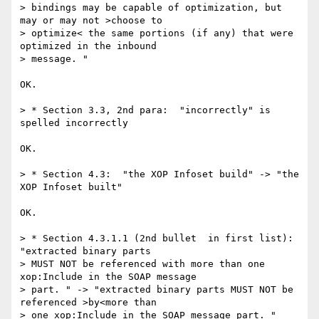
> bindings may be capable of optimization, but 
may or may not >choose to 

> optimize< the same portions (if any) that were 
optimized in the inbound 

> message. "

OK.

> * Section 3.3, 2nd para:  "incorrectly" is 
spelled incorrectly

OK.

> * Section 4.3:  "the XOP Infoset build" -> "the 
XOP Infoset built"

OK.

> * Section 4.3.1.1 (2nd bullet  in first list):  
"extracted binary parts 

> MUST NOT be referenced with more than one 
xop:Include in the SOAP message 

> part. " -> "extracted binary parts MUST NOT be 
referenced >by<more than 

> one xop:Include in the SOAP message part. "  