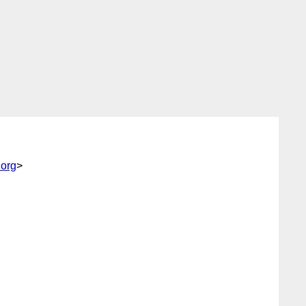
.org
>