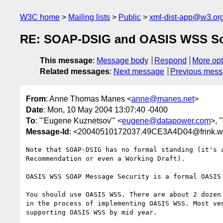
W3C home
Mailing lists
Public
xml-dist-app@w3.or
RE: SOAP-DSIG and OASIS WSS So
This message
:
Message body
Respond
More opt
Related messages
:
Next message
Previous mes
From
: Anne Thomas Manes <
anne@manes.net
>
Date
: Mon, 10 May 2004 13:07:40 -0400
To
: "'Eugene Kuznetsov'" <
eugene@datapower.com
>, 
Message-Id
: <20040510172037.49CE3A4D04@frink.w
Note that SOAP-DSIG has no formal standing (it's a
Recommendation or even a Working Draft).

OASIS WSS SOAP Message Security is a formal OASIS 
You should use OASIS WSS. There are about 2 dozen 
in the process of implementing OASIS WSS. Most ven
supporting OASIS WSS by mid year.
