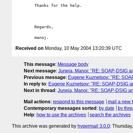
	Thanks for the help.

	Regards,

Received on
Monday, 10 May 2004 13:20:39 UTC
This message
:
Message body
Next message
:
Juneja, Manoj: "RE: SOAP-DSIG a
Previous message
:
Eugene Kuznetsov: "RE: SOA
In reply to
:
Eugene Kuznetsov: "RE: SOAP-DSIG a
Next in thread
:
Juneja, Manoj: "RE: SOAP-DSIG a
Mail actions
:
respond to this message
mail a new 
Contemporary messages sorted
:
by date
by thre
Help
:
how to use the archives
search the archives
This archive was generated by
hypermail 3.0.0
: Thursday