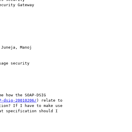
curity Gateway

Juneja, Manoj

P-dsig-20010206/
) relate to

ion? If I have to make use

t specification should I
