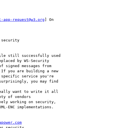
t-app-request@w3.org
] On

security

placed by WS-Security

f signed messages from

If you are building a new

specific service you're

urprisingly, you may find

ty of vendors

ely working on security,

ML-ENC implementations. 

apower.com
s security
