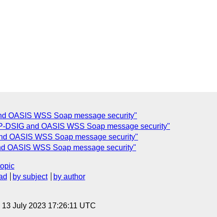
nd OASIS WSS Soap message security"
P-DSIG and OASIS WSS Soap message security"
nd OASIS WSS Soap message security"
nd OASIS WSS Soap message security"
topic
ad
by subject
by author
, 13 July 2023 17:26:11 UTC