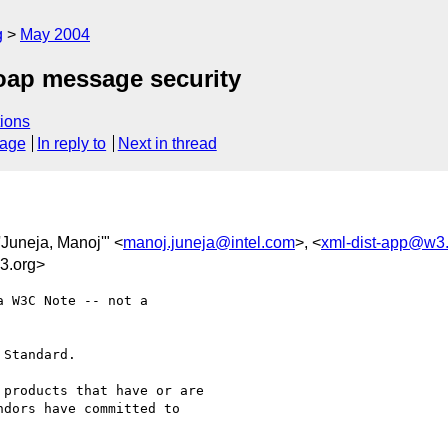
g
May 2004
ap message security
ions
sage
In reply to
Next in thread
"'Juneja, Manoj'" <
manoj.juneja@intel.com
>, <
xml-dist-app@w3
3.org>
 W3C Note -- not a

Standard.

products that have or are

dors have committed to
