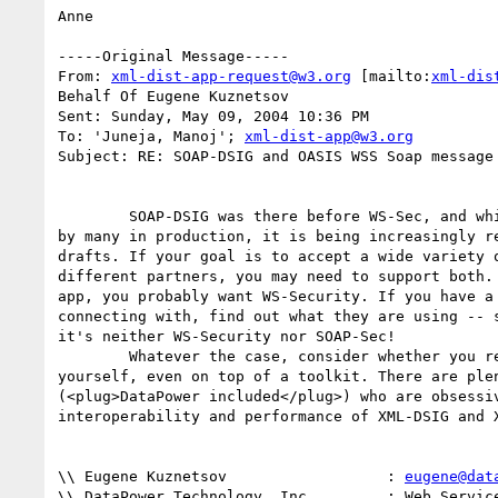
Anne

-----Original Message-----

From: 
xml-dist-app-request@w3.org
 [mailto:
xml-dis
Behalf Of Eugene Kuznetsov

Sent: Sunday, May 09, 2004 10:36 PM

To: 'Juneja, Manoj'; 
xml-dist-app@w3.org
Subject: RE: SOAP-DSIG and OASIS WSS Soap message 
 	SOAP-DSIG was there before WS-Sec, and while still successfully used

by many in production, it is being increasingly re
drafts. If your goal is to accept a wide variety o
different partners, you may need to support both. 
app, you probably want WS-Security. If you have a 
connecting with, find out what they are using -- s
it's neither WS-Security nor SOAP-Sec! 

	Whatever the case, consider whether you really want to write it all

yourself, even on top of a toolkit. There are plen
(<plug>DataPower included</plug>) who are obsessiv
interoperability and performance of XML-DSIG and X
\\ Eugene Kuznetsov                  : 
eugene@dat
\\ DataPower Technology, Inc.        : Web Service