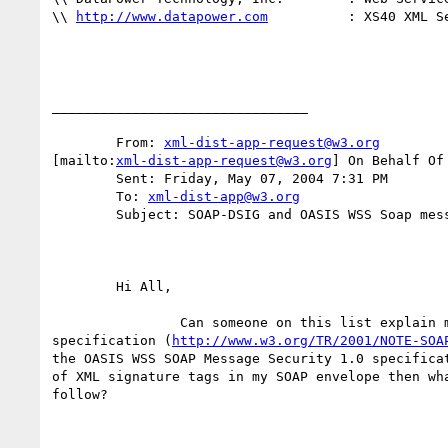
\\ 
http://www.datapower.com
          : XS40 XML Se
________________________________

	From: 
xml-dist-app-request@w3.org
[mailto:
xml-dist-app-request@w3.org
] On Behalf Of 
	Sent: Friday, May 07, 2004 7:31 PM

	To: 
xml-dist-app@w3.org
	Subject: SOAP-DSIG and OASIS WSS Soap message security

	Hi All,

	        Can someone on this list explain me how the SOAP-DSIG

specification (
http://www.w3.org/TR/2001/NOTE-SOA
the OASIS WSS SOAP Message Security 1.0 specificat
of XML signature tags in my SOAP envelope then wha
follow?
