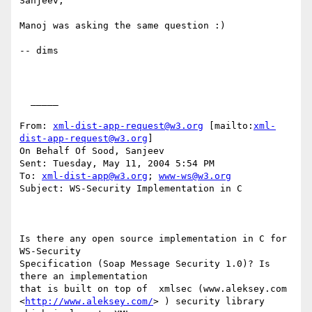
Sanjeev,

Manoj was asking the same question :)

-- dims

  _____  

From: 
xml-dist-app-request@w3.org
 [mailto:
xml-
dist-app-request@w3.org
]

On Behalf Of Sood, Sanjeev

Sent: Tuesday, May 11, 2004 5:54 PM

To: 
xml-dist-app@w3.org
; 
www-ws@w3.org
Subject: WS-Security Implementation in C

Is there any open source implementation in C for 
WS-Security

Specification (Soap Message Security 1.0)? Is 
there an implementation

that is built on top of  xmlsec (www.aleksey.com

<
http://www.aleksey.com/
> ) security library 