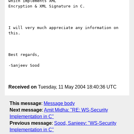
which implements XML

Encryption & XML Signature in C.

I will very much appreciate any information on 
this.

Best regards,

-Sanjeev Sood

Received on
Tuesday, 11 May 2004 18:40:36 UTC
This message
:
Message body
Next message
:
Amit Midha: "RE: WS-Security
Implementation in C"
Previous message
:
Sood, Sanjeev: "WS-Security
Implementation in C"