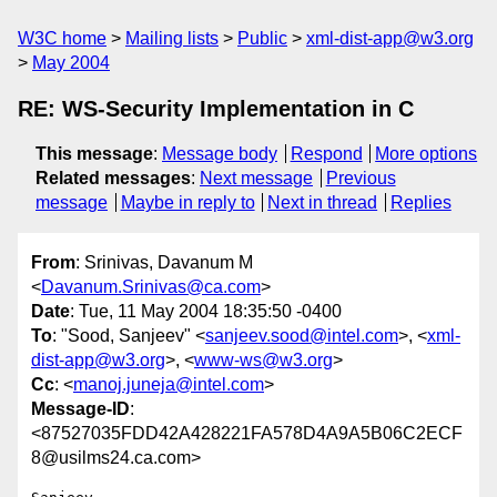
W3C home
Mailing lists
Public
xml-dist-app@w3.org
May 2004
RE: WS-Security Implementation in C
This message
:
Message body
Respond
More options
Related messages
:
Next message
Previous
message
Maybe in reply to
Next in thread
Replies
From
: Srinivas, Davanum M
<
Davanum.Srinivas@ca.com
>
Date
: Tue, 11 May 2004 18:35:50 -0400
To
: "Sood, Sanjeev" <
sanjeev.sood@intel.com
>, <
xml-
dist-app@w3.org
>, <
www-ws@w3.org
>
Cc
: <
manoj.juneja@intel.com
>
Message-ID
:
<87527035FDD42A428221FA578D4A9A5B06C2ECF
8@usilms24.ca.com>