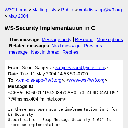
W3C home
Mailing lists
Public
xml-dist-app@w3.org
May 2004
WS-Security Implementation in C
This message
:
Message body
Respond
More options
Related messages
:
Next message
Previous
message
Next in thread
Replies
From
: Sood, Sanjeev <
sanjeev.sood@intel.com
>
Date
: Tue, 11 May 2004 14:53:50 -0700
To
: <
xml-dist-app@w3.org
>, <
www-ws@w3.org
>
Message-ID
:
<C6E5CB060017154298470AB0F73F4F4D04AFD57
7@fmsmsx404.fm.intel.com>
Is there any open source implementation in C for 
WS-Security

Specification (Soap Message Security 1.0)? Is 
there an implementation
