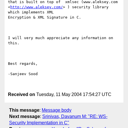
that is built on top of  xmlsec (www.aleksey.com

<
http://www.aleksey.com/
> ) security library 
which implements XML

Encryption & XML Signature in C.

I will very much appreciate any information on 
this.

Best regards,

-Sanjeev Sood

Received on
Tuesday, 11 May 2004 17:54:27 UTC
This message
:
Message body
Next message
:
Srinivas, Davanum M: "RE: WS-
Security Implementation in C"